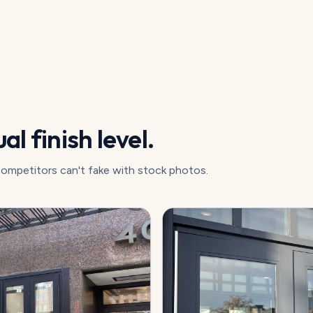
al finish level.
competitors can't fake with stock photos.