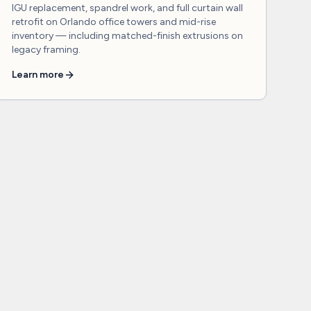
IGU replacement, spandrel work, and full curtain wall
retrofit on Orlando office towers and mid-rise
inventory — including matched-finish extrusions on
legacy framing.
Learn more