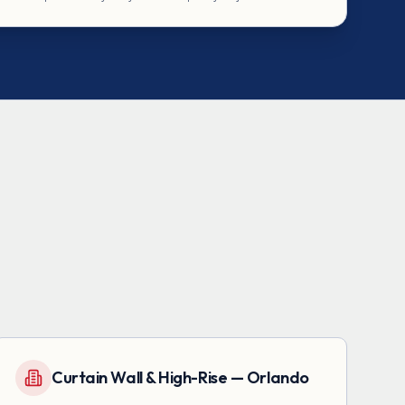
Curtain Wall & High-Rise — Orlando