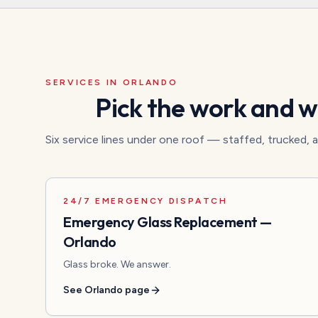
SERVICES IN
ORLANDO
Pick the work and we
Six service lines under one roof — staffed, trucked,
24/7 EMERGENCY DISPATCH
Emergency Glass Replacement
—
Orlando
Glass broke. We answer.
See
Orlando
page