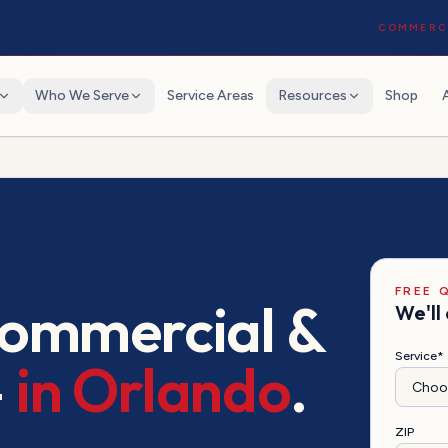
COMMERCI
Who We Serve
Service Areas
Resources
Shop
FREE 
commercial &
We'll 
Service*
—
in
Orlando
.
ZIP