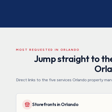
MOST REQUESTED IN
ORLANDO
Jump straight to the
Orl
Direct links to the five services
Orlando
property mana
Storefronts in Orlando