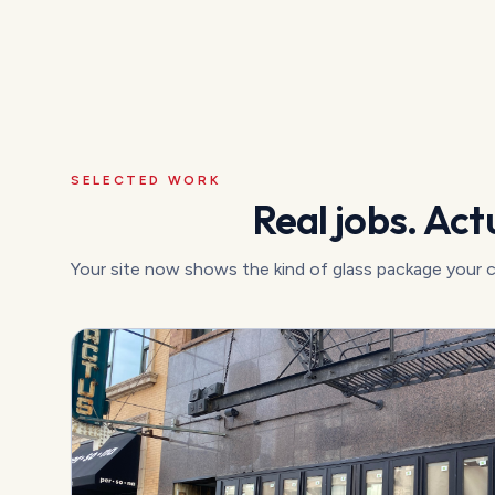
SELECTED WORK
Real jobs. Actu
Your site now shows the kind of glass package your 