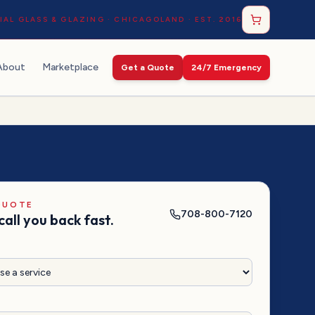
AL GLASS & GLAZING · CHICAGOLAND · EST. 2016
About
Marketplace
Get a Quote
24/7 Emergency
QUOTE
708-800-7120
call you back fast.