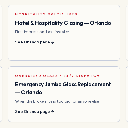
HOSPITALITY SPECIALISTS
Hotel & Hospitality Glazing
—
Orlando
First impression. Last installer.
See
Orlando
page
OVERSIZED GLASS · 24/7 DISPATCH
Emergency Jumbo Glass Replacement
—
Orlando
When the broken lite is too big for anyone else.
See
Orlando
page