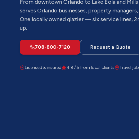
From downtown Orlando to Lake Eola and Mills
serves
Orlando
businesses, property managers,
One locally owned glazier — six service lines, 2
up.
708-800-7120
Request a Quote
Licensed & insured
4.9 / 5 from local clients
Travel job