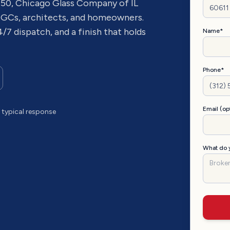
 50
, Chicago Glass Company of IL
 GCs, architects, and homeowners.
4/7 dispatch, and a finish that holds
Name*
Phone*
Email (op
typical response
What do y