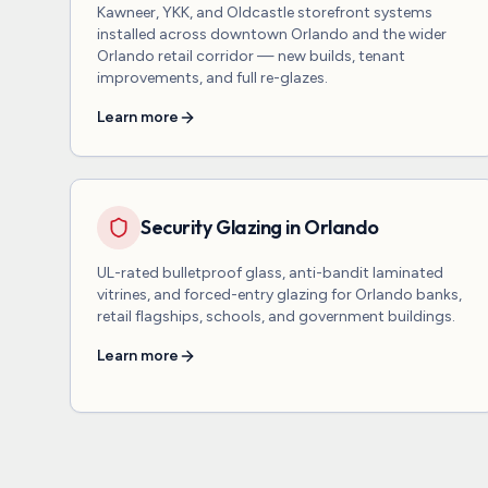
Kawneer, YKK, and Oldcastle storefront systems
installed across downtown Orlando and the wider
Orlando retail corridor — new builds, tenant
improvements, and full re-glazes.
Learn more
Security Glazing in Orlando
UL-rated bulletproof glass, anti-bandit laminated
vitrines, and forced-entry glazing for Orlando banks,
retail flagships, schools, and government buildings.
Learn more