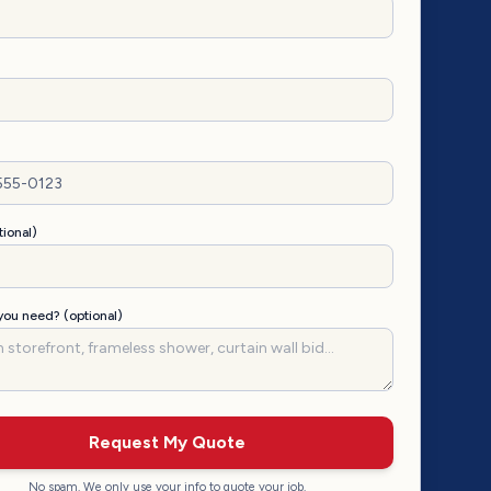
tional)
ou need? (optional)
Request My Quote
No spam. We only use your info to quote your job.