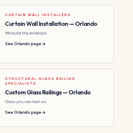
CURTAIN WALL INSTALLERS
Curtain Wall Installation
—
Orlando
We build the envelope.
See
Orlando
page
STRUCTURAL GLASS RAILING
SPECIALISTS
Custom Glass Railings
—
Orlando
Glass you can lean on.
See
Orlando
page