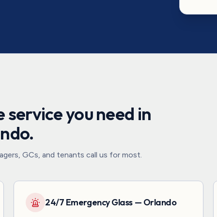
 service you need in
ando
.
gers, GCs, and tenants call us for most.
24/7 Emergency Glass — Orlando