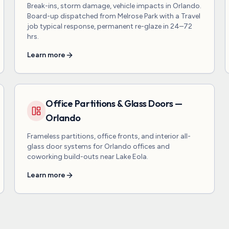
Break-ins, storm damage, vehicle impacts in Orlando.
Board-up dispatched from Melrose Park with a Travel
job typical response, permanent re-glaze in 24–72
hrs.
Learn more
Office Partitions & Glass Doors —
Orlando
Frameless partitions, office fronts, and interior all-
glass door systems for Orlando offices and
coworking build-outs near Lake Eola.
Learn more