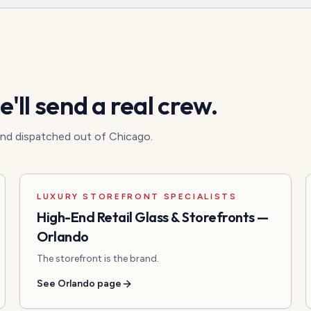
'll send a real crew.
 and dispatched out of Chicago.
LUXURY STOREFRONT SPECIALISTS
High-End Retail Glass & Storefronts
—
Orlando
The storefront is the brand.
See
Orlando
page