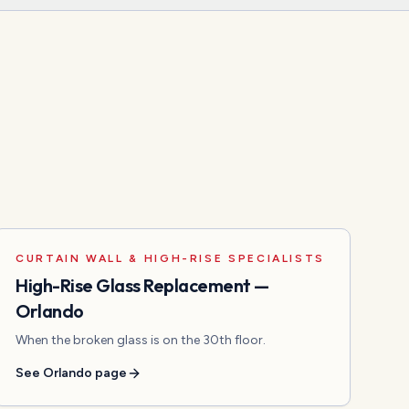
CURTAIN WALL & HIGH-RISE SPECIALISTS
High-Rise Glass Replacement
—
Orlando
When the broken glass is on the 30th floor.
See
Orlando
page