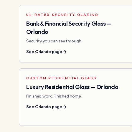
UL-RATED SECURITY GLAZING
Bank & Financial Security Glass
—
Orlando
Security you can see through.
See
Orlando
page
CUSTOM RESIDENTIAL GLASS
Luxury Residential Glass
—
Orlando
Finished work. Finished home.
See
Orlando
page