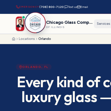
EMERGENCY
(708) 800-7120
|
Text us
Email
Chicago Glass Company
Services
OF ILLINOIS
Locations
Orlando
Home
ORLANDO
,
FL
Every kind of 
luxury glass 