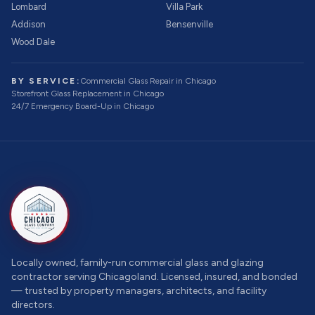
Lombard
Villa Park
Addison
Bensenville
Wood Dale
BY SERVICE:
Commercial Glass Repair
in Chicago
Storefront Glass Replacement
in Chicago
24/7 Emergency Board-Up
in Chicago
Locally owned, family-run commercial glass and glazing
contractor serving Chicagoland. Licensed, insured, and bonded
— trusted by property managers, architects, and facility
directors.