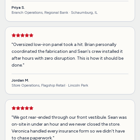
Priya S.
Branch Operations, Regional Bank ·
Schaumburg, IL
"
Oversized low-iron panel took a hit. Brian personally
coordinated the fabrication and Sean's crew installed it
after hours with zero disruption. This is how it should be
done.
"
Jordan M.
Store Operations, Flagship Retail ·
Lincoln Park
"
We got rear-ended through our front vestibule. Sean was
on-site in under an hour and we never closed the store.
Veronica handled every insurance form so we didn't have
to chase paperwork.
"