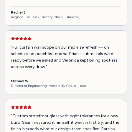
Rachel B.
Regional Facilities, Grocery Chain ·
Hinsdale, IL
"
Full curtain wall scope on our mid-rise refresh — on
schedule, no punch list drama. Brian's submittals were
ready before we asked and Veronica kept billing spotless
across every draw.
"
Michael W.
Director of Engineering, Hospitality Group ·
Loop
"
Custom storefront glass with tight tolerances for a new
build. Sean measured it himself, it went in first try, and the
finish is exactly what our design team specified. Rare to