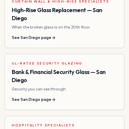
CURTAIN WALL & HIGH-RISE SPECIALISTS
High-Rise Glass Replacement
—
San
Diego
When the broken glass is on the 30th floor.
See
San Diego
page
UL-RATED SECURITY GLAZING
Bank & Financial Security Glass
—
San
Diego
Security you can see through.
See
San Diego
page
HOSPITALITY SPECIALISTS