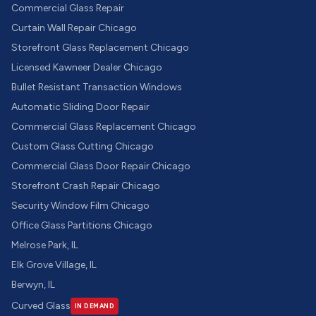
Commercial Glass Repair
Curtain Wall Repair Chicago
Storefront Glass Replacement Chicago
Licensed Kawneer Dealer Chicago
Bullet Resistant Transaction Windows
Automatic Sliding Door Repair
Commercial Glass Replacement Chicago
Custom Glass Cutting Chicago
Commercial Glass Door Repair Chicago
Storefront Crash Repair Chicago
Security Window Film Chicago
Office Glass Partitions Chicago
Melrose Park, IL
Elk Grove Village, IL
Berwyn, IL
Curved Glass
IN DEMAND