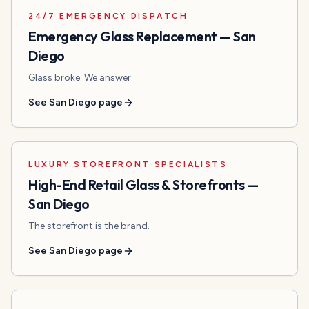
24/7 EMERGENCY DISPATCH
Emergency Glass Replacement
—
San
Diego
Glass broke. We answer.
See
San Diego
page
LUXURY STOREFRONT SPECIALISTS
High-End Retail Glass & Storefronts
—
San Diego
The storefront is the brand.
See
San Diego
page