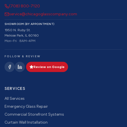
(708) 800-7120
service@chicagoglasscompany.com
SHOWROOM (BY APPOINTMENT)
1950 N. Ruby St.
Melrose Park, IL 60160
Mon–Fri · 8AM–4PM
FOLLOW & REVIEW
Review on Google
SERVICES
All Services
Emergency Glass Repair
Commercial Storefront Systems
Curtain Wall Installation