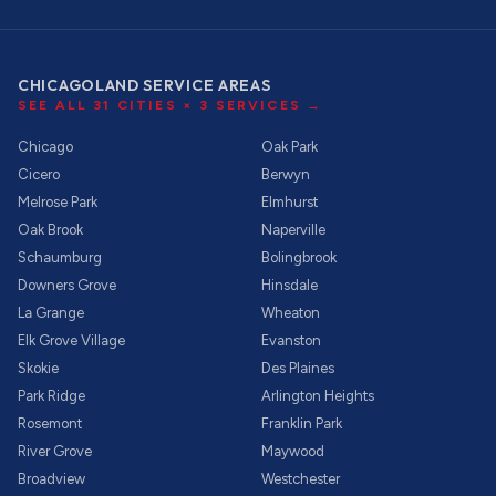
CHICAGOLAND SERVICE AREAS
SEE ALL
31
CITIES ×
3
SERVICES →
Chicago
Oak Park
Cicero
Berwyn
Melrose Park
Elmhurst
Oak Brook
Naperville
Schaumburg
Bolingbrook
Downers Grove
Hinsdale
La Grange
Wheaton
Elk Grove Village
Evanston
Skokie
Des Plaines
Park Ridge
Arlington Heights
Rosemont
Franklin Park
River Grove
Maywood
Broadview
Westchester