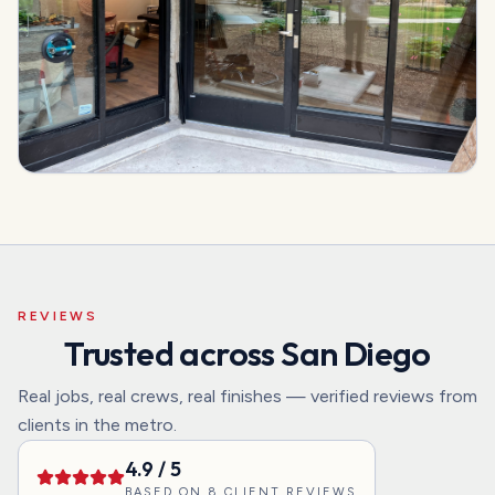
REVIEWS
Trusted across San Diego
Real jobs, real crews, real finishes — verified reviews from
clients in the metro.
4.9
/ 5
BASED ON
8
CLIENT REVIEWS