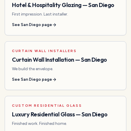
Hotel & Hospitality Glazing
—
San Diego
First impression. Last installer.
See
San Diego
page
CURTAIN WALL INSTALLERS
Curtain Wall Installation
—
San Diego
We build the envelope.
See
San Diego
page
CUSTOM RESIDENTIAL GLASS
Luxury Residential Glass
—
San Diego
Finished work. Finished home.