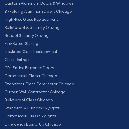
Custom Aluminum Doors & Windows
Bi-Folding Aluminum Doors Chicago
High-Rise Glass Replacement
Bulletproof & Security Glazing
School Security Glazing
Fire-Rated Glazing
Insulated Glass Replacement
Glass Railings
CRL Entice Entrance Doors
Commercial Glazier Chicago
Storefront Glass Contractor Chicago
Curtain Wall Contractor Chicago
Bulletproof Glass Chicago
Standard & Custom Skylights
Commercial Glass Skylights
Emergency Board-Up Chicago