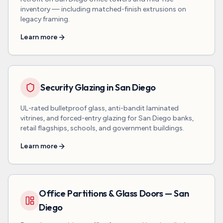
inventory — including matched-finish extrusions on
legacy framing.
Learn more
Security Glazing in San Diego
UL-rated bulletproof glass, anti-bandit laminated
vitrines, and forced-entry glazing for San Diego banks,
retail flagships, schools, and government buildings.
Learn more
Office Partitions & Glass Doors — San
Diego