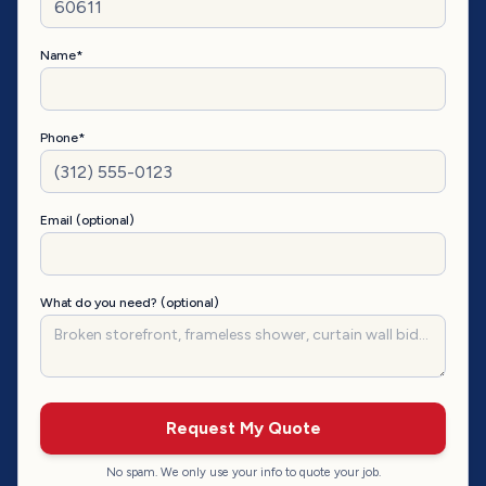
Name*
Phone*
Email (optional)
What do you need? (optional)
Request My Quote
No spam. We only use your info to quote your job.