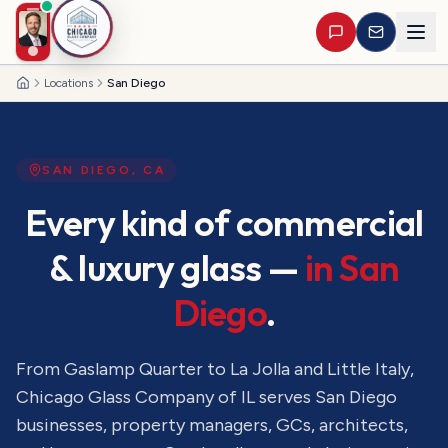
Locations
San Diego
Home
SAN DIEGO
,
CA
Every kind of commercial
& luxury glass —
in
San
Diego
.
From Gaslamp Quarter to La Jolla and Little Italy
,
Chicago Glass Company of IL serves
San Diego
businesses, property managers, GCs, architects,