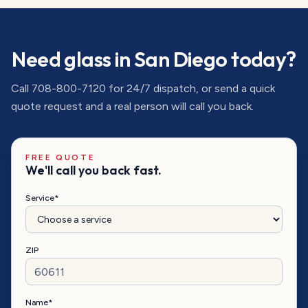
Need glass in
San Diego
today?
Call
708-800-7120
for 24/7 dispatch, or send a quick
quote request and a real person will call you back.
FREE QUOTE
We'll call you back fast.
Service*
ZIP
Name*