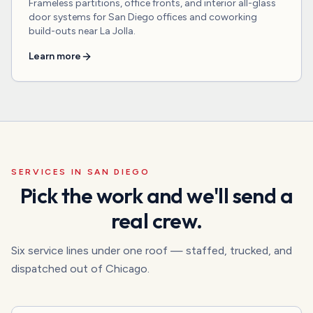
Frameless partitions, office fronts, and interior all-glass
door systems for San Diego offices and coworking
build-outs near La Jolla.
Learn more
SERVICES IN
SAN DIEGO
Pick the work and we'll send a
real crew.
Six service lines under one roof — staffed, trucked, and
dispatched out of Chicago.