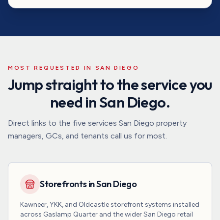
MOST REQUESTED IN
SAN DIEGO
Jump straight to the service you
need in
San Diego
.
Direct links to the five services
San Diego
property
managers, GCs, and tenants call us for most.
Storefronts in San Diego
Kawneer, YKK, and Oldcastle storefront systems installed
across Gaslamp Quarter and the wider San Diego retail