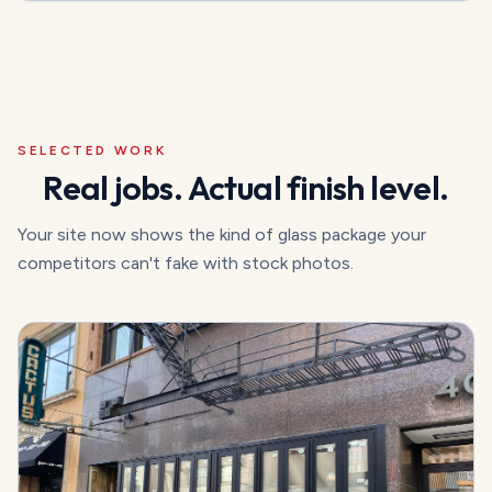
SELECTED WORK
Real jobs. Actual finish level.
Your site now shows the kind of glass package your
competitors can't fake with stock photos.