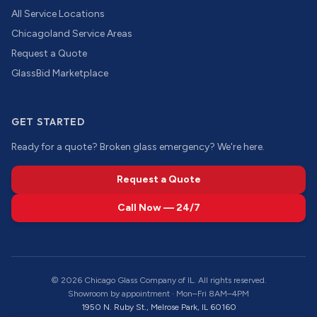
All Service Locations
Chicagoland Service Areas
Request a Quote
GlassBid Marketplace
GET STARTED
Ready for a quote? Broken glass emergency? We're here.
Request a Quote
Call Now — 24/7
©
2026
Chicago Glass Company of IL. All rights reserved.
Showroom by appointment · Mon–Fri 8AM–4PM
1950 N. Ruby St., Melrose Park, IL 60160