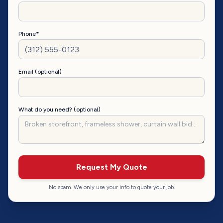
Phone*
Email (optional)
What do you need? (optional)
Request My Quote
No spam. We only use your info to quote your job.