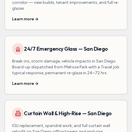
corridor — new builds, tenant improvements, and full re-
glazes.
Learn more
24/7 Emergency Glass — San Diego
Break-ins, storm damage, vehicle impacts in San Diego.
Board-up dispatched from Melrose Park with a Travel job
typical response, permanent re-glaze in 24–72 hrs.
Learn more
Curtain Wall & High-Rise — San Diego
IGU replacement, spandrel work, and full curtain wall
retrofit on San Diego office towers and mid-rise