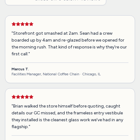
"
Storefront got smashed at 2am. Sean had a crew
boarded up by 4am and re-glazed before we opened for
the morning rush. That kind of response is why they're our
first call.
"
Marcus T.
Facilities Manager, National Coffee Chain ·
Chicago, IL
"
Brian walked the store himself before quoting, caught
details our GC missed, and the frameless entry vestibule
they installed is the cleanest glass work we've had in any
flagship.
"