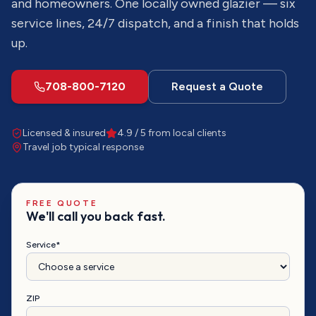
and homeowners. One locally owned glazier — six
service lines, 24/7 dispatch, and a finish that holds
up.
708-800-7120
Request a Quote
Licensed & insured
4.9 / 5 from local clients
Travel job
typical response
FREE QUOTE
We'll call you back fast.
Service*
ZIP