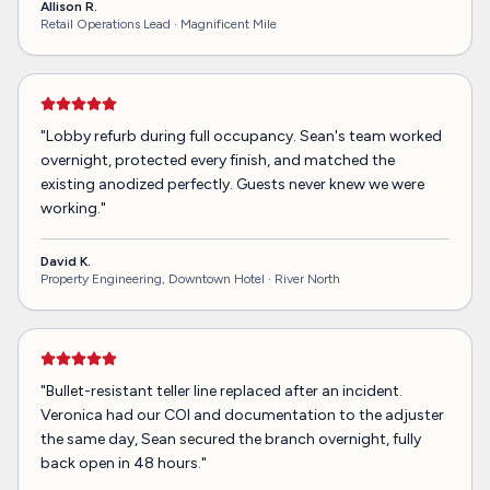
Allison R.
Retail Operations Lead ·
Magnificent Mile
"
Lobby refurb during full occupancy. Sean's team worked
overnight, protected every finish, and matched the
existing anodized perfectly. Guests never knew we were
working.
"
David K.
Property Engineering, Downtown Hotel ·
River North
"
Bullet-resistant teller line replaced after an incident.
Veronica had our COI and documentation to the adjuster
the same day, Sean secured the branch overnight, fully
back open in 48 hours.
"