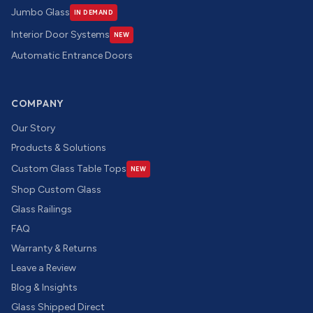
Jumbo Glass
IN DEMAND
Interior Door Systems
NEW
Automatic Entrance Doors
COMPANY
Our Story
Products & Solutions
Custom Glass Table Tops
NEW
Shop Custom Glass
Glass Railings
FAQ
Warranty & Returns
Leave a Review
Blog & Insights
Glass Shipped Direct