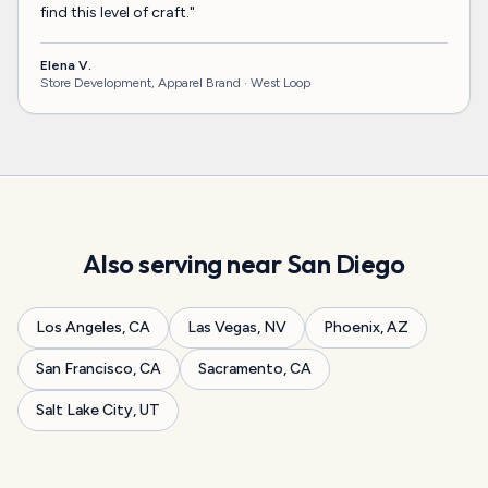
find this level of craft.
"
Elena V.
Store Development, Apparel Brand ·
West Loop
Also serving near
San Diego
Los Angeles
,
CA
Las Vegas
,
NV
Phoenix
,
AZ
San Francisco
,
CA
Sacramento
,
CA
Salt Lake City
,
UT