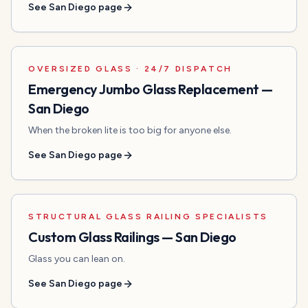
See
San Diego
page
OVERSIZED GLASS · 24/7 DISPATCH
Emergency Jumbo Glass Replacement
—
San Diego
When the broken lite is too big for anyone else.
See
San Diego
page
STRUCTURAL GLASS RAILING SPECIALISTS
Custom Glass Railings
—
San Diego
Glass you can lean on.
See
San Diego
page