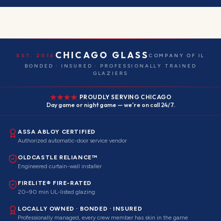
CHICAGO GLASS
EST. 2016
COMPANY OF IL
BONDED · INSURED · PROFESSIONALLY TRAINED
GLAZIERS
PROUDLY SERVING CHICAGO
Day game or night game — we're on call 24/7.
ASSA ABLOY CERTIFIED
Authorized automatic-door service vendor
OLDCASTLE RELIANCE™
Engineered curtain-wall installer
FIRELITE® FIRE-RATED
20–90 min UL-listed glazing
LOCALLY OWNED · BONDED · INSURED
Professionally managed, every crew member has skin in the game