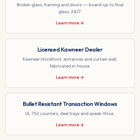
Broken glass, framing and doors — board-up to final
glass, 24/7.
Learn more
Licensed Kawneer Dealer
Kawneer storefront, entrances and curtain wall,
fabricated in-house.
Learn more
Bullet Resistant Transaction Windows
UL 752 counters, deal trays and speak-thrus.
Learn more