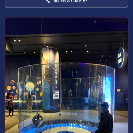
Talk to a Glazier