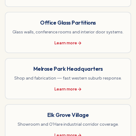
Office Glass Partitions
Glass walls, conference rooms and interior door systems.
Learn more
Melrose Park Headquarters
Shop and fabrication — fast western suburb response.
Learn more
Elk Grove Village
Showroom and O’Hare industrial corridor coverage.
Learn more