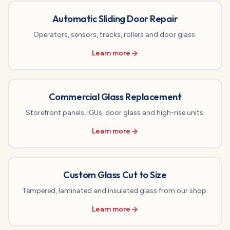
Automatic Sliding Door Repair
Operators, sensors, tracks, rollers and door glass.
Learn more
Commercial Glass Replacement
Storefront panels, IGUs, door glass and high-rise units.
Learn more
Custom Glass Cut to Size
Tempered, laminated and insulated glass from our shop.
Learn more