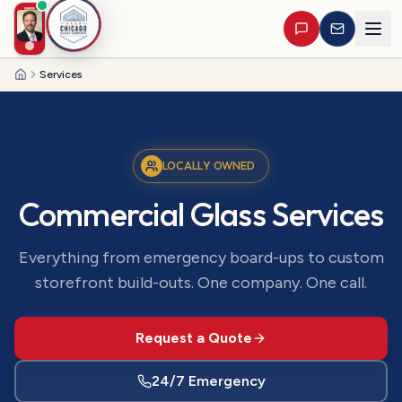
Services
Home
LOCALLY OWNED
Commercial Glass Services
Everything from emergency board-ups to custom
storefront build-outs. One company. One call.
Request a Quote
24/7 Emergency