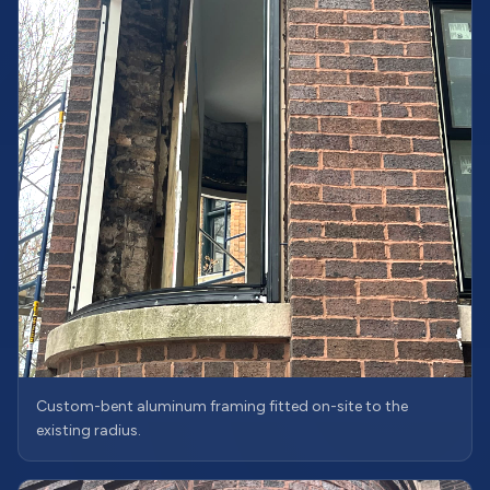
Custom-bent aluminum framing fitted on-site to the
existing radius.