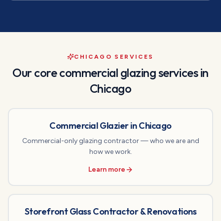
CHICAGO SERVICES
Our core commercial glazing services in
Chicago
Commercial Glazier in Chicago
Commercial-only glazing contractor — who we are and
how we work.
Learn more
Storefront Glass Contractor & Renovations