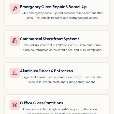
Emergency Glass Repair & Board-Up
24/7 emergency board-up and permanent replacement after
break-ins, vehicle impacts, and storm damage across
Chicagoland.
Commercial Storefront Systems
Ground-up storefront installations with custom aluminum
framing, tempered or insulated glass, and ADA-compliant
entrances.
Aluminum Doors & Entrances
Single-leaf to multi-leaf automatic entrances — narrow-stile,
wide-stile, swing, pivot, and sliding configurations.
Office Glass Partitions
Frameless and framed glass partition systems that open up