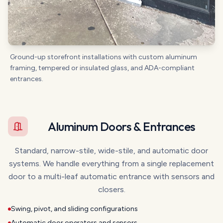
Ground-up storefront installations with custom aluminum
framing, tempered or insulated glass, and ADA-compliant
entrances.
Aluminum Doors & Entrances
Standard, narrow-stile, wide-stile, and automatic door
systems. We handle everything from a single replacement
door to a multi-leaf automatic entrance with sensors and
closers.
Swing, pivot, and sliding configurations
Automatic door operators and sensors