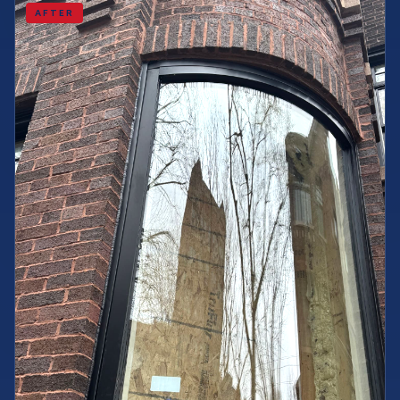
AFTER