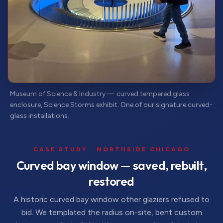
Museum of Science & Industry — curved tempered glass
enclosure, Science Storms exhibit. One of our signature curved-
glass installations.
CASE STUDY · NORTHSIDE CHICAGO
Curved bay window — saved, rebuilt,
restored
A historic curved bay window other glaziers refused to
bid. We templated the radius on-site, bent custom