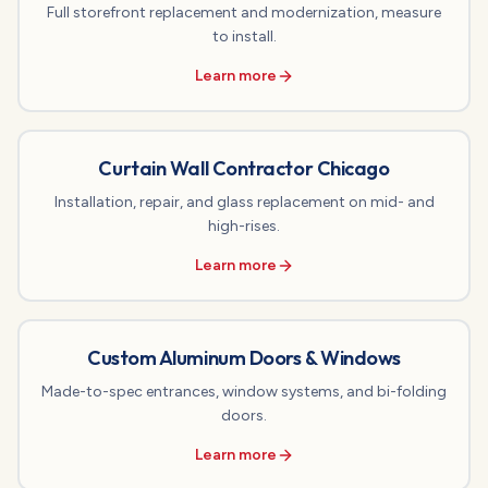
Full storefront replacement and modernization, measure
to install.
Learn more
Curtain Wall Contractor Chicago
Installation, repair, and glass replacement on mid- and
high-rises.
Learn more
Custom Aluminum Doors & Windows
Made-to-spec entrances, window systems, and bi-folding
doors.
Learn more