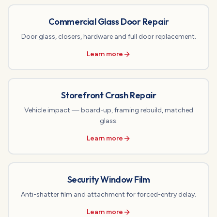
Commercial Glass Door Repair
Door glass, closers, hardware and full door replacement.
Learn more
Storefront Crash Repair
Vehicle impact — board-up, framing rebuild, matched
glass.
Learn more
Security Window Film
Anti-shatter film and attachment for forced-entry delay.
Learn more