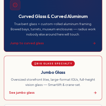
Curved Glass & Curved Aluminum
True bent glass + custom-rolled aluminum framing.
Bowed bays, turrets, museum enclosures — radius work
nobody else around here will touch.
Jump to curved glass
BIG GLASS SPECIALTY
Jumbo Glass
Oversized storefront lites, large-format IGUs, full-height
vision glass — Smartlift & crane-set.
See jumbo glass