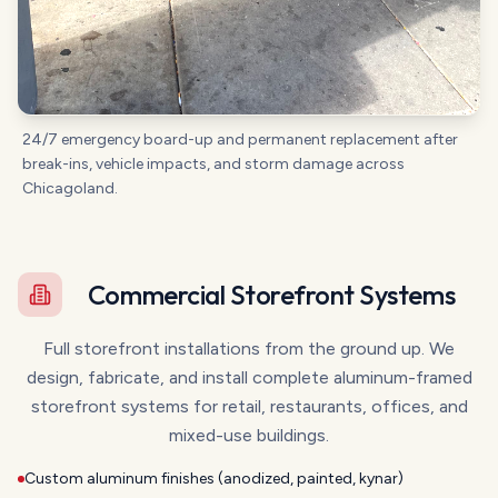
24/7 emergency board-up and permanent replacement after
break-ins, vehicle impacts, and storm damage across
Chicagoland.
Commercial Storefront Systems
Full storefront installations from the ground up. We
design, fabricate, and install complete aluminum-framed
storefront systems for retail, restaurants, offices, and
mixed-use buildings.
Custom aluminum finishes (anodized, painted, kynar)