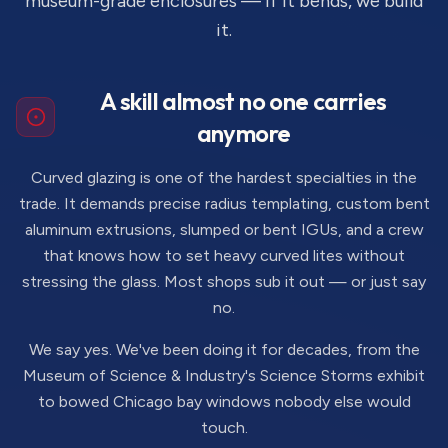
museum-grade enclosures — if it bends, we build
it.
A skill almost no one carries
anymore
Curved glazing is one of the hardest specialties in the
trade. It demands precise radius templating, custom bent
aluminum extrusions, slumped or bent IGUs, and a crew
that knows how to set heavy curved lites without
stressing the glass. Most shops sub it out — or just say
no.
We say yes. We've been doing it for decades, from the
Museum of Science & Industry's Science Storms exhibit
to bowed Chicago bay windows nobody else would
touch.