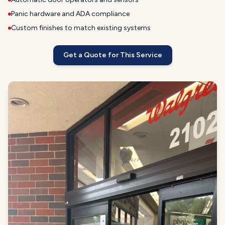
Panic hardware and ADA compliance
Custom finishes to match existing systems
Get a Quote for This Service