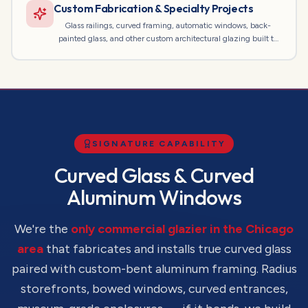
Custom Fabrication & Specialty Projects
Glass railings, curved framing, automatic windows, back-
painted glass, and other custom architectural glazing built to
spec.
SIGNATURE CAPABILITY
Curved Glass & Curved
Aluminum Windows
We're the
only commercial glazier in the Chicago
area
that fabricates and installs true curved glass
paired with custom-bent aluminum framing. Radius
storefronts, bowed windows, curved entrances,