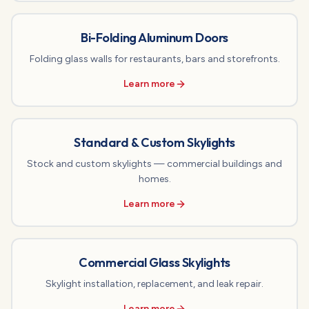
Bi-Folding Aluminum Doors
Folding glass walls for restaurants, bars and storefronts.
Learn more
Standard & Custom Skylights
Stock and custom skylights — commercial buildings and
homes.
Learn more
Commercial Glass Skylights
Skylight installation, replacement, and leak repair.
Learn more