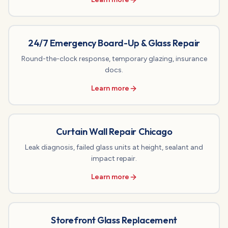
24/7 Emergency Board-Up & Glass Repair
Round-the-clock response, temporary glazing, insurance
docs.
Learn more
Curtain Wall Repair Chicago
Leak diagnosis, failed glass units at height, sealant and
impact repair.
Learn more
Storefront Glass Replacement