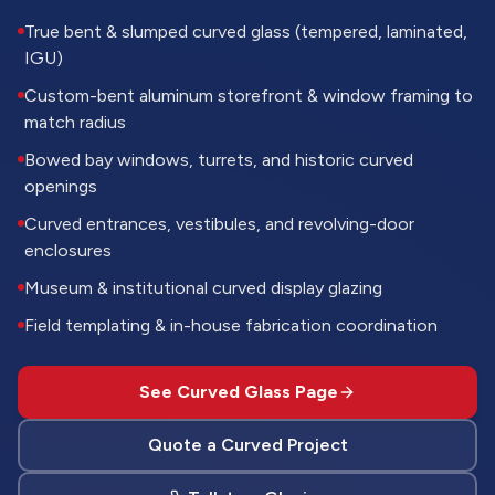
True bent & slumped curved glass (tempered, laminated,
IGU)
Custom-bent aluminum storefront & window framing to
match radius
Bowed bay windows, turrets, and historic curved
openings
Curved entrances, vestibules, and revolving-door
enclosures
Museum & institutional curved display glazing
Field templating & in-house fabrication coordination
See Curved Glass Page
Quote a Curved Project