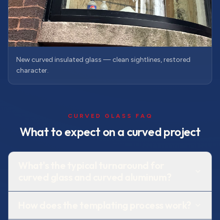
New curved insulated glass — clean sightlines, restored
character.
CURVED GLASS FAQ
What to expect on a curved project
What's the typical turnaround for
curved glass and curved aluminum?
How does the templating process work?