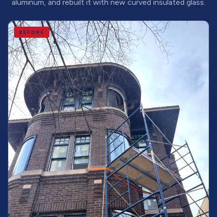
aluminum, and rebuilt it with new curved insulated glass.
BEFORE