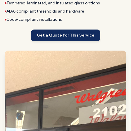
Tempered, laminated, and insulated glass options
ADA-compliant thresholds and hardware
Code-compliant installations
Get a Quote for This Service