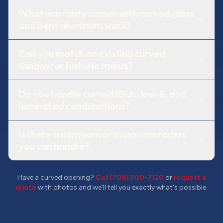
What warranty comes with curved glass
and bent aluminum work?
Can you match an existing curved
window or historic radius?
Do you handle curved IGUs, low-E, and
laminated combinations?
Is there a minimum or maximum radius
you can handle?
Have a curved opening?
Call (708) 800-7120
or
request a
quote
with photos and we'll tell you exactly what's possible.