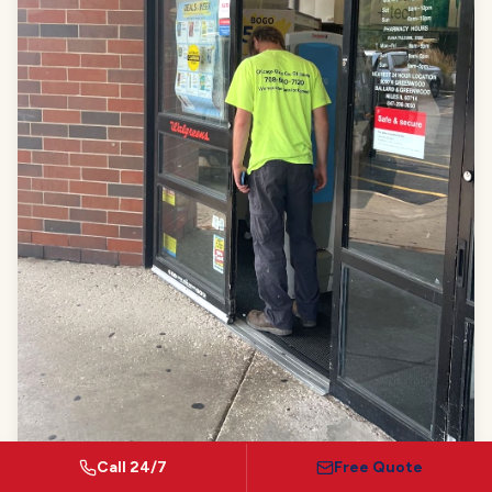
Call 24/7
Free Quote