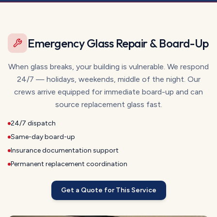
Emergency Glass Repair & Board-Up
When glass breaks, your building is vulnerable. We respond
24/7 — holidays, weekends, middle of the night. Our
crews arrive equipped for immediate board-up and can
source replacement glass fast.
24/7 dispatch
Same-day board-up
Insurance documentation support
Permanent replacement coordination
Get a Quote for This Service