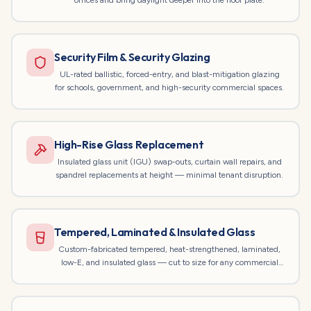
offices and bring daylight deeper into the floor plate.
Security Film & Security Glazing
UL-rated ballistic, forced-entry, and blast-mitigation glazing
for schools, government, and high-security commercial spaces.
High-Rise Glass Replacement
Insulated glass unit (IGU) swap-outs, curtain wall repairs, and
spandrel replacements at height — minimal tenant disruption.
Tempered, Laminated & Insulated Glass
Custom-fabricated tempered, heat-strengthened, laminated,
low-E, and insulated glass — cut to size for any commercial
opening.