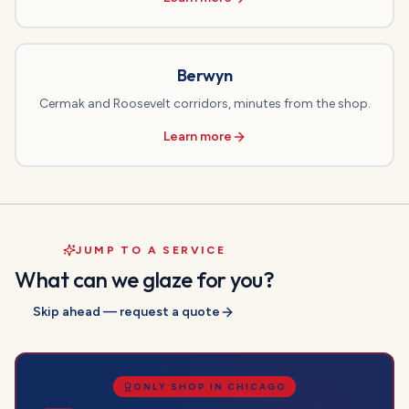
Berwyn
Cermak and Roosevelt corridors, minutes from the shop.
Learn more
JUMP TO A SERVICE
What can we glaze for you?
Skip ahead — request a quote
ONLY SHOP IN CHICAGO