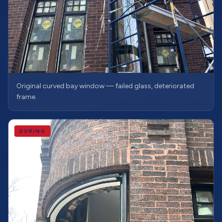
Original curved bay window — failed glass, deteriorated
frame.
DURING