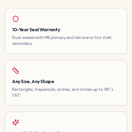
10-Year Seal Warranty
Dual-sealed with PIB primary and silicone or hot-melt
secondary.
Any Size, Any Shape
Rectangles, trapezoids, arches, and circles up to 96" x
130".