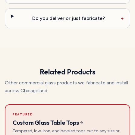
Do you deliver or just fabricate?
+
Related Products
Other commercial glass products we fabricate and install
across Chicagoland.
FEATURED
Custom Glass Table Tops
Tempered, low-iron, and beveled tops cut to any size or