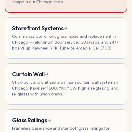
shape in our Chicago shop.
Storefront Systems
Commercial storefront glass repair and replacement in
Chicago — aluminum door service, IGU swaps, and 24/7
board-up. Kawneer, YKK, Tubelite, Arcadia. Call (708)
800-7120.
Curtain Wall
Stick-built and unitized aluminum curtain wall systems in
Chicago. Kawneer 1600, YKK YCW, high-rise glazing, and
re-glazes with union crews.
Glass Railings
Frameless base-shoe and standoff glass railings for