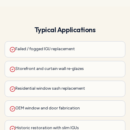
Typical Applications
Failed / fogged IGU replacement
Storefront and curtain wall re-glazes
Residential window sash replacement
OEM window and door fabrication
Historic restoration with slim IGUs