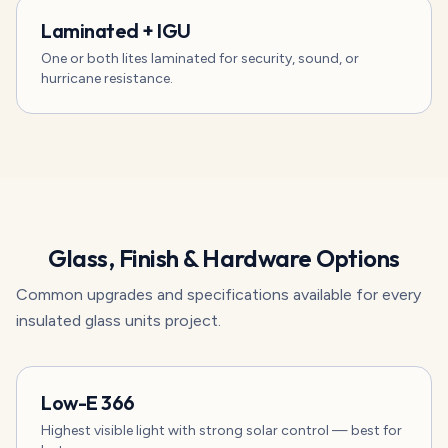
Laminated + IGU
One or both lites laminated for security, sound, or
hurricane resistance.
Glass, Finish & Hardware Options
Common upgrades and specifications available for every
insulated glass units
project.
Low-E 366
Highest visible light with strong solar control — best for