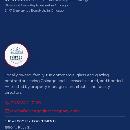
BY SERVICE:
Commercial Glass Repair
in Chicago
Storefront Glass Replacement
in Chicago
24/7 Emergency Board-Up
in Chicago
Locally owned, family-run commercial glass and glazing
contractor serving Chicagoland. Licensed, insured, and bonded
— trusted by property managers, architects, and facility
directors.
(708) 800-7120
service@chicagoglasscompany.com
SHOWROOM (BY APPOINTMENT)
1950 N. Ruby St.