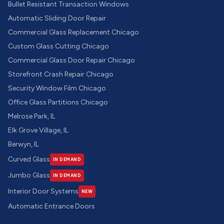
Bullet Resistant Transaction Windows
Automatic Sliding Door Repair
Commercial Glass Replacement Chicago
Custom Glass Cutting Chicago
Commercial Glass Door Repair Chicago
Storefront Crash Repair Chicago
Security Window Film Chicago
Office Glass Partitions Chicago
Melrose Park, IL
Elk Grove Village, IL
Berwyn, IL
Curved Glass
IN DEMAND
Jumbo Glass
IN DEMAND
Interior Door Systems
NEW
Automatic Entrance Doors