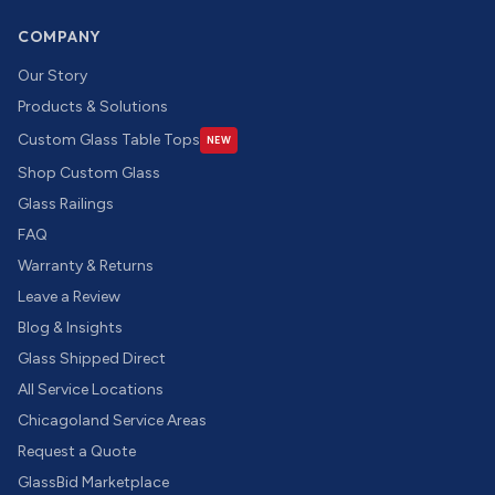
COMPANY
Our Story
Products & Solutions
Custom Glass Table Tops
NEW
Shop Custom Glass
Glass Railings
FAQ
Warranty & Returns
Leave a Review
Blog & Insights
Glass Shipped Direct
All Service Locations
Chicagoland Service Areas
Request a Quote
GlassBid Marketplace