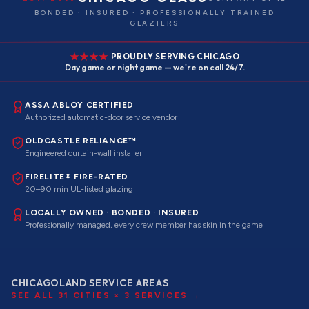
BONDED · INSURED · PROFESSIONALLY TRAINED
GLAZIERS
PROUDLY SERVING CHICAGO
Day game or night game — we're on call 24/7.
ASSA ABLOY CERTIFIED
Authorized automatic-door service vendor
OLDCASTLE RELIANCE™
Engineered curtain-wall installer
FIRELITE® FIRE-RATED
20–90 min UL-listed glazing
LOCALLY OWNED · BONDED · INSURED
Professionally managed, every crew member has skin in the game
CHICAGOLAND SERVICE AREAS
SEE ALL
31
CITIES ×
3
SERVICES →