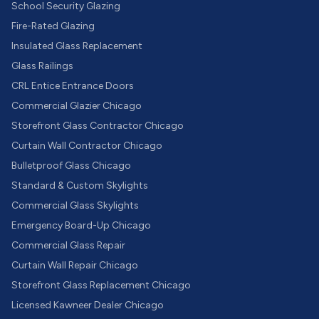
School Security Glazing
Fire-Rated Glazing
Insulated Glass Replacement
Glass Railings
CRL Entice Entrance Doors
Commercial Glazier Chicago
Storefront Glass Contractor Chicago
Curtain Wall Contractor Chicago
Bulletproof Glass Chicago
Standard & Custom Skylights
Commercial Glass Skylights
Emergency Board-Up Chicago
Commercial Glass Repair
Curtain Wall Repair Chicago
Storefront Glass Replacement Chicago
Licensed Kawneer Dealer Chicago