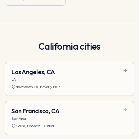
California
cities
Los Angeles
,
CA
LA
downtown LA, Beverly Hills
San Francisco
,
CA
Bay Area
SoMa, Financial District