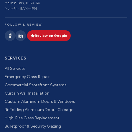
Melrose Park, IL 60160
Mon–Fri · 8AM–4PM
FOLLOW & REVIEW
Review on Google
SERVICES
All Services
Emergency Glass Repair
Commercial Storefront Systems
Curtain Wall Installation
Custom Aluminum Doors & Windows
Bi-Folding Aluminum Doors Chicago
High-Rise Glass Replacement
Bulletproof & Security Glazing