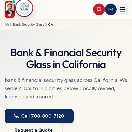
Bank Security Glass
CA
Home
Bank & Financial Security
Glass
in
California
bank & financial security glass
across
California
. We
serve
4
California
cities
below. Locally owned,
licensed and insured.
Call
708-800-7120
Request a Quote