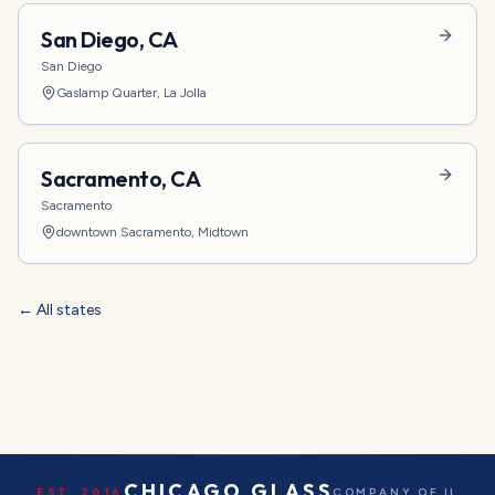
San Diego
,
CA
San Diego
Gaslamp Quarter, La Jolla
Sacramento
,
CA
Sacramento
downtown Sacramento, Midtown
← All states
CHICAGO GLASS
EST. 2016
COMPANY OF IL