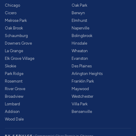
Chicago
Oak Park
Cicero
Berwyn
Melrose Park
Elmhurst
Oak Brook
Naperville
Schaumburg
Bolingbrook
Downers Grove
Hinsdale
La Grange
Wheaton
Elk Grove Village
Evanston
Skokie
Des Plaines
Park Ridge
Arlington Heights
Rosemont
Franklin Park
River Grove
Maywood
Broadview
Westchester
Lombard
Villa Park
Addison
Bensenville
Wood Dale