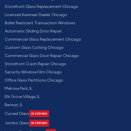
Storefront Glass Replacement Chicago
Licensed Kawneer Dealer Chicago
Bullet Resistant Transaction Windows
Automatic Sliding Door Repair
Commercial Glass Replacement Chicago
Custom Glass Cutting Chicago
Commercial Glass Door Repair Chicago
Storefront Crash Repair Chicago
Security Window Film Chicago
Office Glass Partitions Chicago
Melrose Park, IL
Elk Grove Village, IL
Berwyn, IL
Curved Glass
IN DEMAND
Jumbo Glass
IN DEMAND