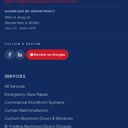
service@chicagoglasscompany.com
SHOWROOM (BY APPOINTMENT)
1950 N. Ruby St.
Melrose Park, IL 60160
Mon–Fri · 8AM–4PM
FOLLOW & REVIEW
Review on Google
SERVICES
All Services
Emergency Glass Repair
Commercial Storefront Systems
Curtain Wall Installation
Custom Aluminum Doors & Windows
Bi-Folding Aluminum Doors Chicago