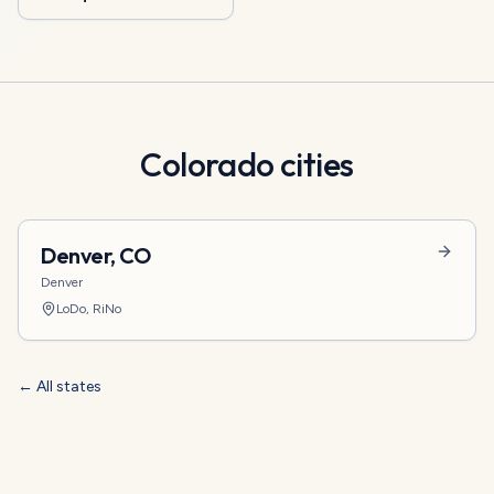
Colorado
cities
Denver
,
CO
Denver
LoDo, RiNo
← All states