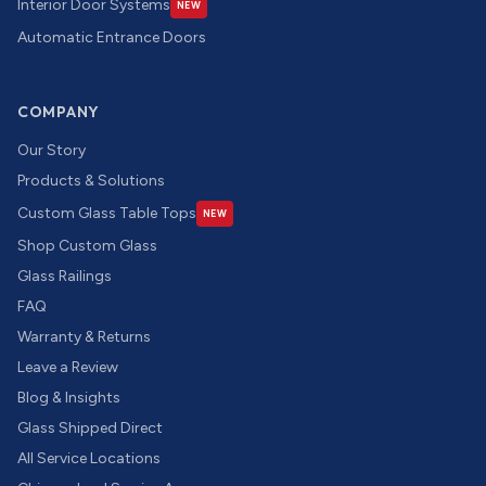
Interior Door Systems
NEW
Automatic Entrance Doors
COMPANY
Our Story
Products & Solutions
Custom Glass Table Tops
NEW
Shop Custom Glass
Glass Railings
FAQ
Warranty & Returns
Leave a Review
Blog & Insights
Glass Shipped Direct
All Service Locations