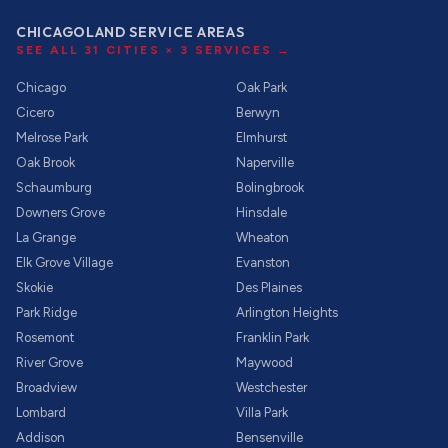
CHICAGOLAND SERVICE AREAS
SEE ALL
31
CITIES ×
3
SERVICES →
Chicago
Oak Park
Cicero
Berwyn
Melrose Park
Elmhurst
Oak Brook
Naperville
Schaumburg
Bolingbrook
Downers Grove
Hinsdale
La Grange
Wheaton
Elk Grove Village
Evanston
Skokie
Des Plaines
Park Ridge
Arlington Heights
Rosemont
Franklin Park
River Grove
Maywood
Broadview
Westchester
Lombard
Villa Park
Addison
Bensenville