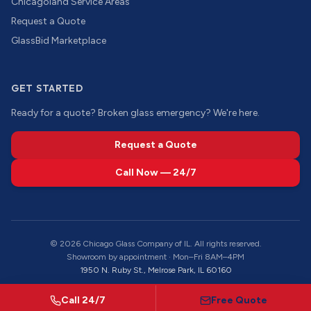
Chicagoland Service Areas
Request a Quote
GlassBid Marketplace
GET STARTED
Ready for a quote? Broken glass emergency? We're here.
Request a Quote
Call Now — 24/7
©
2026
Chicago Glass Company of IL. All rights reserved.
Showroom by appointment · Mon–Fri 8AM–4PM
1950 N. Ruby St., Melrose Park, IL 60160
Call 24/7
Free Quote