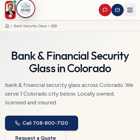
Bank Security Glass
CO
Home
Bank & Financial Security
Glass
in
Colorado
bank & financial security glass
across
Colorado
. We
serve
1
Colorado
city
below. Locally owned,
licensed and insured.
Call
708-800-7120
Request a Quote