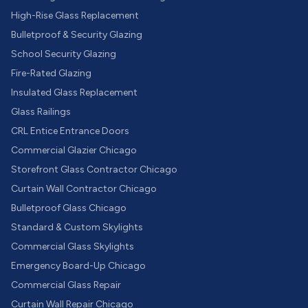
High-Rise Glass Replacement
Bulletproof & Security Glazing
School Security Glazing
Fire-Rated Glazing
Insulated Glass Replacement
Glass Railings
CRL Entice Entrance Doors
Commercial Glazier Chicago
Storefront Glass Contractor Chicago
Curtain Wall Contractor Chicago
Bulletproof Glass Chicago
Standard & Custom Skylights
Commercial Glass Skylights
Emergency Board-Up Chicago
Commercial Glass Repair
Curtain Wall Repair Chicago