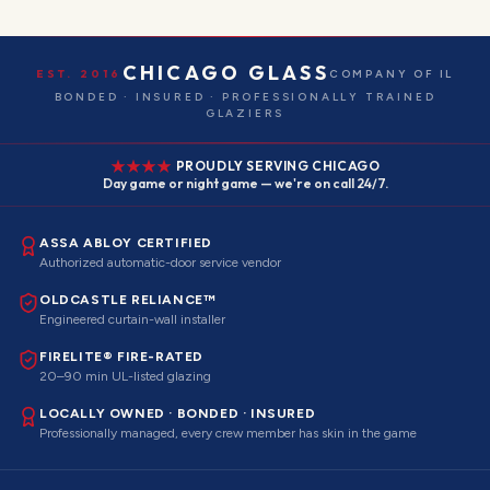
CHICAGO GLASS
EST. 2016
COMPANY OF IL
BONDED · INSURED · PROFESSIONALLY TRAINED
GLAZIERS
PROUDLY SERVING CHICAGO
Day game or night game — we're on call 24/7.
ASSA ABLOY CERTIFIED
Authorized automatic-door service vendor
OLDCASTLE RELIANCE™
Engineered curtain-wall installer
FIRELITE® FIRE-RATED
20–90 min UL-listed glazing
LOCALLY OWNED · BONDED · INSURED
Professionally managed, every crew member has skin in the game