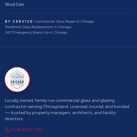
Wood Dale
BY SERVICE:
Commercial Glass Repair
in Chicago
Storefront Glass Replacement
in Chicago
24/7 Emergency Board-Up
in Chicago
Locally owned, family-run commercial glass and glazing
contractor serving Chicagoland. Licensed, insured, and bonded
— trusted by property managers, architects, and facility
directors.
(708) 800-7120