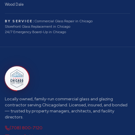
Wood Dale
BY SERVICE:
Commercial Glass Repair
in Chicago
Storefront Glass Replacement
in Chicago
24/7 Emergency Board-Up
in Chicago
Locally owned, family-run commercial glass and glazing
contractor serving Chicagoland. Licensed, insured, and bonded
— trusted by property managers, architects, and facility
directors.
(708) 800-7120