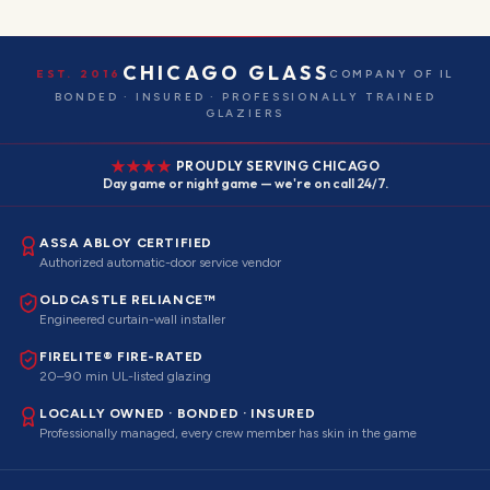
CHICAGO GLASS
EST. 2016
COMPANY OF IL
BONDED · INSURED · PROFESSIONALLY TRAINED
GLAZIERS
PROUDLY SERVING CHICAGO
Day game or night game — we're on call 24/7.
ASSA ABLOY CERTIFIED
Authorized automatic-door service vendor
OLDCASTLE RELIANCE™
Engineered curtain-wall installer
FIRELITE® FIRE-RATED
20–90 min UL-listed glazing
LOCALLY OWNED · BONDED · INSURED
Professionally managed, every crew member has skin in the game