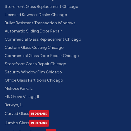
Storefront Glass Replacement Chicago
Licensed Kawneer Dealer Chicago
Bullet Resistant Transaction Windows
Automatic Sliding Door Repair
Commercial Glass Replacement Chicago
Custom Glass Cutting Chicago
Commercial Glass Door Repair Chicago
Storefront Crash Repair Chicago
Security Window Film Chicago
Office Glass Partitions Chicago
Melrose Park, IL
Elk Grove Village, IL
Berwyn, IL
Curved Glass
IN DEMAND
Jumbo Glass
IN DEMAND