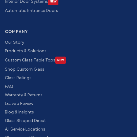
Interior Door Systems
NEW
Automatic Entrance Doors
COMPANY
Our Story
Products & Solutions
Custom Glass Table Tops
NEW
Shop Custom Glass
Glass Railings
FAQ
Warranty & Returns
Leave a Review
Blog & Insights
Glass Shipped Direct
All Service Locations