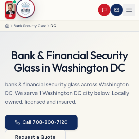
Bank Security Glass
DC
Home
Bank & Financial Security
Glass
in
Washington DC
bank & financial security glass
across
Washington
DC
. We serve
1
Washington DC
city
below. Locally
owned, licensed and insured.
Call
708-800-7120
Request a Quote