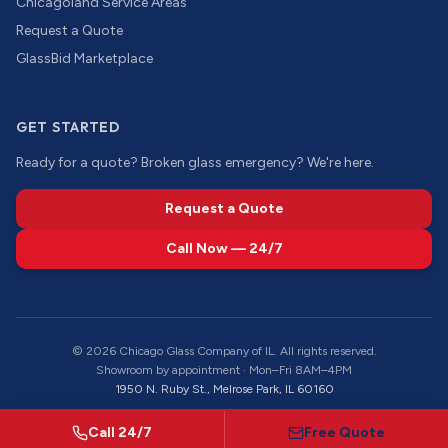
Chicagoland Service Areas
Request a Quote
GlassBid Marketplace
GET STARTED
Ready for a quote? Broken glass emergency? We're here.
Request a Quote
Call Now — 24/7
©
2026
Chicago Glass Company of IL. All rights reserved.
Showroom by appointment · Mon–Fri 8AM–4PM
1950 N. Ruby St., Melrose Park, IL 60160
Call 24/7
Free Quote