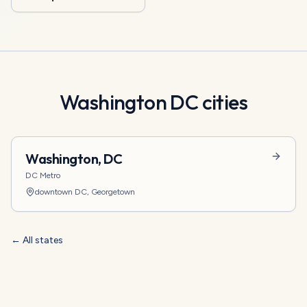
Washington DC
cities
Washington
,
DC
DC Metro
downtown DC, Georgetown
← All states