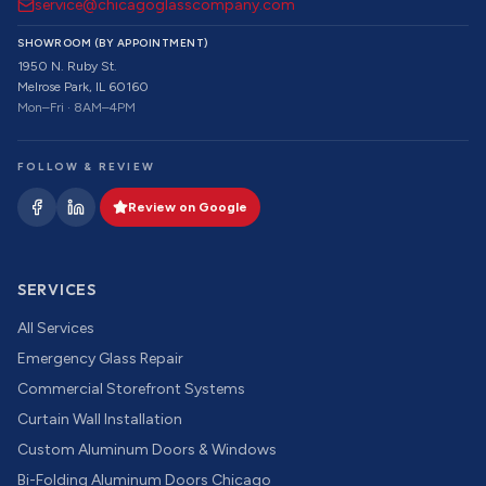
service@chicagoglasscompany.com
SHOWROOM (BY APPOINTMENT)
1950 N. Ruby St.
Melrose Park, IL 60160
Mon–Fri · 8AM–4PM
FOLLOW & REVIEW
Review on Google
SERVICES
All Services
Emergency Glass Repair
Commercial Storefront Systems
Curtain Wall Installation
Custom Aluminum Doors & Windows
Bi-Folding Aluminum Doors Chicago