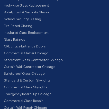
High-Rise Glass Replacement
Bulletproof & Security Glazing
School Security Glazing
Fire-Rated Glazing
Insulated Glass Replacement
Glass Railings
CRL Entice Entrance Doors
Commercial Glazier Chicago
Storefront Glass Contractor Chicago
Curtain Wall Contractor Chicago
Bulletproof Glass Chicago
Standard & Custom Skylights
Commercial Glass Skylights
Emergency Board-Up Chicago
Commercial Glass Repair
Curtain Wall Repair Chicago