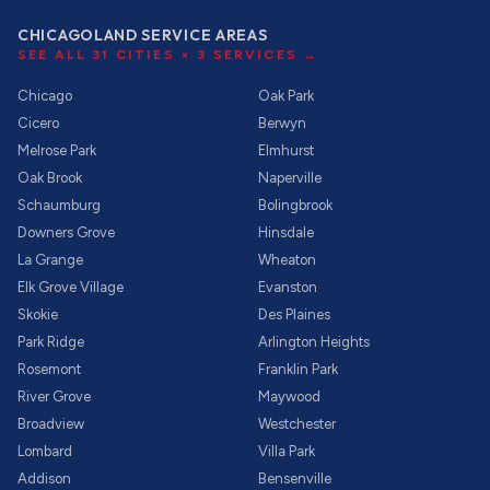
CHICAGOLAND SERVICE AREAS
SEE ALL
31
CITIES ×
3
SERVICES →
Chicago
Oak Park
Cicero
Berwyn
Melrose Park
Elmhurst
Oak Brook
Naperville
Schaumburg
Bolingbrook
Downers Grove
Hinsdale
La Grange
Wheaton
Elk Grove Village
Evanston
Skokie
Des Plaines
Park Ridge
Arlington Heights
Rosemont
Franklin Park
River Grove
Maywood
Broadview
Westchester
Lombard
Villa Park
Addison
Bensenville