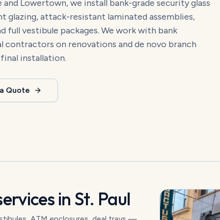
and Lowertown, we install bank-grade security glass
ant glazing, attack-resistant laminated assemblies,
nd full vestibule packages. We work with bank
ral contractors on renovations and de novo branch
nal installation.
 a Quote
ervices in
St. Paul
vestibules, ATM enclosures, deal trays —