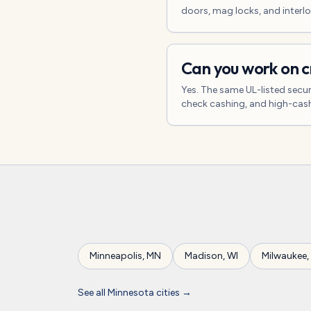
doors, mag locks, and interlo
Can you work on c
Yes. The same UL-listed secur
check cashing, and high-cash
Minneapolis
,
MN
Madison
,
WI
Milwaukee
,
See all
Minnesota
cities →