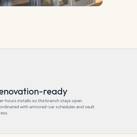
enovation-ready
er-hours installs so the branch stays open.
rdinated with armored-car schedules and vault
ess.