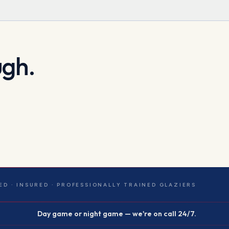
ugh.
ED · INSURED · PROFESSIONALLY TRAINED GLAZIERS
Day game or night game — we're on call 24/7.