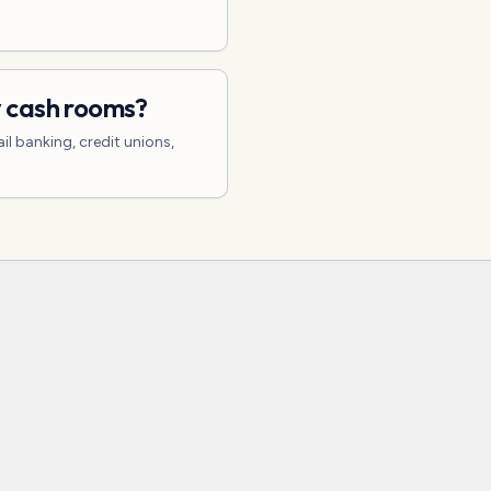
y cash rooms?
il banking, credit unions,