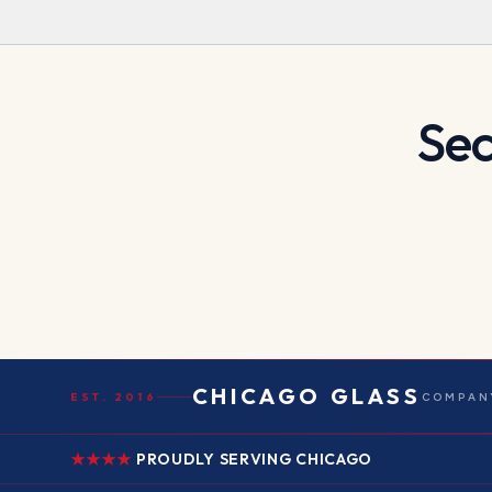
Sec
CHICAGO GLASS
EST. 2016
COMPANY
PROUDLY SERVING CHICAGO