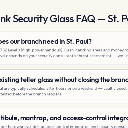
nk Security Glass
FAQ —
St. P
es our branch need in St. Paul?
L 752 Level 3 (high-power handgun). Cash-handling areas and money r
 level depends on your security consultant's threat assessment — we'll
isting teller glass without closing the bran
 Paul are typically scheduled after hours or on a weekend — vault closed
 tested before the branch reopens.
tibule, mantrap, and access-control integr
door hardware vendor, access-control integrator, and security consulta