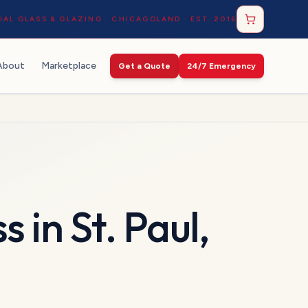
AL GLASS & GLAZING · CHICAGOLAND · EST. 2016
About
Marketplace
Get a Quote
24/7 Emergency
ss
in
St. Paul
,