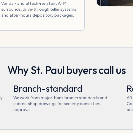
Vandal- and attack-resistant ATM
surrounds, drive-through teller systems,
and after-hours depository packages.
Why
St. Paul
buyers call us
Branch-standard
R
ly
We work from major-bank branch standards and
Aft
submit shop drawings for security consultant
Coo
approval.
acc