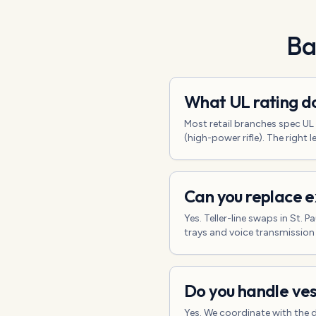
Ba
What UL rating do
Most retail branches spec U
(high-power rifle). The right
Can you replace ex
Yes. Teller-line swaps in St.
trays and voice transmission
Do you handle ves
Yes. We coordinate with the 