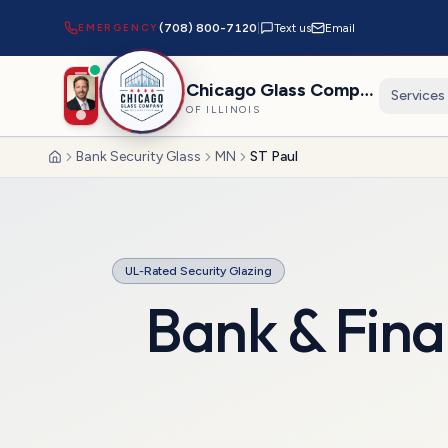
EMERGENCY
(708) 800-7120
|
Text us
Email
Chicago Glass Company
Services
OF ILLINOIS
Bank Security Glass
MN
ST Paul
Home
UL-Rated Security Glazing
Bank & Fina