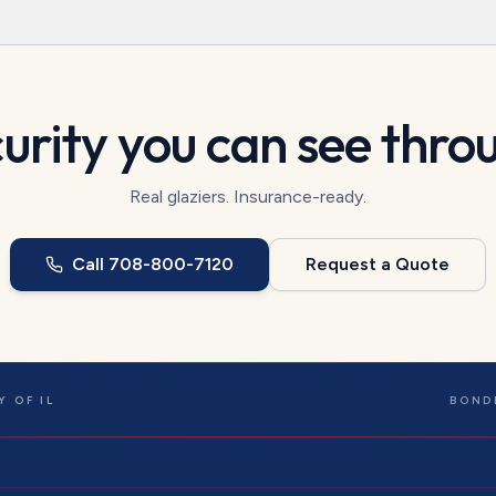
urity you can see thro
Real glaziers. Insurance-ready.
Call
708-800-7120
Request a Quote
 OF IL
BOND