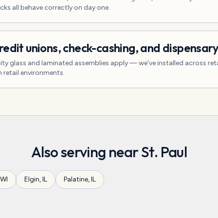
cks all behave correctly on day one.
redit unions, check-cashing, and dispensar
ity glass and laminated assemblies apply — we've installed across reta
 retail environments.
Also serving near
St. Paul
WI
Elgin
,
IL
Palatine
,
IL