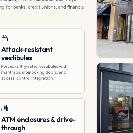
ng for banks, credit unions, and financial
Attack-resistant
vestibules
Forced-entry-rated vestibules with
mantraps, interlocking doors, and
access-control integration.
ATM enclosures & drive-
through