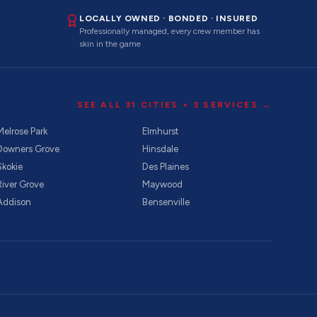
LOCALLY OWNED · BONDED · INSURED
Professionally managed, every crew member has
skin in the game
SEE ALL
31
CITIES ×
3
SERVICES →
Melrose Park
Elmhurst
Downers Grove
Hinsdale
Skokie
Des Plaines
River Grove
Maywood
Addison
Bensenville