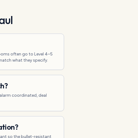
aul
ooms often go to Level 4–5
 match what they specify.
ch?
, alarm coordinated, deal
ation?
nt so the bullet-resistant