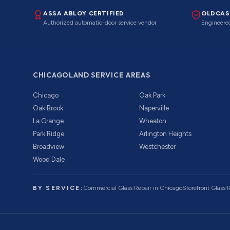
ASSA ABLOY CERTIFIED
OLDCAS
Authorized automatic-door service vendor
Engineered
CHICAGOLAND SERVICE AREAS
Chicago
Oak Park
Oak Brook
Naperville
La Grange
Wheaton
Park Ridge
Arlington Heights
Broadview
Westchester
Wood Dale
BY SERVICE:
Commercial Glass Repair
in Chicago
Storefront Glass