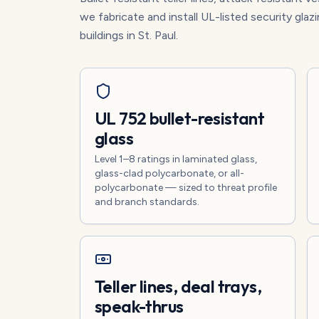
we fabricate and install UL-listed security glazi
buildings in St. Paul.
UL 752 bullet-resistant
glass
Level 1–8 ratings in laminated glass,
glass-clad polycarbonate, or all-
polycarbonate — sized to threat profile
and branch standards.
Teller lines, deal trays,
speak-thrus