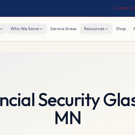
COMMERCI
Who We Serve
Service Areas
Resources
Shop
ncial Security Gla
MN