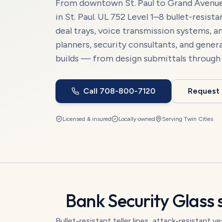
From downtown St. Paul to Grand Avenue 
in St. Paul. UL 752 Level 1–8 bullet-resist
deal trays, voice transmission systems, a
planners, security consultants, and gene
builds — from design submittals through fi
Call
708-800-7120
Request
Licensed & insured
Locally owned
Serving
Twin Cities
Bank Security Glass
s
Bullet-resistant teller lines, attack-resistant 