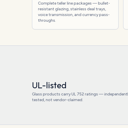
Complete teller line packages — bullet-
resistant glazing, stainless deal trays,
voice transmission, and currency pass-
throughs.
UL-listed
Glass products carry UL 752 ratings — independent
tested, not vendor-claimed.