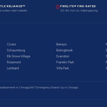
TLE RELIANCE™
FIRELITE® FIRE-RATED
 curtain-wall installer
20–90 min UL-listed glazing
Cicero
Berwyn
Schaumburg
Bolingbrook
Elk Grove Village
Evanston
Rosemont
Franklin Park
Lombard
Villa Park
 Replacement
in Chicago
24/7 Emergency Board-Up
in Chicago