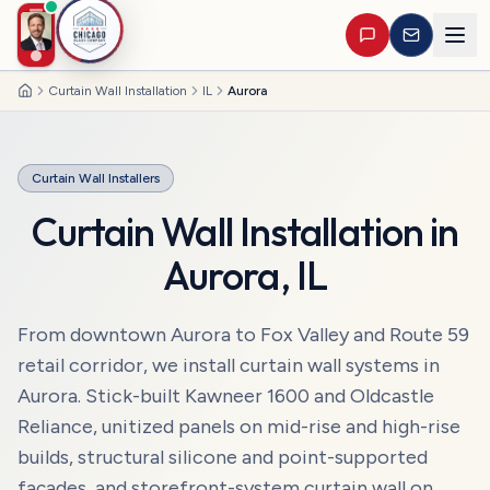
Curtain Wall Installation
IL
Aurora
Home
Curtain Wall Installers
Curtain Wall Installation
in
Aurora
,
IL
From downtown Aurora to Fox Valley and Route 59
retail corridor, we install curtain wall systems in
Aurora. Stick-built Kawneer 1600 and Oldcastle
Reliance, unitized panels on mid-rise and high-rise
builds, structural silicone and point-supported
façades, and storefront-system curtain wall on