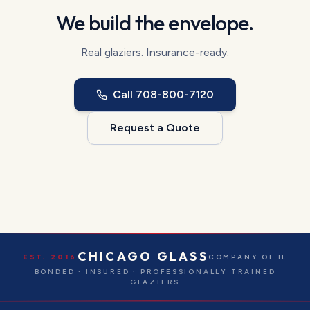
We build the envelope.
Real glaziers. Insurance-ready.
Call
708-800-7120
Request a Quote
CHICAGO GLASS
EST. 2016
COMPANY OF IL
BONDED · INSURED · PROFESSIONALLY TRAINED
GLAZIERS