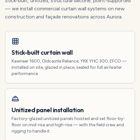
Stick-built, unitized, structural silicone, point-supported
— we install commercial curtain wall systems on new
construction and façade renovations across Aurora.
Stick-built curtain wall
Kawneer 1600, Oldcastle Reliance, YKK YHC 300, EFCO —
installed on site, glazed in place, sealed for full air/water
performance.
Unitized panel installation
Factory-glazed unitized panels hoisted and set floor-by-
floor on mid-rise and high-rise — with the field crew and
rigging to handle it.