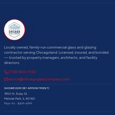
Locally owned, family-run commercial glass and glazing
contractor serving Chicagoland. Licensed, insured, and bonded
— trusted by property managers, architects, and facility
directors.
(708) 800-7120
service@chicagoglasscompany.com
SHOWROOM (BY APPOINTMENT)
1950 N. Ruby St.
Melrose Park, IL 60160
Mon–Fri · 8AM–4PM