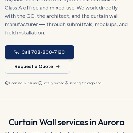
Class A office and mixed-use. We work directly
with the GC, the architect, and the curtain wall
manufacturer — through submittals, mockups, and
field installation.
Call
708-800-7120
Request a Quote
Licensed & insured
Locally owned
Serving
Chicagoland
Curtain Wall
services in
Aurora