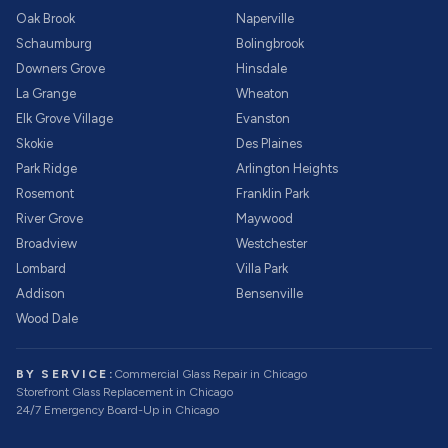
Oak Brook
Naperville
Schaumburg
Bolingbrook
Downers Grove
Hinsdale
La Grange
Wheaton
Elk Grove Village
Evanston
Skokie
Des Plaines
Park Ridge
Arlington Heights
Rosemont
Franklin Park
River Grove
Maywood
Broadview
Westchester
Lombard
Villa Park
Addison
Bensenville
Wood Dale
BY SERVICE:
Commercial Glass Repair
in Chicago
Storefront Glass Replacement
in Chicago
24/7 Emergency Board-Up
in Chicago