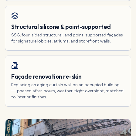
Structural silicone & point-supported
SSG, four-sided structural, and point-supported façades
for signature lobbies, atriums, and storefront walls.
Façade renovation re-skin
Replacing an aging curtain wall on an occupied building
— phased after-hours, weather-tight overnight, matched
to interior finishes.