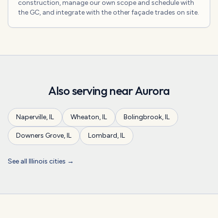
construction, manage our own scope and schedule with
the GC, and integrate with the other façade trades on site.
Also serving near
Aurora
Naperville
,
IL
Wheaton
,
IL
Bolingbrook
,
IL
Downers Grove
,
IL
Lombard
,
IL
See all
Illinois
cities →