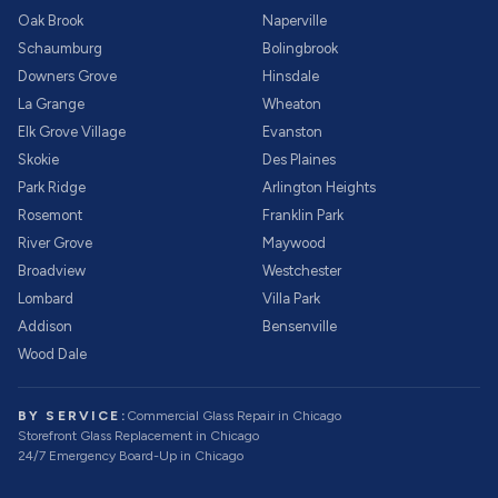
Oak Brook
Naperville
Schaumburg
Bolingbrook
Downers Grove
Hinsdale
La Grange
Wheaton
Elk Grove Village
Evanston
Skokie
Des Plaines
Park Ridge
Arlington Heights
Rosemont
Franklin Park
River Grove
Maywood
Broadview
Westchester
Lombard
Villa Park
Addison
Bensenville
Wood Dale
BY SERVICE:
Commercial Glass Repair
in Chicago
Storefront Glass Replacement
in Chicago
24/7 Emergency Board-Up
in Chicago