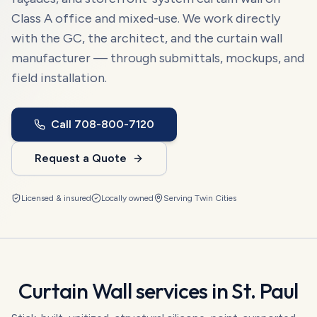
Class A office and mixed-use. We work directly
with the GC, the architect, and the curtain wall
manufacturer — through submittals, mockups, and
field installation.
Call
708-800-7120
Request a Quote
Licensed & insured
Locally owned
Serving
Twin Cities
Curtain Wall
services in
St. Paul