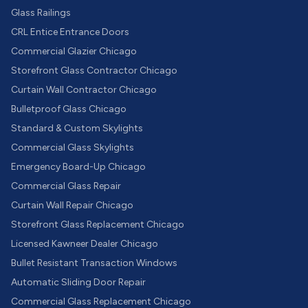
Glass Railings
CRL Entice Entrance Doors
Commercial Glazier Chicago
Storefront Glass Contractor Chicago
Curtain Wall Contractor Chicago
Bulletproof Glass Chicago
Standard & Custom Skylights
Commercial Glass Skylights
Emergency Board-Up Chicago
Commercial Glass Repair
Curtain Wall Repair Chicago
Storefront Glass Replacement Chicago
Licensed Kawneer Dealer Chicago
Bullet Resistant Transaction Windows
Automatic Sliding Door Repair
Commercial Glass Replacement Chicago