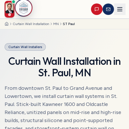
Curtain Wall Installation
MN
ST Paul
Home
Curtain Wall Installers
Curtain Wall Installation
in
St. Paul
,
MN
From downtown St. Paul to Grand Avenue and
Lowertown, we install curtain wall systems in St.
Paul. Stick-built Kawneer 1600 and Oldcastle
Reliance, unitized panels on mid-rise and high-rise
builds, structural silicone and point-supported
façades, and storefront-system curtain wall on