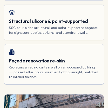
Structural silicone & point-supported
SSG, four-sided structural, and point-supported façades
for signature lobbies, atriums, and storefront walls.
Façade renovation re-skin
Replacing an aging curtain wall on an occupied building
— phased after-hours, weather-tight overnight, matched
to interior finishes.