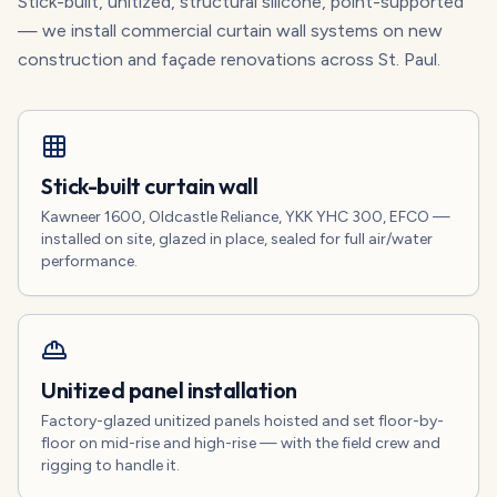
Stick-built, unitized, structural silicone, point-supported
— we install commercial curtain wall systems on new
construction and façade renovations across St. Paul.
Stick-built curtain wall
Kawneer 1600, Oldcastle Reliance, YKK YHC 300, EFCO —
installed on site, glazed in place, sealed for full air/water
performance.
Unitized panel installation
Factory-glazed unitized panels hoisted and set floor-by-
floor on mid-rise and high-rise — with the field crew and
rigging to handle it.