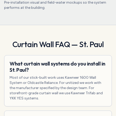
Pre-installation visual and field-water mockups so the system
performs at the building.
Curtain Wall
FAQ —
St. Paul
What curtain wall systems do you install in
St. Paul?
Most of our stick-built work uses Kawneer 1600 Wall
System or Oldcastle Reliance. For unitized we work with
the manufacturer specified by the design team. For
storefront-grade curtain wall we use Kawneer Trifab and
YKK YES systems.