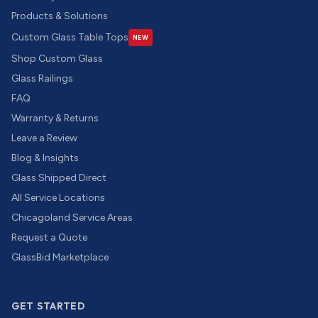
Products & Solutions
Custom Glass Table Tops
NEW
Shop Custom Glass
Glass Railings
FAQ
Warranty & Returns
Leave a Review
Blog & Insights
Glass Shipped Direct
All Service Locations
Chicagoland Service Areas
Request a Quote
GlassBid Marketplace
GET STARTED