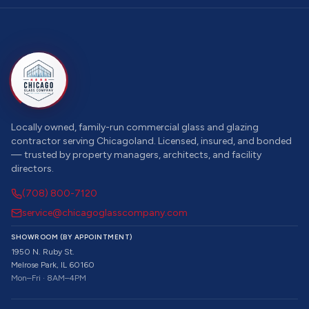
Locally owned, family-run commercial glass and glazing
contractor serving Chicagoland. Licensed, insured, and bonded
— trusted by property managers, architects, and facility
directors.
(708) 800-7120
service@chicagoglasscompany.com
SHOWROOM (BY APPOINTMENT)
1950 N. Ruby St.
Melrose Park, IL 60160
Mon–Fri · 8AM–4PM