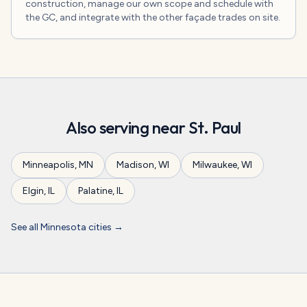
construction, manage our own scope and schedule with
the GC, and integrate with the other façade trades on site.
Also serving near
St. Paul
Minneapolis
,
MN
Madison
,
WI
Milwaukee
,
WI
Elgin
,
IL
Palatine
,
IL
See all
Minnesota
cities →