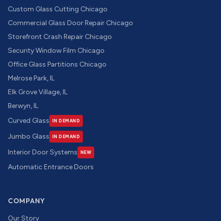
Custom Glass Cutting Chicago
Commercial Glass Door Repair Chicago
Storefront Crash Repair Chicago
Security Window Film Chicago
Office Glass Partitions Chicago
Melrose Park, IL
Elk Grove Village, IL
Berwyn, IL
Curved Glass
IN DEMAND
Jumbo Glass
IN DEMAND
Interior Door Systems
NEW
Automatic Entrance Doors
COMPANY
Our Story