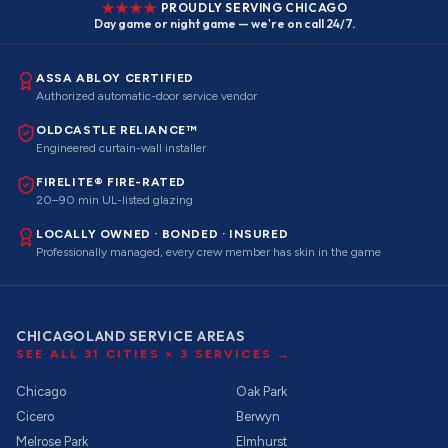
PROUDLY SERVING CHICAGO
Day game or night game — we're on call 24/7.
ASSA ABLOY CERTIFIED
Authorized automatic-door service vendor
OLDCASTLE RELIANCE™
Engineered curtain-wall installer
FIRELITE® FIRE-RATED
20–90 min UL-listed glazing
LOCALLY OWNED · BONDED · INSURED
Professionally managed, every crew member has skin in the game
CHICAGOLAND SERVICE AREAS
SEE ALL
31
CITIES ×
3
SERVICES →
Chicago
Oak Park
Cicero
Berwyn
Melrose Park
Elmhurst