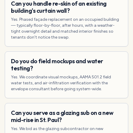
Can you handle re-skin of an existing
building's curtain wall?
Yes. Phased façade replacement on an occupied building
— typically floor-by-floor, after hours, with a weather-
tight overnight detail and matched interior finishes so
tenants don't notice the swap.
Do you do field mockups and water
testing?
Yes. We coordinate visual mockups, AAMA 501.2 field
water tests, and air-infiltration verification with the
envelope consultant before going system-wide.
Can you serve as a glazing sub on a new
mid-rise in St. Paul?
Yes. We bid as the glazing subcontractor on new