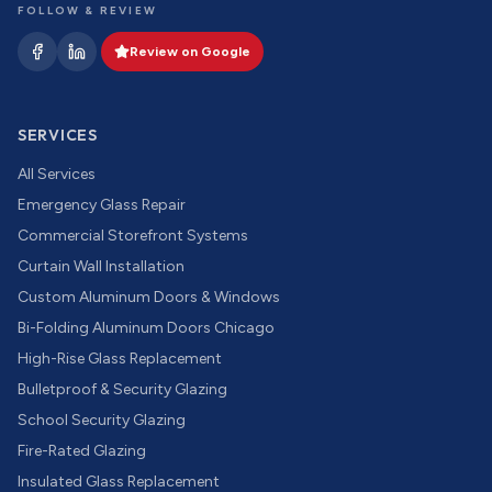
FOLLOW & REVIEW
Review on Google
SERVICES
All Services
Emergency Glass Repair
Commercial Storefront Systems
Curtain Wall Installation
Custom Aluminum Doors & Windows
Bi-Folding Aluminum Doors Chicago
High-Rise Glass Replacement
Bulletproof & Security Glazing
School Security Glazing
Fire-Rated Glazing
Insulated Glass Replacement