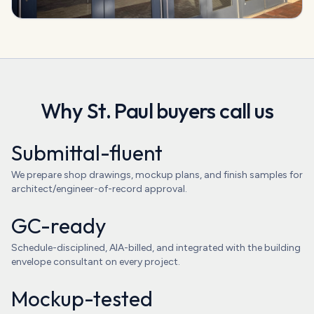
Why
St. Paul
buyers call us
Submittal-fluent
We prepare shop drawings, mockup plans, and finish samples for
architect/engineer-of-record approval.
GC-ready
Schedule-disciplined, AIA-billed, and integrated with the building
envelope consultant on every project.
Mockup-tested