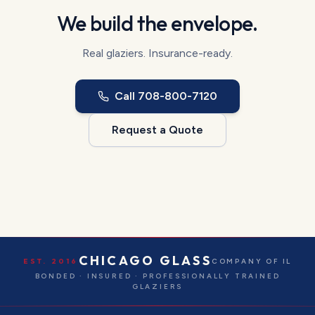
We build the envelope.
Real glaziers. Insurance-ready.
Call
708-800-7120
Request a Quote
CHICAGO GLASS
EST. 2016
COMPANY OF IL
BONDED · INSURED · PROFESSIONALLY TRAINED
GLAZIERS