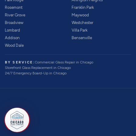
Rosemont
Franklin Park
River Grove
Maywood
Broadview
Westchester
Lombard
Villa Park
Addison
Bensenville
Wood Dale
BY SERVICE:
Commercial Glass Repair
in Chicago
Storefront Glass Replacement
in Chicago
24/7 Emergency Board-Up
in Chicago