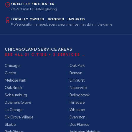
FIRELITE® FIRE-RATED
20–90 min UL-listed glazing
LOCALLY OWNED · BONDED · INSURED
Professionally managed, every crew member has skin in the game
CHICAGOLAND SERVICE AREAS
SEE ALL
31
CITIES ×
3
SERVICES →
Chicago
Oak Park
Cicero
Berwyn
Melrose Park
Elmhurst
Oak Brook
Naperville
Schaumburg
Bolingbrook
Downers Grove
Hinsdale
La Grange
Wheaton
Elk Grove Village
Evanston
Skokie
Des Plaines
Park Ridge
Arlington Heights