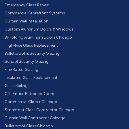
Emergency Glass Repair
Commercial Storefront Systems
Curtain Wall Installation
Custom Aluminum Doors & Windows
Bi-Folding Aluminum Doors Chicago
High-Rise Glass Replacement
Bulletproof & Security Glazing
School Security Glazing
Fire-Rated Glazing
Insulated Glass Replacement
Glass Railings
CRL Entice Entrance Doors
Commercial Glazier Chicago
Storefront Glass Contractor Chicago
Curtain Wall Contractor Chicago
Bulletproof Glass Chicago