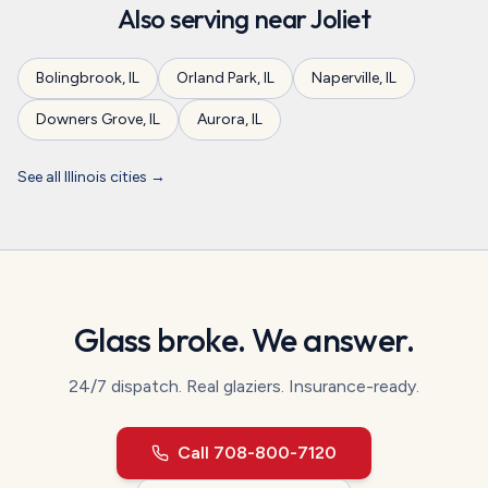
Also serving near
Joliet
Bolingbrook
,
IL
Orland Park
,
IL
Naperville
,
IL
Downers Grove
,
IL
Aurora
,
IL
See all
Illinois
cities →
Glass broke. We answer.
24/7 dispatch.
Real glaziers. Insurance-ready.
Call
708-800-7120