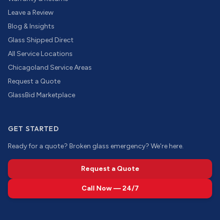
Leave a Review
Blog & Insights
Glass Shipped Direct
All Service Locations
Chicagoland Service Areas
Request a Quote
GlassBid Marketplace
GET STARTED
Ready for a quote? Broken glass emergency? We're here.
Request a Quote
Call Now — 24/7