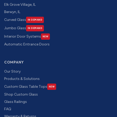
Elk Grove Village, IL
Berwyn, IL
Curved Glass
IN DEMAND
Jumbo Glass
IN DEMAND
Interior Door Systems
NEW
Automatic Entrance Doors
COMPANY
Our Story
Products & Solutions
Custom Glass Table Tops
NEW
Shop Custom Glass
Glass Railings
FAQ
Warranty & Returns