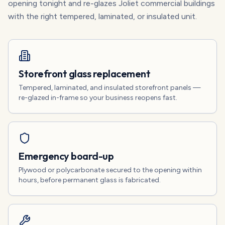
opening tonight and re-glazes Joliet commercial buildings
with the right tempered, laminated, or insulated unit.
Storefront glass replacement
Tempered, laminated, and insulated storefront panels —
re-glazed in-frame so your business reopens fast.
Emergency board-up
Plywood or polycarbonate secured to the opening within
hours, before permanent glass is fabricated.