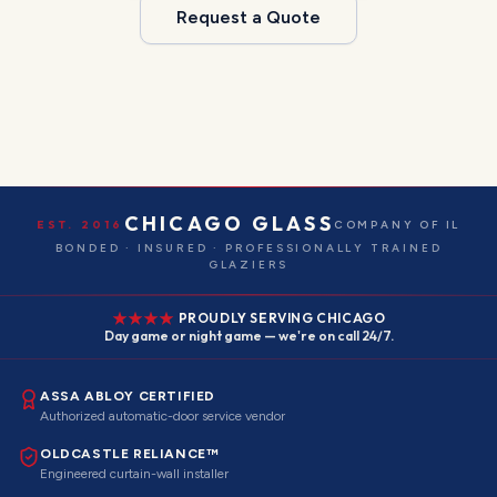
Request a Quote
CHICAGO GLASS
EST. 2016
COMPANY OF IL
BONDED · INSURED · PROFESSIONALLY TRAINED
GLAZIERS
PROUDLY SERVING CHICAGO
Day game or night game — we're on call 24/7.
ASSA ABLOY CERTIFIED
Authorized automatic-door service vendor
OLDCASTLE RELIANCE™
Engineered curtain-wall installer