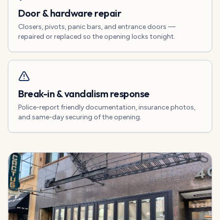
Door & hardware repair
Closers, pivots, panic bars, and entrance doors —
repaired or replaced so the opening locks tonight.
Break-in & vandalism response
Police-report friendly documentation, insurance photos,
and same-day securing of the opening.