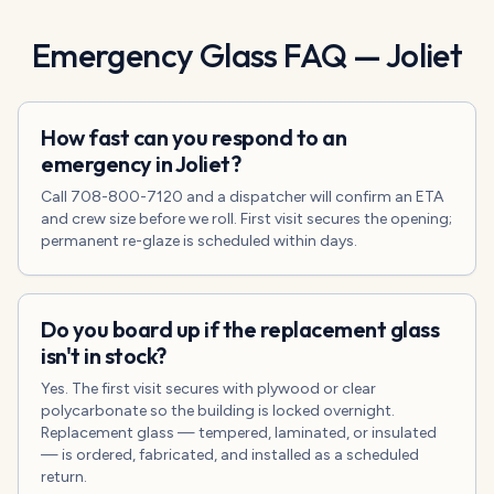
Emergency Glass
FAQ —
Joliet
How fast can you respond to an
emergency in Joliet?
Call 708-800-7120 and a dispatcher will confirm an ETA
and crew size before we roll. First visit secures the opening;
permanent re-glaze is scheduled within days.
Do you board up if the replacement glass
isn't in stock?
Yes. The first visit secures with plywood or clear
polycarbonate so the building is locked overnight.
Replacement glass — tempered, laminated, or insulated
— is ordered, fabricated, and installed as a scheduled
return.