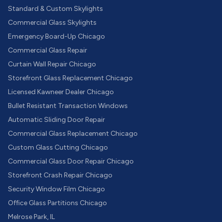
Standard & Custom Skylights
Commercial Glass Skylights
Emergency Board-Up Chicago
Commercial Glass Repair
Curtain Wall Repair Chicago
Storefront Glass Replacement Chicago
Licensed Kawneer Dealer Chicago
Bullet Resistant Transaction Windows
Automatic Sliding Door Repair
Commercial Glass Replacement Chicago
Custom Glass Cutting Chicago
Commercial Glass Door Repair Chicago
Storefront Crash Repair Chicago
Security Window Film Chicago
Office Glass Partitions Chicago
Melrose Park, IL