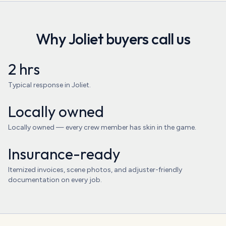
Why
Joliet
buyers call us
2 hrs
Typical response in Joliet.
Locally owned
Locally owned — every crew member has skin in the game.
Insurance-ready
Itemized invoices, scene photos, and adjuster-friendly
documentation on every job.