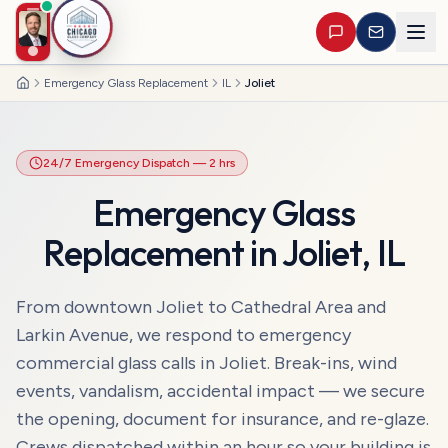
Emergency Glass Replacement
IL
Joliet
Home
24/7 Emergency Dispatch
— 2 hrs
Emergency Glass
Replacement
in
Joliet
,
IL
From downtown Joliet to Cathedral Area and
Larkin Avenue, we respond to emergency
commercial glass calls in Joliet. Break-ins, wind
events, vandalism, accidental impact — we secure
the opening, document for insurance, and re-glaze.
Crews dispatched within an hour so your building is