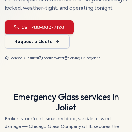
locked, weather-tight, and operating tonight.
Call
708-800-7120
Request a Quote
Licensed & insured
Locally owned
Serving
Chicagoland
Emergency Glass
services in
Joliet
Broken storefront, smashed door, vandalism, wind
damage — Chicago Glass Company of IL secures the