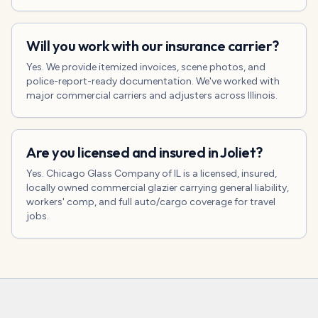
Will you work with our insurance carrier?
Yes. We provide itemized invoices, scene photos, and
police-report-ready documentation. We've worked with
major commercial carriers and adjusters across Illinois.
Are you licensed and insured in Joliet?
Yes. Chicago Glass Company of IL is a licensed, insured,
locally owned commercial glazier carrying general liability,
workers' comp, and full auto/cargo coverage for travel
jobs.