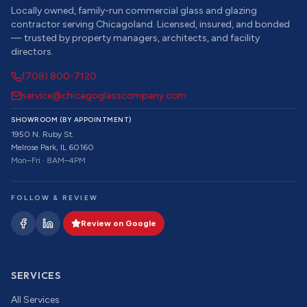
Locally owned, family-run commercial glass and glazing
contractor serving Chicagoland. Licensed, insured, and bonded
— trusted by property managers, architects, and facility
directors.
(708) 800-7120
service@chicagoglasscompany.com
SHOWROOM (BY APPOINTMENT)
1950 N. Ruby St.
Melrose Park, IL 60160
Mon–Fri · 8AM–4PM
FOLLOW & REVIEW
Review on Google
SERVICES
All Services