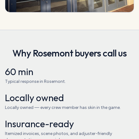
Why
Rosemont
buyers call us
60 min
Typical response in Rosemont.
Locally owned
Locally owned — every crew member has skin in the game.
Insurance-ready
Itemized invoices, scene photos, and adjuster-friendly