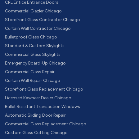
CRL Entice Entrance Doors
Commercial Glazier Chicago
Storefront Glass Contractor Chicago
Curtain Wall Contractor Chicago
Bulletproof Glass Chicago
Standard & Custom Skylights
Commercial Glass Skylights
Emergency Board-Up Chicago
Commercial Glass Repair
Curtain Wall Repair Chicago
Storefront Glass Replacement Chicago
Licensed Kawneer Dealer Chicago
Bullet Resistant Transaction Windows
Automatic Sliding Door Repair
Commercial Glass Replacement Chicago
Custom Glass Cutting Chicago