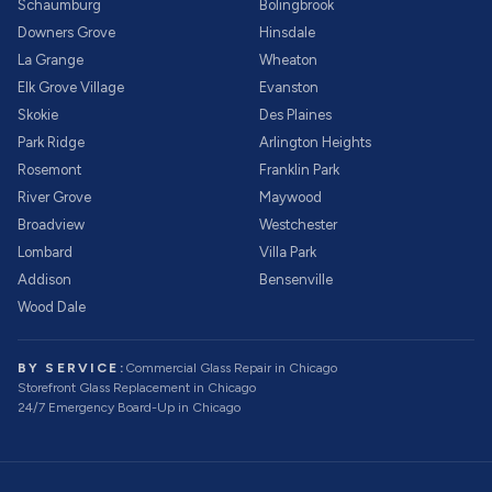
Schaumburg
Bolingbrook
Downers Grove
Hinsdale
La Grange
Wheaton
Elk Grove Village
Evanston
Skokie
Des Plaines
Park Ridge
Arlington Heights
Rosemont
Franklin Park
River Grove
Maywood
Broadview
Westchester
Lombard
Villa Park
Addison
Bensenville
Wood Dale
BY SERVICE:
Commercial Glass Repair
in Chicago
Storefront Glass Replacement
in Chicago
24/7 Emergency Board-Up
in Chicago