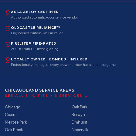
ASSA ABLOY CERTIFIED
Authorized automatic-door service vendor
OLDCASTLE RELIANCE™
Engineered curtain-wall installer
FIRELITE® FIRE-RATED
20–90 min UL-listed glazing
LOCALLY OWNED · BONDED · INSURED
Professionally managed, every crew member has skin in the game
CHICAGOLAND SERVICE AREAS
SEE ALL
31
CITIES ×
3
SERVICES →
Chicago
Oak Park
Cicero
Berwyn
Melrose Park
Elmhurst
Oak Brook
Naperville