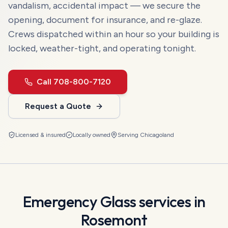
vandalism, accidental impact — we secure the
opening, document for insurance, and re-glaze.
Crews dispatched within an hour so your building is
locked, weather-tight, and operating tonight.
Call
708-800-7120
Request a Quote
Licensed & insured
Locally owned
Serving
Chicagoland
Emergency Glass
services in
Rosemont