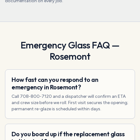
documentation on every job.
Emergency Glass
FAQ —
Rosemont
How fast can you respond to an
emergency in Rosemont?
Call 708-800-7120 and a dispatcher will confirm an ETA
and crew size before we roll. First visit secures the opening;
permanent re-glaze is scheduled within days.
Do you board up if the replacement glass