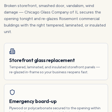
Broken storefront, smashed door, vandalism, wind
damage — Chicago Glass Company of IL secures the
opening tonight and re-glazes Rosemont commercial
buildings with the right tempered, laminated, or insulated
unit.
Storefront glass replacement
Tempered, laminated, and insulated storefront panels —
re-glazed in-frame so your business reopens fast.
Emergency board-up
Plywood or polycarbonate secured to the opening within