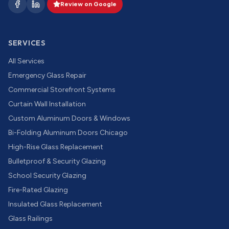
Review on Google
SERVICES
All Services
Emergency Glass Repair
Commercial Storefront Systems
Curtain Wall Installation
Custom Aluminum Doors & Windows
Bi-Folding Aluminum Doors Chicago
High-Rise Glass Replacement
Bulletproof & Security Glazing
School Security Glazing
Fire-Rated Glazing
Insulated Glass Replacement
Glass Railings