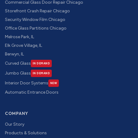
Commercial Glass Door Repair Chicago
Storefront Crash Repair Chicago
Security Window Film Chicago
Office Glass Partitions Chicago
Melrose Park, IL
Elk Grove Village, IL
Berwyn, IL
Curved Glass
IN DEMAND
Jumbo Glass
IN DEMAND
Interior Door Systems
NEW
Automatic Entrance Doors
COMPANY
Our Story
Products & Solutions