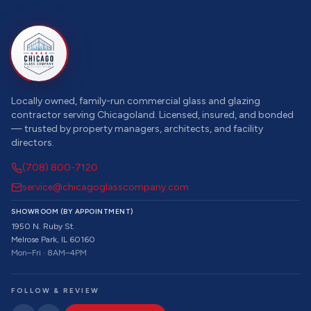
Locally owned, family-run commercial glass and glazing
contractor serving Chicagoland. Licensed, insured, and bonded
— trusted by property managers, architects, and facility
directors.
(708) 800-7120
service@chicagoglasscompany.com
SHOWROOM (BY APPOINTMENT)
1950 N. Ruby St.
Melrose Park, IL 60160
Mon–Fri · 8AM–4PM
FOLLOW & REVIEW