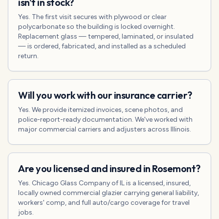
isn't in stock?
Yes. The first visit secures with plywood or clear
polycarbonate so the building is locked overnight.
Replacement glass — tempered, laminated, or insulated
— is ordered, fabricated, and installed as a scheduled
return.
Will you work with our insurance carrier?
Yes. We provide itemized invoices, scene photos, and
police-report-ready documentation. We've worked with
major commercial carriers and adjusters across Illinois.
Are you licensed and insured in Rosemont?
Yes. Chicago Glass Company of IL is a licensed, insured,
locally owned commercial glazier carrying general liability,
workers' comp, and full auto/cargo coverage for travel
jobs.