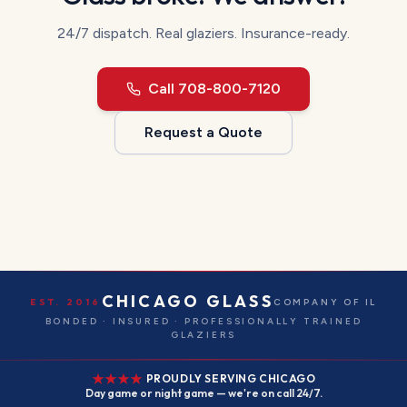
24/7 dispatch.
Real glaziers. Insurance-ready.
Call
708-800-7120
Request a Quote
CHICAGO GLASS
EST. 2016
COMPANY OF IL
BONDED · INSURED · PROFESSIONALLY TRAINED
GLAZIERS
PROUDLY SERVING CHICAGO
Day game or night game — we're on call 24/7.