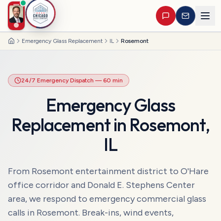
Emergency Glass Replacement
IL
Rosemont
Home
24/7 Emergency Dispatch
— 60 min
Emergency Glass
Replacement
in
Rosemont
,
IL
From Rosemont entertainment district to O'Hare
office corridor and Donald E. Stephens Center
area, we respond to emergency commercial glass
calls in Rosemont. Break-ins, wind events,