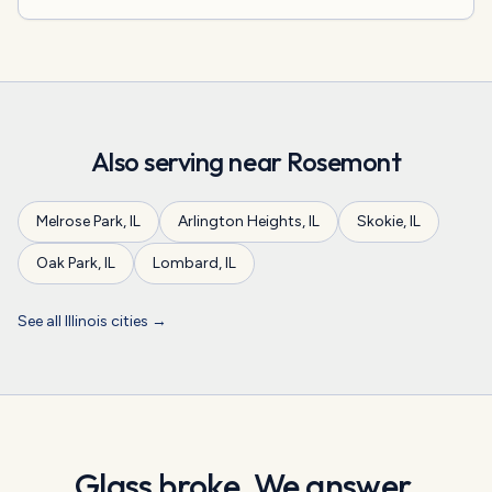
Also serving near
Rosemont
Melrose Park
,
IL
Arlington Heights
,
IL
Skokie
,
IL
Oak Park
,
IL
Lombard
,
IL
See all
Illinois
cities →
Glass broke. We answer.