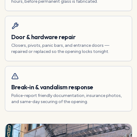
hours, before permanent glass is fabricated.
Door & hardware repair
Closers, pivots, panic bars, and entrance doors —
repaired or replaced so the opening locks tonight.
Break-in & vandalism response
Police-report friendly documentation, insurance photos,
and same-day securing of the opening.