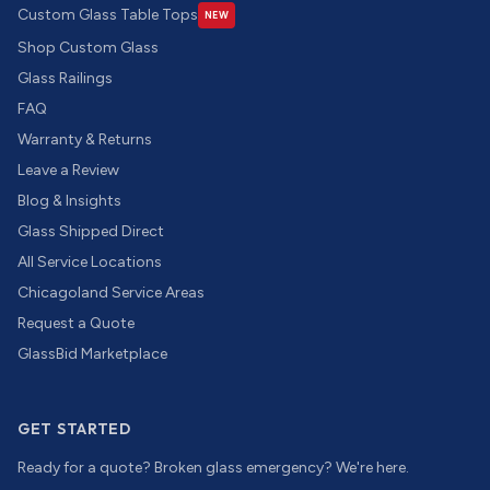
Custom Glass Table Tops
NEW
Shop Custom Glass
Glass Railings
FAQ
Warranty & Returns
Leave a Review
Blog & Insights
Glass Shipped Direct
All Service Locations
Chicagoland Service Areas
Request a Quote
GlassBid Marketplace
GET STARTED
Ready for a quote? Broken glass emergency? We're here.