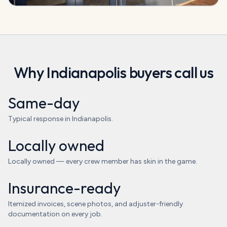
Why
Indianapolis
buyers call us
Same-day
Typical response in Indianapolis.
Locally owned
Locally owned — every crew member has skin in the game.
Insurance-ready
Itemized invoices, scene photos, and adjuster-friendly
documentation on every job.