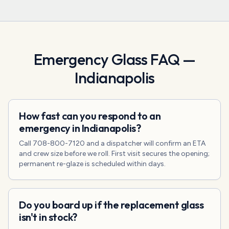
Emergency Glass
FAQ —
Indianapolis
How fast can you respond to an
emergency in Indianapolis?
Call 708-800-7120 and a dispatcher will confirm an ETA
and crew size before we roll. First visit secures the opening;
permanent re-glaze is scheduled within days.
Do you board up if the replacement glass
isn't in stock?