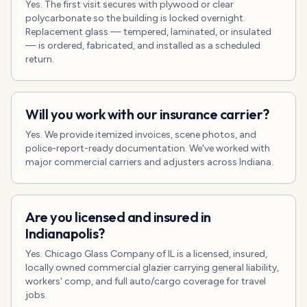
Yes. The first visit secures with plywood or clear
polycarbonate so the building is locked overnight.
Replacement glass — tempered, laminated, or insulated
— is ordered, fabricated, and installed as a scheduled
return.
Will you work with our insurance carrier?
Yes. We provide itemized invoices, scene photos, and
police-report-ready documentation. We've worked with
major commercial carriers and adjusters across Indiana.
Are you licensed and insured in
Indianapolis?
Yes. Chicago Glass Company of IL is a licensed, insured,
locally owned commercial glazier carrying general liability,
workers' comp, and full auto/cargo coverage for travel
jobs.