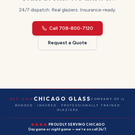
24/7 dispatch.
Real glaziers. Insurance-ready.
Call
708-800-7120
Request a Quote
CHICAGO GLASS
EST. 2016
COMPANY OF IL
BONDED · INSURED · PROFESSIONALLY TRAINED
GLAZIERS
PROUDLY SERVING CHICAGO
Day game or night game — we're on call 24/7.