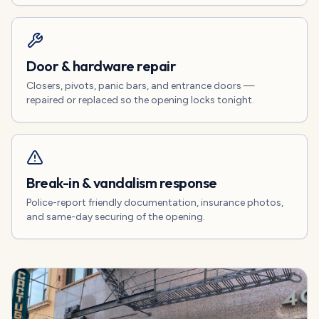
Door & hardware repair
Closers, pivots, panic bars, and entrance doors —
repaired or replaced so the opening locks tonight.
Break-in & vandalism response
Police-report friendly documentation, insurance photos,
and same-day securing of the opening.