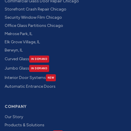
Commercial Glass Door Repair Chicago
Storefront Crash Repair Chicago
Security Window Film Chicago
Office Glass Partitions Chicago
Melrose Park, IL
Elk Grove Village, IL
Berwyn, IL
Curved Glass
IN DEMAND
Jumbo Glass
IN DEMAND
Interior Door Systems
NEW
Automatic Entrance Doors
COMPANY
Our Story
Products & Solutions