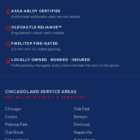
ASSA ABLOY CERTIFIED
Authorized automatic-door service vendor
OLDCASTLE RELIANCE™
Engineered curtain-wall installer
FIRELITE® FIRE-RATED
20–90 min UL-listed glazing
LOCALLY OWNED · BONDED · INSURED
Professionally managed, every crew member has skin in the game
CHICAGOLAND SERVICE AREAS
SEE ALL
31
CITIES ×
3
SERVICES →
Chicago
Oak Park
Cicero
Berwyn
Melrose Park
Elmhurst
Oak Brook
Naperville