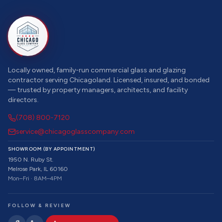
Locally owned, family-run commercial glass and glazing
contractor serving Chicagoland. Licensed, insured, and bonded
— trusted by property managers, architects, and facility
directors.
(708) 800-7120
service@chicagoglasscompany.com
SHOWROOM (BY APPOINTMENT)
1950 N. Ruby St.
Melrose Park, IL 60160
Mon–Fri · 8AM–4PM
FOLLOW & REVIEW