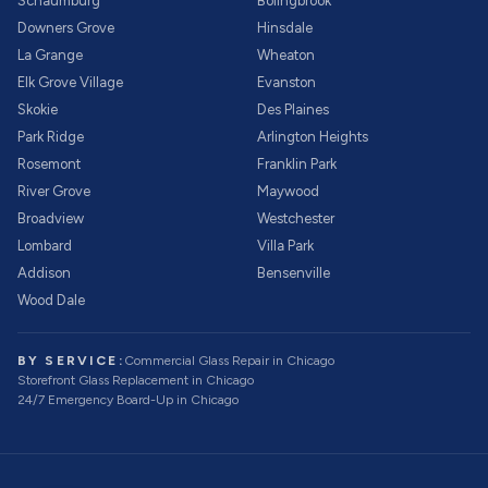
Schaumburg
Bolingbrook
Downers Grove
Hinsdale
La Grange
Wheaton
Elk Grove Village
Evanston
Skokie
Des Plaines
Park Ridge
Arlington Heights
Rosemont
Franklin Park
River Grove
Maywood
Broadview
Westchester
Lombard
Villa Park
Addison
Bensenville
Wood Dale
BY SERVICE:
Commercial Glass Repair
in Chicago
Storefront Glass Replacement
in Chicago
24/7 Emergency Board-Up
in Chicago