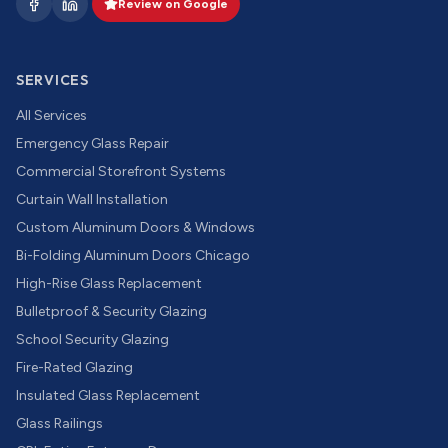
Review on Google
SERVICES
All Services
Emergency Glass Repair
Commercial Storefront Systems
Curtain Wall Installation
Custom Aluminum Doors & Windows
Bi-Folding Aluminum Doors Chicago
High-Rise Glass Replacement
Bulletproof & Security Glazing
School Security Glazing
Fire-Rated Glazing
Insulated Glass Replacement
Glass Railings