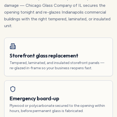
damage — Chicago Glass Company of IL secures the
opening tonight and re-glazes Indianapolis commercial
buildings with the right tempered, laminated, or insulated
unit.
Storefront glass replacement
Tempered, laminated, and insulated storefront panels —
re-glazed in-frame so your business reopens fast.
Emergency board-up
Plywood or polycarbonate secured to the opening within
hours, before permanent glass is fabricated.