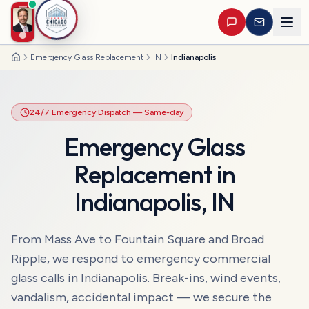
Emergency Glass Replacement
IN
Indianapolis
Home
24/7 Emergency Dispatch
— Same-day
Emergency Glass
Replacement
in
Indianapolis
,
IN
From Mass Ave to Fountain Square and Broad
Ripple, we respond to emergency commercial
glass calls in Indianapolis. Break-ins, wind events,
vandalism, accidental impact — we secure the