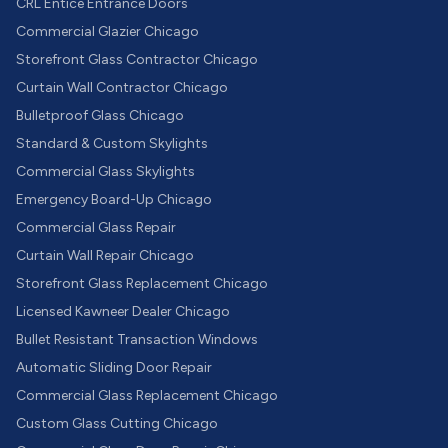
CRL Entice Entrance Doors
Commercial Glazier Chicago
Storefront Glass Contractor Chicago
Curtain Wall Contractor Chicago
Bulletproof Glass Chicago
Standard & Custom Skylights
Commercial Glass Skylights
Emergency Board-Up Chicago
Commercial Glass Repair
Curtain Wall Repair Chicago
Storefront Glass Replacement Chicago
Licensed Kawneer Dealer Chicago
Bullet Resistant Transaction Windows
Automatic Sliding Door Repair
Commercial Glass Replacement Chicago
Custom Glass Cutting Chicago