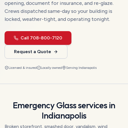
opening, document for insurance, and re-glaze.
Crews dispatched same-day so your building is
locked, weather-tight, and operating tonight.
Call
708-800-7120
Request a Quote
Licensed & insured
Locally owned
Serving
Indianapolis
Emergency Glass
services in
Indianapolis
Broken storefront, smashed door, vandalism, wind