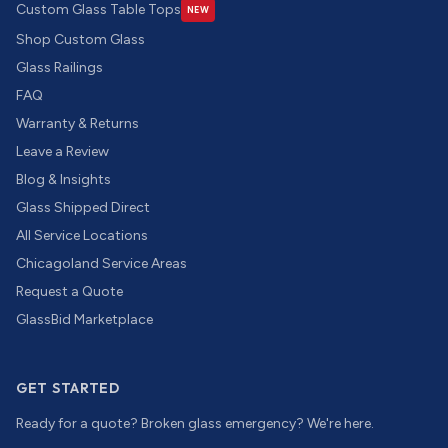
Custom Glass Table Tops
NEW
Shop Custom Glass
Glass Railings
FAQ
Warranty & Returns
Leave a Review
Blog & Insights
Glass Shipped Direct
All Service Locations
Chicagoland Service Areas
Request a Quote
GlassBid Marketplace
GET STARTED
Ready for a quote? Broken glass emergency? We're here.