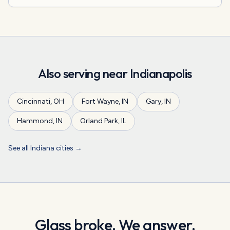
Also serving near
Indianapolis
Cincinnati
,
OH
Fort Wayne
,
IN
Gary
,
IN
Hammond
,
IN
Orland Park
,
IL
See all
Indiana
cities →
Glass broke. We answer.