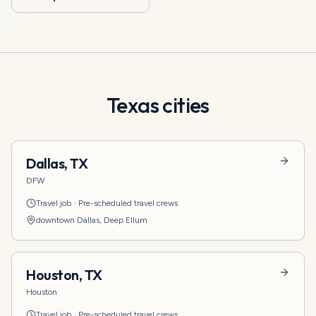
Texas
cities
Dallas
,
TX
DFW
Travel job
·
Pre-scheduled travel crews
downtown Dallas, Deep Ellum
Houston
,
TX
Houston
Travel job
·
Pre-scheduled travel crews