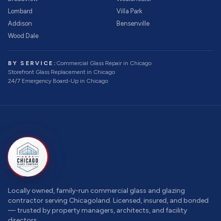
Lombard
Villa Park
Addison
Bensenville
Wood Dale
BY SERVICE:
Commercial Glass Repair
in Chicago
Storefront Glass Replacement
in Chicago
24/7 Emergency Board-Up
in Chicago
Locally owned, family-run commercial glass and glazing
contractor serving Chicagoland. Licensed, insured, and bonded
— trusted by property managers, architects, and facility
directors.