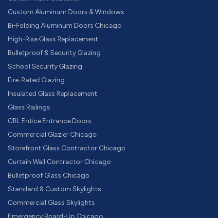
Custom Aluminum Doors & Windows
Bi-Folding Aluminum Doors Chicago
High-Rise Glass Replacement
Bulletproof & Security Glazing
School Security Glazing
Fire-Rated Glazing
Insulated Glass Replacement
Glass Railings
CRL Entice Entrance Doors
Commercial Glazier Chicago
Storefront Glass Contractor Chicago
Curtain Wall Contractor Chicago
Bulletproof Glass Chicago
Standard & Custom Skylights
Commercial Glass Skylights
Emergency Board-Up Chicago