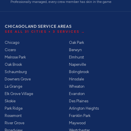
Professionally managed, every crew member has skin in the game
CHICAGOLAND SERVICE AREAS
SEE ALL
31
CITIES ×
3
SERVICES →
Chicago
Oak Park
Cicero
Berwyn
Melrose Park
Elmhurst
Oak Brook
Naperville
Schaumburg
Bolingbrook
Downers Grove
Hinsdale
La Grange
Wheaton
Elk Grove Village
Evanston
Skokie
Des Plaines
Park Ridge
Arlington Heights
Rosemont
Franklin Park
River Grove
Maywood
Broadview
Westchester