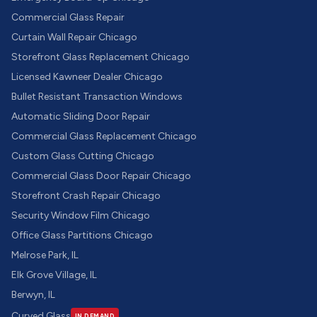
Commercial Glass Repair
Curtain Wall Repair Chicago
Storefront Glass Replacement Chicago
Licensed Kawneer Dealer Chicago
Bullet Resistant Transaction Windows
Automatic Sliding Door Repair
Commercial Glass Replacement Chicago
Custom Glass Cutting Chicago
Commercial Glass Door Repair Chicago
Storefront Crash Repair Chicago
Security Window Film Chicago
Office Glass Partitions Chicago
Melrose Park, IL
Elk Grove Village, IL
Berwyn, IL
Curved Glass
IN DEMAND