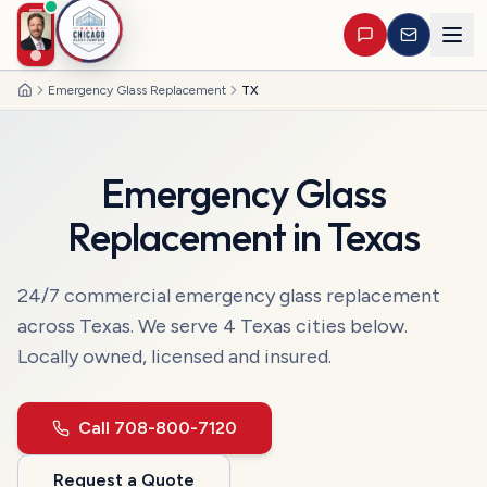
Emergency Glass Replacement
TX
Home
Emergency Glass
Replacement
in
Texas
24/7 commercial
emergency glass replacement
across
Texas
. We serve
4
Texas
cities
below.
Locally owned, licensed and insured.
Call
708-800-7120
Request a Quote