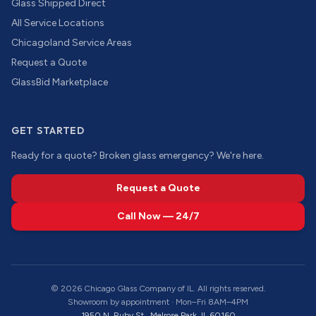
Glass Shipped Direct
All Service Locations
Chicagoland Service Areas
Request a Quote
GlassBid Marketplace
GET STARTED
Ready for a quote? Broken glass emergency? We're here.
Request a Quote
Call Now — 24/7
©
2026
Chicago Glass Company of IL. All rights reserved.
Showroom by appointment · Mon–Fri 8AM–4PM
1950 N. Ruby St., Melrose Park, IL 60160