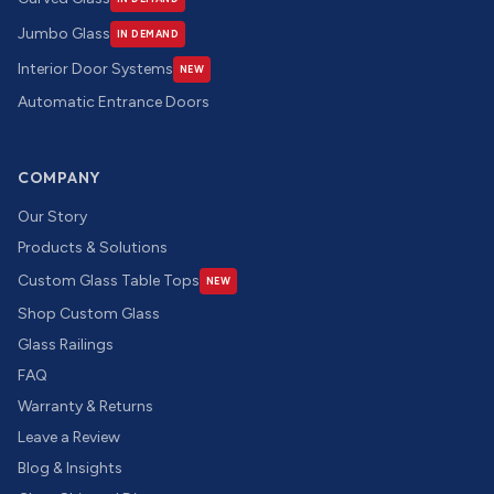
Jumbo Glass
IN DEMAND
Interior Door Systems
NEW
Automatic Entrance Doors
COMPANY
Our Story
Products & Solutions
Custom Glass Table Tops
NEW
Shop Custom Glass
Glass Railings
FAQ
Warranty & Returns
Leave a Review
Blog & Insights