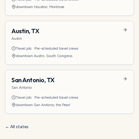
downtown Houston, Montrose
Austin
,
TX
Austin
Travel job
·
Pre-scheduled travel crews
downtown Austin, South Congress
San Antonio
,
TX
San Antonio
Travel job
·
Pre-scheduled travel crews
downtown San Antonio, the Pearl
← All states