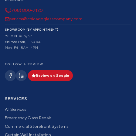
(708) 800-7120
service@chicagoglasscompany.com
SHOWROOM (BY APPOINTMENT)
1950 N. Ruby St.
Melrose Park, IL 60160
Mon–Fri · 8AM–4PM
FOLLOW & REVIEW
Review on Google
SERVICES
All Services
Emergency Glass Repair
Commercial Storefront Systems
Curtain Wall Installation