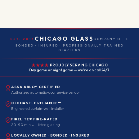
CHICAGO GLASS
EST. 2016
COMPANY OF IL
BONDED · INSURED · PROFESSIONALLY TRAINED
GLAZIERS
PROUDLY SERVING CHICAGO
Day game or night game — we're on call 24/7.
ASSA ABLOY CERTIFIED
Authorized automatic-door service vendor
OLDCASTLE RELIANCE™
Engineered curtain-wall installer
FIRELITE® FIRE-RATED
20–90 min UL-listed glazing
LOCALLY OWNED · BONDED · INSURED