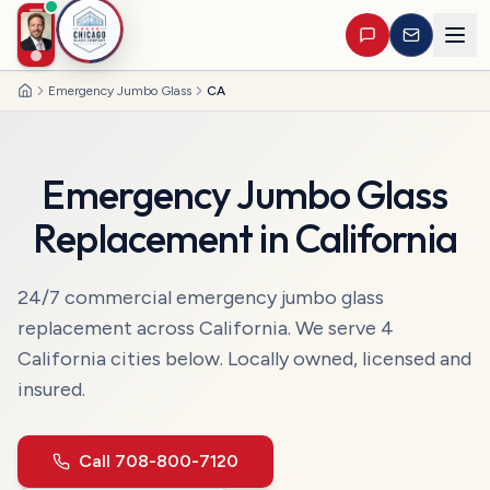
Emergency Jumbo Glass
CA
Home
Emergency Jumbo Glass
Replacement
in
California
24/7 commercial
emergency jumbo glass
replacement
across
California
. We serve
4
California
cities
below. Locally owned, licensed and
insured.
Call
708-800-7120