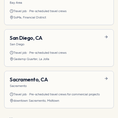
Bay Area
Travel job
·
Pre-scheduled travel crews
SoMa, Financial District
San Diego
,
CA
San Diego
Travel job
·
Pre-scheduled travel crews
Gaslamp Quarter, La Jolla
Sacramento
,
CA
Sacramento
Travel job
·
Pre-scheduled travel crews for commercial projects
downtown Sacramento, Midtown