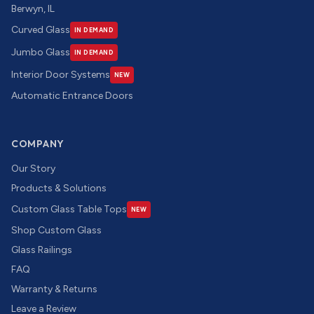
Berwyn, IL
Curved Glass
IN DEMAND
Jumbo Glass
IN DEMAND
Interior Door Systems
NEW
Automatic Entrance Doors
COMPANY
Our Story
Products & Solutions
Custom Glass Table Tops
NEW
Shop Custom Glass
Glass Railings
FAQ
Warranty & Returns
Leave a Review