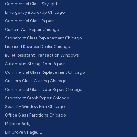
Commercial Glass Skylights
Emergency Board-Up Chicago
Commercial Glass Repair
Curtain Wall Repair Chicago
Storefront Glass Replacement Chicago
Licensed Kawneer Dealer Chicago
Bullet Resistant Transaction Windows
Automatic Sliding Door Repair
Commercial Glass Replacement Chicago
Custom Glass Cutting Chicago
Commercial Glass Door Repair Chicago
Storefront Crash Repair Chicago
Security Window Film Chicago
Office Glass Partitions Chicago
Melrose Park, IL
Elk Grove Village, IL