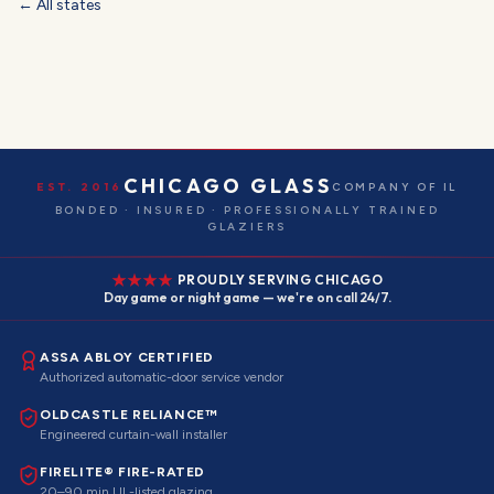
← All states
CHICAGO GLASS
EST. 2016
COMPANY OF IL
BONDED · INSURED · PROFESSIONALLY TRAINED
GLAZIERS
PROUDLY SERVING CHICAGO
Day game or night game — we're on call 24/7.
ASSA ABLOY CERTIFIED
Authorized automatic-door service vendor
OLDCASTLE RELIANCE™
Engineered curtain-wall installer
FIRELITE® FIRE-RATED
20–90 min UL-listed glazing