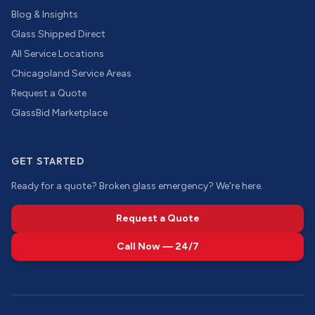
Blog & Insights
Glass Shipped Direct
All Service Locations
Chicagoland Service Areas
Request a Quote
GlassBid Marketplace
GET STARTED
Ready for a quote? Broken glass emergency? We're here.
Request a Quote
Call Now — 24/7