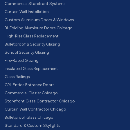
Commercial Storefront Systems
Curtain Wall Installation
Custom Aluminum Doors & Windows
Bi-Folding Aluminum Doors Chicago
High-Rise Glass Replacement
Bulletproof & Security Glazing
School Security Glazing
Fire-Rated Glazing
Insulated Glass Replacement
Glass Railings
CRL Entice Entrance Doors
Commercial Glazier Chicago
Storefront Glass Contractor Chicago
Curtain Wall Contractor Chicago
Bulletproof Glass Chicago
Standard & Custom Skylights