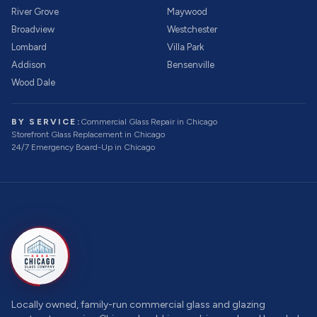
River Grove
Maywood
Broadview
Westchester
Lombard
Villa Park
Addison
Bensenville
Wood Dale
BY SERVICE:
Commercial Glass Repair
in Chicago
Storefront Glass Replacement
in Chicago
24/7 Emergency Board-Up
in Chicago
Locally owned, family-run commercial glass and glazing