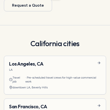
Request a Quote
California
cities
Los Angeles
,
CA
LA
Travel
·
Pre-scheduled travel crews for high-value commercial
job
work
downtown LA, Beverly Hills
San Francisco
,
CA