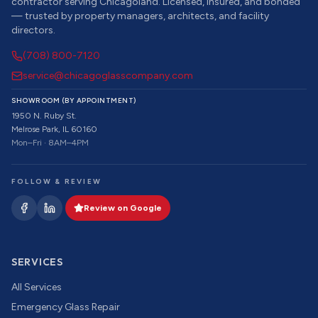
contractor serving Chicagoland. Licensed, insured, and bonded
— trusted by property managers, architects, and facility
directors.
(708) 800-7120
service@chicagoglasscompany.com
SHOWROOM (BY APPOINTMENT)
1950 N. Ruby St.
Melrose Park, IL 60160
Mon–Fri · 8AM–4PM
FOLLOW & REVIEW
Review on Google
SERVICES
All Services
Emergency Glass Repair