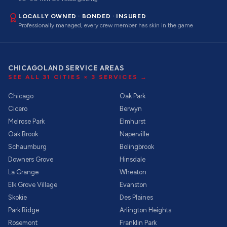
LOCALLY OWNED · BONDED · INSURED
Professionally managed, every crew member has skin in the game
CHICAGOLAND SERVICE AREAS
SEE ALL
31
CITIES ×
3
SERVICES →
Chicago
Oak Park
Cicero
Berwyn
Melrose Park
Elmhurst
Oak Brook
Naperville
Schaumburg
Bolingbrook
Downers Grove
Hinsdale
La Grange
Wheaton
Elk Grove Village
Evanston
Skokie
Des Plaines
Park Ridge
Arlington Heights
Rosemont
Franklin Park