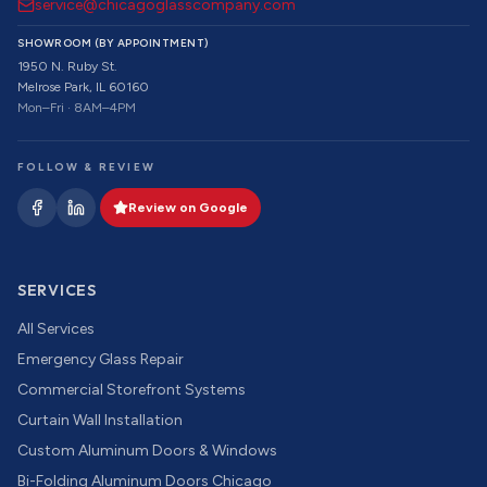
service@chicagoglasscompany.com
SHOWROOM (BY APPOINTMENT)
1950 N. Ruby St.
Melrose Park, IL 60160
Mon–Fri · 8AM–4PM
FOLLOW & REVIEW
Review on Google
SERVICES
All Services
Emergency Glass Repair
Commercial Storefront Systems
Curtain Wall Installation
Custom Aluminum Doors & Windows
Bi-Folding Aluminum Doors Chicago