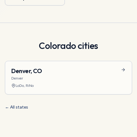
Colorado
cities
Denver
,
CO
Denver
LoDo, RiNo
← All states