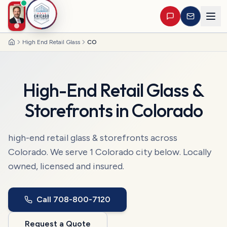
High End Retail Glass
CO
Home
High-End Retail Glass &
Storefronts
in
Colorado
high-end retail glass & storefronts
across
Colorado
. We serve
1
Colorado
city
below. Locally
owned, licensed and insured.
Call
708-800-7120
Request a Quote