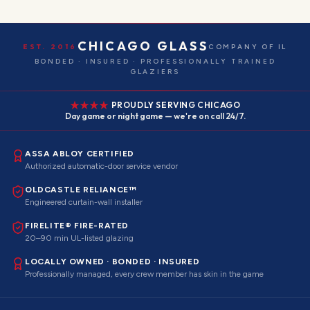
CHICAGO GLASS
EST. 2016
COMPANY OF IL
BONDED · INSURED · PROFESSIONALLY TRAINED
GLAZIERS
PROUDLY SERVING CHICAGO
Day game or night game — we're on call 24/7.
ASSA ABLOY CERTIFIED
Authorized automatic-door service vendor
OLDCASTLE RELIANCE™
Engineered curtain-wall installer
FIRELITE® FIRE-RATED
20–90 min UL-listed glazing
LOCALLY OWNED · BONDED · INSURED
Professionally managed, every crew member has skin in the game