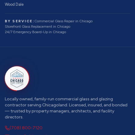
Wood Dale
BY SERVICE:
Commercial Glass Repair
in Chicago
Storefront Glass Replacement
in Chicago
24/7 Emergency Board-Up
in Chicago
Locally owned, family-run commercial glass and glazing
contractor serving Chicagoland. Licensed, insured, and bonded
— trusted by property managers, architects, and facility
directors.
(708) 800-7120