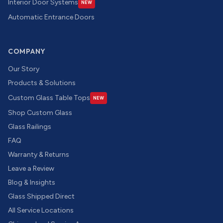
Interior Door Systems
NEW
Automatic Entrance Doors
COMPANY
Our Story
Products & Solutions
Custom Glass Table Tops
NEW
Shop Custom Glass
Glass Railings
FAQ
Warranty & Returns
Leave a Review
Blog & Insights
Glass Shipped Direct
All Service Locations