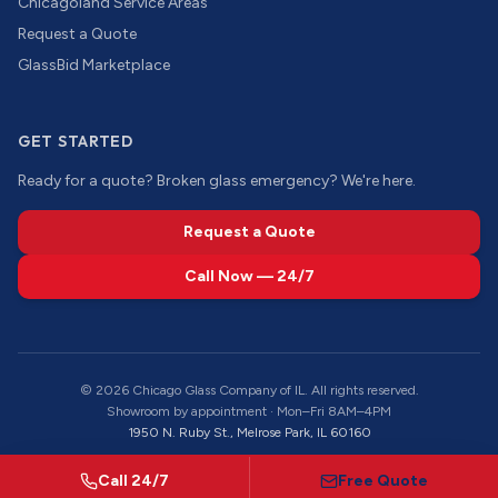
Chicagoland Service Areas
Request a Quote
GlassBid Marketplace
GET STARTED
Ready for a quote? Broken glass emergency? We're here.
Request a Quote
Call Now — 24/7
©
2026
Chicago Glass Company of IL. All rights reserved.
Showroom by appointment · Mon–Fri 8AM–4PM
1950 N. Ruby St., Melrose Park, IL 60160
Call 24/7
Free Quote