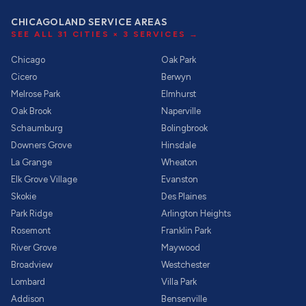
CHICAGOLAND SERVICE AREAS
SEE ALL
31
CITIES ×
3
SERVICES →
Chicago
Oak Park
Cicero
Berwyn
Melrose Park
Elmhurst
Oak Brook
Naperville
Schaumburg
Bolingbrook
Downers Grove
Hinsdale
La Grange
Wheaton
Elk Grove Village
Evanston
Skokie
Des Plaines
Park Ridge
Arlington Heights
Rosemont
Franklin Park
River Grove
Maywood
Broadview
Westchester
Lombard
Villa Park
Addison
Bensenville