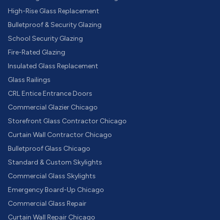
High-Rise Glass Replacement
Bulletproof & Security Glazing
School Security Glazing
Fire-Rated Glazing
Insulated Glass Replacement
Glass Railings
CRL Entice Entrance Doors
Commercial Glazier Chicago
Storefront Glass Contractor Chicago
Curtain Wall Contractor Chicago
Bulletproof Glass Chicago
Standard & Custom Skylights
Commercial Glass Skylights
Emergency Board-Up Chicago
Commercial Glass Repair
Curtain Wall Repair Chicago