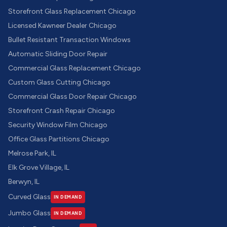
Storefront Glass Replacement Chicago
Licensed Kawneer Dealer Chicago
Bullet Resistant Transaction Windows
Automatic Sliding Door Repair
Commercial Glass Replacement Chicago
Custom Glass Cutting Chicago
Commercial Glass Door Repair Chicago
Storefront Crash Repair Chicago
Security Window Film Chicago
Office Glass Partitions Chicago
Melrose Park, IL
Elk Grove Village, IL
Berwyn, IL
Curved Glass
IN DEMAND
Jumbo Glass
IN DEMAND