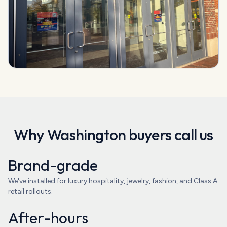
Why
Washington
buyers call us
Brand-grade
We've installed for luxury hospitality, jewelry, fashion, and Class A
retail rollouts.
After-hours