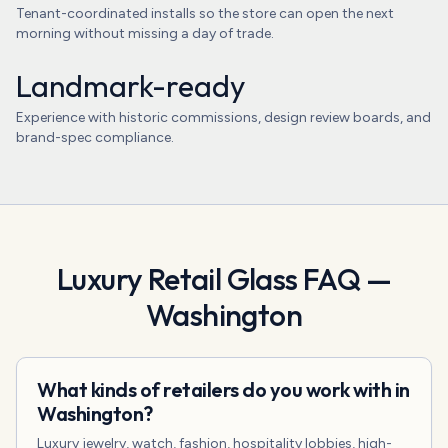
Tenant-coordinated installs so the store can open the next
morning without missing a day of trade.
Landmark-ready
Experience with historic commissions, design review boards, and
brand-spec compliance.
Luxury Retail Glass
FAQ —
Washington
What kinds of retailers do you work with in
Washington?
Luxury jewelry, watch, fashion, hospitality lobbies, high-