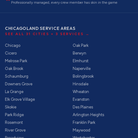
Professionally managed, every crew member has skin in the game
CHICAGOLAND SERVICE AREAS
SEE ALL
31
CITIES ×
3
SERVICES →
Chicago
Oak Park
Cicero
Berwyn
Melrose Park
Elmhurst
Oak Brook
Naperville
Schaumburg
Bolingbrook
Downers Grove
Hinsdale
La Grange
Wheaton
Elk Grove Village
Evanston
Skokie
Des Plaines
Park Ridge
Arlington Heights
Rosemont
Franklin Park
River Grove
Maywood
Broadview
Westchester