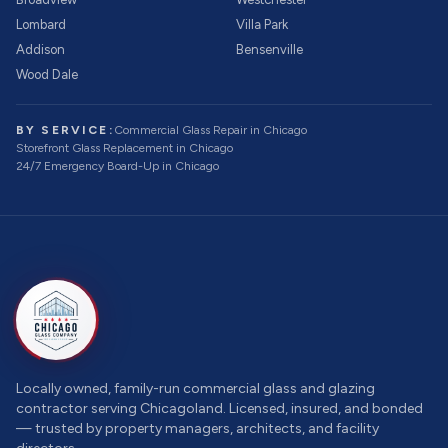
Lombard
Villa Park
Addison
Bensenville
Wood Dale
BY SERVICE:
Commercial Glass Repair
in Chicago
Storefront Glass Replacement
in Chicago
24/7 Emergency Board-Up
in Chicago
Locally owned, family-run commercial glass and glazing
contractor serving Chicagoland. Licensed, insured, and bonded
— trusted by property managers, architects, and facility