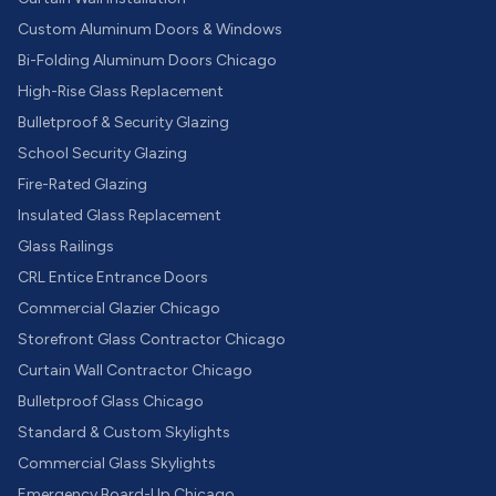
Custom Aluminum Doors & Windows
Bi-Folding Aluminum Doors Chicago
High-Rise Glass Replacement
Bulletproof & Security Glazing
School Security Glazing
Fire-Rated Glazing
Insulated Glass Replacement
Glass Railings
CRL Entice Entrance Doors
Commercial Glazier Chicago
Storefront Glass Contractor Chicago
Curtain Wall Contractor Chicago
Bulletproof Glass Chicago
Standard & Custom Skylights
Commercial Glass Skylights
Emergency Board-Up Chicago