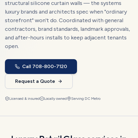
structural silicone curtain walls — the systems
luxury brands and architects spec when "ordinary
storefront" won't do. Coordinated with general
contractors, brand standards, landmark approvals,
and after-hours installs to keep adjacent tenants
open.
Call
708-800-7120
Request a Quote
Licensed & insured
Locally owned
Serving
DC Metro