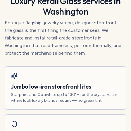
Luxury Retail Glass
services in
Washington
Boutique flagship, jewelry vitrine, designer storefront —
the glass is the first thing the customer sees. We
fabricate and install retail-grade storefronts in
Washington that read frameless, perform thermally, and
protect the merchandise behind them.
Jumbo low-iron storefront lites
Starphire and Optiwhite up to 130"+ for the crystal-clear
vitrine look luxury brands require — no green tint.