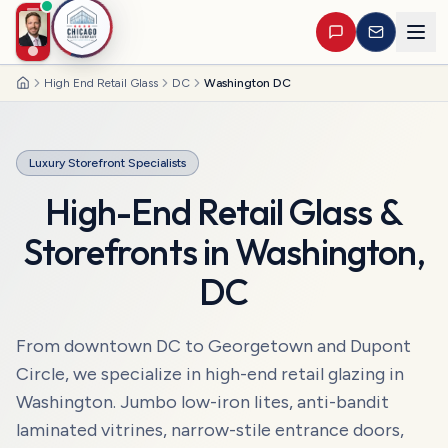
High End Retail Glass
DC
Washington DC
Home
Luxury Storefront Specialists
High-End Retail Glass &
Storefronts
in
Washington
,
DC
From downtown DC to Georgetown and Dupont
Circle, we specialize in high-end retail glazing in
Washington. Jumbo low-iron lites, anti-bandit
laminated vitrines, narrow-stile entrance doors,