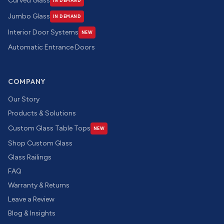
Curved Glass
IN DEMAND
Jumbo Glass
IN DEMAND
Interior Door Systems
NEW
Automatic Entrance Doors
COMPANY
Our Story
Products & Solutions
Custom Glass Table Tops
NEW
Shop Custom Glass
Glass Railings
FAQ
Warranty & Returns
Leave a Review
Blog & Insights