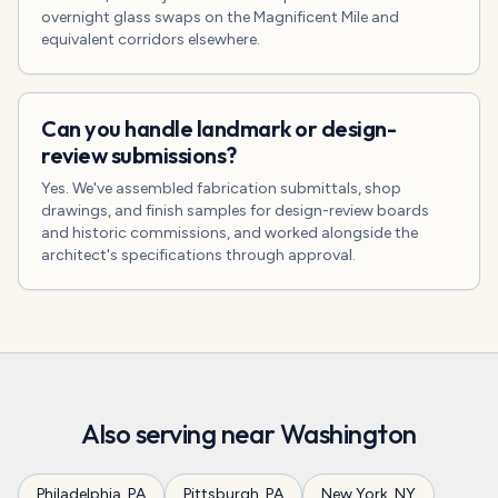
overnight glass swaps on the Magnificent Mile and
equivalent corridors elsewhere.
Can you handle landmark or design-
review submissions?
Yes. We've assembled fabrication submittals, shop
drawings, and finish samples for design-review boards
and historic commissions, and worked alongside the
architect's specifications through approval.
Also serving near
Washington
Philadelphia
,
PA
Pittsburgh
,
PA
New York
,
NY