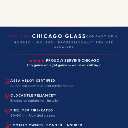
CHICAGO GLASS
EST. 2016
COMPANY OF IL
BONDED · INSURED · PROFESSIONALLY TRAINED
GLAZIERS
PROUDLY SERVING CHICAGO
Day game or night game — we're on call 24/7.
ASSA ABLOY CERTIFIED
Authorized automatic-door service vendor
OLDCASTLE RELIANCE™
Engineered curtain-wall installer
FIRELITE® FIRE-RATED
20–90 min UL-listed glazing
LOCALLY OWNED · BONDED · INSURED