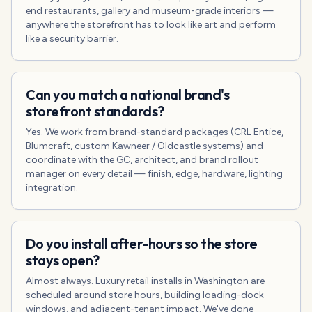
end restaurants, gallery and museum-grade interiors —
anywhere the storefront has to look like art and perform
like a security barrier.
Can you match a national brand's
storefront standards?
Yes. We work from brand-standard packages (CRL Entice,
Blumcraft, custom Kawneer / Oldcastle systems) and
coordinate with the GC, architect, and brand rollout
manager on every detail — finish, edge, hardware, lighting
integration.
Do you install after-hours so the store
stays open?
Almost always. Luxury retail installs in Washington are
scheduled around store hours, building loading-dock
windows, and adjacent-tenant impact. We've done