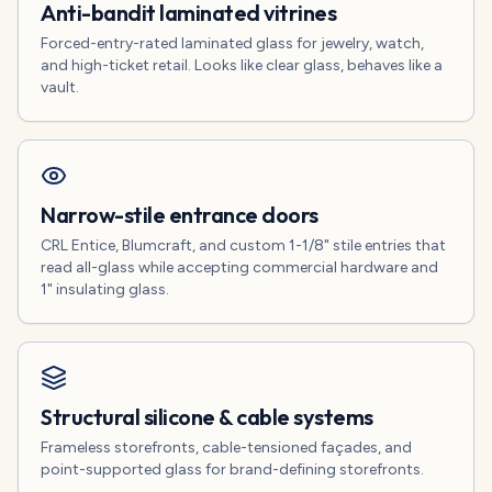
Anti-bandit laminated vitrines
Forced-entry-rated laminated glass for jewelry, watch,
and high-ticket retail. Looks like clear glass, behaves like a
vault.
Narrow-stile entrance doors
CRL Entice, Blumcraft, and custom 1-1/8" stile entries that
read all-glass while accepting commercial hardware and
1" insulating glass.
Structural silicone & cable systems
Frameless storefronts, cable-tensioned façades, and
point-supported glass for brand-defining storefronts.