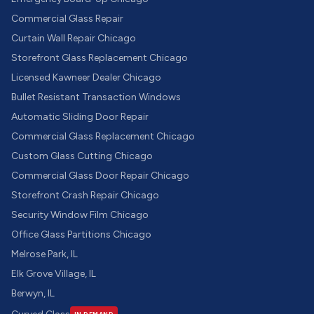
Commercial Glass Repair
Curtain Wall Repair Chicago
Storefront Glass Replacement Chicago
Licensed Kawneer Dealer Chicago
Bullet Resistant Transaction Windows
Automatic Sliding Door Repair
Commercial Glass Replacement Chicago
Custom Glass Cutting Chicago
Commercial Glass Door Repair Chicago
Storefront Crash Repair Chicago
Security Window Film Chicago
Office Glass Partitions Chicago
Melrose Park, IL
Elk Grove Village, IL
Berwyn, IL