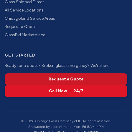
Glass Shipped Direct
All Service Locations
Chicagoland Service Areas
Request a Quote
GlassBid Marketplace
GET STARTED
Ready for a quote? Broken glass emergency? We're here.
Request a Quote
Call Now — 24/7
©
2026
Chicago Glass Company of IL. All rights reserved.
Showroom by appointment · Mon–Fri 8AM–4PM