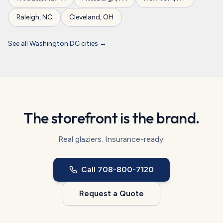
Raleigh
,
NC
Cleveland
,
OH
See all
Washington DC
cities →
The storefront is the brand.
Real glaziers. Insurance-ready.
Call
708-800-7120
Request a Quote