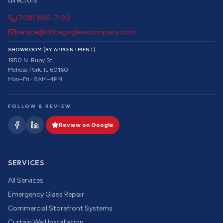
directors.
(708) 800-7120
service@chicagoglasscompany.com
SHOWROOM (BY APPOINTMENT)
1950 N. Ruby St.
Melrose Park, IL 60160
Mon–Fri · 8AM–4PM
FOLLOW & REVIEW
Review on Google
SERVICES
All Services
Emergency Glass Repair
Commercial Storefront Systems
Curtain Wall Installation