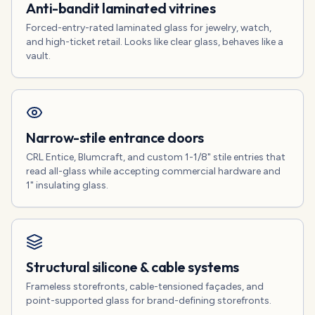
Anti-bandit laminated vitrines
Forced-entry-rated laminated glass for jewelry, watch,
and high-ticket retail. Looks like clear glass, behaves like a
vault.
Narrow-stile entrance doors
CRL Entice, Blumcraft, and custom 1-1/8" stile entries that
read all-glass while accepting commercial hardware and
1" insulating glass.
Structural silicone & cable systems
Frameless storefronts, cable-tensioned façades, and
point-supported glass for brand-defining storefronts.