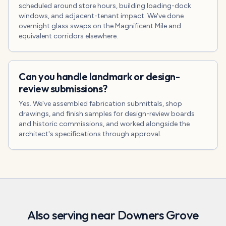
scheduled around store hours, building loading-dock
windows, and adjacent-tenant impact. We've done
overnight glass swaps on the Magnificent Mile and
equivalent corridors elsewhere.
Can you handle landmark or design-
review submissions?
Yes. We've assembled fabrication submittals, shop
drawings, and finish samples for design-review boards
and historic commissions, and worked alongside the
architect's specifications through approval.
Also serving near
Downers Grove