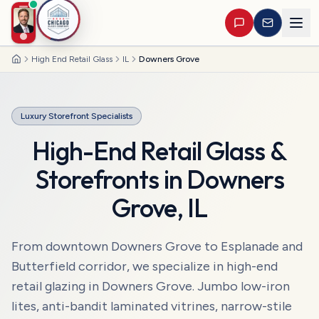
High End Retail Glass
IL
Downers Grove
Home
Luxury Storefront Specialists
High-End Retail Glass &
Storefronts
in
Downers
Grove
,
IL
From downtown Downers Grove to Esplanade and
Butterfield corridor, we specialize in high-end
retail glazing in Downers Grove. Jumbo low-iron
lites, anti-bandit laminated vitrines, narrow-stile