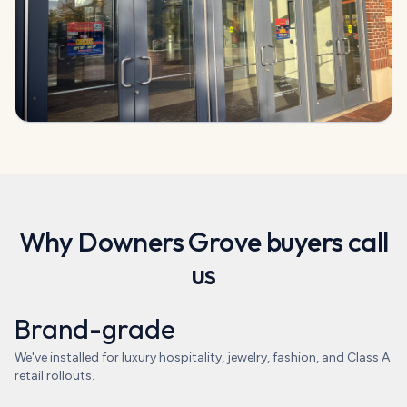
Why
Downers Grove
buyers call
us
Brand-grade
We've installed for luxury hospitality, jewelry, fashion, and Class A
retail rollouts.