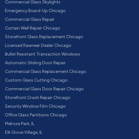
Commercial Glass Skylights
Emergency Board-Up Chicago
Commercial Glass Repair
Curtain Wall Repair Chicago
Storefront Glass Replacement Chicago
Licensed Kawneer Dealer Chicago
Bullet Resistant Transaction Windows
Automatic Sliding Door Repair
Commercial Glass Replacement Chicago
Custom Glass Cutting Chicago
Commercial Glass Door Repair Chicago
Storefront Crash Repair Chicago
Security Window Film Chicago
Office Glass Partitions Chicago
Melrose Park, IL
Elk Grove Village, IL