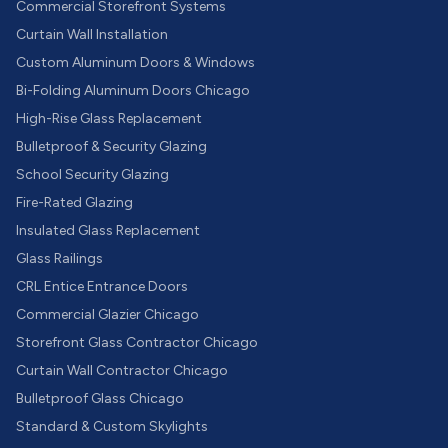
Commercial Storefront Systems
Curtain Wall Installation
Custom Aluminum Doors & Windows
Bi-Folding Aluminum Doors Chicago
High-Rise Glass Replacement
Bulletproof & Security Glazing
School Security Glazing
Fire-Rated Glazing
Insulated Glass Replacement
Glass Railings
CRL Entice Entrance Doors
Commercial Glazier Chicago
Storefront Glass Contractor Chicago
Curtain Wall Contractor Chicago
Bulletproof Glass Chicago
Standard & Custom Skylights