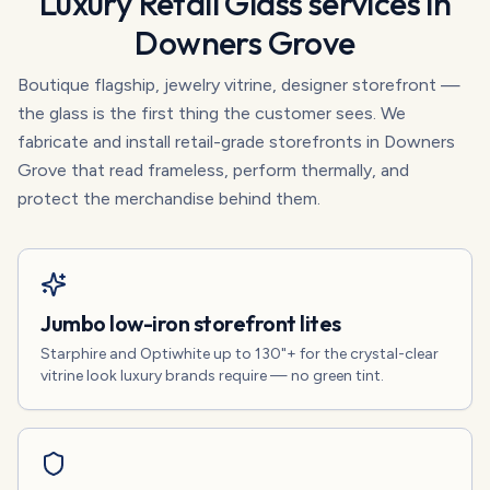
Luxury Retail Glass
services in
Downers Grove
Boutique flagship, jewelry vitrine, designer storefront —
the glass is the first thing the customer sees. We
fabricate and install retail-grade storefronts in Downers
Grove that read frameless, perform thermally, and
protect the merchandise behind them.
Jumbo low-iron storefront lites
Starphire and Optiwhite up to 130"+ for the crystal-clear
vitrine look luxury brands require — no green tint.