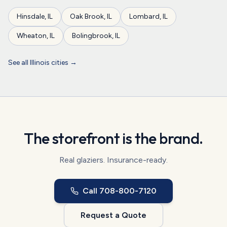
Hinsdale
,
IL
Oak Brook
,
IL
Lombard
,
IL
Wheaton
,
IL
Bolingbrook
,
IL
See all
Illinois
cities →
The storefront is the brand.
Real glaziers. Insurance-ready.
Call
708-800-7120
Request a Quote