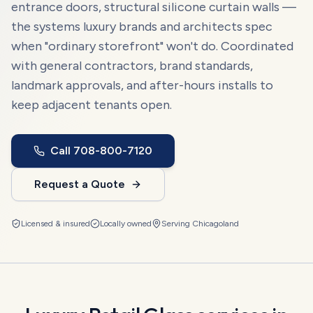
entrance doors, structural silicone curtain walls —
the systems luxury brands and architects spec
when "ordinary storefront" won't do. Coordinated
with general contractors, brand standards,
landmark approvals, and after-hours installs to
keep adjacent tenants open.
Call
708-800-7120
Request a Quote
Licensed & insured
Locally owned
Serving
Chicagoland