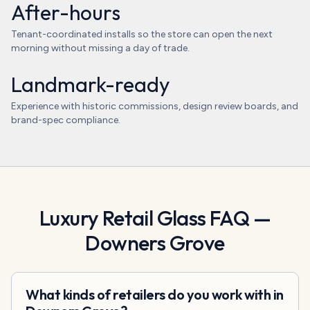
After-hours
Tenant-coordinated installs so the store can open the next
morning without missing a day of trade.
Landmark-ready
Experience with historic commissions, design review boards, and
brand-spec compliance.
Luxury Retail Glass
FAQ —
Downers Grove
What kinds of retailers do you work with in