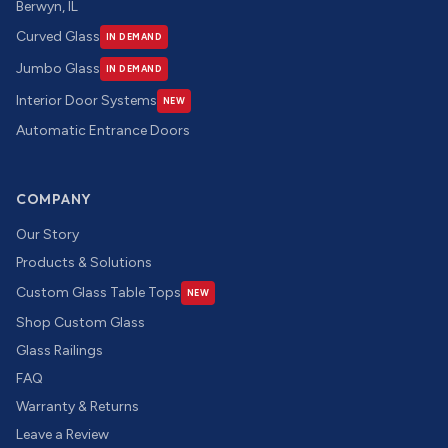
Berwyn, IL
Curved Glass
IN DEMAND
Jumbo Glass
IN DEMAND
Interior Door Systems
NEW
Automatic Entrance Doors
COMPANY
Our Story
Products & Solutions
Custom Glass Table Tops
NEW
Shop Custom Glass
Glass Railings
FAQ
Warranty & Returns
Leave a Review