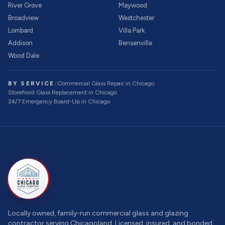
River Grove
Maywood
Broadview
Westchester
Lombard
Villa Park
Addison
Bensenville
Wood Dale
BY SERVICE:
Commercial Glass Repair
in Chicago
Storefront Glass Replacement
in Chicago
24/7 Emergency Board-Up
in Chicago
Locally owned, family-run commercial glass and glazing
contractor serving Chicagoland. Licensed, insured, and bonded