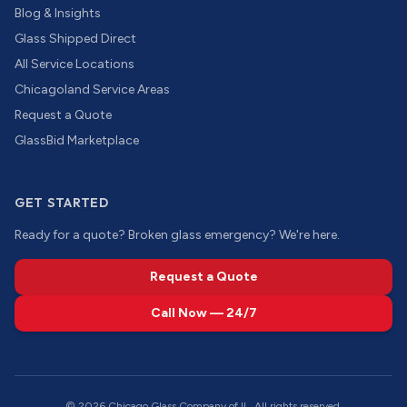
Blog & Insights
Glass Shipped Direct
All Service Locations
Chicagoland Service Areas
Request a Quote
GlassBid Marketplace
GET STARTED
Ready for a quote? Broken glass emergency? We're here.
Request a Quote
Call Now — 24/7
©
2026
Chicago Glass Company of IL. All rights reserved.