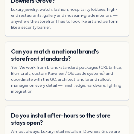
Downers Grove?
Luxury jewelry, watch, fashion, hospitality lobbies, high-
end restaurants, gallery and museum-grade interiors —
anywhere the storefront has to look like art and perform
like a security barrier.
Can you match a national brand's
storefront standards?
Yes. We work from brand-standard packages (CRL Entice,
Blumcraft, custom Kawneer / Oldcastle systems) and
coordinate with the GC, architect, and brand rollout
manager on every detail — finish, edge, hardware, lighting
integration.
Do you install after-hours so the store
stays open?
Almost always. Luxury retail installs in Downers Grove are