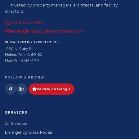
— trusted by property managers, architects, and facility
directors.
(708) 800-7120
service@chicagoglasscompany.com
SHOWROOM (BY APPOINTMENT)
1950 N. Ruby St.
Melrose Park, IL 60160
Mon–Fri · 8AM–4PM
FOLLOW & REVIEW
Review on Google
SERVICES
All Services
Emergency Glass Repair