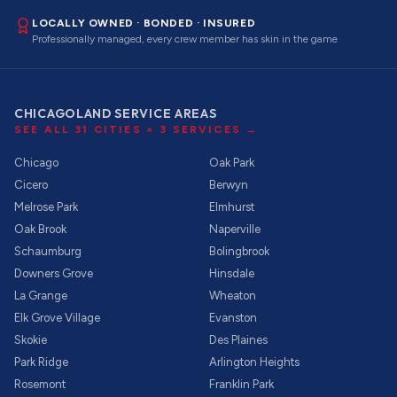
LOCALLY OWNED · BONDED · INSURED
Professionally managed, every crew member has skin in the game
CHICAGOLAND SERVICE AREAS
SEE ALL
31
CITIES ×
3
SERVICES →
Chicago
Oak Park
Cicero
Berwyn
Melrose Park
Elmhurst
Oak Brook
Naperville
Schaumburg
Bolingbrook
Downers Grove
Hinsdale
La Grange
Wheaton
Elk Grove Village
Evanston
Skokie
Des Plaines
Park Ridge
Arlington Heights
Rosemont
Franklin Park