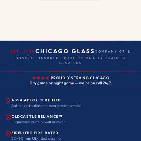
CHICAGO GLASS
EST. 2016
COMPANY OF IL
BONDED · INSURED · PROFESSIONALLY TRAINED
GLAZIERS
PROUDLY SERVING CHICAGO
Day game or night game — we're on call 24/7.
ASSA ABLOY CERTIFIED
Authorized automatic-door service vendor
OLDCASTLE RELIANCE™
Engineered curtain-wall installer
FIRELITE® FIRE-RATED
20–90 min UL-listed glazing