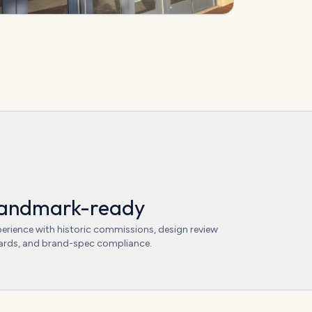
s
andmark-ready
erience with historic commissions, design review
rds, and brand-spec compliance.