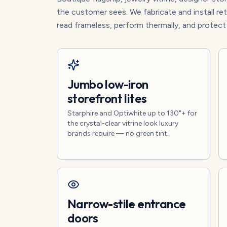
the customer sees. We fabricate and install r
read frameless, perform thermally, and protec
Jumbo low-iron
storefront lites
Starphire and Optiwhite up to 130"+ for
the crystal-clear vitrine look luxury
brands require — no green tint.
Narrow-stile entrance
doors