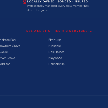
LOCALLY OWNED · BONDED · INSURED
Professionally managed, every crew member has
skin in the game
SEE ALL
31
CITIES ×
3
SERVICES →
Melrose Park
Elmhurst
Downers Grove
Hinsdale
Skokie
Des Plaines
River Grove
Maywood
Addison
Bensenville