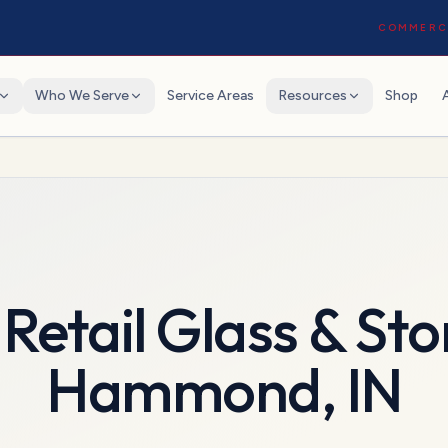
COMMERCI
Who We Serve
Service Areas
Resources
Shop
Retail Glass & Sto
Hammond
,
IN