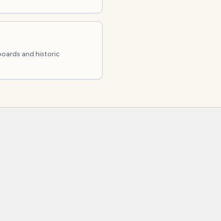
boards and historic