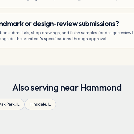
andmark or design-review submissions?
tion submittals, shop drawings, and finish samples for design-review 
gside the architect's specifications through approval.
Also serving near
Hammond
ak Park
,
IL
Hinsdale
,
IL