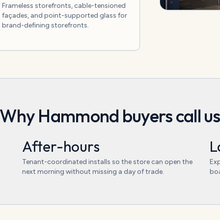
Frameless storefronts, cable-tensioned
façades, and point-supported glass for
brand-defining storefronts.
Why
Hammond
buyers call u
After-hours
L
Tenant-coordinated installs so the store can open the
Exp
next morning without missing a day of trade.
boa