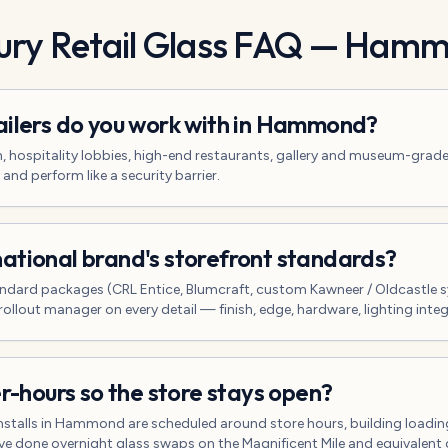
ry Retail Glass
FAQ —
Hamm
ailers do you work with in Hammond?
n, hospitality lobbies, high-end restaurants, gallery and museum-grad
 and perform like a security barrier.
ational brand's storefront standards?
ndard packages (CRL Entice, Blumcraft, custom Kawneer / Oldcastle 
rollout manager on every detail — finish, edge, hardware, lighting integ
er-hours so the store stays open?
 installs in Hammond are scheduled around store hours, building load
e done overnight glass swaps on the Magnificent Mile and equivalent 