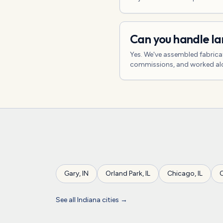
Can you handle l
Yes. We've assembled fabrica
commissions, and worked alon
Gary
,
IN
Orland Park
,
IL
Chicago
,
IL
O
See all
Indiana
cities →