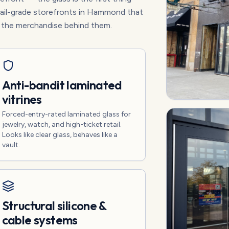
etail-grade storefronts in Hammond that
t the merchandise behind them.
Anti-bandit laminated
vitrines
Forced-entry-rated laminated glass for
jewelry, watch, and high-ticket retail.
Looks like clear glass, behaves like a
vault.
Structural silicone &
cable systems