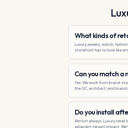
Luxu
What kinds of ret
Luxury jewelry, watch, fashio
storefront has to look like art
Can you match a n
Yes. We work from brand-sta
the GC, architect, and brand 
Do you install aft
Almost always. Luxury retail
adjacent-tenant impact. We'v