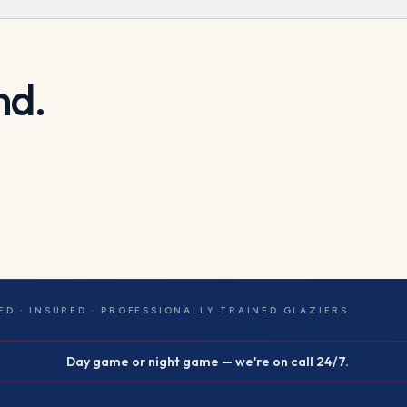
nd.
ED · INSURED · PROFESSIONALLY TRAINED GLAZIERS
Day game or night game — we're on call 24/7.