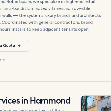
Robertsdale, we specialize in high-end retail
 anti-bandit laminated vitrines, narrow-stile
in walls — the systems luxury brands and architects
. Coordinated with general contractors, brand
hours installs to keep adjacent tenants open.
 a Quote
iana
vices in
Hammond
refront — the glass is the first thing