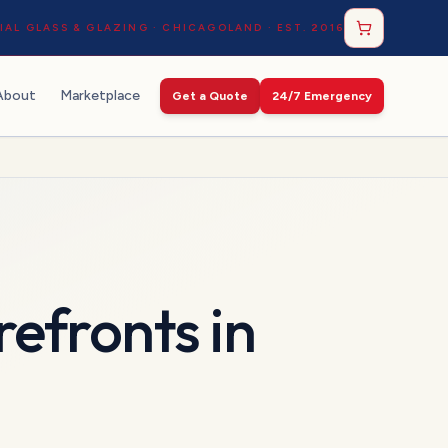
AL GLASS & GLAZING · CHICAGOLAND · EST. 2016
About
Marketplace
Get a Quote
24/7 Emergency
refronts
in