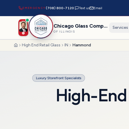
EMERGENCY
(708) 800-7120
|
Text us
Email
Chicago Glass Company
Services
OF ILLINOIS
High End Retail Glass
IN
Hammond
Home
Luxury Storefront Specialists
High-End 