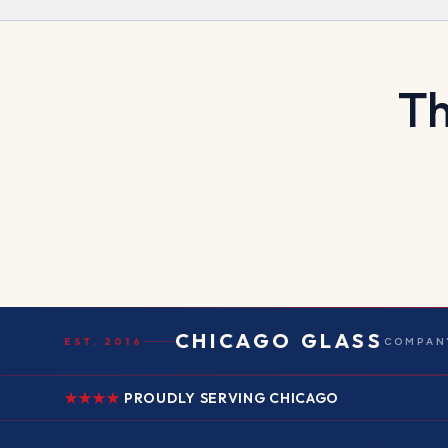
Th
CHICAGO GLASS
EST. 2016
COMPANY
PROUDLY SERVING CHICAGO