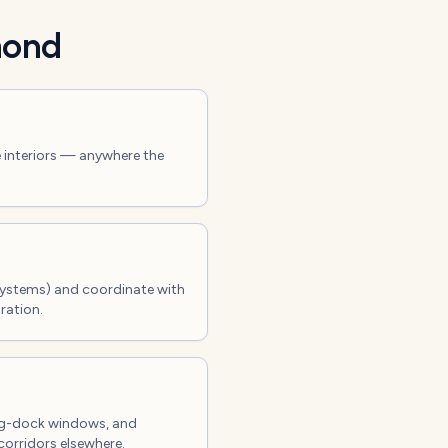
ond
e interiors — anywhere the
systems) and coordinate with
ration.
ing-dock windows, and
corridors elsewhere.