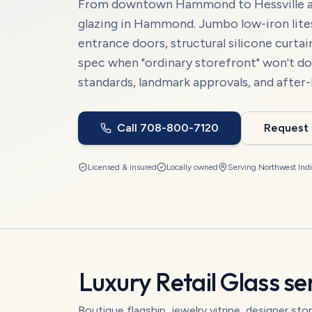
From downtown Hammond to Hessville and 
glazing in Hammond. Jumbo low-iron lites,
entrance doors, structural silicone curta
spec when "ordinary storefront" won't do
standards, landmark approvals, and after-
Call
708-800-7120
Request
Licensed & insured
Locally owned
Serving
Northwest Ind
Luxury Retail Glass
ser
Boutique flagship, jewelry vitrine, designer sto