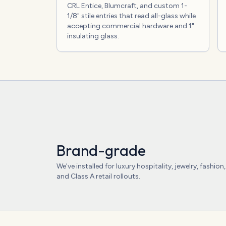
CRL Entice, Blumcraft, and custom 1-
1/8" stile entries that read all-glass while
accepting commercial hardware and 1"
insulating glass.
Brand-grade
We've installed for luxury hospitality, jewelry, fashion,
and Class A retail rollouts.