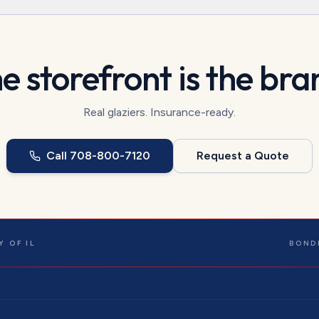
e storefront is the bra
Real glaziers. Insurance-ready.
Call
708-800-7120
Request a Quote
 OF IL
BOND