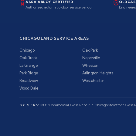
ASSA ABLOY CERTIFIED
OLDCAS
Authorized automatic-door service vendor
Engineered
CHICAGOLAND SERVICE AREAS
Chicago
Oak Park
Oak Brook
Naperville
La Grange
Wheaton
Park Ridge
Arlington Heights
Broadview
Westchester
Wood Dale
BY SERVICE:
Commercial Glass Repair
in Chicago
Storefront Glass