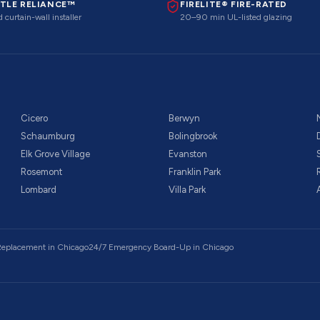
TLE RELIANCE™
FIRELITE® FIRE-RATED
 curtain-wall installer
20–90 min UL-listed glazing
Cicero
Berwyn
Schaumburg
Bolingbrook
Elk Grove Village
Evanston
Rosemont
Franklin Park
Lombard
Villa Park
 Replacement
in Chicago
24/7 Emergency Board-Up
in Chicago