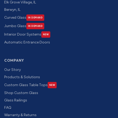
Elk Grove Village, IL
Berwyn, IL
Curved Glass
IN DEMAND
Jumbo Glass
IN DEMAND
Interior Door Systems
NEW
Automatic Entrance Doors
COMPANY
Our Story
Products & Solutions
Custom Glass Table Tops
NEW
Shop Custom Glass
Glass Railings
FAQ
Warranty & Returns