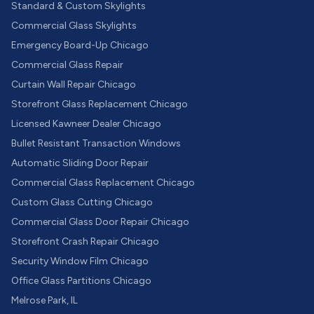
Standard & Custom Skylights
Commercial Glass Skylights
Emergency Board-Up Chicago
Commercial Glass Repair
Curtain Wall Repair Chicago
Storefront Glass Replacement Chicago
Licensed Kawneer Dealer Chicago
Bullet Resistant Transaction Windows
Automatic Sliding Door Repair
Commercial Glass Replacement Chicago
Custom Glass Cutting Chicago
Commercial Glass Door Repair Chicago
Storefront Crash Repair Chicago
Security Window Film Chicago
Office Glass Partitions Chicago
Melrose Park, IL