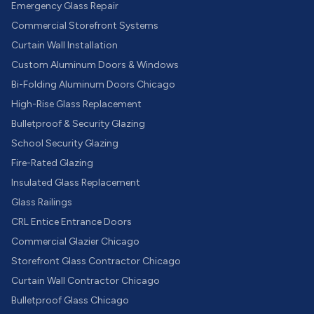
Emergency Glass Repair
Commercial Storefront Systems
Curtain Wall Installation
Custom Aluminum Doors & Windows
Bi-Folding Aluminum Doors Chicago
High-Rise Glass Replacement
Bulletproof & Security Glazing
School Security Glazing
Fire-Rated Glazing
Insulated Glass Replacement
Glass Railings
CRL Entice Entrance Doors
Commercial Glazier Chicago
Storefront Glass Contractor Chicago
Curtain Wall Contractor Chicago
Bulletproof Glass Chicago