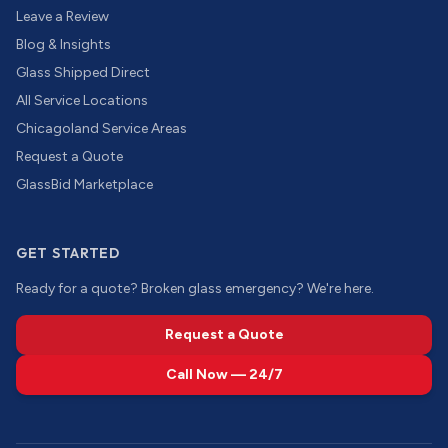
Leave a Review
Blog & Insights
Glass Shipped Direct
All Service Locations
Chicagoland Service Areas
Request a Quote
GlassBid Marketplace
GET STARTED
Ready for a quote? Broken glass emergency? We're here.
Request a Quote
Call Now — 24/7