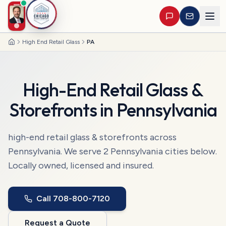
High End Retail Glass
PA
Home
High-End Retail Glass &
Storefronts
in
Pennsylvania
high-end retail glass & storefronts
across
Pennsylvania
. We serve
2
Pennsylvania
cities
below.
Locally owned, licensed and insured.
Call
708-800-7120
Request a Quote