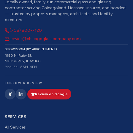
Locally owned, family-run commercial glass and glazing
contractor serving Chicagoland. Licensed, insured, and bonded
— trusted by property managers, architects, and facility
directors.
(708) 800-7120
service@chicagoglasscompany.com
SHOWROOM (BY APPOINTMENT)
1950 N. Ruby St.
Melrose Park, IL 60160
Mon–Fri · 8AM–4PM
FOLLOW & REVIEW
Review on Google
SERVICES
All Services