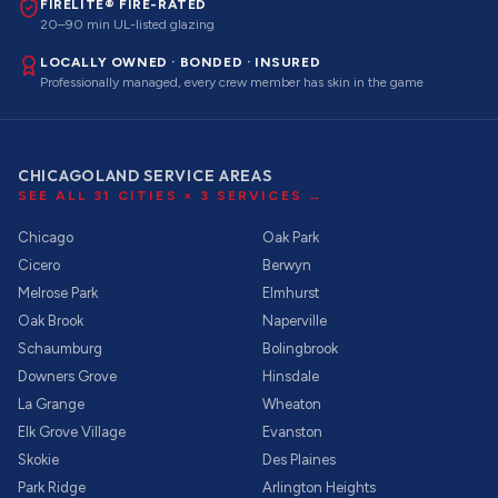
FIRELITE® FIRE-RATED
20–90 min UL-listed glazing
LOCALLY OWNED · BONDED · INSURED
Professionally managed, every crew member has skin in the game
CHICAGOLAND SERVICE AREAS
SEE ALL
31
CITIES ×
3
SERVICES →
Chicago
Oak Park
Cicero
Berwyn
Melrose Park
Elmhurst
Oak Brook
Naperville
Schaumburg
Bolingbrook
Downers Grove
Hinsdale
La Grange
Wheaton
Elk Grove Village
Evanston
Skokie
Des Plaines
Park Ridge
Arlington Heights