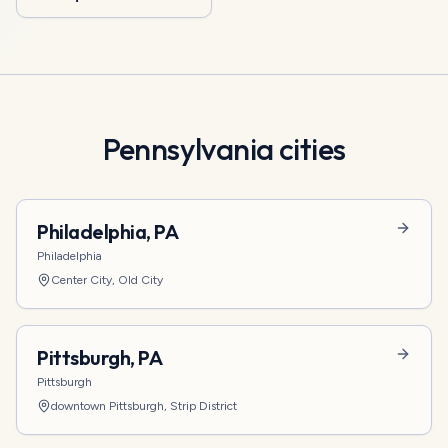
Pennsylvania
cities
Philadelphia
,
PA
Philadelphia
Center City, Old City
Pittsburgh
,
PA
Pittsburgh
downtown Pittsburgh, Strip District