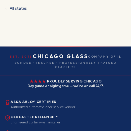
← All states
CHICAGO GLASS
EST. 2016
COMPANY OF IL
BONDED · INSURED · PROFESSIONALLY TRAINED
GLAZIERS
PROUDLY SERVING CHICAGO
Day game or night game — we're on call 24/7.
ASSA ABLOY CERTIFIED
Authorized automatic-door service vendor
OLDCASTLE RELIANCE™
Engineered curtain-wall installer