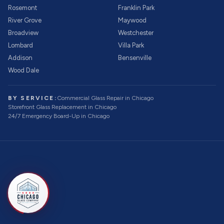
Rosemont
Franklin Park
River Grove
Maywood
Broadview
Westchester
Lombard
Villa Park
Addison
Bensenville
Wood Dale
BY SERVICE:
Commercial Glass Repair
in Chicago
Storefront Glass Replacement
in Chicago
24/7 Emergency Board-Up
in Chicago