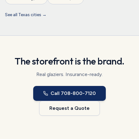
See all
Texas
cities →
The storefront is the brand.
Real glaziers. Insurance-ready.
Call
708-800-7120
Request a Quote