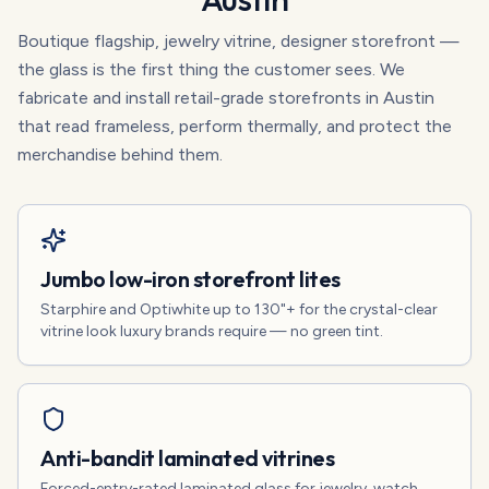
Boutique flagship, jewelry vitrine, designer storefront —
the glass is the first thing the customer sees. We
fabricate and install retail-grade storefronts in Austin
that read frameless, perform thermally, and protect the
merchandise behind them.
Jumbo low-iron storefront lites
Starphire and Optiwhite up to 130"+ for the crystal-clear
vitrine look luxury brands require — no green tint.
Anti-bandit laminated vitrines
Forced-entry-rated laminated glass for jewelry, watch,