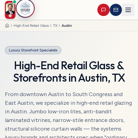
High End Retail Glass
TX
Austin
Home
Luxury Storefront Specialists
High-End Retail Glass &
Storefronts
in
Austin
,
TX
From downtown Austin to South Congress and
East Austin, we specialize in high-end retail glazing
in Austin. Jumbo low-iron lites, anti-bandit
laminated vitrines, narrow-stile entrance doors,
structural silicone curtain walls — the systems
luxury brands and architects spec when "ordinary