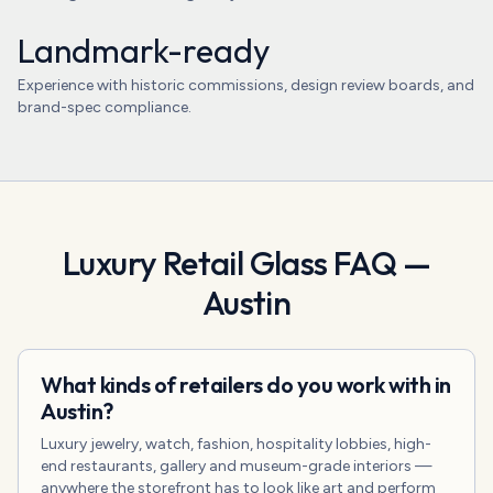
Landmark-ready
Experience with historic commissions, design review boards, and
brand-spec compliance.
Luxury Retail Glass
FAQ —
Austin
What kinds of retailers do you work with in
Austin?
Luxury jewelry, watch, fashion, hospitality lobbies, high-
end restaurants, gallery and museum-grade interiors —
anywhere the storefront has to look like art and perform