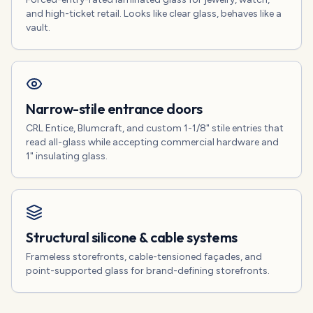
and high-ticket retail. Looks like clear glass, behaves like a
vault.
Narrow-stile entrance doors
CRL Entice, Blumcraft, and custom 1-1/8" stile entries that
read all-glass while accepting commercial hardware and
1" insulating glass.
Structural silicone & cable systems
Frameless storefronts, cable-tensioned façades, and
point-supported glass for brand-defining storefronts.