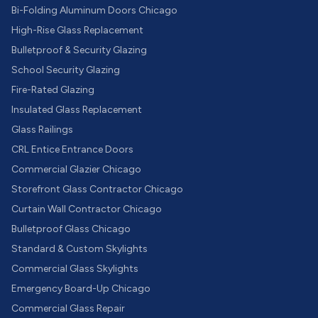
Bi-Folding Aluminum Doors Chicago
High-Rise Glass Replacement
Bulletproof & Security Glazing
School Security Glazing
Fire-Rated Glazing
Insulated Glass Replacement
Glass Railings
CRL Entice Entrance Doors
Commercial Glazier Chicago
Storefront Glass Contractor Chicago
Curtain Wall Contractor Chicago
Bulletproof Glass Chicago
Standard & Custom Skylights
Commercial Glass Skylights
Emergency Board-Up Chicago
Commercial Glass Repair