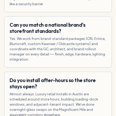
like a security barrier.
Can you match a national brand's
storefront standards?
Yes. We work from brand-standard packages (CRL Entice,
Blumcraft, custom Kawneer / Oldcastle systems) and
coordinate with the GC, architect, and brand rollout
manager on every detail — finish, edge, hardware, lighting
integration.
Do you install after-hours so the store
stays open?
Almost always. Luxury retail installs in Austin are
scheduled around store hours, building loading-dock
windows, and adjacent-tenant impact. We've done
overnight glass swaps on the Magnificent Mile and
equivalent corridors elsewhere.