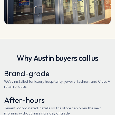
Why
Austin
buyers call us
Brand-grade
We've installed for luxury hospitality, jewelry, fashion, and Class A
retail rollouts.
After-hours
Tenant-coordinated installs so the store can open the next
morning without missing a day of trade.