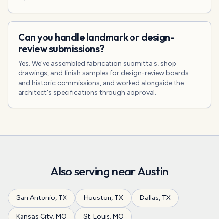
Can you handle landmark or design-
review submissions?
Yes. We've assembled fabrication submittals, shop
drawings, and finish samples for design-review boards
and historic commissions, and worked alongside the
architect's specifications through approval.
Also serving near
Austin
San Antonio
,
TX
Houston
,
TX
Dallas
,
TX
Kansas City
,
MO
St. Louis
,
MO