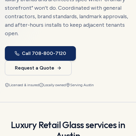
storefront" won't do. Coordinated with general
contractors, brand standards, landmark approvals,
and after-hours installs to keep adjacent tenants
open.
Call
708-800-7120
Request a Quote
Licensed & insured
Locally owned
Serving
Austin
Luxury Retail Glass
services in
Austin