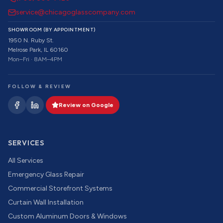
service@chicagoglasscompany.com
SHOWROOM (BY APPOINTMENT)
1950 N. Ruby St.
Melrose Park, IL 60160
Mon–Fri · 8AM–4PM
FOLLOW & REVIEW
Review on Google
SERVICES
All Services
Emergency Glass Repair
Commercial Storefront Systems
Curtain Wall Installation
Custom Aluminum Doors & Windows