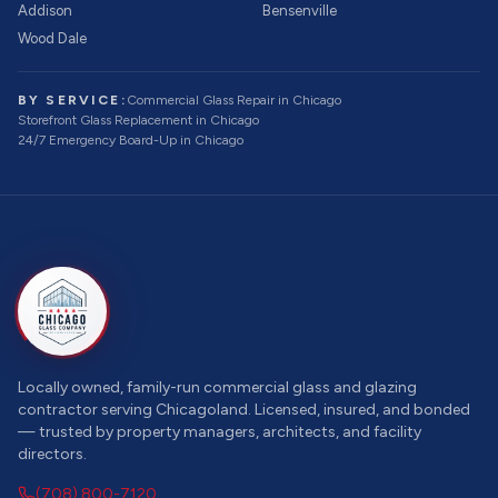
Addison
Bensenville
Wood Dale
BY SERVICE:
Commercial Glass Repair
in Chicago
Storefront Glass Replacement
in Chicago
24/7 Emergency Board-Up
in Chicago
Locally owned, family-run commercial glass and glazing
contractor serving Chicagoland. Licensed, insured, and bonded
— trusted by property managers, architects, and facility
directors.
(708) 800-7120