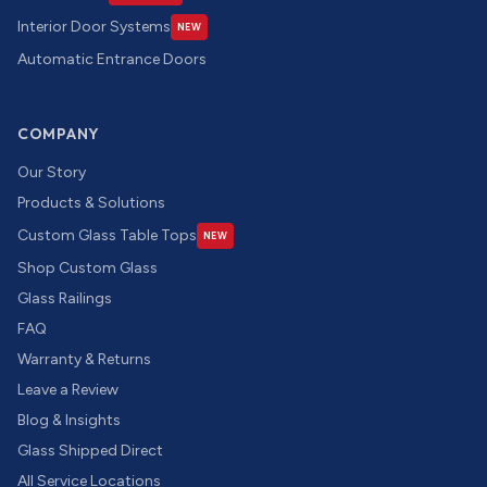
Interior Door Systems
NEW
Automatic Entrance Doors
COMPANY
Our Story
Products & Solutions
Custom Glass Table Tops
NEW
Shop Custom Glass
Glass Railings
FAQ
Warranty & Returns
Leave a Review
Blog & Insights
Glass Shipped Direct
All Service Locations