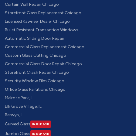
Curtain Wall Repair Chicago
Storefront Glass Replacement Chicago
Licensed Kawneer Dealer Chicago
Bullet Resistant Transaction Windows
Automatic Sliding Door Repair
Commercial Glass Replacement Chicago
Custom Glass Cutting Chicago
Commercial Glass Door Repair Chicago
Storefront Crash Repair Chicago
Security Window Film Chicago
Office Glass Partitions Chicago
Melrose Park, IL
Elk Grove Village, IL
Berwyn, IL
Curved Glass
IN DEMAND
Jumbo Glass
IN DEMAND