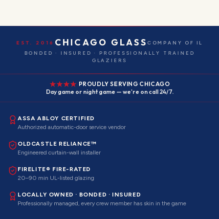
CHICAGO GLASS
EST. 2016
COMPANY OF IL
BONDED · INSURED · PROFESSIONALLY TRAINED
GLAZIERS
PROUDLY SERVING CHICAGO
Day game or night game — we're on call 24/7.
ASSA ABLOY CERTIFIED
Authorized automatic-door service vendor
OLDCASTLE RELIANCE™
Engineered curtain-wall installer
FIRELITE® FIRE-RATED
20–90 min UL-listed glazing
LOCALLY OWNED · BONDED · INSURED
Professionally managed, every crew member has skin in the game