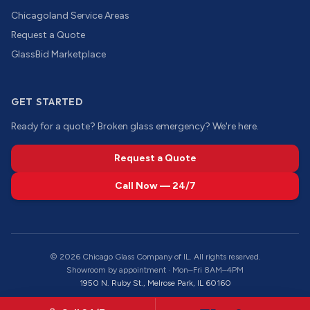
Chicagoland Service Areas
Request a Quote
GlassBid Marketplace
GET STARTED
Ready for a quote? Broken glass emergency? We're here.
Request a Quote
Call Now — 24/7
©
2026
Chicago Glass Company of IL. All rights reserved.
Showroom by appointment · Mon–Fri 8AM–4PM
1950 N. Ruby St., Melrose Park, IL 60160