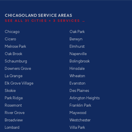
CHICAGOLAND SERVICE AREAS
SEE ALL
31
CITIES ×
3
SERVICES →
Chicago
Oak Park
Cicero
Berwyn
Melrose Park
Elmhurst
Oak Brook
Naperville
Schaumburg
Bolingbrook
Downers Grove
Hinsdale
La Grange
Wheaton
Elk Grove Village
Evanston
Skokie
Des Plaines
Park Ridge
Arlington Heights
Rosemont
Franklin Park
River Grove
Maywood
Broadview
Westchester
Lombard
Villa Park