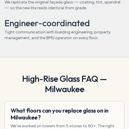
We replicate the original façade glass — coating, tint, spandrel
— so the new lite reads identical from grade.
Engineer-coordinated
Tight communication with building engineering, property
management, and the BMU operator on every floor.
High-Rise Glass
FAQ —
Milwaukee
What floors can you replace glass on in
Milwaukee?
We've worked on towers from 5 stories to 60+. The right