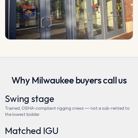
Why
Milwaukee
buyers call us
Swing stage
Trained, OSHA-compliant rigging crews — not a sub-rented to
the lowest bidder.
Matched IGU