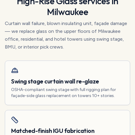
High-Rise Glass
services in
Milwaukee
Curtain wall failure, blown insulating unit, façade damage
— we replace glass on the upper floors of Milwaukee
office, residential, and hotel towers using swing stage,
BMU, or interior pick crews.
Swing stage curtain wall re-glaze
OSHA-compliant swing stage with full rigging plan for
façade-side glass replacement on towers 10+ stories.
Matched-finish IGU fabrication