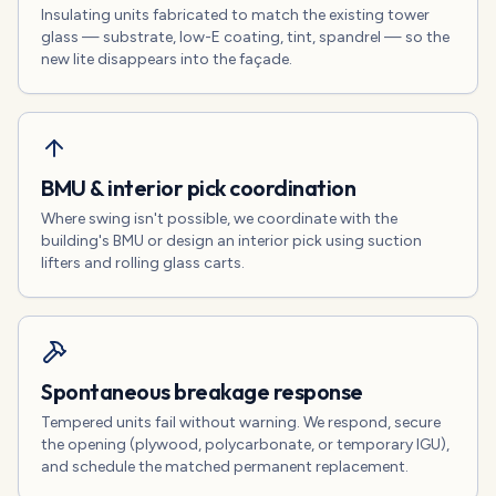
Insulating units fabricated to match the existing tower
glass — substrate, low-E coating, tint, spandrel — so the
new lite disappears into the façade.
BMU & interior pick coordination
Where swing isn't possible, we coordinate with the
building's BMU or design an interior pick using suction
lifters and rolling glass carts.
Spontaneous breakage response
Tempered units fail without warning. We respond, secure
the opening (plywood, polycarbonate, or temporary IGU),
and schedule the matched permanent replacement.