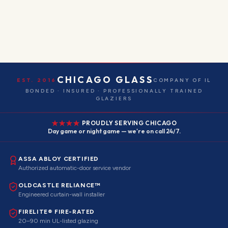
CHICAGO GLASS
EST. 2016
COMPANY OF IL
BONDED · INSURED · PROFESSIONALLY TRAINED
GLAZIERS
PROUDLY SERVING CHICAGO
Day game or night game — we're on call 24/7.
ASSA ABLOY CERTIFIED
Authorized automatic-door service vendor
OLDCASTLE RELIANCE™
Engineered curtain-wall installer
FIRELITE® FIRE-RATED
20–90 min UL-listed glazing