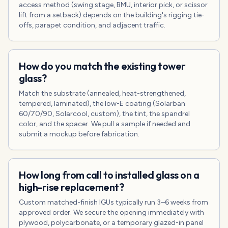
access method (swing stage, BMU, interior pick, or scissor
lift from a setback) depends on the building's rigging tie-
offs, parapet condition, and adjacent traffic.
How do you match the existing tower
glass?
Match the substrate (annealed, heat-strengthened,
tempered, laminated), the low-E coating (Solarban
60/70/90, Solarcool, custom), the tint, the spandrel
color, and the spacer. We pull a sample if needed and
submit a mockup before fabrication.
How long from call to installed glass on a
high-rise replacement?
Custom matched-finish IGUs typically run 3–6 weeks from
approved order. We secure the opening immediately with
plywood, polycarbonate, or a temporary glazed-in panel