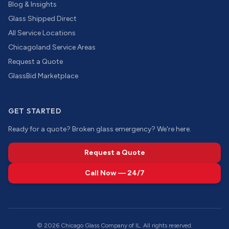
Blog & Insights
Glass Shipped Direct
All Service Locations
Chicagoland Service Areas
Request a Quote
GlassBid Marketplace
GET STARTED
Ready for a quote? Broken glass emergency? We're here.
Request a Quote
Call Now — 24/7
©
2026
Chicago Glass Company of IL. All rights reserved.