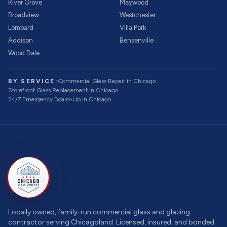
River Grove
Maywood
Broadview
Westchester
Lombard
Villa Park
Addison
Bensenville
Wood Dale
BY SERVICE:
Commercial Glass Repair
in Chicago
Storefront Glass Replacement
in Chicago
24/7 Emergency Board-Up
in Chicago
Locally owned, family-run commercial glass and glazing
contractor serving Chicagoland. Licensed, insured, and bonded