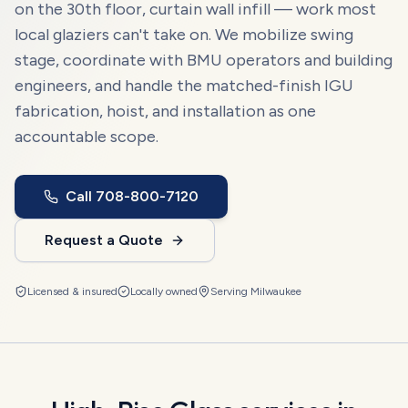
on the 30th floor, curtain wall infill — work most
local glaziers can't take on. We mobilize swing
stage, coordinate with BMU operators and building
engineers, and handle the matched-finish IGU
fabrication, hoist, and installation as one
accountable scope.
Call
708-800-7120
Request a Quote
Licensed & insured
Locally owned
Serving
Milwaukee