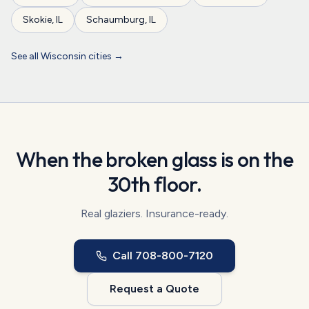
Skokie
,
IL
Schaumburg
,
IL
See all
Wisconsin
cities →
When the broken glass is on the
30th floor.
Real glaziers. Insurance-ready.
Call
708-800-7120
Request a Quote