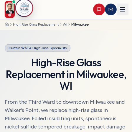
High Rise Glass Replacement
WI
Milwaukee
Home
Curtain Wall & High-Rise Specialists
High-Rise Glass
Replacement
in
Milwaukee
,
WI
From the Third Ward to downtown Milwaukee and
Walker's Point, we replace high-rise glass in
Milwaukee. Failed insulating units, spontaneous
nickel-sulfide tempered breakage, impact damage