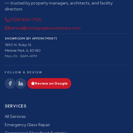
— trusted by property managers, architects, and facility
directors.
(708) 800-7120
service@chicagoglasscompany.com
SHOWROOM (BY APPOINTMENT)
1950 N. Ruby St.
Melrose Park, IL 60160
Mon–Fri · 8AM–4PM
FOLLOW & REVIEW
Review on Google
SERVICES
All Services
Emergency Glass Repair