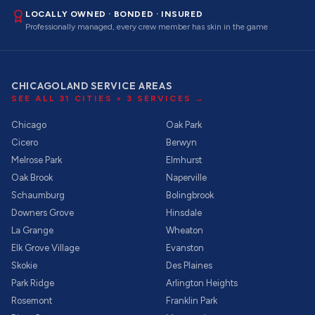
LOCALLY OWNED · BONDED · INSURED
Professionally managed, every crew member has skin in the game
CHICAGOLAND SERVICE AREAS
SEE ALL
31
CITIES ×
3
SERVICES →
Chicago
Oak Park
Cicero
Berwyn
Melrose Park
Elmhurst
Oak Brook
Naperville
Schaumburg
Bolingbrook
Downers Grove
Hinsdale
La Grange
Wheaton
Elk Grove Village
Evanston
Skokie
Des Plaines
Park Ridge
Arlington Heights
Rosemont
Franklin Park