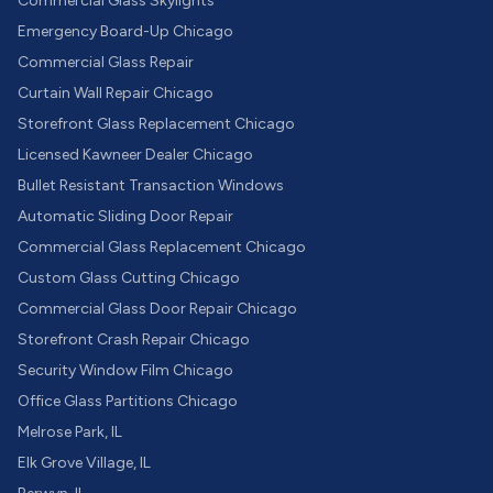
Commercial Glass Skylights
Emergency Board-Up Chicago
Commercial Glass Repair
Curtain Wall Repair Chicago
Storefront Glass Replacement Chicago
Licensed Kawneer Dealer Chicago
Bullet Resistant Transaction Windows
Automatic Sliding Door Repair
Commercial Glass Replacement Chicago
Custom Glass Cutting Chicago
Commercial Glass Door Repair Chicago
Storefront Crash Repair Chicago
Security Window Film Chicago
Office Glass Partitions Chicago
Melrose Park, IL
Elk Grove Village, IL