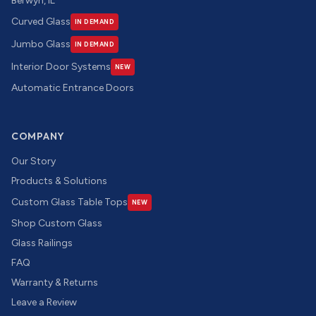
Berwyn, IL
Curved Glass
IN DEMAND
Jumbo Glass
IN DEMAND
Interior Door Systems
NEW
Automatic Entrance Doors
COMPANY
Our Story
Products & Solutions
Custom Glass Table Tops
NEW
Shop Custom Glass
Glass Railings
FAQ
Warranty & Returns
Leave a Review