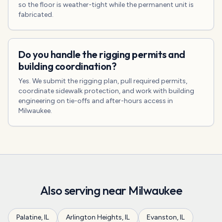
so the floor is weather-tight while the permanent unit is
fabricated.
Do you handle the rigging permits and
building coordination?
Yes. We submit the rigging plan, pull required permits,
coordinate sidewalk protection, and work with building
engineering on tie-offs and after-hours access in
Milwaukee.
Also serving near
Milwaukee
Palatine
,
IL
Arlington Heights
,
IL
Evanston
,
IL