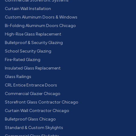
Commercial Storefront Systems
Curtain Wall Installation
Custom Aluminum Doors & Windows
Bi-Folding Aluminum Doors Chicago
High-Rise Glass Replacement
Bulletproof & Security Glazing
School Security Glazing
Fire-Rated Glazing
Insulated Glass Replacement
Glass Railings
CRL Entice Entrance Doors
Commercial Glazier Chicago
Storefront Glass Contractor Chicago
Curtain Wall Contractor Chicago
Bulletproof Glass Chicago
Standard & Custom Skylights