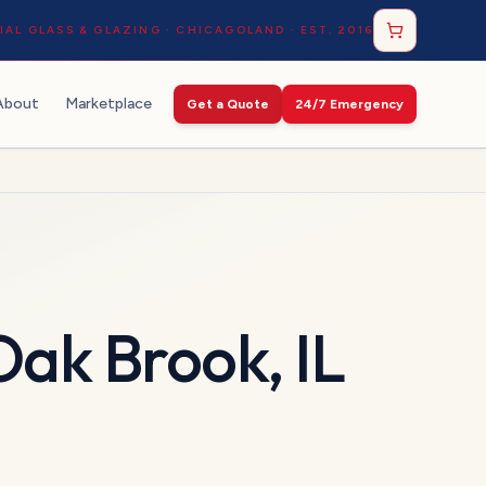
AL GLASS & GLAZING · CHICAGOLAND · EST. 2016
About
Marketplace
Get a Quote
24/7 Emergency
Oak Brook
,
IL