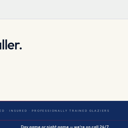
ller.
ED · INSURED · PROFESSIONALLY TRAINED GLAZIERS
Day game or night game — we're on call 24/7.