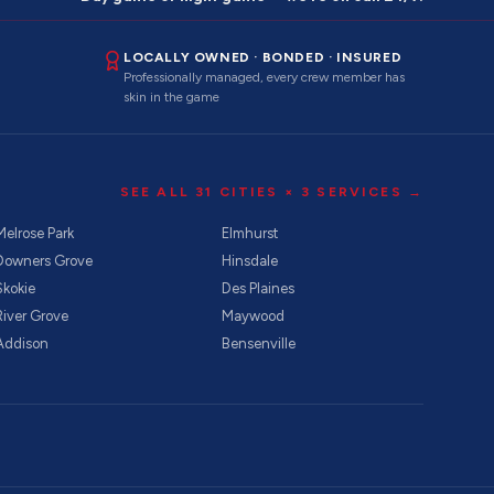
LOCALLY OWNED · BONDED · INSURED
Professionally managed, every crew member has
skin in the game
SEE ALL
31
CITIES ×
3
SERVICES →
Melrose Park
Elmhurst
Downers Grove
Hinsdale
Skokie
Des Plaines
River Grove
Maywood
Addison
Bensenville