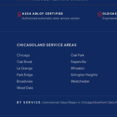
ASSA ABLOY CERTIFIED
OLDCAS
Authorized automatic-door service vendor
Engineered
CHICAGOLAND SERVICE AREAS
Chicago
Oak Park
Oak Brook
Naperville
La Grange
Wheaton
Park Ridge
Arlington Heights
Broadview
Westchester
Wood Dale
BY SERVICE:
Commercial Glass Repair
in Chicago
Storefront Glass