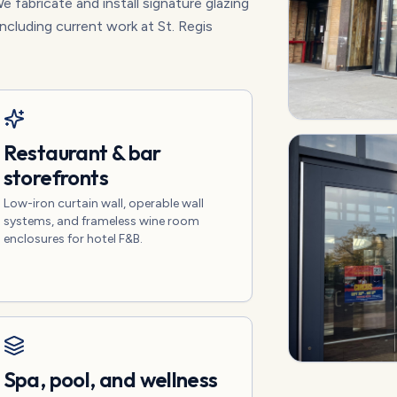
e fabricate and install signature glazing
including current work at St. Regis
Restaurant & bar
storefronts
Low-iron curtain wall, operable wall
systems, and frameless wine room
enclosures for hotel F&B.
Spa, pool, and wellness