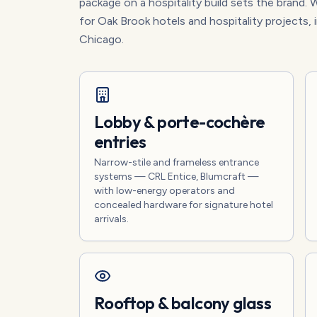
package on a hospitality build sets the brand. W
for Oak Brook hotels and hospitality projects, 
Chicago.
Lobby & porte-cochère
entries
Narrow-stile and frameless entrance
systems — CRL Entice, Blumcraft —
with low-energy operators and
concealed hardware for signature hotel
arrivals.
Rooftop & balcony glass