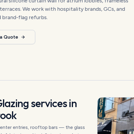
ural silicone curtain wall for atrium lobbies, frameless
 terraces. We work with hospitality brands, GCs, and
d brand-flag refurbs.
 a Quote
Glazing
services in
rook
enter entries, rooftop bars — the glass