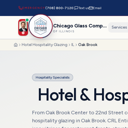
EMERGENCY
(708) 800-7120
|
Text us
Email
Chicago Glass Company
Services
OF ILLINOIS
Hotel Hospitality Glazing
IL
Oak Brook
Home
Hospitality Specialists
Hotel & Hosp
From Oak Brook Center to 22nd Street cor
hospitality glazing in Oak Brook. CRL Ent