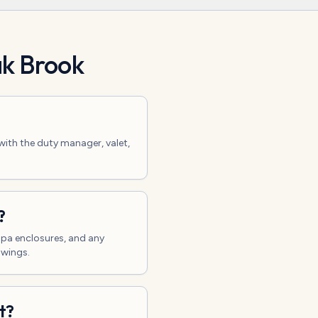
k Brook
with the duty manager, valet,
?
/spa enclosures, and any
awings.
t?