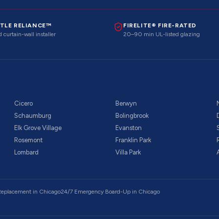
TLE RELIANCE™
FIRELITE® FIRE-RATED
 curtain-wall installer
20–90 min UL-listed glazing
Cicero
Berwyn
Schaumburg
Bolingbrook
Elk Grove Village
Evanston
Rosemont
Franklin Park
Lombard
Villa Park
 Replacement
in Chicago
24/7 Emergency Board-Up
in Chicago