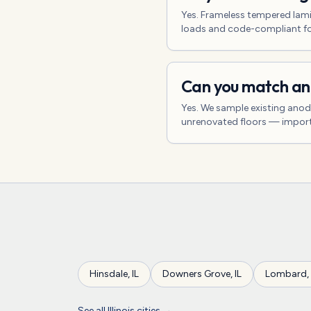
Yes. Frameless tempered lami
loads and code-compliant for
Can you match an 
Yes. We sample existing anod
unrenovated floors — impor
Hinsdale
,
IL
Downers Grove
,
IL
Lombard
,
See all
Illinois
cities →