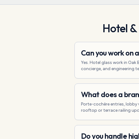
Hotel &
Can you work on a
Yes. Hotel glass work in Oak
concierge, and engineering t
What does a brand
Porte-cochère entries, lobby 
rooftop or terrace railing u
Do you handle hig