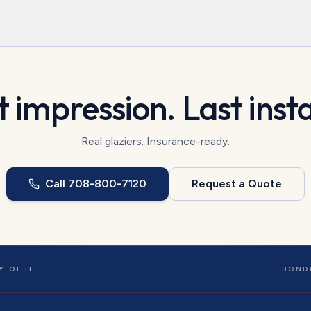
t impression. Last insta
Real glaziers. Insurance-ready.
Call
708-800-7120
Request a Quote
 OF IL
BOND