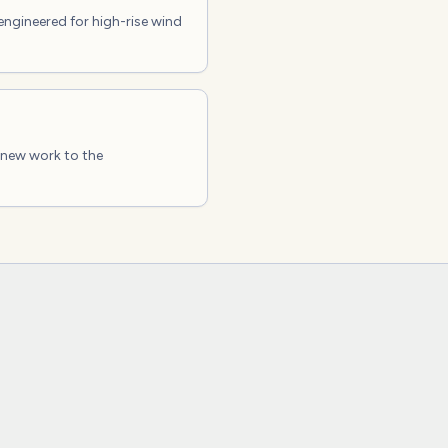
engineered for high-rise wind
 new work to the