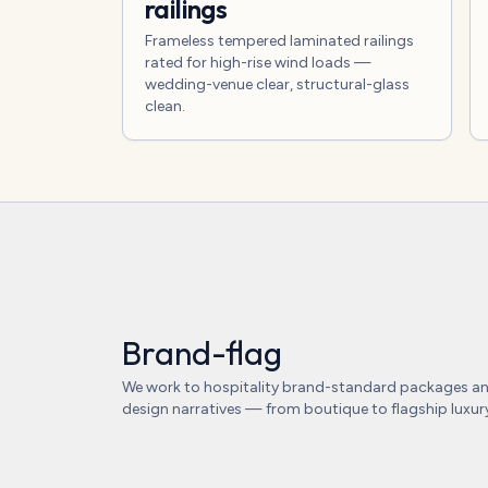
railings
Frameless tempered laminated railings
rated for high-rise wind loads —
wedding-venue clear, structural-glass
clean.
Brand-flag
We work to hospitality brand-standard packages a
design narratives — from boutique to flagship luxur