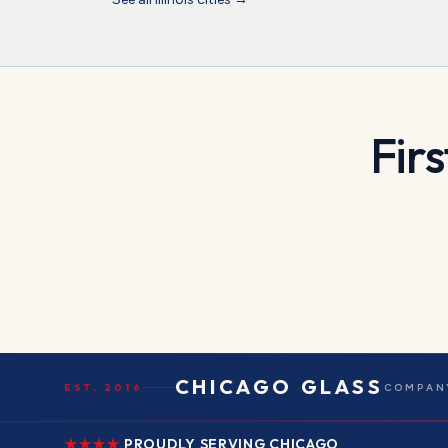
Firs
CHICAGO GLASS
EST. 2016
COMPANY
PROUDLY SERVING CHICAGO