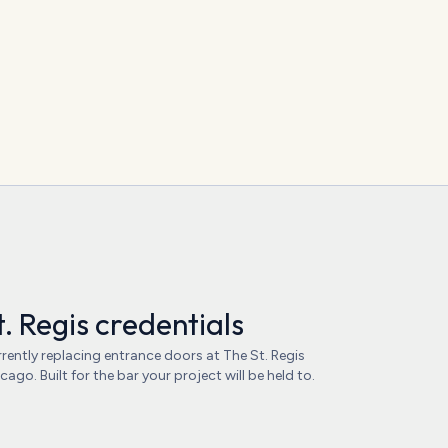
t. Regis credentials
rently replacing entrance doors at The St. Regis
cago. Built for the bar your project will be held to.