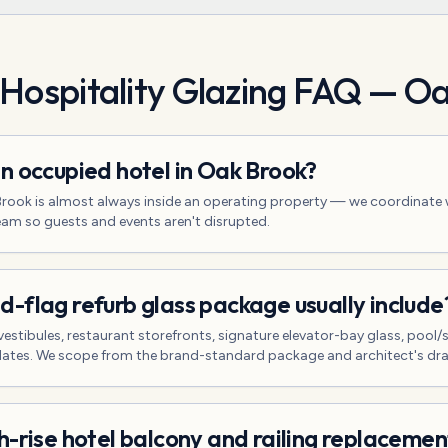
 Hospitality Glazing
FAQ —
Oa
n occupied hotel in Oak Brook?
 Brook is almost always inside an operating property — we coordinate 
eam so guests and events aren't disrupted.
-flag refurb glass package usually include
vestibules, restaurant storefronts, signature elevator-bay glass, pool
pdates. We scope from the brand-standard package and architect's dr
h-rise hotel balcony and railing replacemen