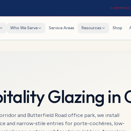
COMMERCI
Who We Serve
Service Areas
Resources
Shop
itality Glazing
in
ridor and Butterfield Road office park, we install
ice and narrow-stile entries for porte-cochères, low-