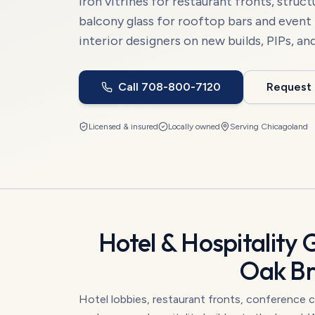
iron vitrines for restaurant fronts, struct
balcony glass for rooftop bars and event
interior designers on new builds, PIPs, an
Call
708-800-7120
Request
Licensed & insured
Locally owned
Serving
Chicagoland
Hotel & Hospitality 
Oak B
Hotel lobbies, restaurant fronts, conference c