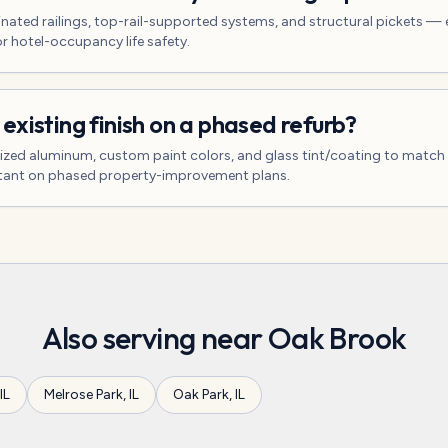
nated railings, top-rail-supported systems, and structural pickets — 
 hotel-occupancy life safety.
existing finish on a phased refurb?
ized aluminum, custom paint colors, and glass tint/coating to match
tant on phased property-improvement plans.
Also serving near
Oak Brook
IL
Melrose Park
,
IL
Oak Park
,
IL