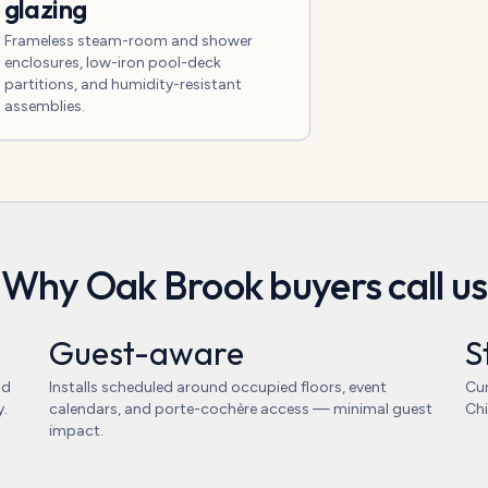
glazing
Frameless steam-room and shower
enclosures, low-iron pool-deck
partitions, and humidity-resistant
assemblies.
Why
Oak Brook
buyers call us
Guest-aware
S
nd
Installs scheduled around occupied floors, event
Cur
y.
calendars, and porte-cochère access — minimal guest
Chi
impact.