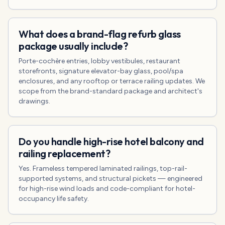
What does a brand-flag refurb glass
package usually include?
Porte-cochère entries, lobby vestibules, restaurant
storefronts, signature elevator-bay glass, pool/spa
enclosures, and any rooftop or terrace railing updates. We
scope from the brand-standard package and architect's
drawings.
Do you handle high-rise hotel balcony and
railing replacement?
Yes. Frameless tempered laminated railings, top-rail-
supported systems, and structural pickets — engineered
for high-rise wind loads and code-compliant for hotel-
occupancy life safety.