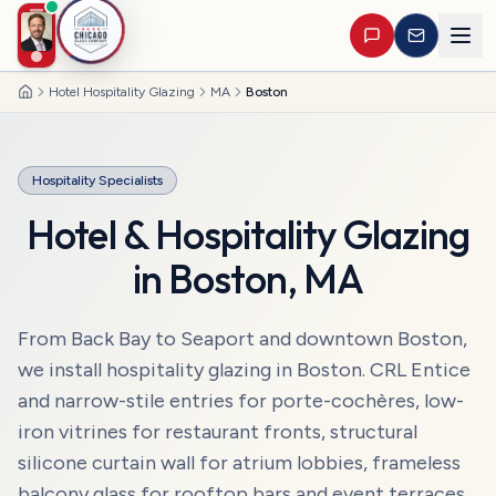
Hotel Hospitality Glazing
MA
Boston
Home
Hospitality Specialists
Hotel & Hospitality Glazing
in
Boston
,
MA
From Back Bay to Seaport and downtown Boston,
we install hospitality glazing in Boston. CRL Entice
and narrow-stile entries for porte-cochères, low-
iron vitrines for restaurant fronts, structural
silicone curtain wall for atrium lobbies, frameless
balcony glass for rooftop bars and event terraces.