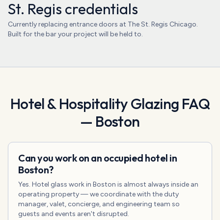
St. Regis credentials
Currently replacing entrance doors at The St. Regis Chicago.
Built for the bar your project will be held to.
Hotel & Hospitality Glazing
FAQ
—
Boston
Can you work on an occupied hotel in
Boston?
Yes. Hotel glass work in Boston is almost always inside an
operating property — we coordinate with the duty
manager, valet, concierge, and engineering team so
guests and events aren't disrupted.