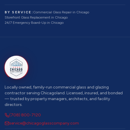
BY SERVICE:
Commercial Glass Repair
in Chicago
Storefront Glass Replacement
in Chicago
24/7 Emergency Board-Up
in Chicago
Locally owned, family-run commercial glass and glazing
contractor serving Chicagoland. Licensed, insured, and bonded
— trusted by property managers, architects, and facility
directors.
(708) 800-7120
service@chicagoglasscompany.com