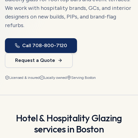
We work with hospitality brands, GCs, and interior
designers on new builds, PIPs, and brand-flag
refurbs.
Call
708-800-7120
Request a Quote
Licensed & insured
Locally owned
Serving
Boston
Hotel & Hospitality Glazing
services in
Boston