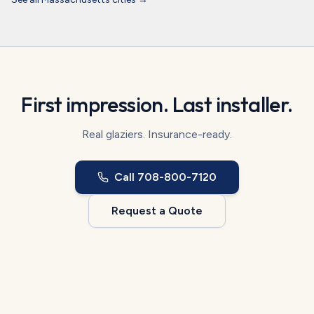
First impression. Last installer.
Real glaziers. Insurance-ready.
Call
708-800-7120
Request a Quote