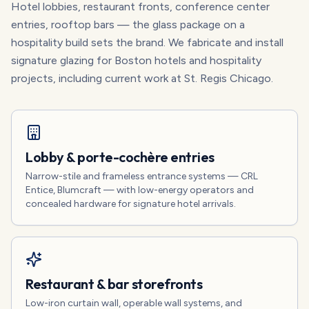
Hotel lobbies, restaurant fronts, conference center
entries, rooftop bars — the glass package on a
hospitality build sets the brand. We fabricate and install
signature glazing for Boston hotels and hospitality
projects, including current work at St. Regis Chicago.
Lobby & porte-cochère entries
Narrow-stile and frameless entrance systems — CRL
Entice, Blumcraft — with low-energy operators and
concealed hardware for signature hotel arrivals.
Restaurant & bar storefronts
Low-iron curtain wall, operable wall systems, and