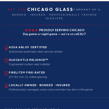
CHICAGO GLASS
EST. 2016
COMPANY OF IL
BONDED · INSURED · PROFESSIONALLY TRAINED
GLAZIERS
PROUDLY SERVING CHICAGO
Day game or night game — we're on call 24/7.
ASSA ABLOY CERTIFIED
Authorized automatic-door service vendor
OLDCASTLE RELIANCE™
Engineered curtain-wall installer
FIRELITE® FIRE-RATED
20–90 min UL-listed glazing
LOCALLY OWNED · BONDED · INSURED
Professionally managed, every crew member has skin in the game