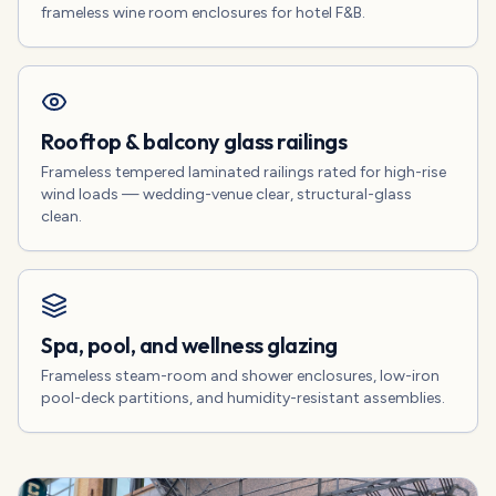
frameless wine room enclosures for hotel F&B.
Rooftop & balcony glass railings
Frameless tempered laminated railings rated for high-rise
wind loads — wedding-venue clear, structural-glass
clean.
Spa, pool, and wellness glazing
Frameless steam-room and shower enclosures, low-iron
pool-deck partitions, and humidity-resistant assemblies.