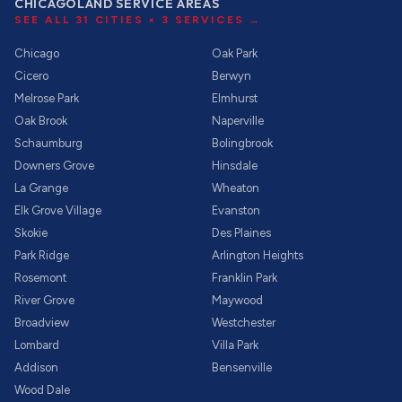
CHICAGOLAND SERVICE AREAS
SEE ALL
31
CITIES ×
3
SERVICES →
Chicago
Oak Park
Cicero
Berwyn
Melrose Park
Elmhurst
Oak Brook
Naperville
Schaumburg
Bolingbrook
Downers Grove
Hinsdale
La Grange
Wheaton
Elk Grove Village
Evanston
Skokie
Des Plaines
Park Ridge
Arlington Heights
Rosemont
Franklin Park
River Grove
Maywood
Broadview
Westchester
Lombard
Villa Park
Addison
Bensenville
Wood Dale