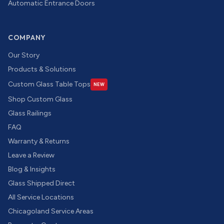
Automatic Entrance Doors
COMPANY
Our Story
Products & Solutions
Custom Glass Table Tops
NEW
Shop Custom Glass
Glass Railings
FAQ
Warranty & Returns
Leave a Review
Blog & Insights
Glass Shipped Direct
All Service Locations
Chicagoland Service Areas