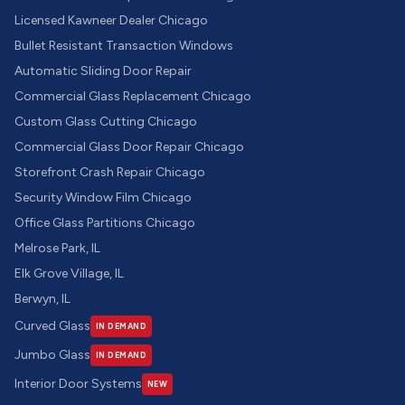
Licensed Kawneer Dealer Chicago
Bullet Resistant Transaction Windows
Automatic Sliding Door Repair
Commercial Glass Replacement Chicago
Custom Glass Cutting Chicago
Commercial Glass Door Repair Chicago
Storefront Crash Repair Chicago
Security Window Film Chicago
Office Glass Partitions Chicago
Melrose Park, IL
Elk Grove Village, IL
Berwyn, IL
Curved Glass
IN DEMAND
Jumbo Glass
IN DEMAND
Interior Door Systems
NEW