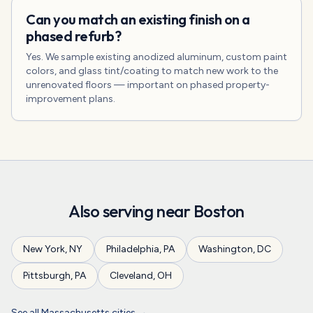
Can you match an existing finish on a
phased refurb?
Yes. We sample existing anodized aluminum, custom paint
colors, and glass tint/coating to match new work to the
unrenovated floors — important on phased property-
improvement plans.
Also serving near
Boston
New York
,
NY
Philadelphia
,
PA
Washington
,
DC
Pittsburgh
,
PA
Cleveland
,
OH
See all
Massachusetts
cities →