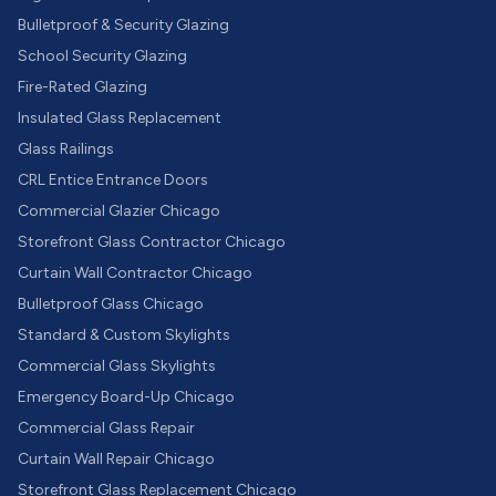
Bulletproof & Security Glazing
School Security Glazing
Fire-Rated Glazing
Insulated Glass Replacement
Glass Railings
CRL Entice Entrance Doors
Commercial Glazier Chicago
Storefront Glass Contractor Chicago
Curtain Wall Contractor Chicago
Bulletproof Glass Chicago
Standard & Custom Skylights
Commercial Glass Skylights
Emergency Board-Up Chicago
Commercial Glass Repair
Curtain Wall Repair Chicago
Storefront Glass Replacement Chicago