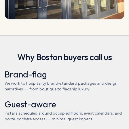
Why
Boston
buyers call us
Brand-flag
We work to hospitality brand-standard packages and design
narratives — from boutique to flagship luxury.
Guest-aware
Installs scheduled around occupied floors, event calendars, and
porte-cochère access — minimal guest impact.