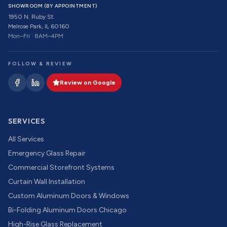
SHOWROOM (BY APPOINTMENT)
1950 N. Ruby St.
Melrose Park, IL 60160
Mon–Fri · 8AM–4PM
FOLLOW & REVIEW
Review on Google
SERVICES
All Services
Emergency Glass Repair
Commercial Storefront Systems
Curtain Wall Installation
Custom Aluminum Doors & Windows
Bi-Folding Aluminum Doors Chicago
High-Rise Glass Replacement