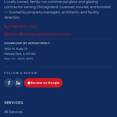
Locally owned, family-run commercial glass and glazing
contractor serving Chicagoland. Licensed, insured, and bonded
— trusted by property managers, architects, and facility
directors.
(708) 800-7120
service@chicagoglasscompany.com
SHOWROOM (BY APPOINTMENT)
1950 N. Ruby St.
Melrose Park, IL 60160
Mon–Fri · 8AM–4PM
FOLLOW & REVIEW
Review on Google
SERVICES
All Services