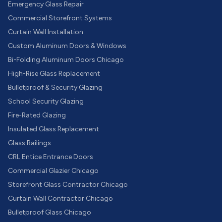
Emergency Glass Repair
Commercial Storefront Systems
Curtain Wall Installation
Custom Aluminum Doors & Windows
Bi-Folding Aluminum Doors Chicago
High-Rise Glass Replacement
Bulletproof & Security Glazing
School Security Glazing
Fire-Rated Glazing
Insulated Glass Replacement
Glass Railings
CRL Entice Entrance Doors
Commercial Glazier Chicago
Storefront Glass Contractor Chicago
Curtain Wall Contractor Chicago
Bulletproof Glass Chicago