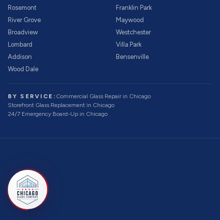
Rosemont
Franklin Park
River Grove
Maywood
Broadview
Westchester
Lombard
Villa Park
Addison
Bensenville
Wood Dale
BY SERVICE:
Commercial Glass Repair
in Chicago
Storefront Glass Replacement
in Chicago
24/7 Emergency Board-Up
in Chicago