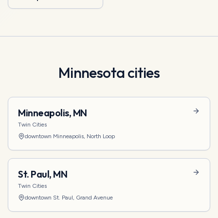
Minnesota
cities
Minneapolis
,
MN
Twin Cities
downtown Minneapolis, North Loop
St. Paul
,
MN
Twin Cities
downtown St. Paul, Grand Avenue