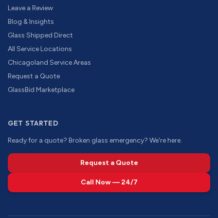
Leave a Review
Blog & Insights
Glass Shipped Direct
All Service Locations
Chicagoland Service Areas
Request a Quote
GlassBid Marketplace
GET STARTED
Ready for a quote? Broken glass emergency? We're here.
Request a Quote
Call Now — 24/7