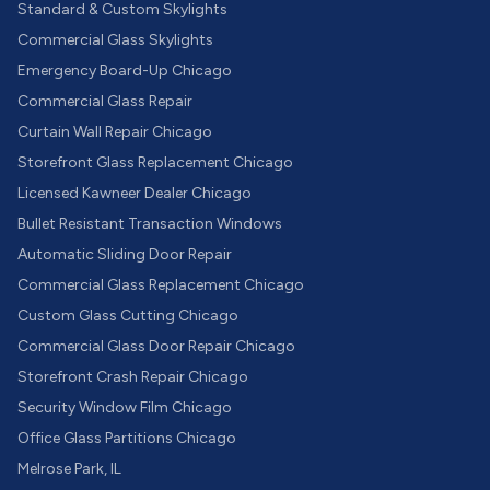
Standard & Custom Skylights
Commercial Glass Skylights
Emergency Board-Up Chicago
Commercial Glass Repair
Curtain Wall Repair Chicago
Storefront Glass Replacement Chicago
Licensed Kawneer Dealer Chicago
Bullet Resistant Transaction Windows
Automatic Sliding Door Repair
Commercial Glass Replacement Chicago
Custom Glass Cutting Chicago
Commercial Glass Door Repair Chicago
Storefront Crash Repair Chicago
Security Window Film Chicago
Office Glass Partitions Chicago
Melrose Park, IL