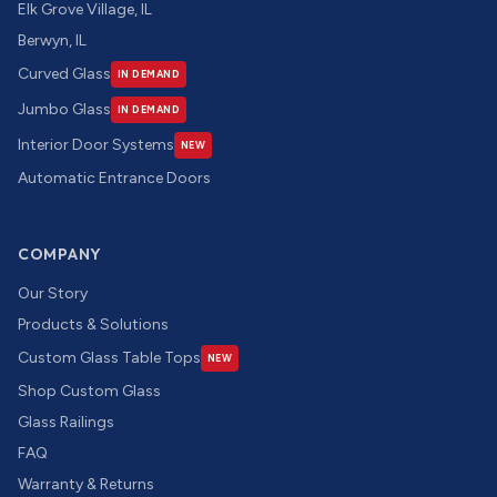
Elk Grove Village, IL
Berwyn, IL
Curved Glass
IN DEMAND
Jumbo Glass
IN DEMAND
Interior Door Systems
NEW
Automatic Entrance Doors
COMPANY
Our Story
Products & Solutions
Custom Glass Table Tops
NEW
Shop Custom Glass
Glass Railings
FAQ
Warranty & Returns