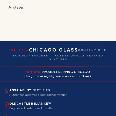
← All states
CHICAGO GLASS
EST. 2016
COMPANY OF IL
BONDED · INSURED · PROFESSIONALLY TRAINED
GLAZIERS
PROUDLY SERVING CHICAGO
Day game or night game — we're on call 24/7.
ASSA ABLOY CERTIFIED
Authorized automatic-door service vendor
OLDCASTLE RELIANCE™
Engineered curtain-wall installer