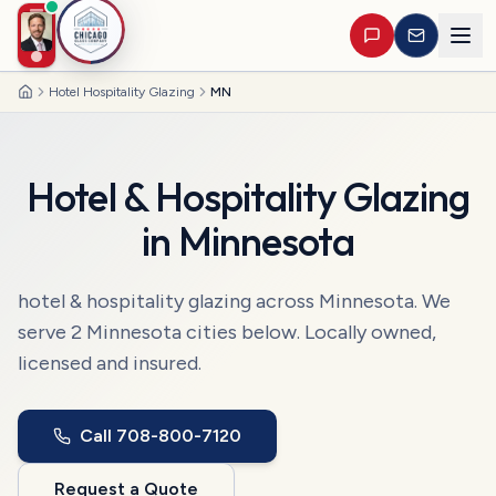
Hotel Hospitality Glazing
MN
Home
Hotel & Hospitality Glazing
in
Minnesota
hotel & hospitality glazing
across
Minnesota
. We
serve
2
Minnesota
cities
below. Locally owned,
licensed and insured.
Call
708-800-7120
Request a Quote