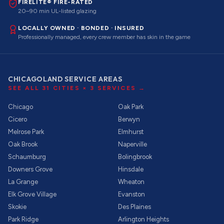
FIRELITE® FIRE-RATED
20–90 min UL-listed glazing
LOCALLY OWNED · BONDED · INSURED
Professionally managed, every crew member has skin in the game
CHICAGOLAND SERVICE AREAS
SEE ALL
31
CITIES ×
3
SERVICES →
Chicago
Oak Park
Cicero
Berwyn
Melrose Park
Elmhurst
Oak Brook
Naperville
Schaumburg
Bolingbrook
Downers Grove
Hinsdale
La Grange
Wheaton
Elk Grove Village
Evanston
Skokie
Des Plaines
Park Ridge
Arlington Heights