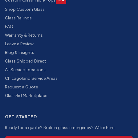
Custom Glass Table Tops
NEW
Shop Custom Glass
Glass Railings
FAQ
Warranty & Returns
Leave a Review
Blog & Insights
Glass Shipped Direct
All Service Locations
Chicagoland Service Areas
Request a Quote
GlassBid Marketplace
GET STARTED
Ready for a quote? Broken glass emergency? We're here.