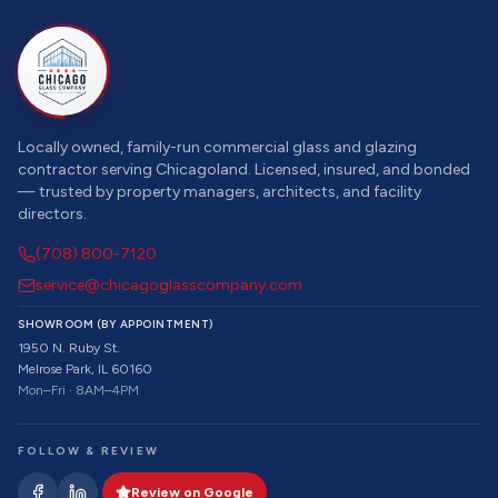
Locally owned, family-run commercial glass and glazing
contractor serving Chicagoland. Licensed, insured, and bonded
— trusted by property managers, architects, and facility
directors.
(708) 800-7120
service@chicagoglasscompany.com
SHOWROOM (BY APPOINTMENT)
1950 N. Ruby St.
Melrose Park, IL 60160
Mon–Fri · 8AM–4PM
FOLLOW & REVIEW
Review on Google