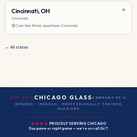
Cincinnati
,
OH
Cincinnati
Over-the-Rhine, downtown Cincinnati
← All states
CHICAGO GLASS
EST. 2016
COMPANY OF IL
BONDED · INSURED · PROFESSIONALLY TRAINED
GLAZIERS
PROUDLY SERVING CHICAGO
Day game or night game — we're on call 24/7.