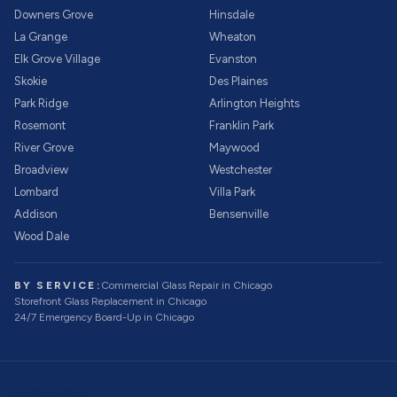
Downers Grove
Hinsdale
La Grange
Wheaton
Elk Grove Village
Evanston
Skokie
Des Plaines
Park Ridge
Arlington Heights
Rosemont
Franklin Park
River Grove
Maywood
Broadview
Westchester
Lombard
Villa Park
Addison
Bensenville
Wood Dale
BY SERVICE:
Commercial Glass Repair
in Chicago
Storefront Glass Replacement
in Chicago
24/7 Emergency Board-Up
in Chicago