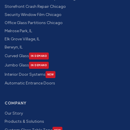
Storefront Crash Repair Chicago
Security Window Film Chicago
Office Glass Partitions Chicago
Melrose Park, IL
Elk Grove Village, IL
Berwyn, IL
Curved Glass
IN DEMAND
Jumbo Glass
IN DEMAND
Interior Door Systems
NEW
Automatic Entrance Doors
COMPANY
Our Story
Products & Solutions