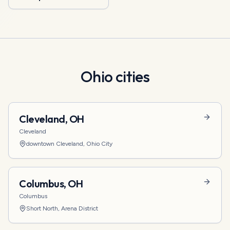
Ohio
cities
Cleveland
,
OH
Cleveland
downtown Cleveland, Ohio City
Columbus
,
OH
Columbus
Short North, Arena District