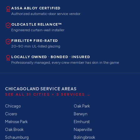
ASSA ABLOY CERTIFIED
Authorized automatic-door service vendor
OLDCASTLE RELIANCE™
Engineered curtain-wall installer
FIRELITE® FIRE-RATED
20–90 min UL-listed glazing
LOCALLY OWNED · BONDED · INSURED
Professionally managed, every crew member has skin in the game
CHICAGOLAND SERVICE AREAS
SEE ALL
31
CITIES ×
3
SERVICES →
Chicago
Oak Park
Cicero
Berwyn
Melrose Park
Elmhurst
Oak Brook
Naperville
Schaumburg
Bolingbrook