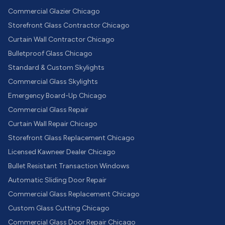
Commercial Glazier Chicago
Storefront Glass Contractor Chicago
Curtain Wall Contractor Chicago
Bulletproof Glass Chicago
Standard & Custom Skylights
Commercial Glass Skylights
Emergency Board-Up Chicago
Commercial Glass Repair
Curtain Wall Repair Chicago
Storefront Glass Replacement Chicago
Licensed Kawneer Dealer Chicago
Bullet Resistant Transaction Windows
Automatic Sliding Door Repair
Commercial Glass Replacement Chicago
Custom Glass Cutting Chicago
Commercial Glass Door Repair Chicago