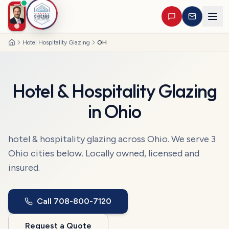
Hotel Hospitality Glazing
OH
Home
Hotel & Hospitality Glazing
in
Ohio
hotel & hospitality glazing
across
Ohio
. We serve
3
Ohio
cities
below. Locally owned, licensed and
insured.
Call
708-800-7120
Request a Quote