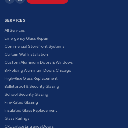
SERVICES
All Services
Emergency Glass Repair
Commercial Storefront Systems
Curtain Wall Installation
Custom Aluminum Doors & Windows
Bi-Folding Aluminum Doors Chicago
High-Rise Glass Replacement
Bulletproof & Security Glazing
School Security Glazing
Fire-Rated Glazing
Insulated Glass Replacement
Glass Railings
CRL Entice Entrance Doors