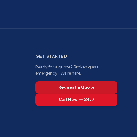
GET STARTED
Ready for a quote? Broken glass
emergency? We're here.
Request a Quote
Call Now — 24/7