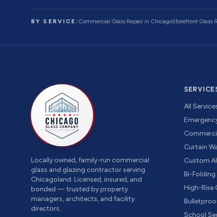
BY SERVICE:
Commercial Glass Repair
in Chicago
Storefront Glass
SERVICE
All Service
Emergency
Commercia
Curtain Wal
Locally owned, family-run commercial
Custom A
glass and glazing contractor serving
Bi-Foldin
Chicagoland. Licensed, insured, and
High-Rise
bonded — trusted by property
managers, architects, and facility
Bulletproo
directors.
School Sec