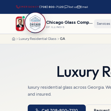
EMERGENCY
(708) 800-7120
|
Text us
Email
Chicago Glass Company
Services
OF ILLINOIS
Luxury Residential Glass
GA
Home
Luxury R
luxury residential glass
across
Georgia
. W
and insured.
Call
708-800-7120
Request