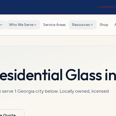
COMMERCI
Who We Serve
Service Areas
Resources
Shop
esidential Glass
i
e serve
1
Georgia
city
below. Locally owned, licensed
 a Quote