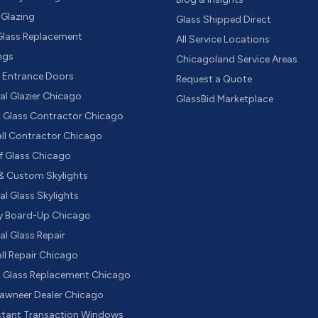
 Glazing
Glass Shipped Direct
 Glass Replacement
All Service Locations
ings
Chicagoland Service Areas
e Entrance Doors
Request a Quote
l Glazier Chicago
GlassBid Marketplace
t Glass Contractor Chicago
all Contractor Chicago
f Glass Chicago
& Custom Skylights
l Glass Skylights
 Board-Up Chicago
l Glass Repair
ll Repair Chicago
t Glass Replacement Chicago
Kawneer Dealer Chicago
istant Transaction Windows