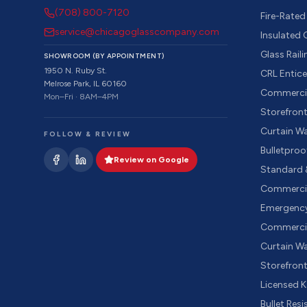
(708) 800-7120
Fire-Rated
service@chicagoglasscompany.com
Insulated
Glass Rail
SHOWROOM (BY APPOINTMENT)
1950 N. Ruby St.
CRL Entic
Melrose Park, IL 60160
Commercia
Mon–Fri · 8AM–4PM
Storefron
Curtain W
FOLLOW & REVIEW
Bulletproo
Review on Google
Standard 
Commercia
Emergency
Commercia
Curtain Wa
Storefron
Licensed 
Bullet Res