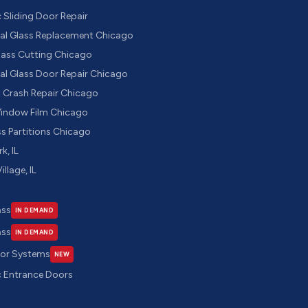
Sliding Door Repair
l Glass Replacement Chicago
ass Cutting Chicago
l Glass Door Repair Chicago
t Crash Repair Chicago
Window Film Chicago
ss Partitions Chicago
k, IL
illage, IL
ass
IN DEMAND
ass
IN DEMAND
oor Systems
NEW
 Entrance Doors