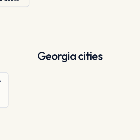
Georgia
cities