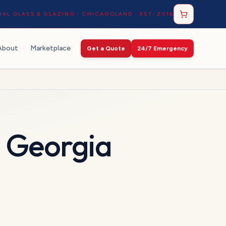
AL GLASS & GLAZING · CHICAGOLAND · EST. 2016
About
Marketplace
Get a Quote
24/7 Emergency
n
Georgia