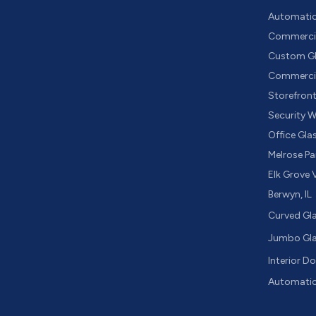
Automatic 
Commercia
Custom Gl
Commercia
Storefron
Security 
Office Gla
Melrose Par
Elk Grove V
Berwyn, IL
Curved Gl
Jumbo Gl
Interior D
Automatic