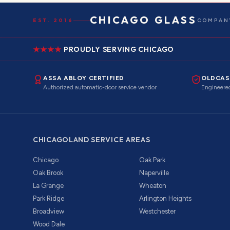
CHICAGO GLASS
EST. 2016
COMPANY
PROUDLY SERVING CHICAGO
ASSA ABLOY CERTIFIED
OLDCAS
Authorized automatic-door service vendor
Engineered
CHICAGOLAND SERVICE AREAS
Chicago
Oak Park
Oak Brook
Naperville
La Grange
Wheaton
Park Ridge
Arlington Heights
Broadview
Westchester
Wood Dale