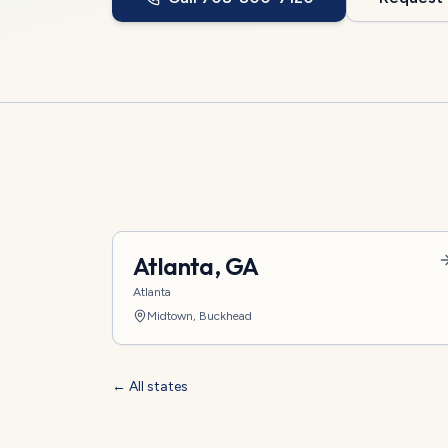
Atlanta
,
GA
Atlanta
Midtown, Buckhead
← All states