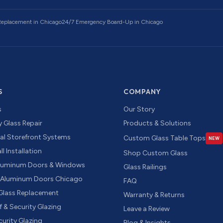
 Replacement
in Chicago
24/7 Emergency Board-Up
in Chicago
S
COMPANY
s
Our Story
 Glass Repair
Products & Solutions
l Storefront Systems
Custom Glass Table Tops
NEW
l Installation
Shop Custom Glass
luminum Doors & Windows
Glass Railings
g Aluminum Doors Chicago
FAQ
 Glass Replacement
Warranty & Returns
f & Security Glazing
Leave a Review
urity Glazing
Blog & Insights