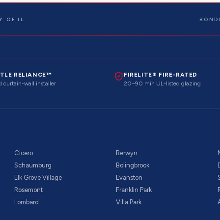
 OF IL
BOND
TLE RELIANCE™
FIRELITE® FIRE-RATED
 curtain-wall installer
20–90 min UL-listed glazing
Cicero
Berwyn
Schaumburg
Bolingbrook
Elk Grove Village
Evanston
Rosemont
Franklin Park
Lombard
Villa Park