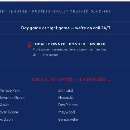
ED · INSURED · PROFESSIONALLY TRAINED GLAZIERS
Day game or night game — we're on call 24/7.
LOCALLY OWNED · BONDED · INSURED
Professionally managed, every crew member has
skin in the game
SEE ALL
31
CITIES ×
3
SERVICES →
Melrose Park
Elmhurst
Downers Grove
Hinsdale
Skokie
Des Plaines
River Grove
Maywood
Addison
Bensenville