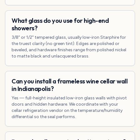
What glass do you use for high-end
showers?
3/8" or 1/2" tempered glass, usually low-iron Starphire for
the truest clarity (no green tint). Edges are polished or
beveled, and hardware finishes range from polished nickel
to matte black and unlacquered brass.
Can you install a frameless wine cellar wall
in Indianapolis?
Yes — full-height insulated low-iron glass walls with pivot
doors and hidden hardware. We coordinate with your
cellar refrigeration vendor on the temperature/humidity
differential so the seal performs.