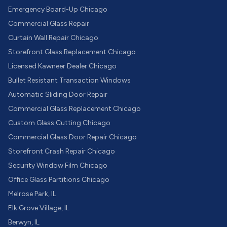
Emergency Board-Up Chicago
Commercial Glass Repair
Curtain Wall Repair Chicago
Storefront Glass Replacement Chicago
Licensed Kawneer Dealer Chicago
Bullet Resistant Transaction Windows
Automatic Sliding Door Repair
Commercial Glass Replacement Chicago
Custom Glass Cutting Chicago
Commercial Glass Door Repair Chicago
Storefront Crash Repair Chicago
Security Window Film Chicago
Office Glass Partitions Chicago
Melrose Park, IL
Elk Grove Village, IL
Berwyn, IL