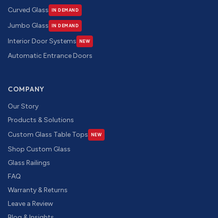
Curved Glass
IN DEMAND
Jumbo Glass
IN DEMAND
Interior Door Systems
NEW
Automatic Entrance Doors
COMPANY
Our Story
Products & Solutions
Custom Glass Table Tops
NEW
Shop Custom Glass
Glass Railings
FAQ
Warranty & Returns
Leave a Review
Blog & Insights