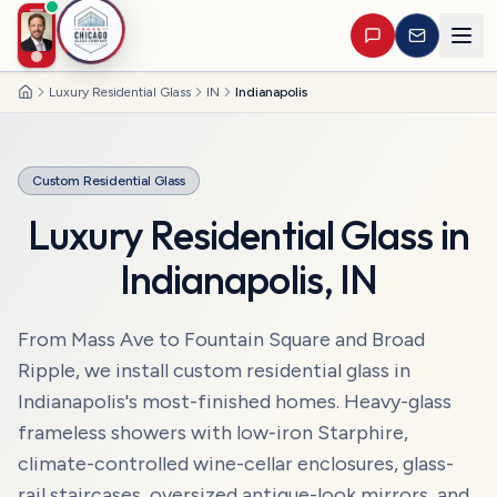
Luxury Residential Glass
IN
Indianapolis
Home
Custom Residential Glass
Luxury Residential Glass
in
Indianapolis
,
IN
From Mass Ave to Fountain Square and Broad
Ripple, we install custom residential glass in
Indianapolis's most-finished homes. Heavy-glass
frameless showers with low-iron Starphire,
climate-controlled wine-cellar enclosures, glass-
rail staircases, oversized antique-look mirrors, and