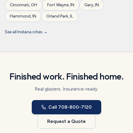
Cincinnati
,
OH
Fort Wayne
,
IN
Gary
,
IN
Hammond
,
IN
Orland Park
,
IL
See all
Indiana
cities →
Finished work. Finished home.
Real glaziers. Insurance-ready.
Call
708-800-7120
Request a Quote