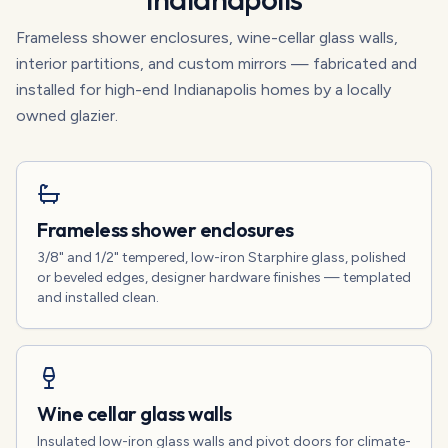
Frameless shower enclosures, wine-cellar glass walls,
interior partitions, and custom mirrors — fabricated and
installed for high-end Indianapolis homes by a locally
owned glazier.
Frameless shower enclosures
3/8" and 1/2" tempered, low-iron Starphire glass, polished
or beveled edges, designer hardware finishes — templated
and installed clean.
Wine cellar glass walls
Insulated low-iron glass walls and pivot doors for climate-