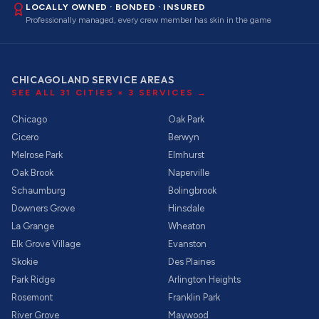
LOCALLY OWNED · BONDED · INSURED
Professionally managed, every crew member has skin in the game
CHICAGOLAND SERVICE AREAS
SEE ALL
31
CITIES ×
3
SERVICES →
Chicago
Oak Park
Cicero
Berwyn
Melrose Park
Elmhurst
Oak Brook
Naperville
Schaumburg
Bolingbrook
Downers Grove
Hinsdale
La Grange
Wheaton
Elk Grove Village
Evanston
Skokie
Des Plaines
Park Ridge
Arlington Heights
Rosemont
Franklin Park
River Grove
Maywood