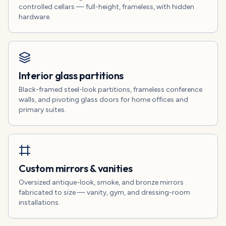
controlled cellars — full-height, frameless, with hidden
hardware.
Interior glass partitions
Black-framed steel-look partitions, frameless conference
walls, and pivoting glass doors for home offices and
primary suites.
Custom mirrors & vanities
Oversized antique-look, smoke, and bronze mirrors
fabricated to size — vanity, gym, and dressing-room
installations.