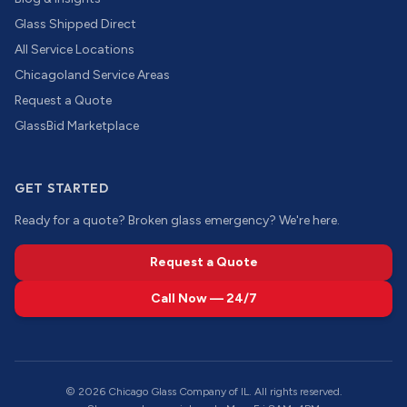
Glass Shipped Direct
All Service Locations
Chicagoland Service Areas
Request a Quote
GlassBid Marketplace
GET STARTED
Ready for a quote? Broken glass emergency? We're here.
Request a Quote
Call Now — 24/7
©
2026
Chicago Glass Company of IL. All rights reserved.