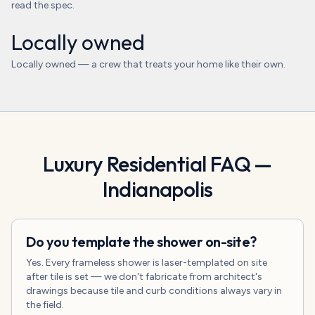
read the spec.
Locally owned
Locally owned — a crew that treats your home like their own.
Luxury Residential
FAQ —
Indianapolis
Do you template the shower on-site?
Yes. Every frameless shower is laser-templated on site
after tile is set — we don't fabricate from architect's
drawings because tile and curb conditions always vary in
the field.