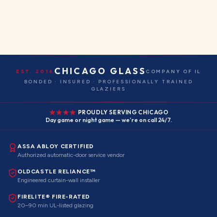
CHICAGO GLASS
EST. 2016
COMPANY OF IL
BONDED · INSURED · PROFESSIONALLY TRAINED
GLAZIERS
PROUDLY SERVING CHICAGO
Day game or night game — we're on call 24/7.
ASSA ABLOY CERTIFIED
Authorized automatic-door service vendor
OLDCASTLE RELIANCE™
Engineered curtain-wall installer
FIRELITE® FIRE-RATED
20–90 min UL-listed glazing