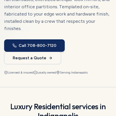
interior office partitions. Templated on-site,
fabricated to your edge work and hardware finish,
installed clean by a crew that respects your
finishes.
Call
708-800-7120
Request a Quote
Licensed & insured
Locally owned
Serving
Indianapolis
Luxury Residential
services in
Indianapolis