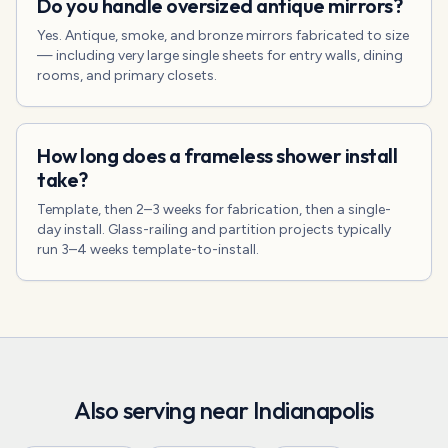
Do you handle oversized antique mirrors?
Yes. Antique, smoke, and bronze mirrors fabricated to size
— including very large single sheets for entry walls, dining
rooms, and primary closets.
How long does a frameless shower install
take?
Template, then 2–3 weeks for fabrication, then a single-
day install. Glass-railing and partition projects typically
run 3–4 weeks template-to-install.
Also serving near
Indianapolis