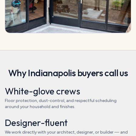
Why
Indianapolis
buyers call us
White-glove crews
Floor protection, dust-control, and respectful scheduling
around your household and finishes.
Designer-fluent
We work directly with your architect, designer, or builder — and