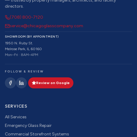
— trusted by property managers, architects, and facility
directors.
(708) 800-7120
service@chicagoglasscompany.com
SHOWROOM (BY APPOINTMENT)
1950 N. Ruby St.
Melrose Park, IL 60160
Mon–Fri · 8AM–4PM
FOLLOW & REVIEW
Review on Google
SERVICES
All Services
Emergency Glass Repair
Commercial Storefront Systems