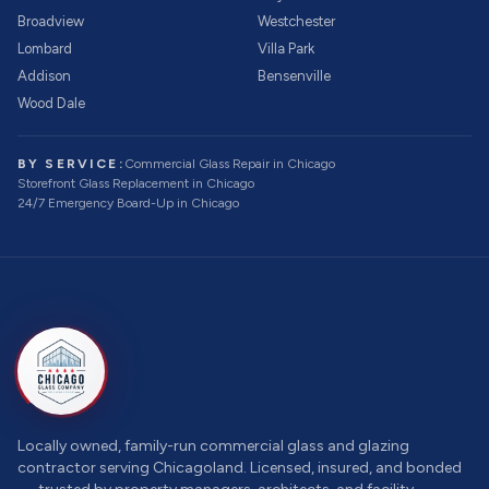
Broadview
Westchester
Lombard
Villa Park
Addison
Bensenville
Wood Dale
BY SERVICE:
Commercial Glass Repair
in Chicago
Storefront Glass Replacement
in Chicago
24/7 Emergency Board-Up
in Chicago
Locally owned, family-run commercial glass and glazing
contractor serving Chicagoland. Licensed, insured, and bonded