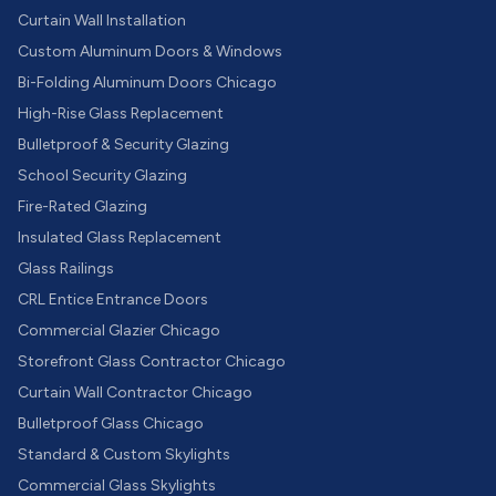
Curtain Wall Installation
Custom Aluminum Doors & Windows
Bi-Folding Aluminum Doors Chicago
High-Rise Glass Replacement
Bulletproof & Security Glazing
School Security Glazing
Fire-Rated Glazing
Insulated Glass Replacement
Glass Railings
CRL Entice Entrance Doors
Commercial Glazier Chicago
Storefront Glass Contractor Chicago
Curtain Wall Contractor Chicago
Bulletproof Glass Chicago
Standard & Custom Skylights
Commercial Glass Skylights