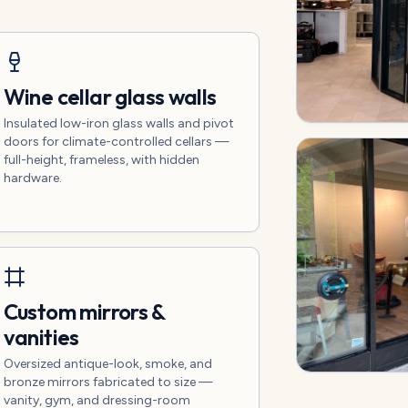
Wine cellar glass walls
Insulated low-iron glass walls and pivot
doors for climate-controlled cellars —
full-height, frameless, with hidden
hardware.
Custom mirrors &
vanities
Oversized antique-look, smoke, and
bronze mirrors fabricated to size —
vanity, gym, and dressing-room