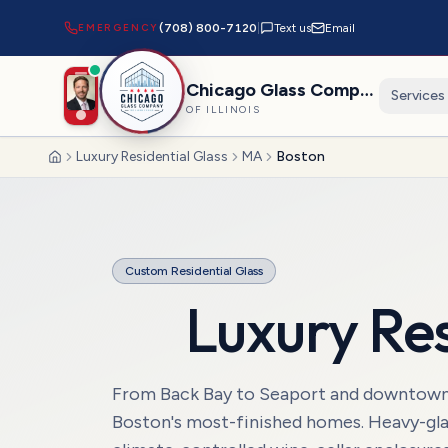
EMERGENCY
(708) 800-7120
|
Text us
Email
Chicago Glass Company
Services
OF ILLINOIS
Luxury Residential Glass
MA
Boston
Home
Custom Residential Glass
Luxury Res
From Back Bay to Seaport and downtown Bo
Boston's most-finished homes. Heavy-gla