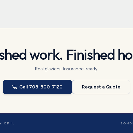
ished work. Finished h
Real glaziers. Insurance-ready.
Call
708-800-7120
Request a Quote
 OF IL
BOND