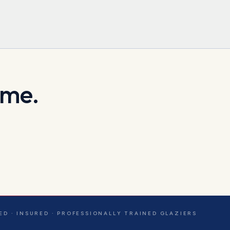
ome.
ED · INSURED · PROFESSIONALLY TRAINED GLAZIERS