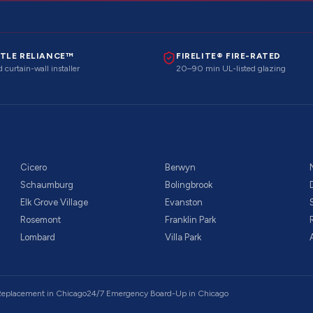
TLE RELIANCE™
FIRELITE® FIRE-RATED
 curtain-wall installer
20–90 min UL-listed glazing
Cicero
Berwyn
Schaumburg
Bolingbrook
Elk Grove Village
Evanston
Rosemont
Franklin Park
Lombard
Villa Park
 Replacement
in Chicago
24/7 Emergency Board-Up
in Chicago