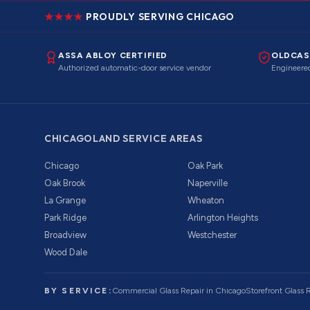
PROUDLY SERVING CHICAGO
ASSA ABLOY CERTIFIED
OLDCAS
Authorized automatic-door service vendor
Engineered
CHICAGOLAND SERVICE AREAS
Chicago
Oak Park
Oak Brook
Naperville
La Grange
Wheaton
Park Ridge
Arlington Heights
Broadview
Westchester
Wood Dale
BY SERVICE:
Commercial Glass Repair
in Chicago
Storefront Glass