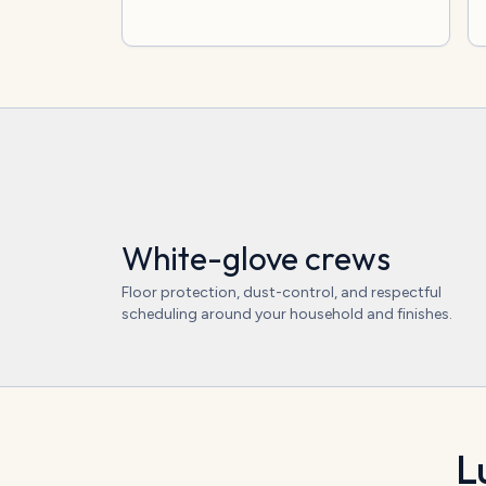
White-glove crews
Floor protection, dust-control, and respectful
scheduling around your household and finishes.
L