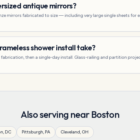
rsized antique mirrors?
ze mirrors fabricated to size — including very large single sheets for 
rameless shower install take?
abrication, then a single-day install. Glass-railing and partition proje
Also serving near
Boston
on
,
DC
Pittsburgh
,
PA
Cleveland
,
OH