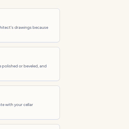
rchitect's drawings because
re polished or beveled, and
e with your cellar