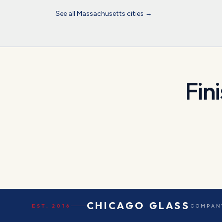
See all
Massachusetts
cities →
Fin
CHICAGO GLASS
EST. 2016
COMPANY