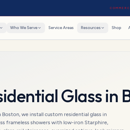
COMMERCI
Who We Serve
Service Areas
Resources
Shop
idential Glass
in
B
ston, we install custom residential glass in
ss frameless showers with low-iron Starphire,