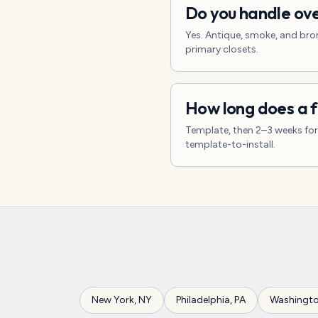
Do you handle ove
Yes. Antique, smoke, and bron
primary closets.
How long does a f
Template, then 2–3 weeks for f
template-to-install.
New York
,
NY
Philadelphia
,
PA
Washingt