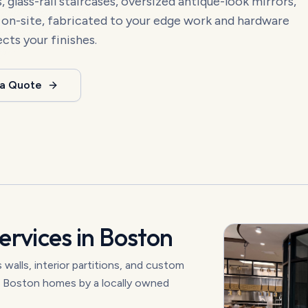
 glass-rail staircases, oversized antique-look mirrors,
d on-site, fabricated to your edge work and hardware
ects your finishes.
 a Quote
ervices in
Boston
walls, interior partitions, and custom
nd Boston homes by a locally owned