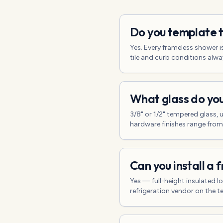
Do you template t
Yes. Every frameless shower i
tile and curb conditions always
What glass do you
3/8" or 1/2" tempered glass, u
hardware finishes range from
Can you install a 
Yes — full-height insulated l
refrigeration vendor on the t