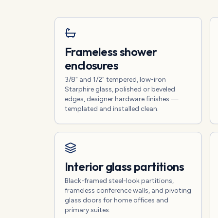
Frameless shower
enclosures
3/8" and 1/2" tempered, low-iron
Starphire glass, polished or beveled
edges, designer hardware finishes —
templated and installed clean.
Interior glass partitions
Black-framed steel-look partitions,
frameless conference walls, and pivoting
glass doors for home offices and
primary suites.