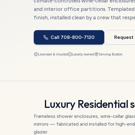
climate-controlled wine-cellar enclosures,
and interior office partitions. Template
finish, installed clean by a crew that resp
Call
708-800-7120
Request
Licensed & insured
Locally owned
Serving
Boston
Luxury Residential
s
Frameless shower enclosures, wine-cellar glass 
mirrors — fabricated and installed for high-e
glazier.