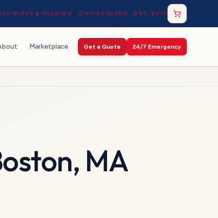
AL GLASS & GLAZING · CHICAGOLAND · EST. 2016
About
Marketplace
Get a Quote
24/7 Emergency
oston
,
MA