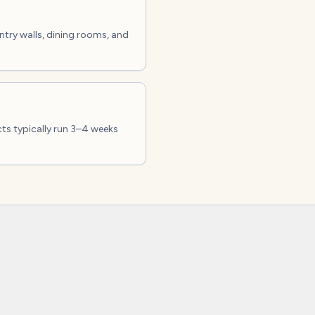
entry walls, dining rooms, and
cts typically run 3–4 weeks