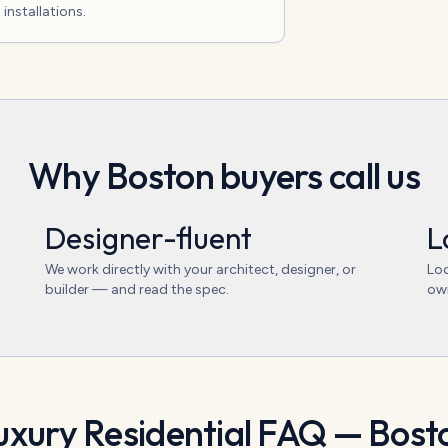
installations.
Why
Boston
buyers call us
Designer-fluent
L
We work directly with your architect, designer, or
Loc
builder — and read the spec.
ow
uxury Residential
FAQ —
Bost