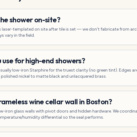
he shower on-site?
s laser-templated on site after tile is set — we don't fabricate from a
 vary in the field.
 use for high-end showers?
sually low-iron Starphire for the truest clarity (no green tint). Edges a
 polished nickel to matte black and unlacquered brass.
frameless wine cellar wall in Boston?
ow-iron glass walls with pivot doors and hidden hardware. We coordinat
emperature/humidity differential so the seal performs.