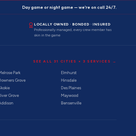
Day game or night game — we're on call 24/7.
LOCALLY OWNED · BONDED · INSURED
Professionally managed, every crew member has
skin in the game
SEE ALL
31
CITIES ×
3
SERVICES →
Melrose Park
Elmhurst
Downers Grove
Hinsdale
Skokie
Des Plaines
River Grove
Maywood
Addison
Bensenville