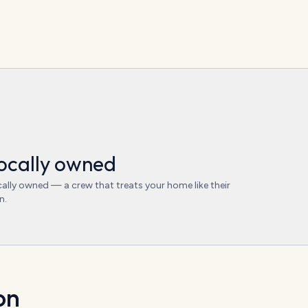
ocally owned
ally owned — a crew that treats your home like their
n.
on