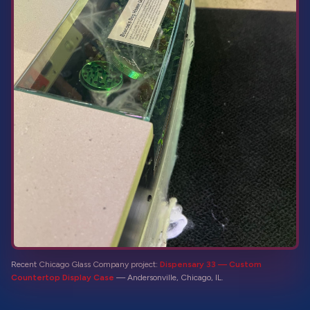
Recent Chicago Glass Company project:
Dispensary 33 — Custom
Countertop Display Case
—
Andersonville, Chicago, IL
.