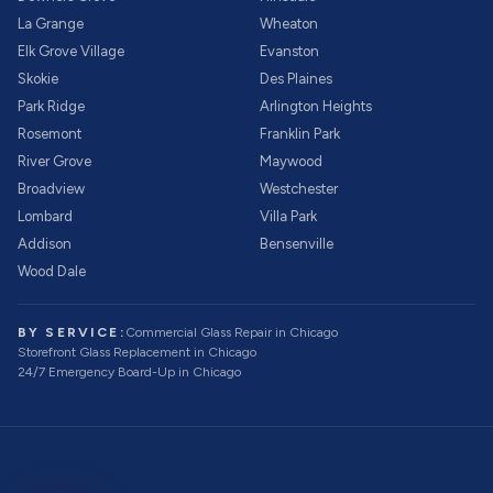
La Grange
Wheaton
Elk Grove Village
Evanston
Skokie
Des Plaines
Park Ridge
Arlington Heights
Rosemont
Franklin Park
River Grove
Maywood
Broadview
Westchester
Lombard
Villa Park
Addison
Bensenville
Wood Dale
BY SERVICE:
Commercial Glass Repair
in Chicago
Storefront Glass Replacement
in Chicago
24/7 Emergency Board-Up
in Chicago