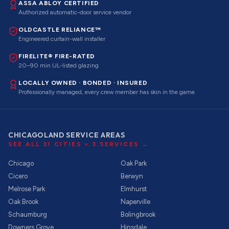
ASSA ABLOY CERTIFIED
Authorized automatic-door service vendor
OLDCASTLE RELIANCE™
Engineered curtain-wall installer
FIRELITE® FIRE-RATED
20–90 min UL-listed glazing
LOCALLY OWNED · BONDED · INSURED
Professionally managed, every crew member has skin in the game
CHICAGOLAND SERVICE AREAS
SEE ALL
31
CITIES ×
3
SERVICES →
Chicago
Oak Park
Cicero
Berwyn
Melrose Park
Elmhurst
Oak Brook
Naperville
Schaumburg
Bolingbrook
Downers Grove
Hinsdale