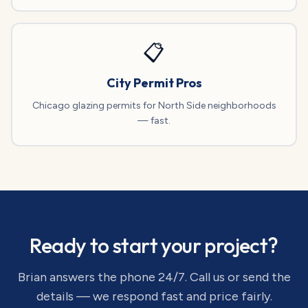
📋
City Permit Pros
Chicago glazing permits for North Side neighborhoods
— fast.
Ready to start your project?
Brian answers the phone 24/7. Call us or send the
details — we respond fast and price fairly.