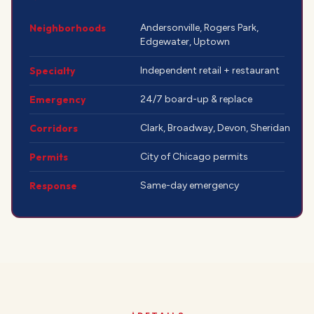
Neighborhoods
Andersonville, Rogers Park,
Edgewater, Uptown
Specialty
Independent retail + restaurant
Emergency
24/7 board-up & replace
Corridors
Clark, Broadway, Devon, Sheridan
Permits
City of Chicago permits
Response
Same-day emergency