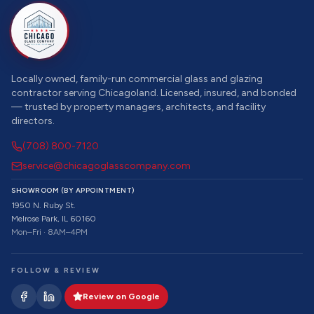
Locally owned, family-run commercial glass and glazing
contractor serving Chicagoland. Licensed, insured, and bonded
— trusted by property managers, architects, and facility
directors.
(708) 800-7120
service@chicagoglasscompany.com
SHOWROOM (BY APPOINTMENT)
1950 N. Ruby St.
Melrose Park, IL 60160
Mon–Fri · 8AM–4PM
FOLLOW & REVIEW
Review on Google