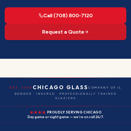
Call (708) 800-7120
Request a Quote
CHICAGO GLASS
EST. 2016
COMPANY OF IL
BONDED · INSURED · PROFESSIONALLY TRAINED
GLAZIERS
PROUDLY SERVING CHICAGO
Day game or night game — we're on call 24/7.