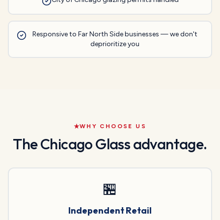
Responsive to Far North Side businesses — we don't
deprioritize you
WHY CHOOSE US
The Chicago Glass advantage.
🏪
Independent Retail