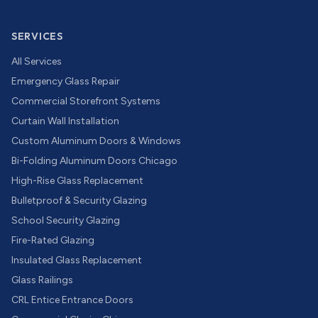
SERVICES
All Services
Emergency Glass Repair
Commercial Storefront Systems
Curtain Wall Installation
Custom Aluminum Doors & Windows
Bi-Folding Aluminum Doors Chicago
High-Rise Glass Replacement
Bulletproof & Security Glazing
School Security Glazing
Fire-Rated Glazing
Insulated Glass Replacement
Glass Railings
CRL Entice Entrance Doors