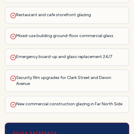
Restaurant and cafe storefront glazing
Mixed-use building ground-floor commercial glass
Emergency board-up and glass replacement 24/7
Security film upgrades for Clark Street and Devon
Avenue
New commercial construction glazing in Far North Side
QUICK REFERENCE