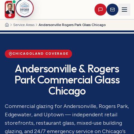
Service Areas
Andersonville Rogers Park Glass Chicago
Home
CHICAGOLAND COVERAGE
Andersonville & Rogers
Park Commercial Glass
Chicago
Commercial glazing for Andersonville, Rogers Park,
Edgewater, and Uptown — independent retail
storefronts, restaurant glass, mixed-use building
glazing, and 24/7 emergency service on Chicago's