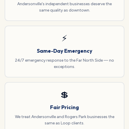
Andersonville's independent businesses deserve the
same quality as downtown.
⚡
Same-Day Emergency
24/7 emergency response to the Far North Side — no
exceptions.
💲
Fair Pricing
We treat Andersonville and Rogers Park businesses the
same as Loop clients.