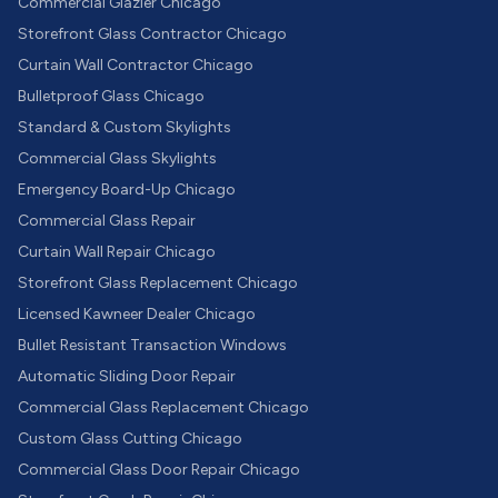
Commercial Glazier Chicago
Storefront Glass Contractor Chicago
Curtain Wall Contractor Chicago
Bulletproof Glass Chicago
Standard & Custom Skylights
Commercial Glass Skylights
Emergency Board-Up Chicago
Commercial Glass Repair
Curtain Wall Repair Chicago
Storefront Glass Replacement Chicago
Licensed Kawneer Dealer Chicago
Bullet Resistant Transaction Windows
Automatic Sliding Door Repair
Commercial Glass Replacement Chicago
Custom Glass Cutting Chicago
Commercial Glass Door Repair Chicago