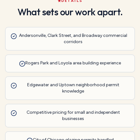
DETAILS
What sets our work apart.
Andersonville, Clark Street, and Broadway commercial
corridors
Rogers Park and Loyola area building experience
Edgewater and Uptown neighborhood permit
knowledge
Competitive pricing for small and independent
businesses
City of Chicago glazing permits handled