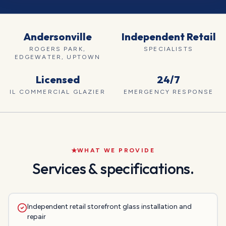
Andersonville
Independent Retail
ROGERS PARK,
SPECIALISTS
EDGEWATER, UPTOWN
Licensed
24/7
IL COMMERCIAL GLAZIER
EMERGENCY RESPONSE
WHAT WE PROVIDE
Services & specifications.
Independent retail storefront glass installation and
repair