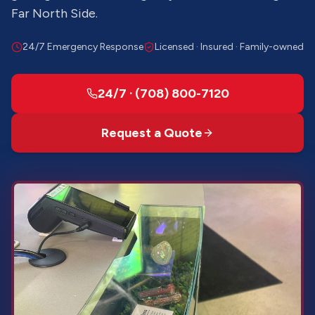
Far North Side.
24/7 Emergency Response
Licensed · Insured · Family-owned
24/7 · (708) 800-7120
Request a Quote