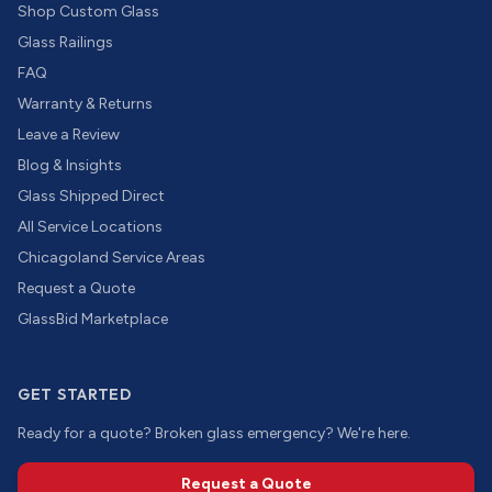
Shop Custom Glass
Glass Railings
FAQ
Warranty & Returns
Leave a Review
Blog & Insights
Glass Shipped Direct
All Service Locations
Chicagoland Service Areas
Request a Quote
GlassBid Marketplace
GET STARTED
Ready for a quote? Broken glass emergency? We're here.
Request a Quote