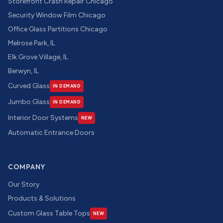
Storefront Crash Repair Chicago
Security Window Film Chicago
Office Glass Partitions Chicago
Melrose Park, IL
Elk Grove Village, IL
Berwyn, IL
Curved Glass
IN DEMAND
Jumbo Glass
IN DEMAND
Interior Door Systems
NEW
Automatic Entrance Doors
COMPANY
Our Story
Products & Solutions
Custom Glass Table Tops
NEW