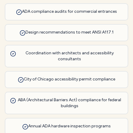
ADA compliance audits for commercial entrances
Design recommendations to meet ANSI A117.1
Coordination with architects and accessibility
consultants
City of Chicago accessibility permit compliance
ABA (Architectural Barriers Act) compliance for federal
buildings
Annual ADA hardware inspection programs