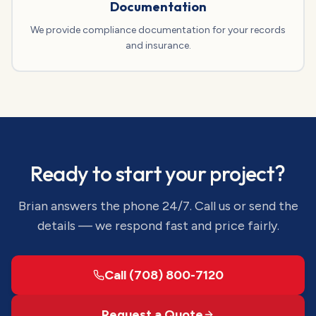
Documentation
We provide compliance documentation for your records
and insurance.
Ready to start your project?
Brian answers the phone 24/7. Call us or send the
details — we respond fast and price fairly.
Call (708) 800-7120
Request a Quote