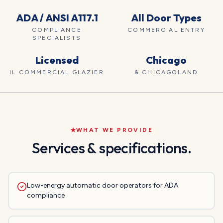
ADA / ANSI A117.1
All Door Types
COMPLIANCE
COMMERCIAL ENTRY
SPECIALISTS
Licensed
Chicago
IL COMMERCIAL GLAZIER
& CHICAGOLAND
WHAT WE PROVIDE
Services & specifications.
Low-energy automatic door operators for ADA
compliance