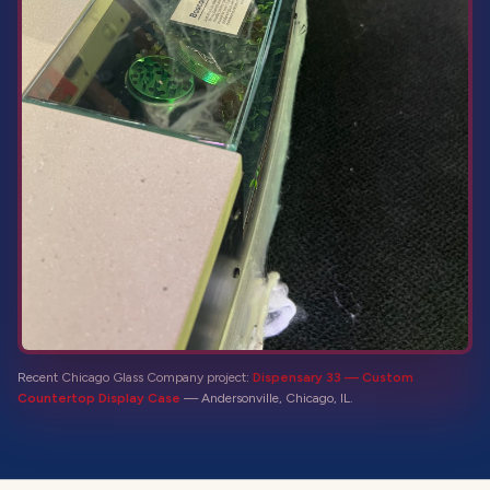
Recent Chicago Glass Company project:
Dispensary 33 — Custom
Countertop Display Case
—
Andersonville, Chicago, IL
.