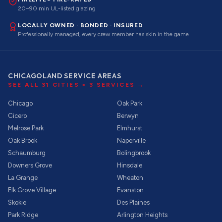
20–90 min UL-listed glazing
LOCALLY OWNED · BONDED · INSURED
Professionally managed, every crew member has skin in the game
CHICAGOLAND SERVICE AREAS
SEE ALL
31
CITIES ×
3
SERVICES →
Chicago
Oak Park
Cicero
Berwyn
Melrose Park
Elmhurst
Oak Brook
Naperville
Schaumburg
Bolingbrook
Downers Grove
Hinsdale
La Grange
Wheaton
Elk Grove Village
Evanston
Skokie
Des Plaines
Park Ridge
Arlington Heights