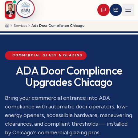
Services
Ada Door Compliance Chicago
Home
COMMERCIAL GLASS & GLAZING
ADA Door Compliance
Upgrades Chicago
Bring your commercial entrance into ADA
compliance with automatic door operators, low-
energy openers, accessible hardware, maneuvering
clearances, and compliant thresholds — installed
by Chicago's commercial glazing pros.