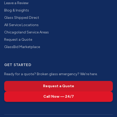
Leave a Review
Blog & Insights
Glass Shipped Direct
All Service Locations
Chicagoland Service Areas
Request a Quote
GlassBid Marketplace
GET STARTED
Ready for a quote? Broken glass emergency? We're here.
Request a Quote
Call Now — 24/7