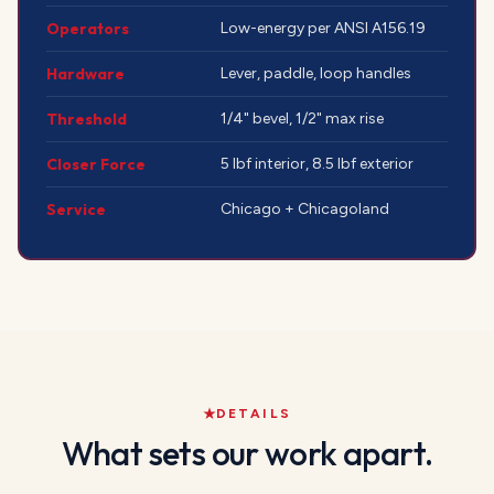
Operators
Low-energy per ANSI A156.19
Hardware
Lever, paddle, loop handles
Threshold
1/4" bevel, 1/2" max rise
Closer Force
5 lbf interior, 8.5 lbf exterior
Service
Chicago + Chicagoland
DETAILS
What sets our work apart.