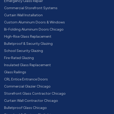
Emergency Glass Repair
Commercial Storefront Systems
Curtain Wall Installation
Custom Aluminum Doors & Windows
Bi-Folding Aluminum Doors Chicago
High-Rise Glass Replacement
Bulletproof & Security Glazing
School Security Glazing
Fire-Rated Glazing
Insulated Glass Replacement
Glass Railings
CRL Entice Entrance Doors
Commercial Glazier Chicago
Storefront Glass Contractor Chicago
Curtain Wall Contractor Chicago
Bulletproof Glass Chicago