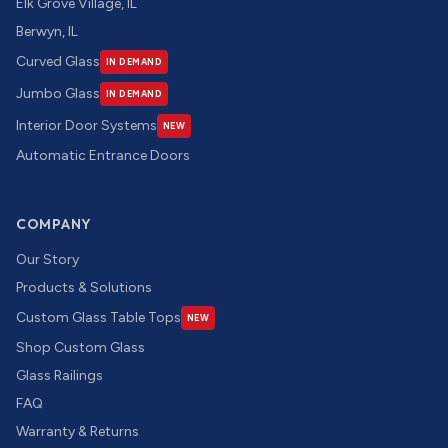
Elk Grove Village, IL
Berwyn, IL
Curved Glass
IN DEMAND
Jumbo Glass
IN DEMAND
Interior Door Systems
NEW
Automatic Entrance Doors
COMPANY
Our Story
Products & Solutions
Custom Glass Table Tops
NEW
Shop Custom Glass
Glass Railings
FAQ
Warranty & Returns