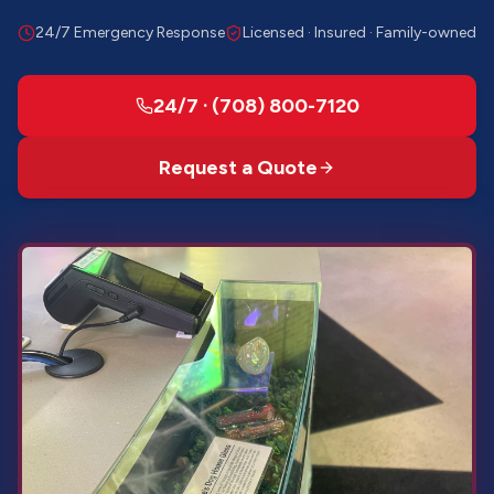
24/7 Emergency Response
Licensed · Insured · Family-owned
24/7 · (708) 800-7120
Request a Quote