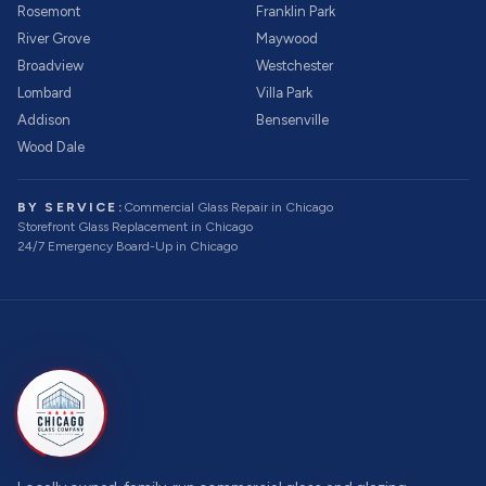
Rosemont
Franklin Park
River Grove
Maywood
Broadview
Westchester
Lombard
Villa Park
Addison
Bensenville
Wood Dale
BY SERVICE:
Commercial Glass Repair
in Chicago
Storefront Glass Replacement
in Chicago
24/7 Emergency Board-Up
in Chicago