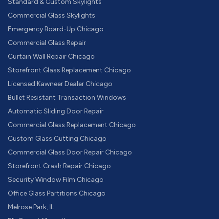
Standard & Custom Skylights
Commercial Glass Skylights
Emergency Board-Up Chicago
Commercial Glass Repair
Curtain Wall Repair Chicago
Storefront Glass Replacement Chicago
Licensed Kawneer Dealer Chicago
Bullet Resistant Transaction Windows
Automatic Sliding Door Repair
Commercial Glass Replacement Chicago
Custom Glass Cutting Chicago
Commercial Glass Door Repair Chicago
Storefront Crash Repair Chicago
Security Window Film Chicago
Office Glass Partitions Chicago
Melrose Park, IL