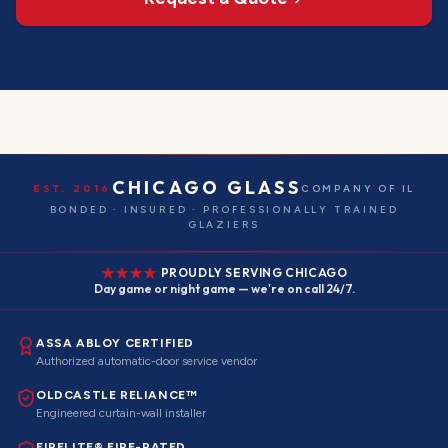
CHICAGO GLASS
EST. 2016
COMPANY OF IL
BONDED · INSURED · PROFESSIONALLY TRAINED
GLAZIERS
PROUDLY SERVING CHICAGO
Day game or night game — we're on call 24/7.
ASSA ABLOY CERTIFIED
Authorized automatic-door service vendor
OLDCASTLE RELIANCE™
Engineered curtain-wall installer
FIRELITE® FIRE-RATED