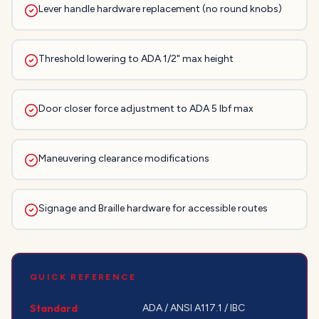
Lever handle hardware replacement (no round knobs)
Threshold lowering to ADA 1/2" max height
Door closer force adjustment to ADA 5 lbf max
Maneuvering clearance modifications
Signage and Braille hardware for accessible routes
QUICK REFERENCE
Standard
ADA / ANSI A117.1 / IBC