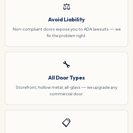
⚖️
Avoid Liability
Non-compliant doors expose you to ADA lawsuits — we
fix the problem right.
🔧
All Door Types
Storefront, hollow metal, all-glass — we upgrade any
commercial door.
📋