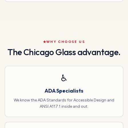
WHY CHOOSE US
The Chicago Glass advantage.
♿
ADA Specialists
We know the ADA Standards for Accessible Design and
ANSI A117.1 inside and out.