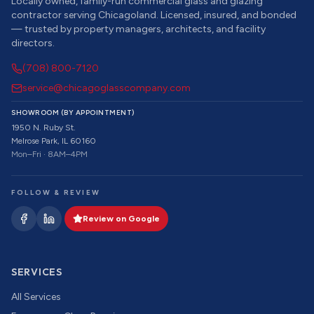
Locally owned, family-run commercial glass and glazing
contractor serving Chicagoland. Licensed, insured, and bonded
— trusted by property managers, architects, and facility
directors.
(708) 800-7120
service@chicagoglasscompany.com
SHOWROOM (BY APPOINTMENT)
1950 N. Ruby St.
Melrose Park, IL 60160
Mon–Fri · 8AM–4PM
FOLLOW & REVIEW
Review on Google
SERVICES
All Services