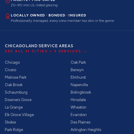
20–90 min UL-listed glazing
LOCALLY OWNED · BONDED · INSURED
Professionally managed, every crew member has skin in the game
CHICAGOLAND SERVICE AREAS
SEE ALL
31
CITIES ×
3
SERVICES →
Chicago
Oak Park
Cicero
Berwyn
Melrose Park
Elmhurst
Oak Brook
Naperville
Schaumburg
Bolingbrook
Downers Grove
Hinsdale
La Grange
Wheaton
Elk Grove Village
Evanston
Skokie
Des Plaines
Park Ridge
Arlington Heights