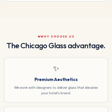
WHY CHOOSE US
The Chicago Glass advantage.
✨
Premium Aesthetics
We work with designers to deliver glass that elevates
your hotel's brand.