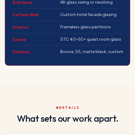
Entrance
All-glass swing or revolving
Curtain Wall
Custom hotel facade glazing
Interior
Frameless glass partitions
Sound
STC 40–50+ guest room glass
Finishes
Bronze, SS, matte black, custom
DETAILS
What sets our work apart.