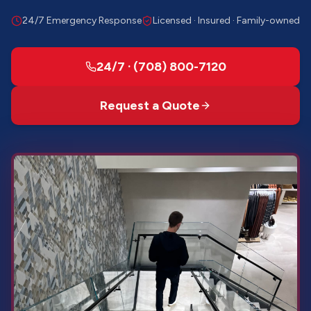
24/7 Emergency Response
Licensed · Insured · Family-owned
24/7 · (708) 800-7120
Request a Quote