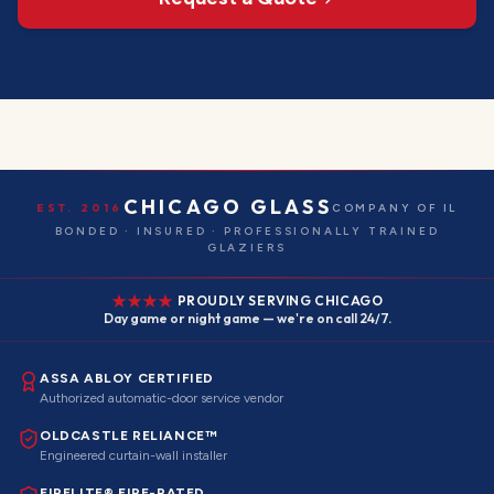
CHICAGO GLASS
EST. 2016
COMPANY OF IL
BONDED · INSURED · PROFESSIONALLY TRAINED
GLAZIERS
PROUDLY SERVING CHICAGO
Day game or night game — we're on call 24/7.
ASSA ABLOY CERTIFIED
Authorized automatic-door service vendor
OLDCASTLE RELIANCE™
Engineered curtain-wall installer
FIRELITE® FIRE-RATED