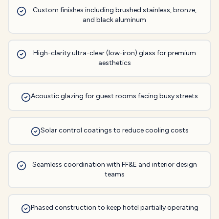
Custom finishes including brushed stainless, bronze,
and black aluminum
High-clarity ultra-clear (low-iron) glass for premium
aesthetics
Acoustic glazing for guest rooms facing busy streets
Solar control coatings to reduce cooling costs
Seamless coordination with FF&E and interior design
teams
Phased construction to keep hotel partially operating