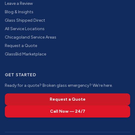
Leave a Review
Blog & Insights
Glass Shipped Direct
All Service Locations
Chicagoland Service Areas
Request a Quote
GlassBid Marketplace
GET STARTED
Ready for a quote? Broken glass emergency? We're here.
Request a Quote
Call Now — 24/7