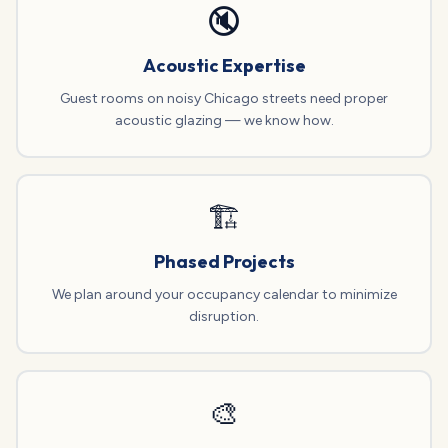
🔇
Acoustic Expertise
Guest rooms on noisy Chicago streets need proper
acoustic glazing — we know how.
🏗️
Phased Projects
We plan around your occupancy calendar to minimize
disruption.
🎨