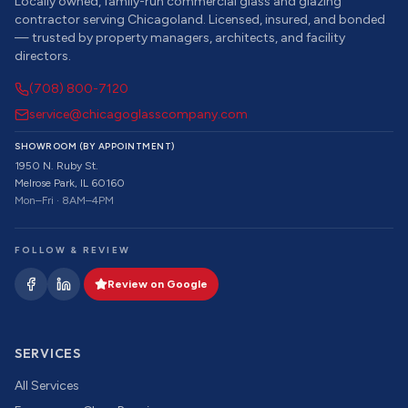
Locally owned, family-run commercial glass and glazing
contractor serving Chicagoland. Licensed, insured, and bonded
— trusted by property managers, architects, and facility
directors.
(708) 800-7120
service@chicagoglasscompany.com
SHOWROOM (BY APPOINTMENT)
1950 N. Ruby St.
Melrose Park, IL 60160
Mon–Fri · 8AM–4PM
FOLLOW & REVIEW
Review on Google
SERVICES
All Services