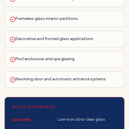
Frameless glass interior partitions
Decorative and frosted glass applications
Pool enclosures and spa glazing
Revolving door and automatic entrance systems
QUICK REFERENCE
Specialty
Low-iron ultra-clear glass