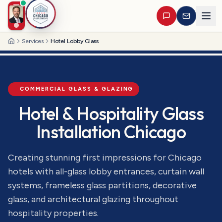
Services
Hotel Lobby Glass
Home
COMMERCIAL GLASS & GLAZING
Hotel & Hospitality Glass
Installation Chicago
Creating stunning first impressions for Chicago
hotels with all-glass lobby entrances, curtain wall
systems, frameless glass partitions, decorative
glass, and architectural glazing throughout
hospitality properties.