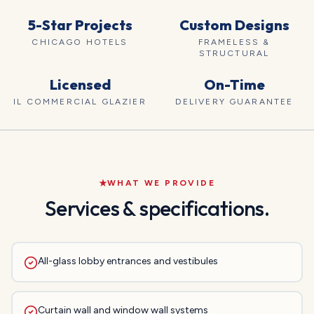
5-Star Projects
Custom Designs
CHICAGO HOTELS
FRAMELESS &
STRUCTURAL
Licensed
On-Time
IL COMMERCIAL GLAZIER
DELIVERY GUARANTEE
WHAT WE PROVIDE
Services & specifications.
All-glass lobby entrances and vestibules
Curtain wall and window wall systems