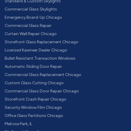
Standard & Custom Skylights
Commercial Glass Skylights
Emergency Board-Up Chicago
Commercial Glass Repair
Curtain Wall Repair Chicago
Storefront Glass Replacement Chicago
Licensed Kawneer Dealer Chicago
Bullet Resistant Transaction Windows
Automatic Sliding Door Repair
Commercial Glass Replacement Chicago
Custom Glass Cutting Chicago
Commercial Glass Door Repair Chicago
Storefront Crash Repair Chicago
Security Window Film Chicago
Office Glass Partitions Chicago
Melrose Park, IL