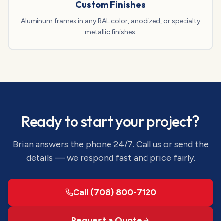
Custom Finishes
Aluminum frames in any RAL color, anodized, or specialty
metallic finishes.
Ready to start your project?
Brian answers the phone 24/7. Call us or send the
details — we respond fast and price fairly.
Call (708) 800-7120
Request a Quote