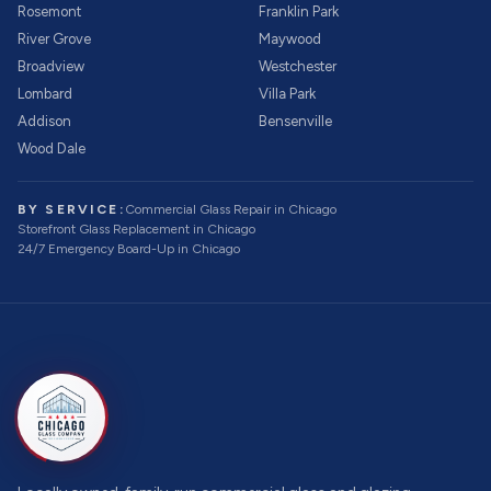
Rosemont
Franklin Park
River Grove
Maywood
Broadview
Westchester
Lombard
Villa Park
Addison
Bensenville
Wood Dale
BY SERVICE:
Commercial Glass Repair
in Chicago
Storefront Glass Replacement
in Chicago
24/7 Emergency Board-Up
in Chicago