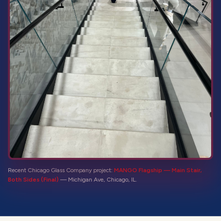
Recent Chicago Glass Company project:
MANGO Flagship — Main Stair,
Both Sides (Final)
—
Michigan Ave, Chicago, IL
.