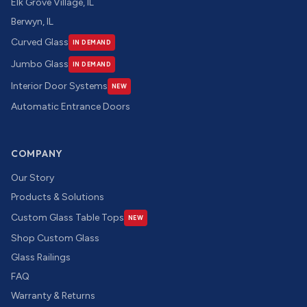
Elk Grove Village, IL
Berwyn, IL
Curved Glass
IN DEMAND
Jumbo Glass
IN DEMAND
Interior Door Systems
NEW
Automatic Entrance Doors
COMPANY
Our Story
Products & Solutions
Custom Glass Table Tops
NEW
Shop Custom Glass
Glass Railings
FAQ
Warranty & Returns