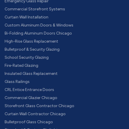
Emergency Glass Repair
Commercial Storefront Systems
Curtain Wall Installation
Custom Aluminum Doors & Windows
Bi-Folding Aluminum Doors Chicago
High-Rise Glass Replacement
Bulletproof & Security Glazing
School Security Glazing
Fire-Rated Glazing
Insulated Glass Replacement
Glass Railings
CRL Entice Entrance Doors
Commercial Glazier Chicago
Storefront Glass Contractor Chicago
Curtain Wall Contractor Chicago
Bulletproof Glass Chicago