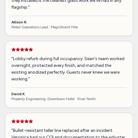
they installed is the cleanest glass work we've had in any
flagship.
"
Allison R.
Retail Operations Lead ·
Magnificent Mile
"
Lobby refurb during full occupancy. Sean's team worked
overnight, protected every finish, and matched the
existing anodized perfectly. Guests never knew we were
working.
"
David K.
Property Engineering, Downtown Hotel ·
River North
"
Bullet-resistant teller line replaced after an incident.
Veronica had our COI and documentation to the adjuster