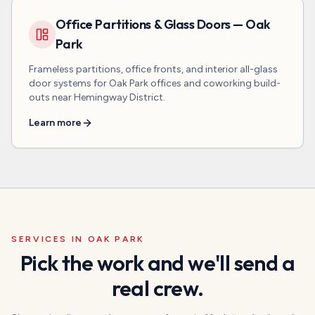
Office Partitions & Glass Doors — Oak
Park
Frameless partitions, office fronts, and interior all-glass
door systems for Oak Park offices and coworking build-
outs near Hemingway District.
Learn more
SERVICES IN
OAK PARK
Pick the work and we'll send a
real crew.