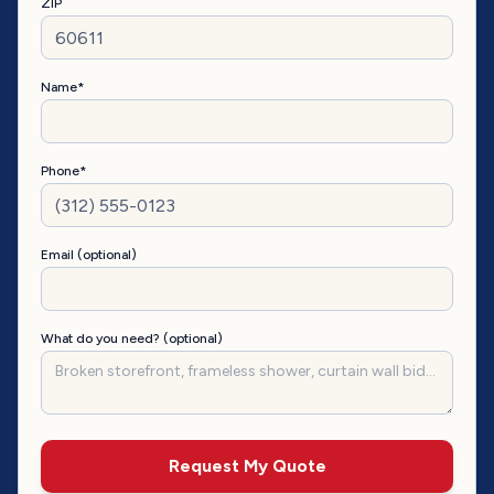
ZIP
Name*
Phone*
Email (optional)
What do you need? (optional)
Request My Quote