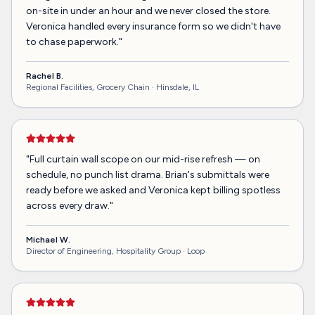
on-site in under an hour and we never closed the store.
Veronica handled every insurance form so we didn't have
to chase paperwork.
"
Rachel B.
Regional Facilities, Grocery Chain ·
Hinsdale, IL
"
Full curtain wall scope on our mid-rise refresh — on
schedule, no punch list drama. Brian's submittals were
ready before we asked and Veronica kept billing spotless
across every draw.
"
Michael W.
Director of Engineering, Hospitality Group ·
Loop