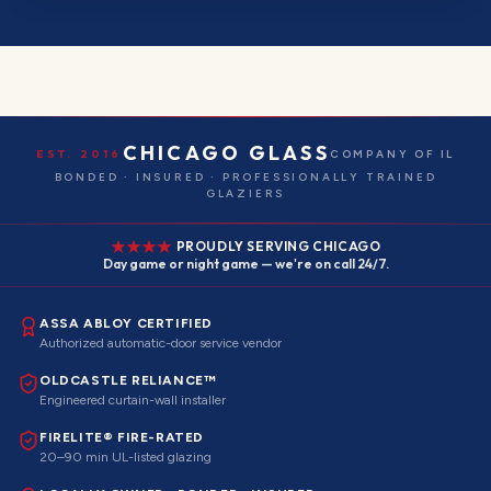
CHICAGO GLASS
EST. 2016
COMPANY OF IL
BONDED · INSURED · PROFESSIONALLY TRAINED
GLAZIERS
PROUDLY SERVING CHICAGO
Day game or night game — we're on call 24/7.
ASSA ABLOY CERTIFIED
Authorized automatic-door service vendor
OLDCASTLE RELIANCE™
Engineered curtain-wall installer
FIRELITE® FIRE-RATED
20–90 min UL-listed glazing