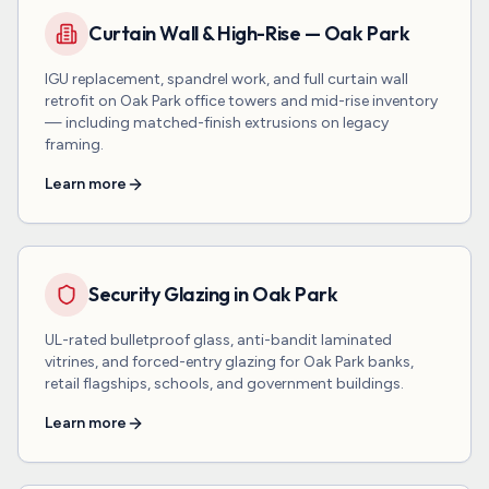
Curtain Wall & High-Rise — Oak Park
IGU replacement, spandrel work, and full curtain wall
retrofit on Oak Park office towers and mid-rise inventory
— including matched-finish extrusions on legacy
framing.
Learn more
Security Glazing in Oak Park
UL-rated bulletproof glass, anti-bandit laminated
vitrines, and forced-entry glazing for Oak Park banks,
retail flagships, schools, and government buildings.
Learn more