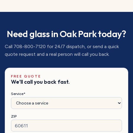
Need glass in
Oak Park
today?
Call
708-800-7120
for 24/7 dispatch, or send a quick
quote request and a real person will call you back.
FREE QUOTE
We'll call you back fast.
Service*
ZIP