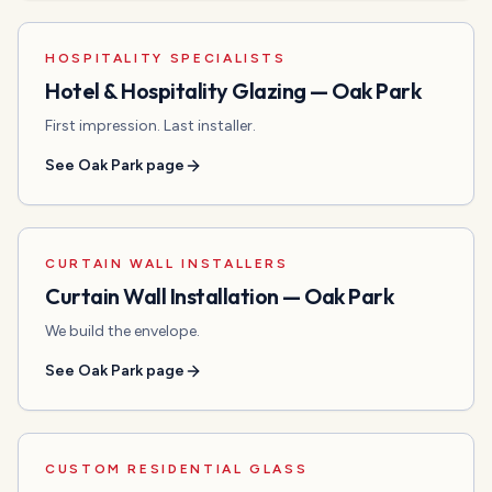
HOSPITALITY SPECIALISTS
Hotel & Hospitality Glazing
—
Oak Park
First impression. Last installer.
See
Oak Park
page
CURTAIN WALL INSTALLERS
Curtain Wall Installation
—
Oak Park
We build the envelope.
See
Oak Park
page
CUSTOM RESIDENTIAL GLASS