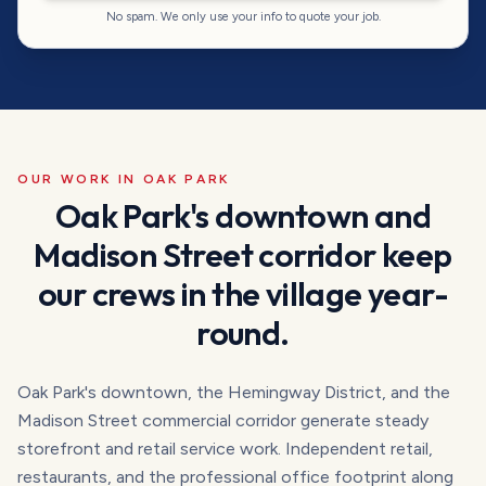
No spam. We only use your info to quote your job.
OUR WORK IN
OAK PARK
Oak Park's downtown and
Madison Street corridor keep
our crews in the village year-
round.
Oak Park's downtown, the Hemingway District, and the
Madison Street commercial corridor generate steady
storefront and retail service work. Independent retail,
restaurants, and the professional office footprint along