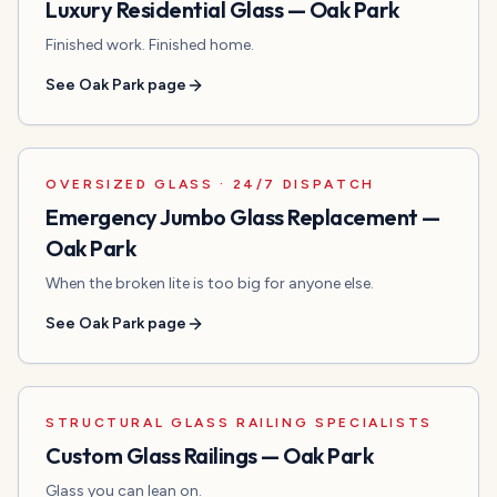
Luxury Residential Glass
—
Oak Park
Finished work. Finished home.
See
Oak Park
page
OVERSIZED GLASS · 24/7 DISPATCH
Emergency Jumbo Glass Replacement
—
Oak Park
When the broken lite is too big for anyone else.
See
Oak Park
page
STRUCTURAL GLASS RAILING SPECIALISTS
Custom Glass Railings
—
Oak Park
Glass you can lean on.