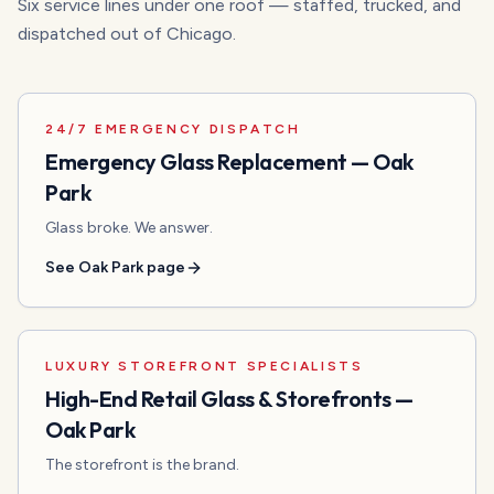
Six service lines under one roof — staffed, trucked, and
dispatched out of Chicago.
24/7 EMERGENCY DISPATCH
Emergency Glass Replacement
—
Oak
Park
Glass broke. We answer.
See
Oak Park
page
LUXURY STOREFRONT SPECIALISTS
High-End Retail Glass & Storefronts
—
Oak Park
The storefront is the brand.