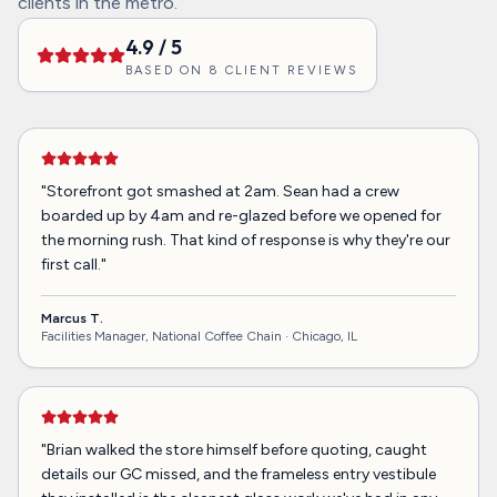
clients in the metro.
4.9
/ 5
BASED ON
8
CLIENT REVIEWS
"
Storefront got smashed at 2am. Sean had a crew
boarded up by 4am and re-glazed before we opened for
the morning rush. That kind of response is why they're our
first call.
"
Marcus T.
Facilities Manager, National Coffee Chain ·
Chicago, IL
"
Brian walked the store himself before quoting, caught
details our GC missed, and the frameless entry vestibule