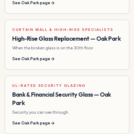
See
Oak Park
page
CURTAIN WALL & HIGH-RISE SPECIALISTS
High-Rise Glass Replacement
—
Oak Park
When the broken glass is on the 30th floor.
See
Oak Park
page
UL-RATED SECURITY GLAZING
Bank & Financial Security Glass
—
Oak
Park
Security you can see through.
See
Oak Park
page