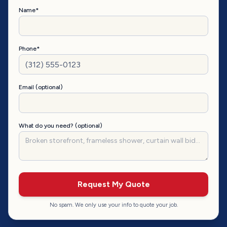
Name*
Phone*
Email (optional)
What do you need? (optional)
Request My Quote
No spam. We only use your info to quote your job.