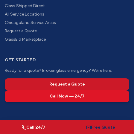
Glass Shipped Direct
All Service Locations
Chicagoland Service Areas
Request a Quote
GlassBid Marketplace
GET STARTED
Ready for a quote? Broken glass emergency? We're here.
Request a Quote
Call Now — 24/7
©
2026
Call 24/7
Chicago Glass Company of IL. All rights reserved.
Free Quote
Showroom by appointment · Mon–Fri 8AM–4PM