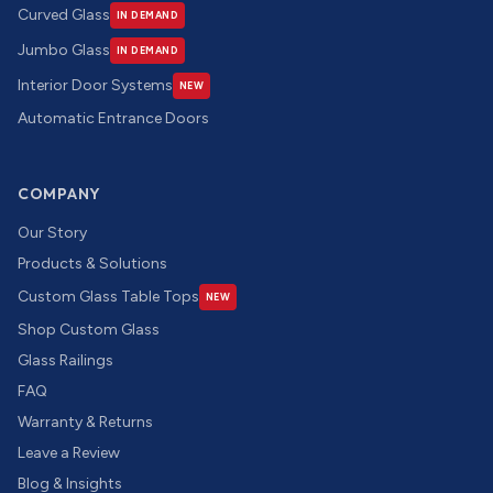
Curved Glass
IN DEMAND
Jumbo Glass
IN DEMAND
Interior Door Systems
NEW
Automatic Entrance Doors
COMPANY
Our Story
Products & Solutions
Custom Glass Table Tops
NEW
Shop Custom Glass
Glass Railings
FAQ
Warranty & Returns
Leave a Review
Blog & Insights