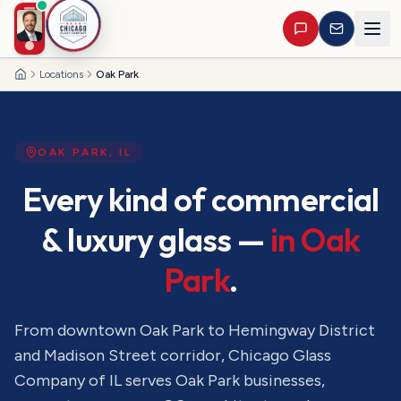
Locations
Oak Park
Home
OAK PARK
,
IL
Every kind of commercial
& luxury glass —
in
Oak
Park
.
From downtown Oak Park to Hemingway District
and Madison Street corridor
, Chicago Glass
Company of IL serves
Oak Park
businesses,