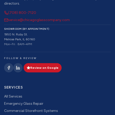
directors.
(708) 800-7120
service@chicagoglasscompany.com
SHOWROOM (BY APPOINTMENT)
1950 N. Ruby St.
Melrose Park, IL 60160
Mon–Fri · 8AM–4PM
FOLLOW & REVIEW
Review on Google
SERVICES
All Services
Emergency Glass Repair
Commercial Storefront Systems