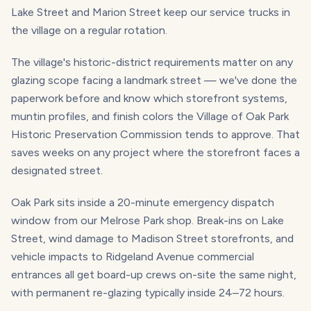
Lake Street and Marion Street keep our service trucks in
the village on a regular rotation.
The village's historic-district requirements matter on any
glazing scope facing a landmark street — we've done the
paperwork before and know which storefront systems,
muntin profiles, and finish colors the Village of Oak Park
Historic Preservation Commission tends to approve. That
saves weeks on any project where the storefront faces a
designated street.
Oak Park sits inside a 20-minute emergency dispatch
window from our Melrose Park shop. Break-ins on Lake
Street, wind damage to Madison Street storefronts, and
vehicle impacts to Ridgeland Avenue commercial
entrances all get board-up crews on-site the same night,
with permanent re-glazing typically inside 24–72 hours.