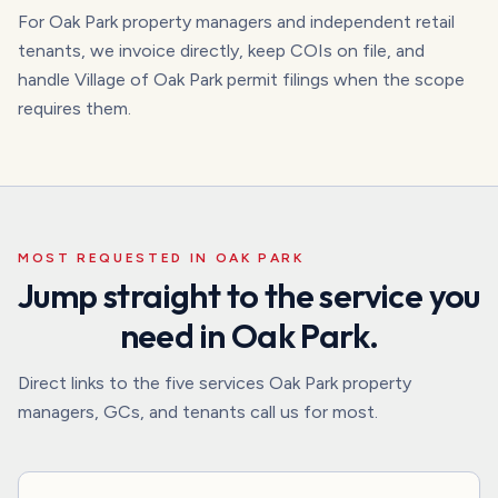
For Oak Park property managers and independent retail
tenants, we invoice directly, keep COIs on file, and
handle Village of Oak Park permit filings when the scope
requires them.
MOST REQUESTED IN
OAK PARK
Jump straight to the service you
need in
Oak Park
.
Direct links to the five services
Oak Park
property
managers, GCs, and tenants call us for most.