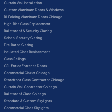
Curtain Wall Installation
Custom Aluminum Doors & Windows
Bi-Folding Aluminum Doors Chicago
High-Rise Glass Replacement
Bulletproof & Security Glazing
School Security Glazing
Fire-Rated Glazing
Insulated Glass Replacement
Glass Railings
CRL Entice Entrance Doors
Commercial Glazier Chicago
Storefront Glass Contractor Chicago
Curtain Wall Contractor Chicago
Bulletproof Glass Chicago
Standard & Custom Skylights
Commercial Glass Skylights