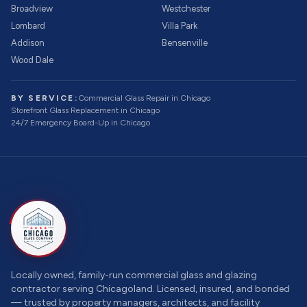
Broadview
Westchester
Lombard
Villa Park
Addison
Bensenville
Wood Dale
BY SERVICE:
Commercial Glass Repair
in Chicago
Storefront Glass Replacement
in Chicago
24/7 Emergency Board-Up
in Chicago
Locally owned, family-run commercial glass and glazing
contractor serving Chicagoland. Licensed, insured, and bonded
— trusted by property managers, architects, and facility