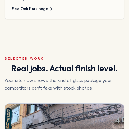
See
Oak Park
page
SELECTED WORK
Real jobs. Actual finish level.
Your site now shows the kind of glass package your
competitors can't fake with stock photos.