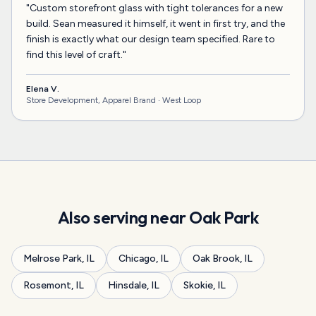
"
Custom storefront glass with tight tolerances for a new
build. Sean measured it himself, it went in first try, and the
finish is exactly what our design team specified. Rare to
find this level of craft.
"
Elena V.
Store Development, Apparel Brand ·
West Loop
Also serving near
Oak Park
Melrose Park
,
IL
Chicago
,
IL
Oak Brook
,
IL
Rosemont
,
IL
Hinsdale
,
IL
Skokie
,
IL