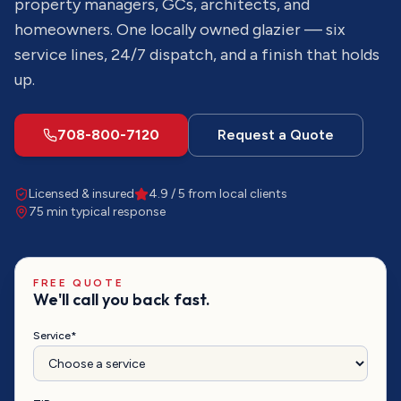
property managers, GCs, architects, and
homeowners. One locally owned glazier — six
service lines, 24/7 dispatch, and a finish that holds
up.
708-800-7120
Request a Quote
Licensed & insured
4.9 / 5 from local clients
75 min
typical response
FREE QUOTE
We'll call you back fast.
Service*