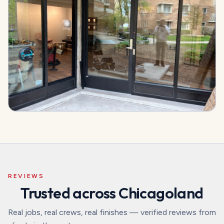
REVIEWS
Trusted across Chicagoland
Real jobs, real crews, real finishes — verified reviews from