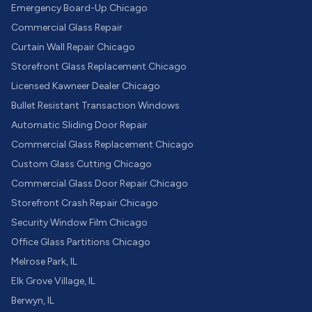
Emergency Board-Up Chicago
Commercial Glass Repair
Curtain Wall Repair Chicago
Storefront Glass Replacement Chicago
Licensed Kawneer Dealer Chicago
Bullet Resistant Transaction Windows
Automatic Sliding Door Repair
Commercial Glass Replacement Chicago
Custom Glass Cutting Chicago
Commercial Glass Door Repair Chicago
Storefront Crash Repair Chicago
Security Window Film Chicago
Office Glass Partitions Chicago
Melrose Park, IL
Elk Grove Village, IL
Berwyn, IL