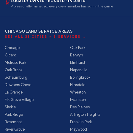
LOCALLY OWNED · BONDED · INSURED
Professionally managed, every crew member has skin in the game
CHICAGOLAND SERVICE AREAS
SEE ALL
31
CITIES ×
3
SERVICES →
Chicago
Oak Park
Cicero
Berwyn
Melrose Park
Elmhurst
Oak Brook
Naperville
Schaumburg
Bolingbrook
Downers Grove
Hinsdale
La Grange
Wheaton
Elk Grove Village
Evanston
Skokie
Des Plaines
Park Ridge
Arlington Heights
Rosemont
Franklin Park
River Grove
Maywood