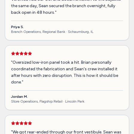
the same day, Sean secured the branch overnight, fully
back open in 48 hours.
"
Priya S.
Branch Operations, Regional Bank ·
Schaumburg, IL
"
Oversized low-iron panel took a hit. Brian personally
coordinated the fabrication and Sean's crew installed it
after hours with zero disruption. This is how it should be
done.
"
Jordan M.
Store Operations, Flagship Retail ·
Lincoln Park
"
We got rear-ended through our front vestibule. Sean was