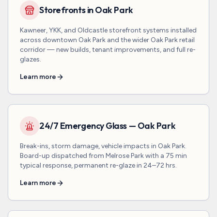
Storefronts in Oak Park
Kawneer, YKK, and Oldcastle storefront systems installed
across downtown Oak Park and the wider Oak Park retail
corridor — new builds, tenant improvements, and full re-
glazes.
Learn more
24/7 Emergency Glass — Oak Park
Break-ins, storm damage, vehicle impacts in Oak Park.
Board-up dispatched from Melrose Park with a 75 min
typical response, permanent re-glaze in 24–72 hrs.
Learn more