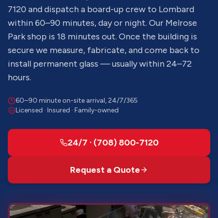
7120 and dispatch a board-up crew to Lombard
within 60–90 minutes, day or night. Our Melrose
Park shop is 18 minutes out. Once the building is
secure we measure, fabricate, and come back to
install permanent glass — usually within 24–72
hours.
60–90 minute on-site arrival, 24/7/365
Licensed · Insured · Family-owned
24/7 · (708) 800-7120
Request a Quote