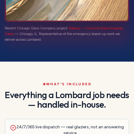
Recent Chicago Glass Company project:
Bakery — Curved Glass Display
Case
—
Chicago, IL
. Representative of the
emergency board-up
work we
deliver across
Lombard
.
WHAT'S INCLUDED
Everything a
Lombard
job needs
— handled in-house.
24/7/365 live dispatch — real glaziers, not an answering
service