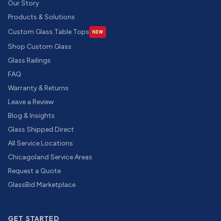
Our Story
Products & Solutions
Custom Glass Table Tops
NEW
Shop Custom Glass
Glass Railings
FAQ
Warranty & Returns
Leave a Review
Blog & Insights
Glass Shipped Direct
All Service Locations
Chicagoland Service Areas
Request a Quote
GlassBid Marketplace
GET STARTED