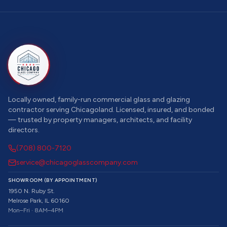
Locally owned, family-run commercial glass and glazing
contractor serving Chicagoland. Licensed, insured, and bonded
— trusted by property managers, architects, and facility
directors.
(708) 800-7120
service@chicagoglasscompany.com
SHOWROOM (BY APPOINTMENT)
1950 N. Ruby St.
Melrose Park, IL 60160
Mon–Fri · 8AM–4PM