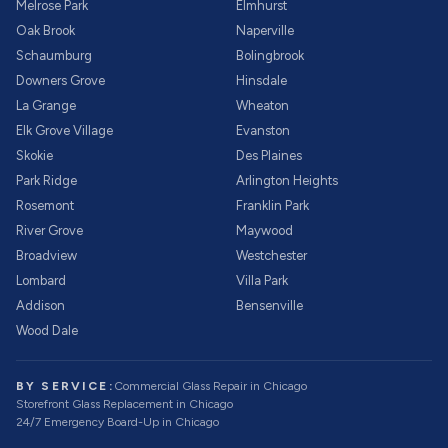
Melrose Park
Elmhurst
Oak Brook
Naperville
Schaumburg
Bolingbrook
Downers Grove
Hinsdale
La Grange
Wheaton
Elk Grove Village
Evanston
Skokie
Des Plaines
Park Ridge
Arlington Heights
Rosemont
Franklin Park
River Grove
Maywood
Broadview
Westchester
Lombard
Villa Park
Addison
Bensenville
Wood Dale
BY SERVICE:
Commercial Glass Repair
in Chicago
Storefront Glass Replacement
in Chicago
24/7 Emergency Board-Up
in Chicago