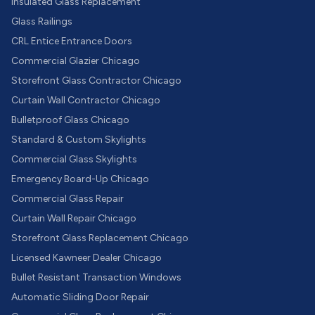
Insulated Glass Replacement
Glass Railings
CRL Entice Entrance Doors
Commercial Glazier Chicago
Storefront Glass Contractor Chicago
Curtain Wall Contractor Chicago
Bulletproof Glass Chicago
Standard & Custom Skylights
Commercial Glass Skylights
Emergency Board-Up Chicago
Commercial Glass Repair
Curtain Wall Repair Chicago
Storefront Glass Replacement Chicago
Licensed Kawneer Dealer Chicago
Bullet Resistant Transaction Windows
Automatic Sliding Door Repair