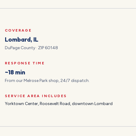
COVERAGE
Lombard
, IL
DuPage
County · ZIP
60148
RESPONSE TIME
~18 min
From our Melrose Park shop, 24/7 dispatch.
SERVICE AREA INCLUDES
Yorktown Center, Roosevelt Road, downtown Lombard