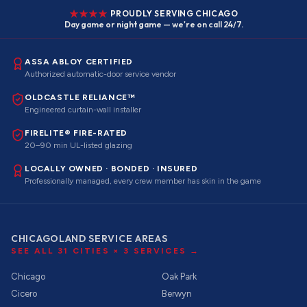
PROUDLY SERVING CHICAGO
Day game or night game — we're on call 24/7.
ASSA ABLOY CERTIFIED
Authorized automatic-door service vendor
OLDCASTLE RELIANCE™
Engineered curtain-wall installer
FIRELITE® FIRE-RATED
20–90 min UL-listed glazing
LOCALLY OWNED · BONDED · INSURED
Professionally managed, every crew member has skin in the game
CHICAGOLAND SERVICE AREAS
SEE ALL
31
CITIES ×
3
SERVICES →
Chicago
Oak Park
Cicero
Berwyn