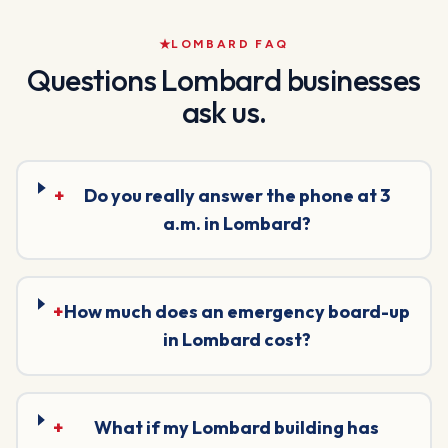
LOMBARD
FAQ
Questions
Lombard
businesses
ask us.
+
Do you really answer the phone at 3
a.m. in Lombard?
+
How much does an emergency board-up
in Lombard cost?
+
What if my Lombard building has