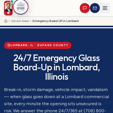
Service Areas
Emergency Board UP in Lombard
Home
LOMBARD
, IL ·
DUPAGE
COUNTY
24/7 Emergency Glass
Board-Up
in
Lombard
,
Illinois
Break-in, storm damage, vehicle impact, vandalism
— when glass goes down at a Lombard commercial
site, every minute the opening sits unsecured is
risk. We answer the phone 24/7/365 at (708) 800-