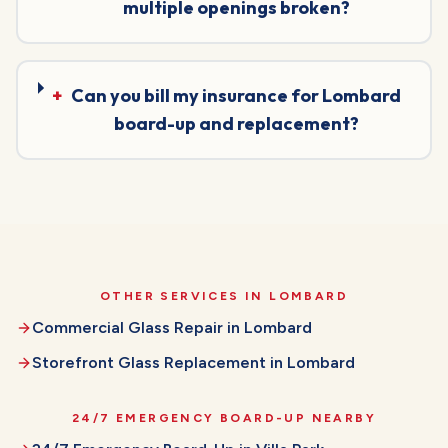
multiple openings broken?
+
Can you bill my insurance for Lombard
board-up and replacement?
OTHER SERVICES IN
LOMBARD
Commercial Glass Repair
in
Lombard
Storefront Glass Replacement
in
Lombard
24/7 EMERGENCY BOARD-UP
NEARBY