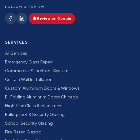
FOLLOW & REVIEW
Review on Google
SERVICES
All Services
Emergency Glass Repair
Commercial Storefront Systems
Curtain Wall Installation
Custom Aluminum Doors & Windows
Bi-Folding Aluminum Doors Chicago
High-Rise Glass Replacement
Bulletproof & Security Glazing
School Security Glazing
Fire-Rated Glazing