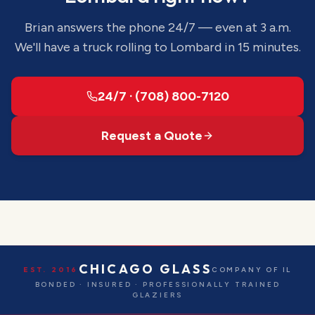
Brian answers the phone 24/7 — even at 3 a.m.
We'll have a truck rolling to
Lombard
in 15 minutes.
24/7 · (708) 800-7120
Request a Quote
CHICAGO GLASS
EST. 2016
COMPANY OF IL
BONDED · INSURED · PROFESSIONALLY TRAINED
GLAZIERS