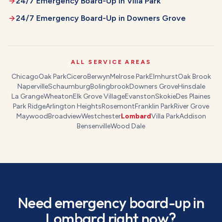
24/7 Emergency Board-Up
in
Villa Park
24/7 Emergency Board-Up
in
Downers Grove
ALL SERVICE AREAS
Chicago
Oak Park
Cicero
Berwyn
Melrose Park
Elmhurst
Oak Brook
Naperville
Schaumburg
Bolingbrook
Downers Grove
Hinsdale
La Grange
Wheaton
Elk Grove Village
Evanston
Skokie
Des Plaines
Park Ridge
Arlington Heights
Rosemont
Franklin Park
River Grove
Maywood
Broadview
Westchester
Lombard
Villa Park
Addison
Bensenville
Wood Dale
Need
emergency board-up
in
Lombard
right now?