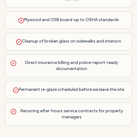
Plywood and OSB board-up to OSHA standards
Cleanup of broken glass on sidewalks and interiors
Direct insurance billing and police-report-ready
documentation
Permanent re-glaze scheduled before we leave the site
Recurring after-hours service contracts for property
managers