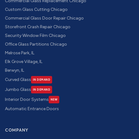
Commercial Glass Replacement Chicago
Custom Glass Cutting Chicago
Commercial Glass Door Repair Chicago
Storefront Crash Repair Chicago
Security Window Film Chicago
Office Glass Partitions Chicago
Melrose Park, IL
Elk Grove Village, IL
Berwyn, IL
Curved Glass
IN DEMAND
Jumbo Glass
IN DEMAND
Interior Door Systems
NEW
Automatic Entrance Doors
COMPANY