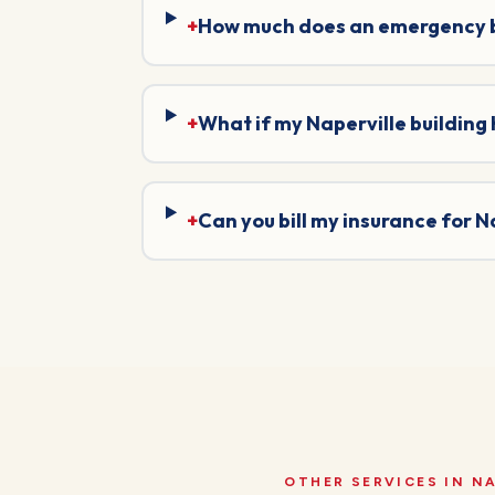
+
How much does an emergency bo
+
What if my Naperville building
+
Can you bill my insurance for 
OTHER SERVICES IN
NA