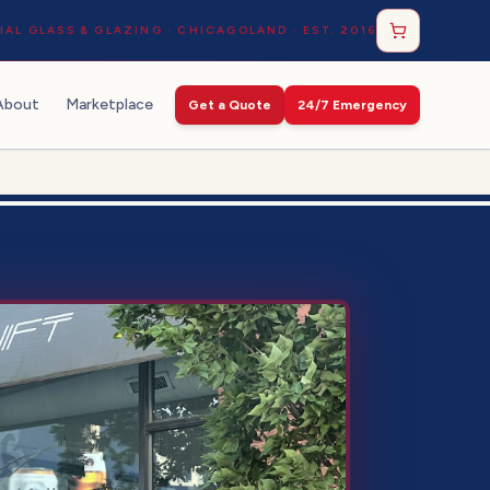
AL GLASS & GLAZING · CHICAGOLAND · EST. 2016
About
Marketplace
Get a Quote
24/7 Emergency