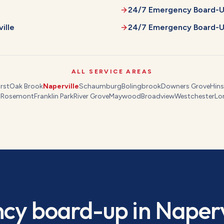
24/7 Emergency Board-
ille
24/7 Emergency Board-
ALL SERVICE AREAS
rst
Oak Brook
Naperville
Schaumburg
Bolingbrook
Downers Grove
Hins
s
Rosemont
Franklin Park
River Grove
Maywood
Broadview
Westchester
Lo
cy board-up
in
Naperv