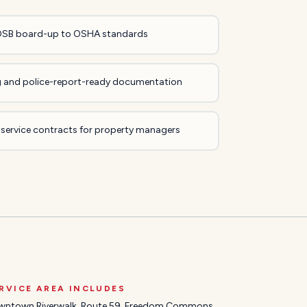
OSB board-up to OSHA standards
ing and police-report-ready documentation
 service contracts for property managers
RVICE AREA INCLUDES
wntown Riverwalk, Route 59, Freedom Commons