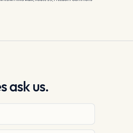
s ask us.