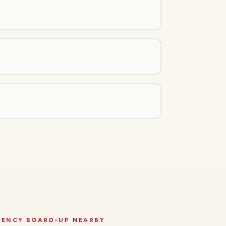
GENCY BOARD-UP
NEARBY