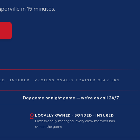
perville
in 15 minutes.
ED · INSURED · PROFESSIONALLY TRAINED GLAZIERS
Day game or night game — we're on call 24/7.
LOCALLY OWNED · BONDED · INSURED
Professionally managed, every crew member has
skin in the game