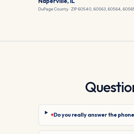
Naperville
, IL
DuPage
County · ZIP
60540, 60563, 60564, 6056
Questio
+
Do you really answer the phone 