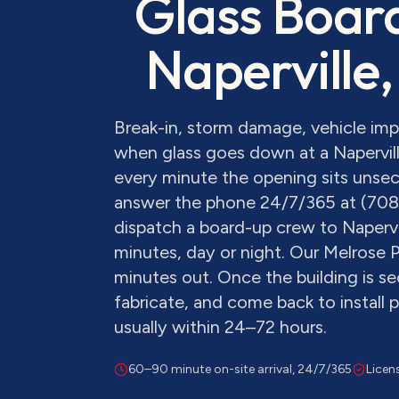
Glass Boar
Naperville
,
Break-in, storm damage, vehicle im
when glass goes down at a Napervill
every minute the opening sits unsecu
answer the phone 24/7/365 at (70
dispatch a board-up crew to Napervi
minutes, day or night. Our Melrose P
minutes out. Once the building is s
fabricate, and come back to install
usually within 24–72 hours.
60–90 minute on-site arrival, 24/7/365
Licen