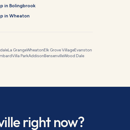
Up
in
Bolingbrook
Up
in
Wheaton
dale
La Grange
Wheaton
Elk Grove Village
Evanston
mbard
Villa Park
Addison
Bensenville
Wood Dale
ille
right now?