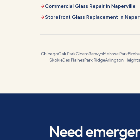
Commercial Glass Repair
in
Naperville
Storefront Glass Replacement
in
Naperv
Chicago
Oak Park
Cicero
Berwyn
Melrose Park
Elmhu
Skokie
Des Plaines
Park Ridge
Arlington Height
Need
emergen