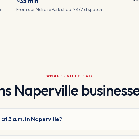
~35 min
5
From our Melrose Park shop, 24/7 dispatch.
NAPERVILLE
FAQ
ns
Naperville
businesse
at 3 a.m. in Naperville?