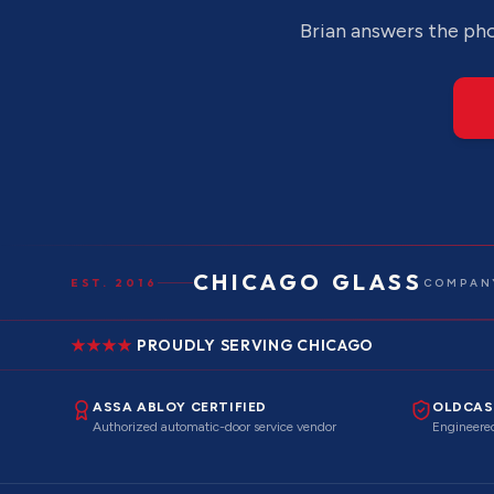
Brian answers the pho
CHICAGO GLASS
EST. 2016
COMPANY
PROUDLY SERVING CHICAGO
ASSA ABLOY CERTIFIED
OLDCAS
Authorized automatic-door service vendor
Engineered