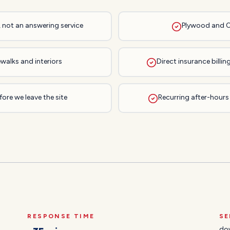
, not an answering service
Plywood and 
walks and interiors
Direct insurance bill
ore we leave the site
Recurring after-hours
RESPONSE TIME
SE
do