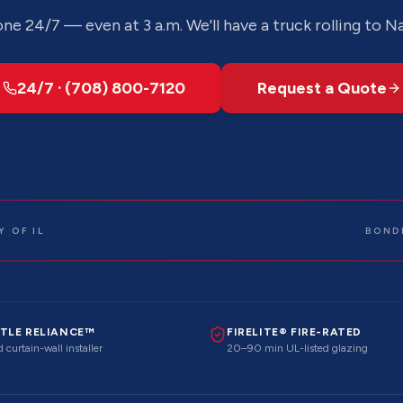
ne 24/7 — even at 3 a.m. We'll have a truck rolling to
Na
24/7 · (708) 800-7120
Request a Quote
 OF IL
BOND
TLE RELIANCE™
FIRELITE® FIRE-RATED
 curtain-wall installer
20–90 min UL-listed glazing