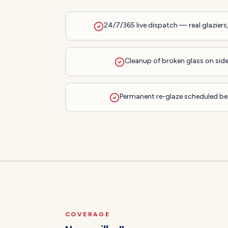
24/7/365 live dispatch — real glaziers
Cleanup of broken glass on side
Permanent re-glaze scheduled bef
COVERAGE