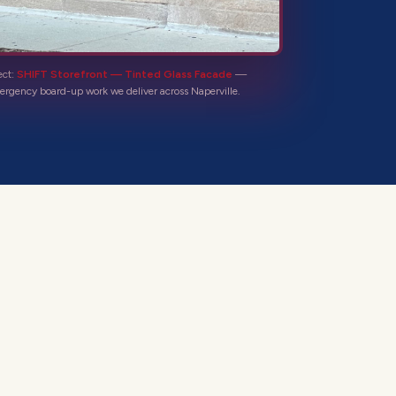
ect:
SHIFT Storefront — Tinted Glass Facade
—
ergency board-up
work we deliver across
Naperville
.