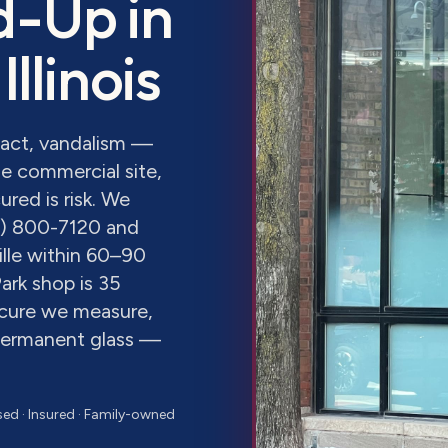
d-Up
in
 Illinois
pact, vandalism —
e commercial site,
red is risk. We
8) 800-7120 and
lle within 60–90
ark shop is 35
ecure we measure,
 permanent glass —
sed · Insured · Family-owned