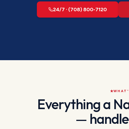
24/7 · (708) 800-7120
WHAT'
Everything a
Na
— handle