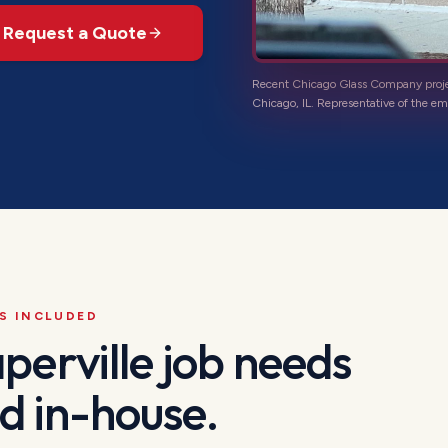
Request a Quote
Recent Chicago Glass Company proj
Chicago, IL
. Representative of the
em
S INCLUDED
perville
job needs
d in-house.