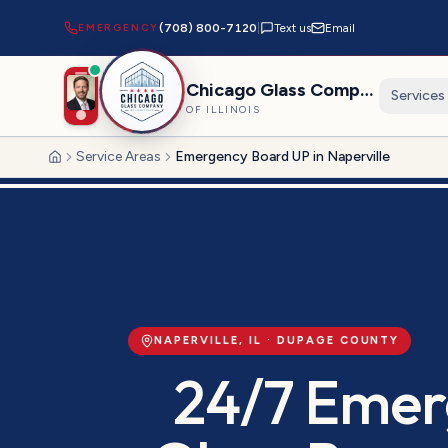
EMERGENCY
(708) 800-7120
|
Text us
Email
Chicago Glass Company
Services
OF ILLINOIS
Service Areas
Emergency Board UP in Naperville
Home
NAPERVILLE
, IL ·
DUPAGE
COUNTY
24/7 Emer