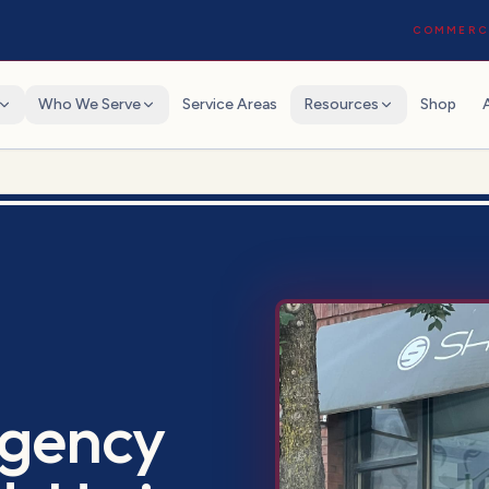
COMMERCI
Who We Serve
Service Areas
Resources
Shop
gency