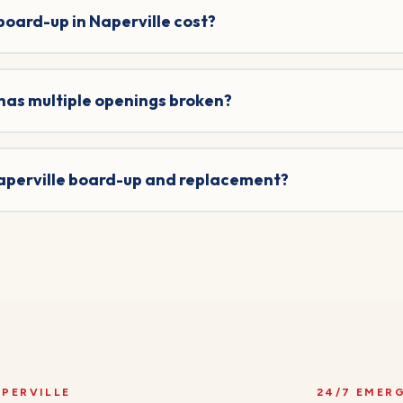
ard-up in Naperville cost?
 has multiple openings broken?
Naperville board-up and replacement?
PERVILLE
24/7 EMER