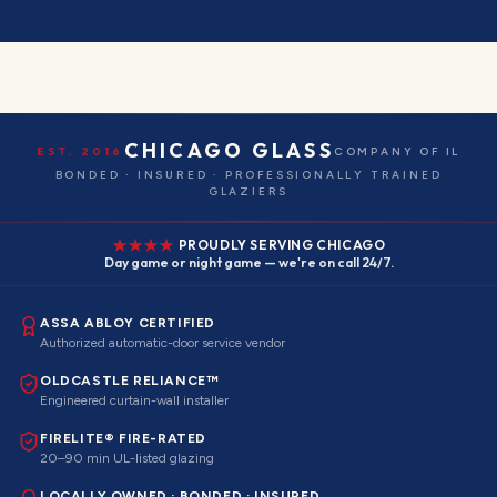
CHICAGO GLASS
EST. 2016
COMPANY OF IL
BONDED · INSURED · PROFESSIONALLY TRAINED
GLAZIERS
PROUDLY SERVING CHICAGO
Day game or night game — we're on call 24/7.
ASSA ABLOY CERTIFIED
Authorized automatic-door service vendor
OLDCASTLE RELIANCE™
Engineered curtain-wall installer
FIRELITE® FIRE-RATED
20–90 min UL-listed glazing
LOCALLY OWNED · BONDED · INSURED