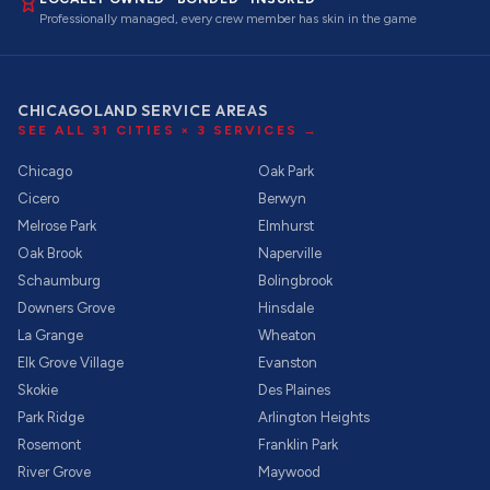
Professionally managed, every crew member has skin in the game
CHICAGOLAND SERVICE AREAS
SEE ALL
31
CITIES ×
3
SERVICES →
Chicago
Oak Park
Cicero
Berwyn
Melrose Park
Elmhurst
Oak Brook
Naperville
Schaumburg
Bolingbrook
Downers Grove
Hinsdale
La Grange
Wheaton
Elk Grove Village
Evanston
Skokie
Des Plaines
Park Ridge
Arlington Heights
Rosemont
Franklin Park
River Grove
Maywood