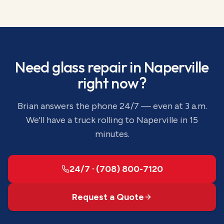
Need
glass repair
in
Naperville
right now?
Brian answers the phone 24/7 — even at 3 a.m.
We'll have a truck rolling to
Naperville
in 15
minutes.
24/7 · (708) 800-7120
Request a Quote