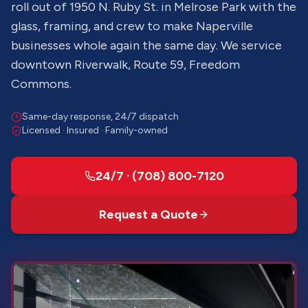
roll out of 1950 N. Ruby St. in Melrose Park with the
glass, framing, and crew to make Naperville
businesses whole again the same day. We service
downtown Riverwalk, Route 59, Freedom
Commons.
Same-day response, 24/7 dispatch
Licensed · Insured · Family-owned
24/7 · (708) 800-7120
Request a Quote