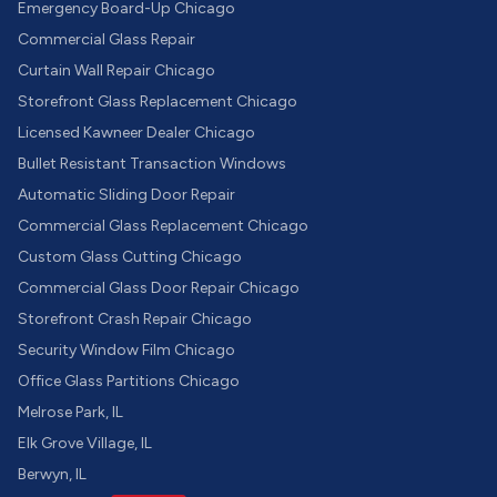
Emergency Board-Up Chicago
Commercial Glass Repair
Curtain Wall Repair Chicago
Storefront Glass Replacement Chicago
Licensed Kawneer Dealer Chicago
Bullet Resistant Transaction Windows
Automatic Sliding Door Repair
Commercial Glass Replacement Chicago
Custom Glass Cutting Chicago
Commercial Glass Door Repair Chicago
Storefront Crash Repair Chicago
Security Window Film Chicago
Office Glass Partitions Chicago
Melrose Park, IL
Elk Grove Village, IL
Berwyn, IL