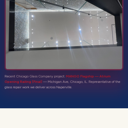
Recent Chicago Glass Company project:
MANGO Flagship — Atrium
Opening Railing (Final)
—
Michigan Ave, Chicago, IL
. Representative of the
glass repair
work we deliver across
Naperville
.