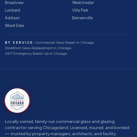
Broadview
Westchester
Lombard
Villa Park
Addison
Bensenville
Wood Dale
BY SERVICE:
Commercial Glass Repair
in Chicago
Storefront Glass Replacement
in Chicago
24/7 Emergency Board-Up
in Chicago
Locally owned, family-run commercial glass and glazing
contractor serving Chicagoland. Licensed, insured, and bonded
— trusted by property managers, architects, and facility