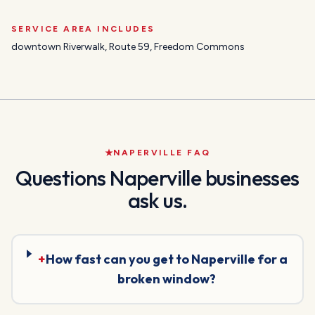
SERVICE AREA INCLUDES
downtown Riverwalk, Route 59, Freedom Commons
NAPERVILLE
FAQ
Questions
Naperville
businesses
ask us.
+
How fast can you get to Naperville for a
broken window?