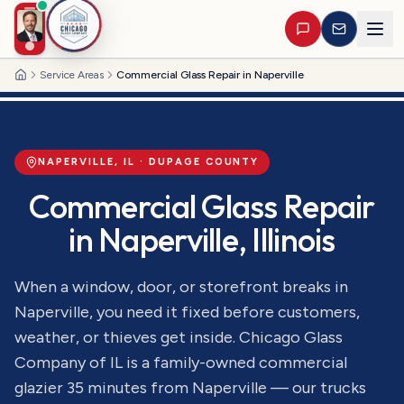
Service Areas
Commercial Glass Repair in Naperville
Home
NAPERVILLE
, IL ·
DUPAGE
COUNTY
Commercial Glass Repair
in
Naperville
, Illinois
When a window, door, or storefront breaks in
Naperville, you need it fixed before customers,
weather, or thieves get inside. Chicago Glass
Company of IL is a family-owned commercial
glazier 35 minutes from Naperville — our trucks