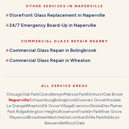
OTHER SERVICES IN
NAPERVILLE
Storefront Glass Replacement
in
Naperville
24/7 Emergency Board-Up
in
Naperville
COMMERCIAL GLASS REPAIR
NEARBY
Commercial Glass Repair
in
Bolingbrook
Commercial Glass Repair
in
Wheaton
ALL SERVICE AREAS
Chicago
Oak Park
Cicero
Berwyn
Melrose Park
Elmhurst
Oak Brook
Naperville
Schaumburg
Bolingbrook
Downers Grove
Hinsdale
La Grange
Wheaton
Elk Grove Village
Evanston
Skokie
Des Plaines
Park Ridge
Arlington Heights
Rosemont
Franklin Park
River Grove
Maywood
Broadview
Westchester
Lombard
Villa Park
Addison
Bensenville
Wood Dale