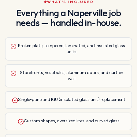
WHAT'S INCLUDED
Everything a
Naperville
job
needs — handled in-house.
Broken plate, tempered, laminated, and insulated glass
units
Storefronts, vestibules, aluminum doors, and curtain
wall
Single-pane and IGU (insulated glass unit) replacement
Custom shapes, oversized lites, and curved glass