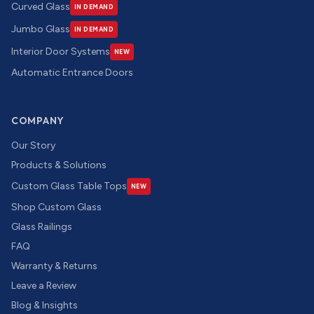
Curved Glass
IN DEMAND
Jumbo Glass
IN DEMAND
Interior Door Systems
NEW
Automatic Entrance Doors
COMPANY
Our Story
Products & Solutions
Custom Glass Table Tops
NEW
Shop Custom Glass
Glass Railings
FAQ
Warranty & Returns
Leave a Review
Blog & Insights