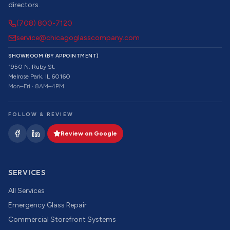
directors.
(708) 800-7120
service@chicagoglasscompany.com
SHOWROOM (BY APPOINTMENT)
1950 N. Ruby St.
Melrose Park, IL 60160
Mon–Fri · 8AM–4PM
FOLLOW & REVIEW
Review on Google
SERVICES
All Services
Emergency Glass Repair
Commercial Storefront Systems