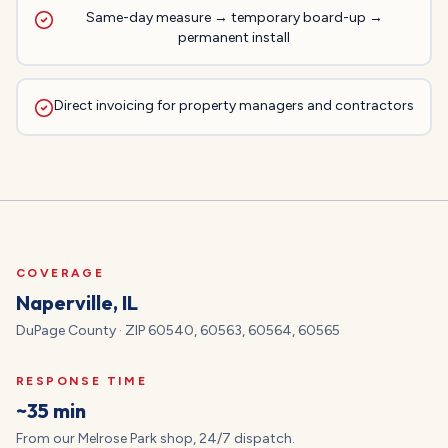
Same-day measure → temporary board-up →
permanent install
Direct invoicing for property managers and contractors
COVERAGE
Naperville
, IL
DuPage
County · ZIP
60540, 60563, 60564, 60565
RESPONSE TIME
~35 min
From our Melrose Park shop, 24/7 dispatch.