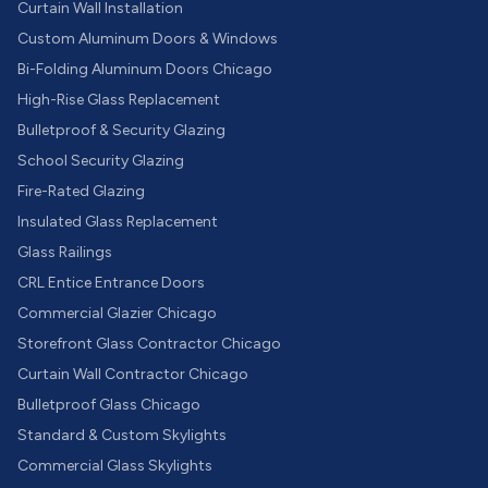
Curtain Wall Installation
Custom Aluminum Doors & Windows
Bi-Folding Aluminum Doors Chicago
High-Rise Glass Replacement
Bulletproof & Security Glazing
School Security Glazing
Fire-Rated Glazing
Insulated Glass Replacement
Glass Railings
CRL Entice Entrance Doors
Commercial Glazier Chicago
Storefront Glass Contractor Chicago
Curtain Wall Contractor Chicago
Bulletproof Glass Chicago
Standard & Custom Skylights
Commercial Glass Skylights