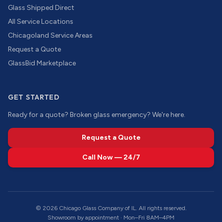
Glass Shipped Direct
All Service Locations
Chicagoland Service Areas
Request a Quote
GlassBid Marketplace
GET STARTED
Ready for a quote? Broken glass emergency? We're here.
Request a Quote
Call Now — 24/7
©
2026
Chicago Glass Company of IL. All rights reserved.
Showroom by appointment · Mon–Fri 8AM–4PM