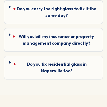
+
Do you carry the right glass to fix it the
same day?
+
Will you bill my insurance or property
management company directly?
+
Do you fix residential glass in
Naperville too?