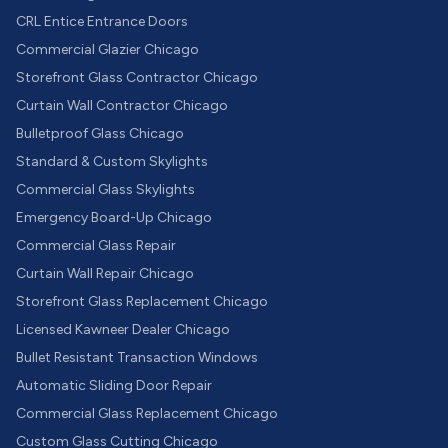
CRL Entice Entrance Doors
Commercial Glazier Chicago
Storefront Glass Contractor Chicago
Curtain Wall Contractor Chicago
Bulletproof Glass Chicago
Standard & Custom Skylights
Commercial Glass Skylights
Emergency Board-Up Chicago
Commercial Glass Repair
Curtain Wall Repair Chicago
Storefront Glass Replacement Chicago
Licensed Kawneer Dealer Chicago
Bullet Resistant Transaction Windows
Automatic Sliding Door Repair
Commercial Glass Replacement Chicago
Custom Glass Cutting Chicago