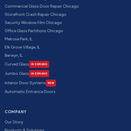
Commercial Glass Door Repair Chicago
Storefront Crash Repair Chicago
Security Window Film Chicago
Office Glass Partitions Chicago
Melrose Park, IL
Elk Grove Village, IL
Berwyn, IL
Curved Glass
IN DEMAND
Jumbo Glass
IN DEMAND
Interior Door Systems
NEW
Automatic Entrance Doors
COMPANY
Our Story
Products & Solutions