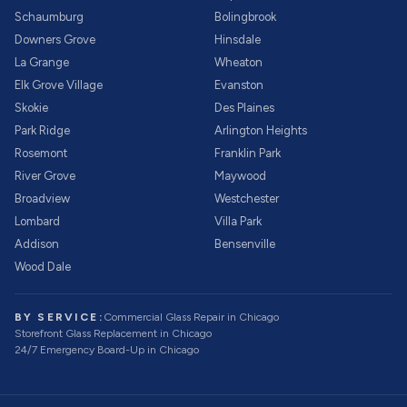
Schaumburg
Bolingbrook
Downers Grove
Hinsdale
La Grange
Wheaton
Elk Grove Village
Evanston
Skokie
Des Plaines
Park Ridge
Arlington Heights
Rosemont
Franklin Park
River Grove
Maywood
Broadview
Westchester
Lombard
Villa Park
Addison
Bensenville
Wood Dale
BY SERVICE:
Commercial Glass Repair
in Chicago
Storefront Glass Replacement
in Chicago
24/7 Emergency Board-Up
in Chicago