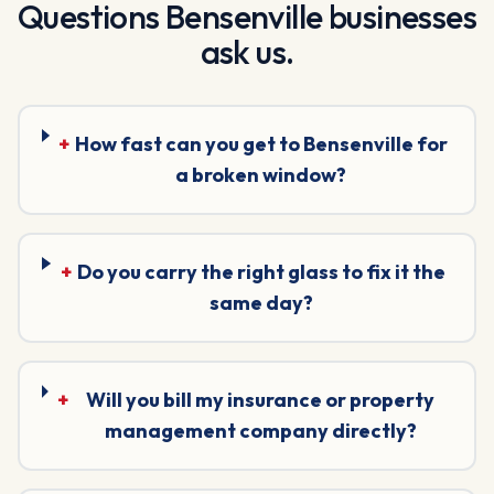
Questions
Bensenville
businesses
ask us.
+
How fast can you get to Bensenville for
a broken window?
+
Do you carry the right glass to fix it the
same day?
+
Will you bill my insurance or property
management company directly?