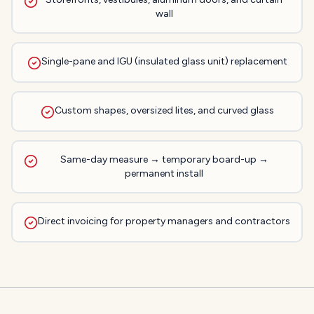
wall
Single-pane and IGU (insulated glass unit) replacement
Custom shapes, oversized lites, and curved glass
Same-day measure → temporary board-up →
permanent install
Direct invoicing for property managers and contractors