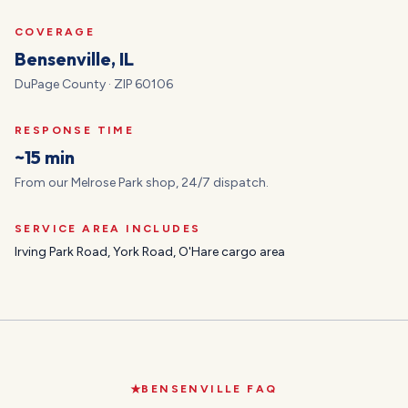
COVERAGE
Bensenville
, IL
DuPage
County · ZIP
60106
RESPONSE TIME
~15 min
From our Melrose Park shop, 24/7 dispatch.
SERVICE AREA INCLUDES
Irving Park Road, York Road, O'Hare cargo area
BENSENVILLE
FAQ