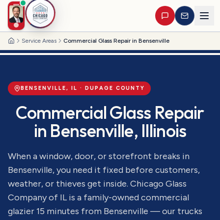
Service Areas
Commercial Glass Repair in Bensenville
Home
BENSENVILLE
, IL ·
DUPAGE
COUNTY
Commercial Glass Repair
in
Bensenville
, Illinois
When a window, door, or storefront breaks in
Bensenville, you need it fixed before customers,
weather, or thieves get inside. Chicago Glass
Company of IL is a family-owned commercial
glazier 15 minutes from Bensenville — our trucks