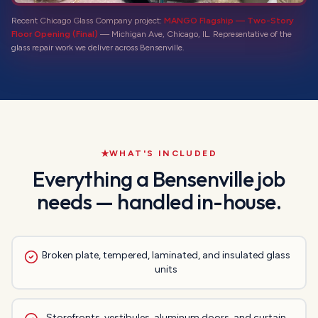
Recent Chicago Glass Company project:
MANGO Flagship — Two-Story
Floor Opening (Final)
—
Michigan Ave, Chicago, IL
. Representative of the
glass repair
work we deliver across
Bensenville
.
WHAT'S INCLUDED
Everything a
Bensenville
job
needs — handled in-house.
Broken plate, tempered, laminated, and insulated glass
units
Storefronts, vestibules, aluminum doors, and curtain