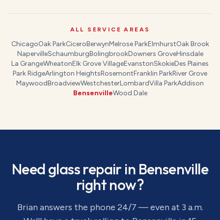
ALL SERVICE AREAS
Chicago
Oak Park
Cicero
Berwyn
Melrose Park
Elmhurst
Oak Brook
Naperville
Schaumburg
Bolingbrook
Downers Grove
Hinsdale
La Grange
Wheaton
Elk Grove Village
Evanston
Skokie
Des Plaines
Park Ridge
Arlington Heights
Rosemont
Franklin Park
River Grove
Maywood
Broadview
Westchester
Lombard
Villa Park
Addison
Bensenville
Wood Dale
Need
glass repair
in
Bensenville
right now?
Brian answers the phone 24/7 — even at 3 a.m.