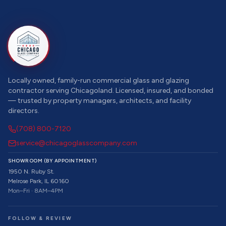
Locally owned, family-run commercial glass and glazing
contractor serving Chicagoland. Licensed, insured, and bonded
— trusted by property managers, architects, and facility
directors.
(708) 800-7120
service@chicagoglasscompany.com
SHOWROOM (BY APPOINTMENT)
1950 N. Ruby St.
Melrose Park, IL 60160
Mon–Fri · 8AM–4PM
FOLLOW & REVIEW