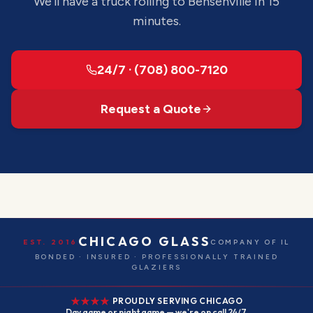
We'll have a truck rolling to
Bensenville
in 15
minutes.
24/7 · (708) 800-7120
Request a Quote
CHICAGO GLASS
EST. 2016
COMPANY OF IL
BONDED · INSURED · PROFESSIONALLY TRAINED
GLAZIERS
PROUDLY SERVING CHICAGO
Day game or night game — we're on call 24/7.