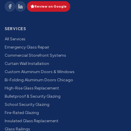
Review on Google
SERVICES
All Services
Emergency Glass Repair
Commercial Storefront Systems
Curtain Wall Installation
Custom Aluminum Doors & Windows
Bi-Folding Aluminum Doors Chicago
High-Rise Glass Replacement
Bulletproof & Security Glazing
School Security Glazing
Fire-Rated Glazing
Insulated Glass Replacement
Glass Railings