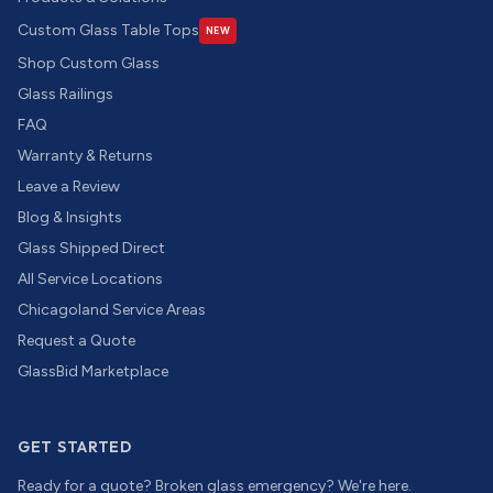
Custom Glass Table Tops
NEW
Shop Custom Glass
Glass Railings
FAQ
Warranty & Returns
Leave a Review
Blog & Insights
Glass Shipped Direct
All Service Locations
Chicagoland Service Areas
Request a Quote
GlassBid Marketplace
GET STARTED
Ready for a quote? Broken glass emergency? We're here.