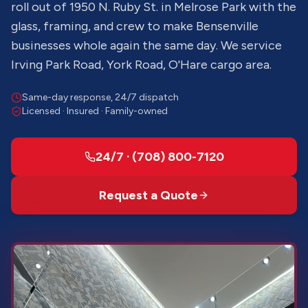
roll out of 1950 N. Ruby St. in Melrose Park with the
glass, framing, and crew to make Bensenville
businesses whole again the same day. We service
Irving Park Road, York Road, O'Hare cargo area.
Same-day response, 24/7 dispatch
Licensed · Insured · Family-owned
24/7 · (708) 800-7120
Request a Quote