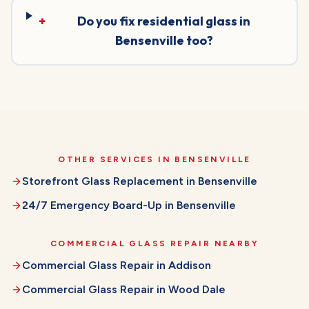
+
Do you fix residential glass in
Bensenville too?
OTHER SERVICES IN
BENSENVILLE
Storefront Glass Replacement
in
Bensenville
24/7 Emergency Board-Up
in
Bensenville
COMMERCIAL GLASS REPAIR
NEARBY
Commercial Glass Repair
in
Addison
Commercial Glass Repair
in
Wood Dale