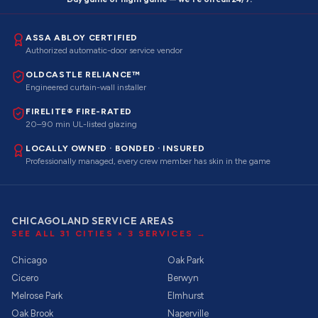
ASSA ABLOY CERTIFIED
Authorized automatic-door service vendor
OLDCASTLE RELIANCE™
Engineered curtain-wall installer
FIRELITE® FIRE-RATED
20–90 min UL-listed glazing
LOCALLY OWNED · BONDED · INSURED
Professionally managed, every crew member has skin in the game
CHICAGOLAND SERVICE AREAS
SEE ALL
31
CITIES ×
3
SERVICES →
Chicago
Oak Park
Cicero
Berwyn
Melrose Park
Elmhurst
Oak Brook
Naperville