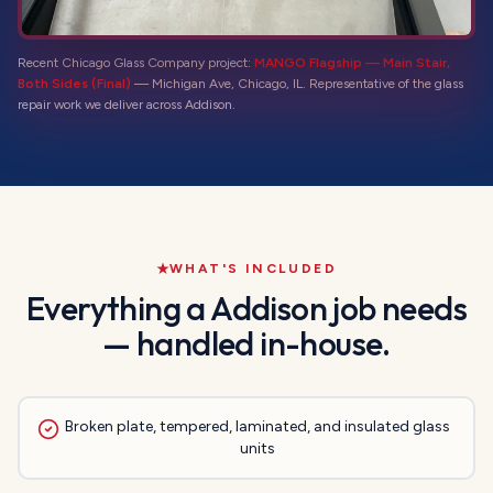
Recent Chicago Glass Company project:
MANGO Flagship — Main Stair,
Both Sides (Final)
—
Michigan Ave, Chicago, IL
. Representative of the
glass
repair
work we deliver across
Addison
.
WHAT'S INCLUDED
Everything a
Addison
job needs
— handled in-house.
Broken plate, tempered, laminated, and insulated glass
units