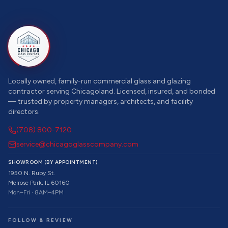
Locally owned, family-run commercial glass and glazing
contractor serving Chicagoland. Licensed, insured, and bonded
— trusted by property managers, architects, and facility
directors.
(708) 800-7120
service@chicagoglasscompany.com
SHOWROOM (BY APPOINTMENT)
1950 N. Ruby St.
Melrose Park, IL 60160
Mon–Fri · 8AM–4PM
FOLLOW & REVIEW