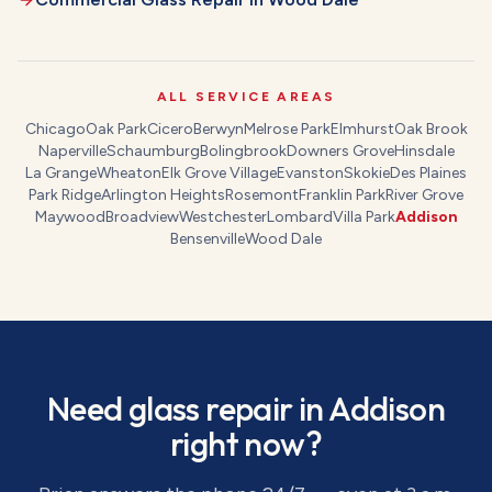
ALL SERVICE AREAS
Chicago
Oak Park
Cicero
Berwyn
Melrose Park
Elmhurst
Oak Brook
Naperville
Schaumburg
Bolingbrook
Downers Grove
Hinsdale
La Grange
Wheaton
Elk Grove Village
Evanston
Skokie
Des Plaines
Park Ridge
Arlington Heights
Rosemont
Franklin Park
River Grove
Maywood
Broadview
Westchester
Lombard
Villa Park
Addison
Bensenville
Wood Dale
Need
glass repair
in
Addison
right now?