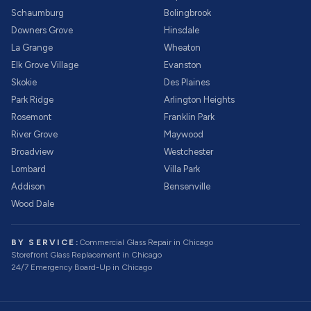
Schaumburg
Bolingbrook
Downers Grove
Hinsdale
La Grange
Wheaton
Elk Grove Village
Evanston
Skokie
Des Plaines
Park Ridge
Arlington Heights
Rosemont
Franklin Park
River Grove
Maywood
Broadview
Westchester
Lombard
Villa Park
Addison
Bensenville
Wood Dale
BY SERVICE:
Commercial Glass Repair
in Chicago
Storefront Glass Replacement
in Chicago
24/7 Emergency Board-Up
in Chicago