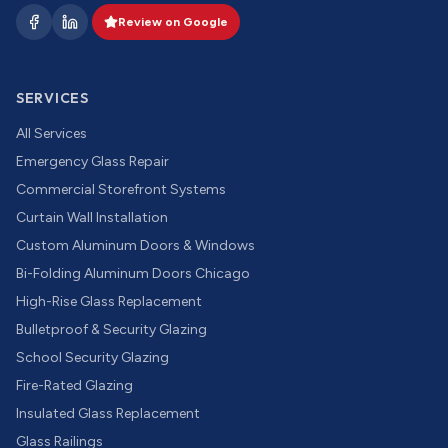
Review on Google
SERVICES
All Services
Emergency Glass Repair
Commercial Storefront Systems
Curtain Wall Installation
Custom Aluminum Doors & Windows
Bi-Folding Aluminum Doors Chicago
High-Rise Glass Replacement
Bulletproof & Security Glazing
School Security Glazing
Fire-Rated Glazing
Insulated Glass Replacement
Glass Railings