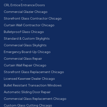
CRL Entice Entrance Doors
Commercial Glazier Chicago
Storefront Glass Contractor Chicago
Curtain Wall Contractor Chicago
Bulletproof Glass Chicago
Standard & Custom Skylights
Commercial Glass Skylights
Emergency Board-Up Chicago
Commercial Glass Repair
Curtain Wall Repair Chicago
Storefront Glass Replacement Chicago
Licensed Kawneer Dealer Chicago
Bullet Resistant Transaction Windows
Automatic Sliding Door Repair
Commercial Glass Replacement Chicago
Custom Glass Cutting Chicago