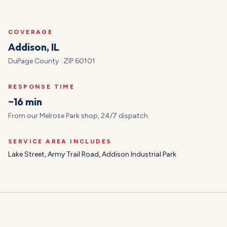
COVERAGE
Addison
, IL
DuPage
County · ZIP
60101
RESPONSE TIME
~16 min
From our Melrose Park shop, 24/7 dispatch.
SERVICE AREA INCLUDES
Lake Street, Army Trail Road, Addison Industrial Park