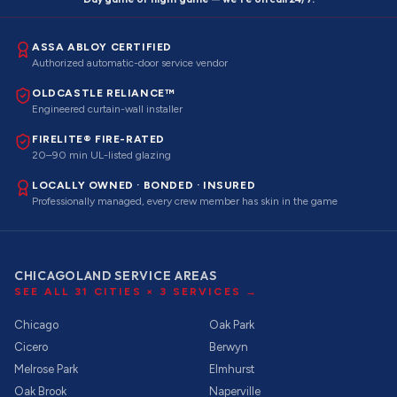
ASSA ABLOY CERTIFIED
Authorized automatic-door service vendor
OLDCASTLE RELIANCE™
Engineered curtain-wall installer
FIRELITE® FIRE-RATED
20–90 min UL-listed glazing
LOCALLY OWNED · BONDED · INSURED
Professionally managed, every crew member has skin in the game
CHICAGOLAND SERVICE AREAS
SEE ALL
31
CITIES ×
3
SERVICES →
Chicago
Oak Park
Cicero
Berwyn
Melrose Park
Elmhurst
Oak Brook
Naperville