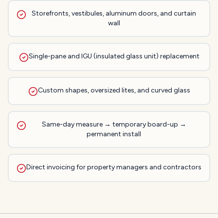
Storefronts, vestibules, aluminum doors, and curtain
wall
Single-pane and IGU (insulated glass unit) replacement
Custom shapes, oversized lites, and curved glass
Same-day measure → temporary board-up →
permanent install
Direct invoicing for property managers and contractors