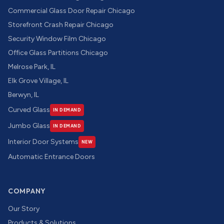
Commercial Glass Door Repair Chicago
Storefront Crash Repair Chicago
Security Window Film Chicago
Office Glass Partitions Chicago
Melrose Park, IL
Elk Grove Village, IL
Berwyn, IL
Curved Glass
IN DEMAND
Jumbo Glass
IN DEMAND
Interior Door Systems
NEW
Automatic Entrance Doors
COMPANY
Our Story
Products & Solutions