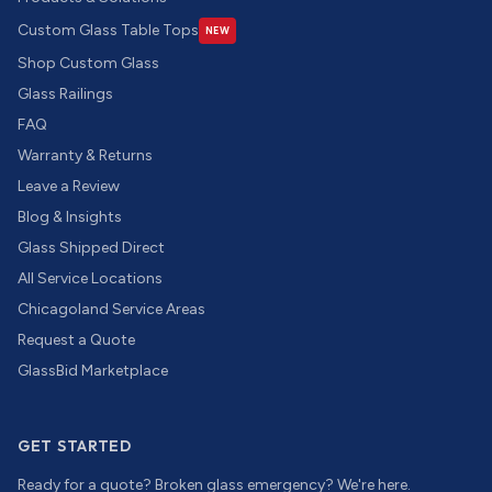
Custom Glass Table Tops
NEW
Shop Custom Glass
Glass Railings
FAQ
Warranty & Returns
Leave a Review
Blog & Insights
Glass Shipped Direct
All Service Locations
Chicagoland Service Areas
Request a Quote
GlassBid Marketplace
GET STARTED
Ready for a quote? Broken glass emergency? We're here.