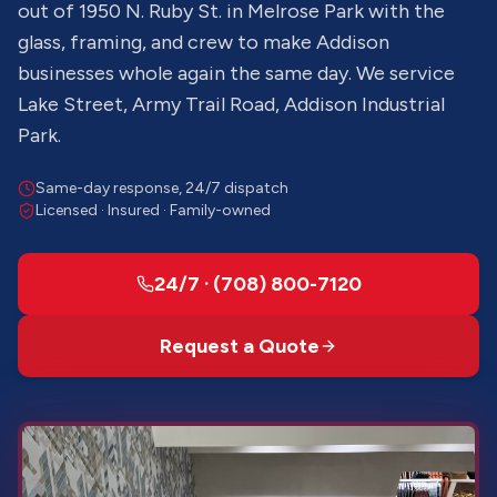
out of 1950 N. Ruby St. in Melrose Park with the
glass, framing, and crew to make Addison
businesses whole again the same day. We service
Lake Street, Army Trail Road, Addison Industrial
Park.
Same-day response, 24/7 dispatch
Licensed · Insured · Family-owned
24/7 · (708) 800-7120
Request a Quote