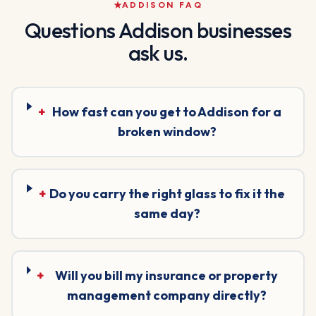
ADDISON
FAQ
Questions
Addison
businesses
ask us.
+
How fast can you get to Addison for a
broken window?
+
Do you carry the right glass to fix it the
same day?
+
Will you bill my insurance or property
management company directly?