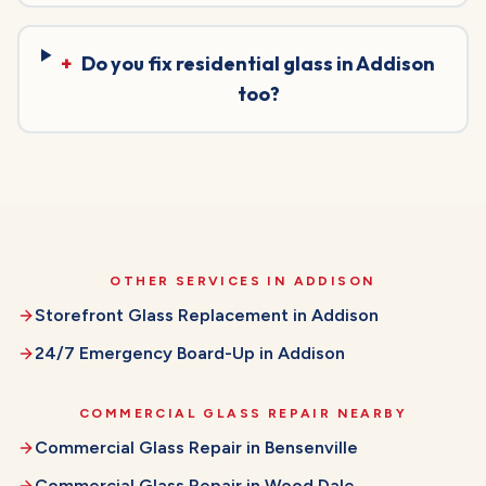
+
Do you fix residential glass in Addison
too?
OTHER SERVICES IN
ADDISON
Storefront Glass Replacement
in
Addison
24/7 Emergency Board-Up
in
Addison
COMMERCIAL GLASS REPAIR
NEARBY
Commercial Glass Repair
in
Bensenville
Commercial Glass Repair
in
Wood Dale