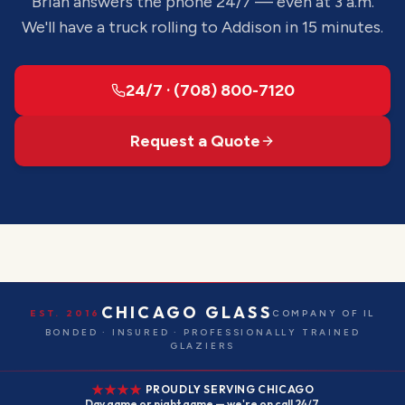
Brian answers the phone 24/7 — even at 3 a.m.
We'll have a truck rolling to
Addison
in 15 minutes.
24/7 · (708) 800-7120
Request a Quote
CHICAGO GLASS
EST. 2016
COMPANY OF IL
BONDED · INSURED · PROFESSIONALLY TRAINED
GLAZIERS
PROUDLY SERVING CHICAGO
Day game or night game — we're on call 24/7.