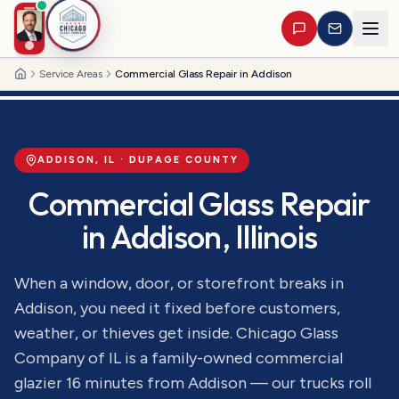
Service Areas
Commercial Glass Repair in Addison
Home
ADDISON
, IL ·
DUPAGE
COUNTY
Commercial Glass Repair
in
Addison
, Illinois
When a window, door, or storefront breaks in
Addison, you need it fixed before customers,
weather, or thieves get inside. Chicago Glass
Company of IL is a family-owned commercial
glazier 16 minutes from Addison — our trucks roll