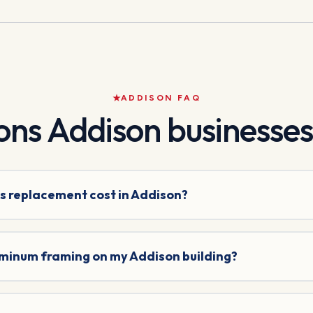
ADDISON
FAQ
ons
Addison
businesses
s replacement cost in Addison?
uminum framing on my Addison building?