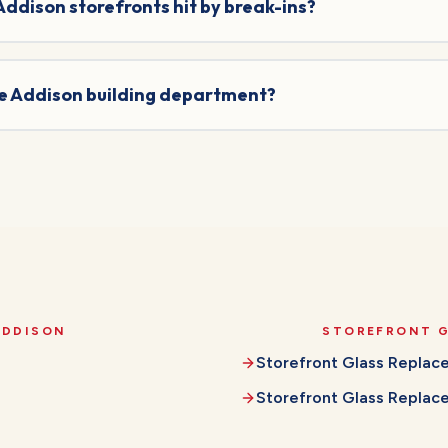
 Addison storefronts hit by break-ins?
he Addison building department?
ADDISON
STOREFRONT 
Storefront Glass Repla
Storefront Glass Repla