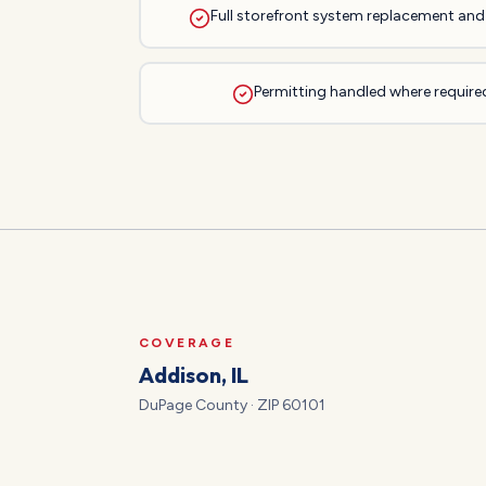
Full storefront system replacement and 
Permitting handled where required
COVERAGE
Addison
, IL
DuPage
County · ZIP
60101