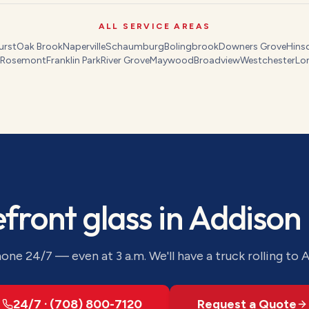
ALL SERVICE AREAS
urst
Oak Brook
Naperville
Schaumburg
Bolingbrook
Downers Grove
Hins
Rosemont
Franklin Park
River Grove
Maywood
Broadview
Westchester
Lo
efront glass
in
Addison
one 24/7 — even at 3 a.m. We'll have a truck rolling to
A
24/7 · (708) 800-7120
Request a Quote