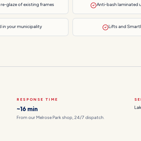
re-glaze of existing frames
Anti-bash laminated 
 in your municipality
Lifts and Smartli
RESPONSE TIME
SE
~16 min
Lak
From our Melrose Park shop, 24/7 dispatch.