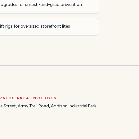
upgrades for smash-and-grab prevention
ft rigs for oversized storefront lites
RVICE AREA INCLUDES
e Street, Army Trail Road, Addison Industrial Park