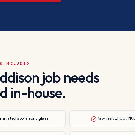
S INCLUDED
ddison
job needs
d in-house.
laminated storefront glass
Kawneer, EFCO, YKK,