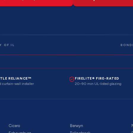
 OF IL
BOND
TLE RELIANCE™
FIRELITE® FIRE-RATED
 curtain-wall installer
20–90 min UL-listed glazing
Cicero
Berwyn