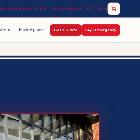
AL GLASS & GLAZING · CHICAGOLAND · EST. 2016
About
Marketplace
Get a Quote
24/7 Emergency