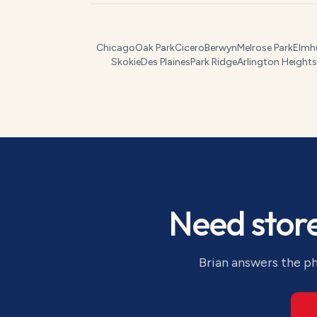
Chicago
Oak Park
Cicero
Berwyn
Melrose Park
Elmh
Skokie
Des Plaines
Park Ridge
Arlington Heights
Need
stor
Brian answers the ph