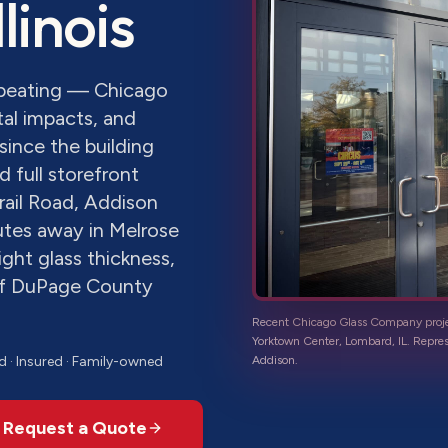
Illinois
a beating — Chicago
al impacts, and
since the building
 full storefront
rail Road, Addison
nutes away in Melrose
ight glass thickness,
of DuPage County
Recent Chicago Glass Company proj
Yorktown Center, Lombard, IL
. Repre
d · Insured · Family-owned
Addison
.
Request a Quote