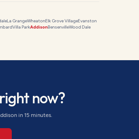
dale
La Grange
Wheaton
Elk Grove Village
Evanston
mbard
Villa Park
Addison
Bensenville
Wood Dale
right now?
ddison
in 15 minutes.