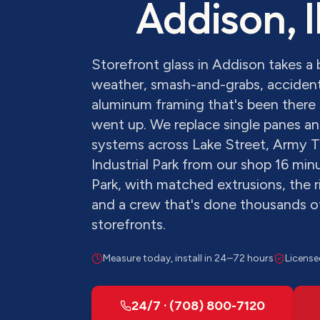
Addison
, 
Storefront glass in Addison takes 
weather, smash-and-grabs, accident
aluminum framing that's been there 
went up. We replace single panes and
systems across Lake Street, Army T
Industrial Park from our shop 16 mi
Park, with matched extrusions, the r
and a crew that's done thousands 
storefronts.
Measure today, install in 24–72 hours
License
24/7 · (708) 800-7120