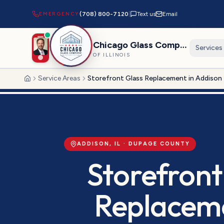
EMERGENCY
(708) 800-7120
|
Text us
Email
Chicago Glass Company
Services
OF ILLINOIS
Service Areas
Storefront Glass Replacement in Addison
Home
ADDISON
, IL ·
DUPAGE
COUNTY
Storefront
Replacem