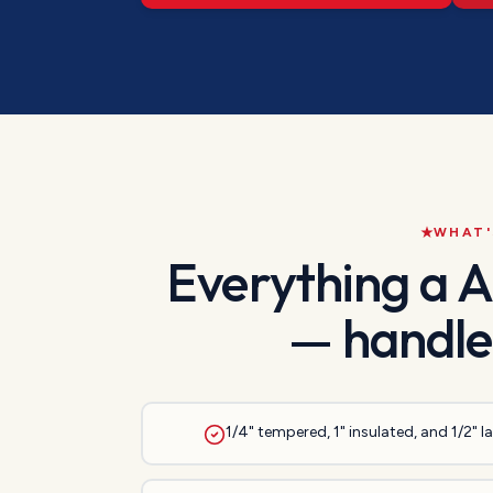
WHAT'
Everything a
A
— handle
1/4" tempered, 1" insulated, and 1/2" 