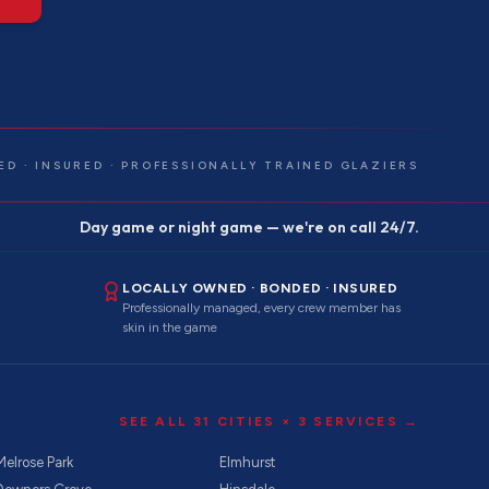
ED · INSURED · PROFESSIONALLY TRAINED GLAZIERS
Day game or night game — we're on call 24/7.
LOCALLY OWNED · BONDED · INSURED
Professionally managed, every crew member has
skin in the game
SEE ALL
31
CITIES ×
3
SERVICES →
Melrose Park
Elmhurst