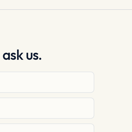
 ask us.