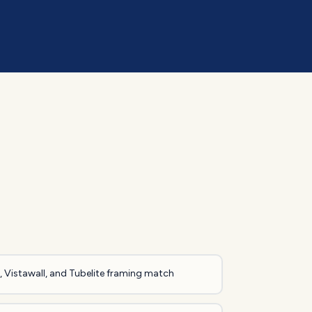
 Vistawall, and Tubelite framing match