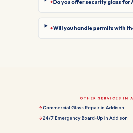
+
Do you offer security glass for
+
Will you handle permits with t
OTHER SERVICES IN
Commercial Glass Repair
in
Addison
24/7 Emergency Board-Up
in
Addison