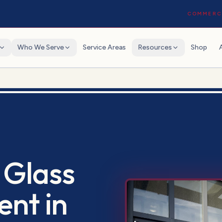
COMMERCI
Who We Serve
Service Areas
Resources
Shop
 Glass
ent
in