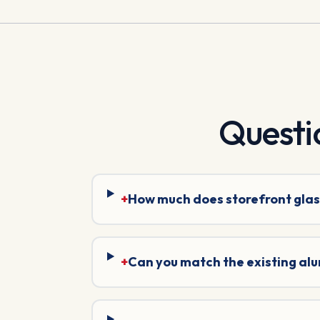
Questi
+
How much does storefront glas
+
Can you match the existing al