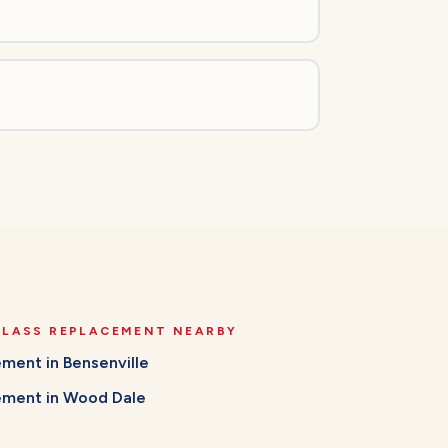
GLASS REPLACEMENT
NEARBY
cement
in
Bensenville
cement
in
Wood Dale