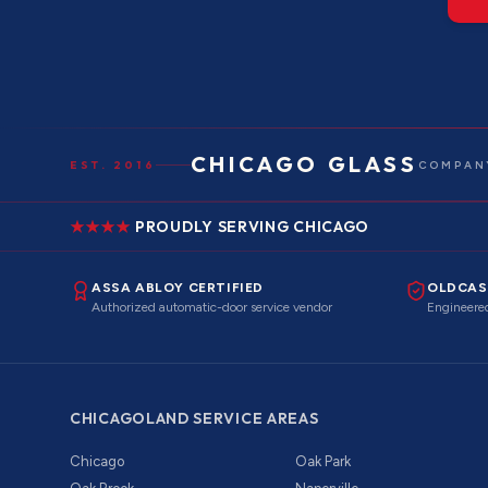
CHICAGO GLASS
EST. 2016
COMPANY
PROUDLY SERVING CHICAGO
ASSA ABLOY CERTIFIED
OLDCAS
Authorized automatic-door service vendor
Engineered
CHICAGOLAND SERVICE AREAS
Chicago
Oak Park