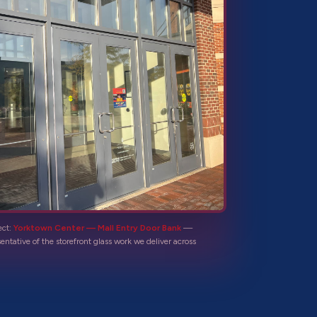
ect:
Yorktown Center — Mall Entry Door Bank
—
sentative of the
storefront glass
work we deliver across