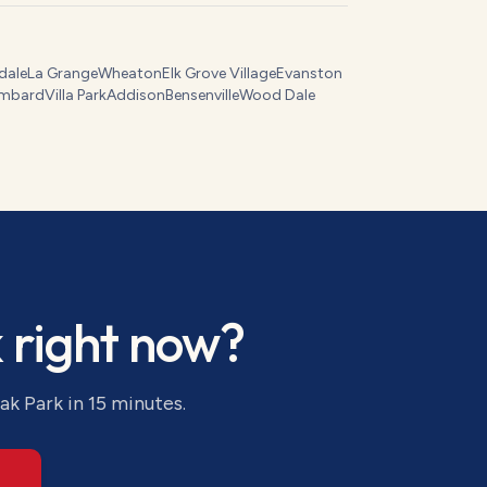
dale
La Grange
Wheaton
Elk Grove Village
Evanston
mbard
Villa Park
Addison
Bensenville
Wood Dale
k
right now?
ak Park
in 15 minutes.