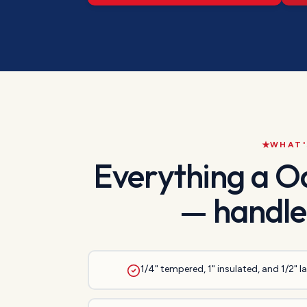
WHAT'
Everything a
O
— handle
1/4" tempered, 1" insulated, and 1/2" 