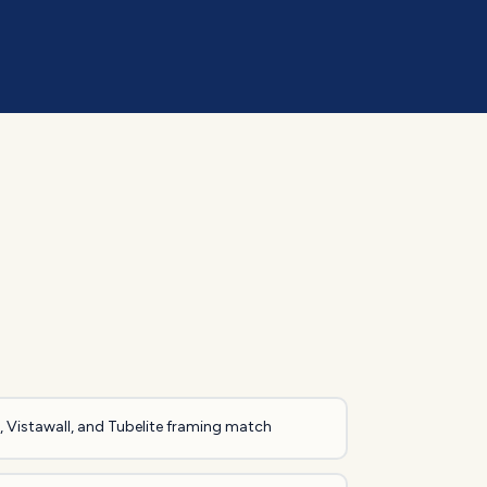
 Vistawall, and Tubelite framing match