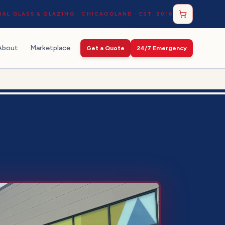
AL GLASS & GLAZING · CHICAGOLAND · EST. 2016
About
Marketplace
Get a Quote
24/7 Emergency