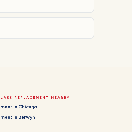
GLASS REPLACEMENT
NEARBY
cement
in
Chicago
cement
in
Berwyn