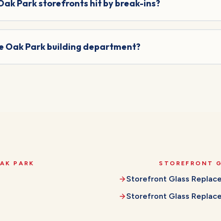
 Oak Park storefronts hit by break-ins?
he Oak Park building department?
AK PARK
STOREFRONT 
Storefront Glass Repla
Storefront Glass Repla