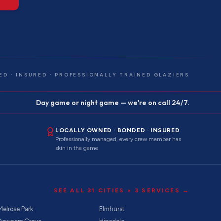
ED · INSURED · PROFESSIONALLY TRAINED GLAZIERS
Day game or night game — we're on call 24/7.
LOCALLY OWNED · BONDED · INSURED
Professionally managed, every crew member has
skin in the game
SEE ALL
31
CITIES ×
3
SERVICES →
Melrose Park
Elmhurst