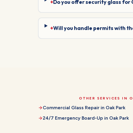
+
Do you offer security glass for
+
Will you handle permits with t
OTHER SERVICES IN
O
Commercial Glass Repair
in
Oak Park
24/7 Emergency Board-Up
in
Oak Park