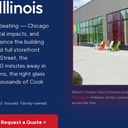
 Illinois
a beating — Chicago
al impacts, and
since the building
 full storefront
Street, the
0 minutes away in
s, the right glass
thousands of Cook
Recent Chicago Glass Company proj
Glazing
—
Yorktown Center, Lombar
d · Insured · Family-owned
across
Oak Park
.
Request a Quote