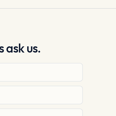
 ask us.