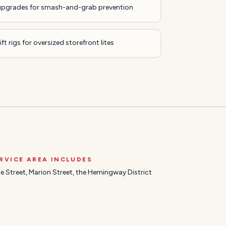
upgrades for smash-and-grab prevention
ft rigs for oversized storefront lites
RVICE AREA INCLUDES
e Street, Marion Street, the Hemingway District