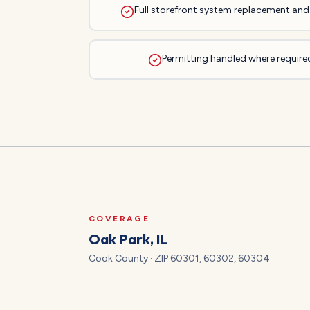
Full storefront system replacement and 
Permitting handled where required
COVERAGE
Oak Park
, IL
Cook
County · ZIP
60301, 60302, 60304