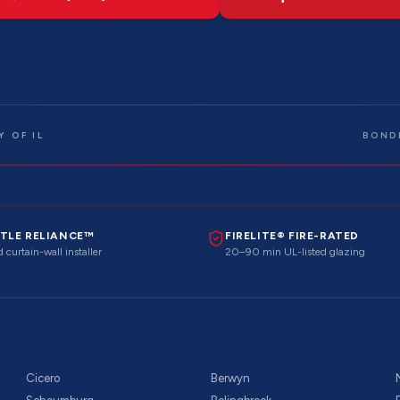
 OF IL
BOND
TLE RELIANCE™
FIRELITE® FIRE-RATED
 curtain-wall installer
20–90 min UL-listed glazing
Cicero
Berwyn