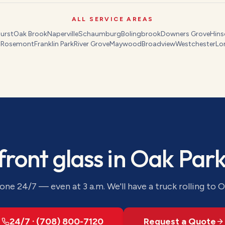
ALL SERVICE AREAS
urst
Oak Brook
Naperville
Schaumburg
Bolingbrook
Downers Grove
Hins
s
Rosemont
Franklin Park
River Grove
Maywood
Broadview
Westchester
Lo
front glass
in
Oak Par
ne 24/7 — even at 3 a.m. We'll have a truck rolling to
O
24/7 · (708) 800-7120
Request a Quote