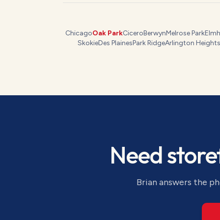
Chicago
Oak Park
Cicero
Berwyn
Melrose Park
Elmh
Skokie
Des Plaines
Park Ridge
Arlington Height
Need
store
Brian answers the pho