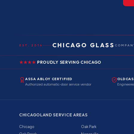
CHICAGO GLASS
EST. 2016
COMPANY
PROUDLY SERVING CHICAGO
ASSA ABLOY CERTIFIED
OLDCAS
Authorized automatic-door service vendor
Engineered
CHICAGOLAND SERVICE AREAS
Chicago
Oak Park