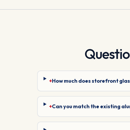
Questi
+
How much does storefront glas
+
Can you match the existing al