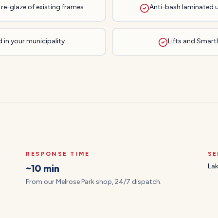
re-glaze of existing frames
Anti-bash laminated 
 in your municipality
Lifts and Smartli
RESPONSE TIME
SE
~10 min
Lak
From our Melrose Park shop, 24/7 dispatch.