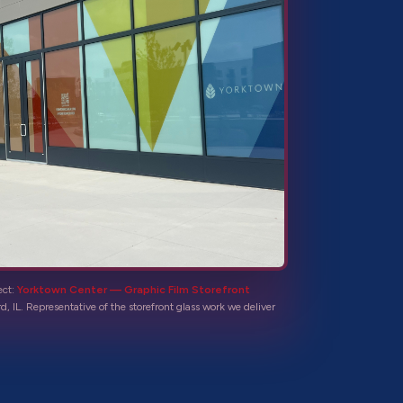
ect:
Yorktown Center — Graphic Film Storefront
d, IL
. Representative of the
storefront glass
work we deliver