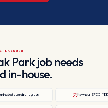
S INCLUDED
ak Park
job needs
d in-house.
laminated storefront glass
Kawneer, EFCO, YKK,