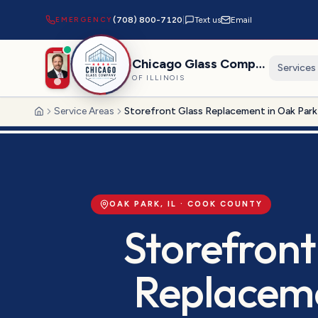
EMERGENCY
(708) 800-7120
|
Text us
Email
Chicago Glass Company
Services
OF ILLINOIS
Service Areas
Storefront Glass Replacement in Oak Park
Home
OAK PARK
, IL ·
COOK
COUNTY
Storefront
Replacem