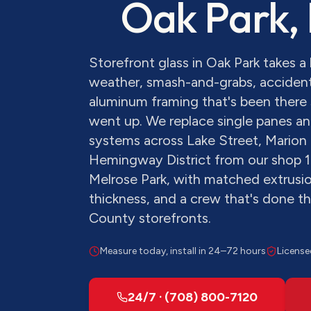
Oak Park
,
Storefront glass in Oak Park takes 
weather, smash-and-grabs, accident
aluminum framing that's been there 
went up. We replace single panes and
systems across Lake Street, Marion 
Hemingway District from our shop 1
Melrose Park, with matched extrusion
thickness, and a crew that's done 
County storefronts.
Measure today, install in 24–72 hours
License
24/7 · (708) 800-7120