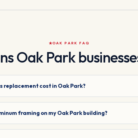
OAK PARK
FAQ
ons
Oak Park
businesses
s replacement cost in Oak Park?
uminum framing on my Oak Park building?