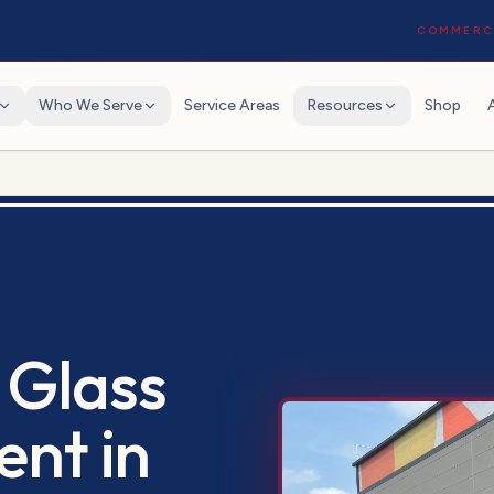
COMMERCI
Who We Serve
Service Areas
Resources
Shop
 Glass
ent
in