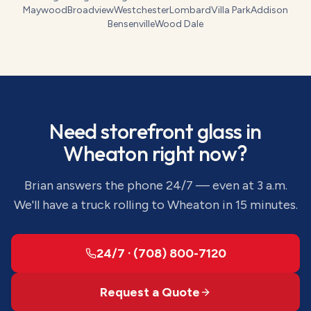
Maywood
Broadview
Westchester
Lombard
Villa Park
Addison
Bensenville
Wood Dale
Need
storefront glass
in
Wheaton
right now?
Brian answers the phone 24/7 — even at 3 a.m.
We'll have a truck rolling to
Wheaton
in 15 minutes.
24/7 · (708) 800-7120
Request a Quote