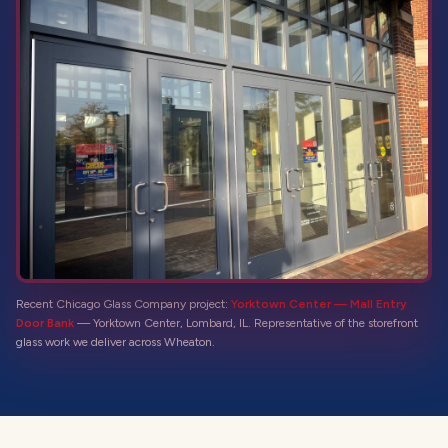
Recent Chicago Glass Company project:
Yorktown Center — Mall Entry
Door Bank
—
Yorktown Center, Lombard, IL
. Representative of the
storefront
glass
work we deliver across
Wheaton
.