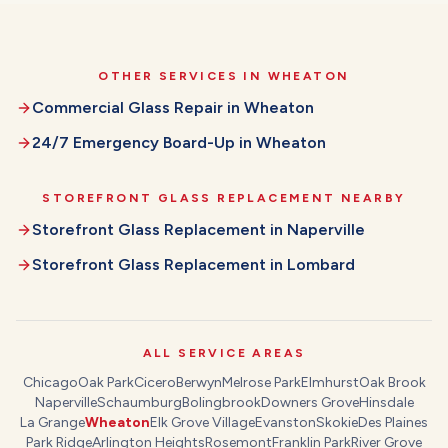
OTHER SERVICES IN
WHEATON
Commercial Glass Repair
in
Wheaton
24/7 Emergency Board-Up
in
Wheaton
STOREFRONT GLASS REPLACEMENT
NEARBY
Storefront Glass Replacement
in
Naperville
Storefront Glass Replacement
in
Lombard
ALL SERVICE AREAS
Chicago
Oak Park
Cicero
Berwyn
Melrose Park
Elmhurst
Oak Brook
Naperville
Schaumburg
Bolingbrook
Downers Grove
Hinsdale
La Grange
Wheaton
Elk Grove Village
Evanston
Skokie
Des Plaines
Park Ridge
Arlington Heights
Rosemont
Franklin Park
River Grove