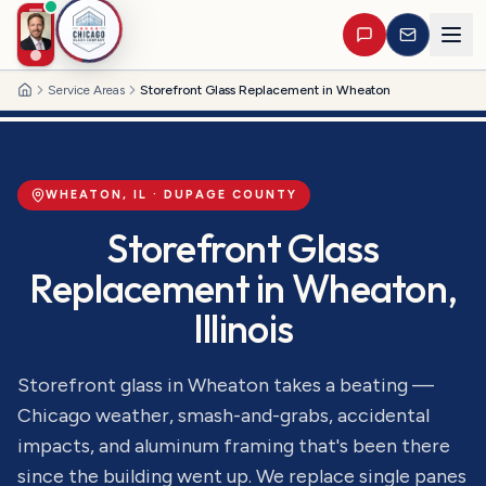
Service Areas
Storefront Glass Replacement in Wheaton
Home
WHEATON
, IL ·
DUPAGE
COUNTY
Storefront Glass
Replacement
in
Wheaton
,
Illinois
Storefront glass in Wheaton takes a beating —
Chicago weather, smash-and-grabs, accidental
impacts, and aluminum framing that's been there
since the building went up. We replace single panes