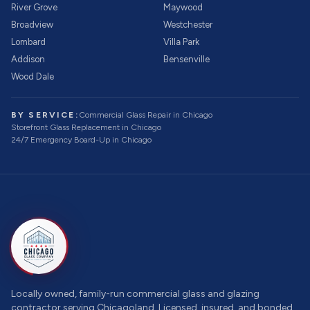
River Grove
Maywood
Broadview
Westchester
Lombard
Villa Park
Addison
Bensenville
Wood Dale
BY SERVICE:
Commercial Glass Repair
in Chicago
Storefront Glass Replacement
in Chicago
24/7 Emergency Board-Up
in Chicago
Locally owned, family-run commercial glass and glazing
contractor serving Chicagoland. Licensed, insured, and bonded