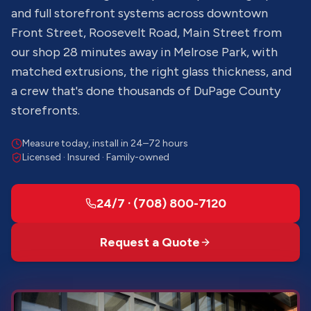
and full storefront systems across downtown
Front Street, Roosevelt Road, Main Street from
our shop 28 minutes away in Melrose Park, with
matched extrusions, the right glass thickness, and
a crew that's done thousands of DuPage County
storefronts.
Measure today, install in 24–72 hours
Licensed · Insured · Family-owned
24/7 · (708) 800-7120
Request a Quote