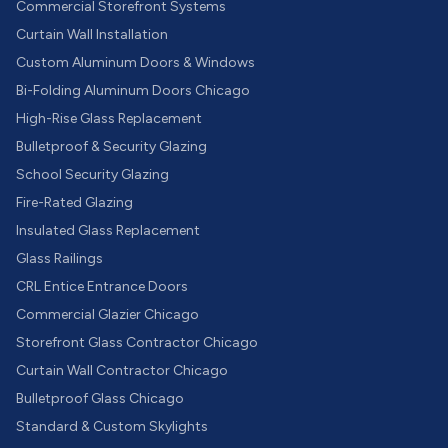
Commercial Storefront Systems
Curtain Wall Installation
Custom Aluminum Doors & Windows
Bi-Folding Aluminum Doors Chicago
High-Rise Glass Replacement
Bulletproof & Security Glazing
School Security Glazing
Fire-Rated Glazing
Insulated Glass Replacement
Glass Railings
CRL Entice Entrance Doors
Commercial Glazier Chicago
Storefront Glass Contractor Chicago
Curtain Wall Contractor Chicago
Bulletproof Glass Chicago
Standard & Custom Skylights