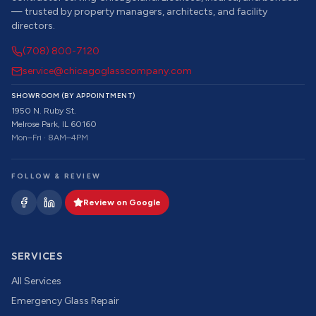
— trusted by property managers, architects, and facility
directors.
(708) 800-7120
service@chicagoglasscompany.com
SHOWROOM (BY APPOINTMENT)
1950 N. Ruby St.
Melrose Park, IL 60160
Mon–Fri · 8AM–4PM
FOLLOW & REVIEW
Review on Google
SERVICES
All Services
Emergency Glass Repair