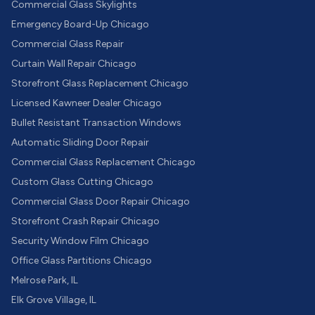
Commercial Glass Skylights
Emergency Board-Up Chicago
Commercial Glass Repair
Curtain Wall Repair Chicago
Storefront Glass Replacement Chicago
Licensed Kawneer Dealer Chicago
Bullet Resistant Transaction Windows
Automatic Sliding Door Repair
Commercial Glass Replacement Chicago
Custom Glass Cutting Chicago
Commercial Glass Door Repair Chicago
Storefront Crash Repair Chicago
Security Window Film Chicago
Office Glass Partitions Chicago
Melrose Park, IL
Elk Grove Village, IL