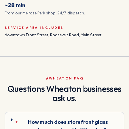
~28 min
From our Melrose Park shop, 24/7 dispatch.
SERVICE AREA INCLUDES
downtown Front Street, Roosevelt Road, Main Street
WHEATON
FAQ
Questions
Wheaton
businesses
ask us.
+
How much does storefront glass