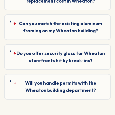
replacement cost in Wheaton?
+
Can you match the existing aluminum
framing on my Wheaton building?
+
Do you offer security glass for Wheaton
storefronts hit by break-ins?
+
Will you handle permits with the
Wheaton building department?