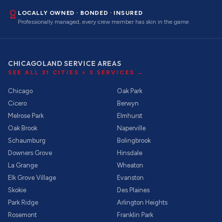
LOCALLY OWNED · BONDED · INSURED
Professionally managed, every crew member has skin in the game
CHICAGOLAND SERVICE AREAS
SEE ALL
31
CITIES ×
3
SERVICES →
Chicago
Oak Park
Cicero
Berwyn
Melrose Park
Elmhurst
Oak Brook
Naperville
Schaumburg
Bolingbrook
Downers Grove
Hinsdale
La Grange
Wheaton
Elk Grove Village
Evanston
Skokie
Des Plaines
Park Ridge
Arlington Heights
Rosemont
Franklin Park