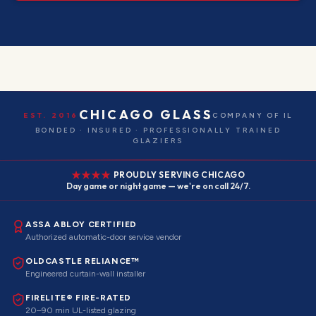
CHICAGO GLASS
EST. 2016
COMPANY OF IL
BONDED · INSURED · PROFESSIONALLY TRAINED
GLAZIERS
PROUDLY SERVING CHICAGO
Day game or night game — we're on call 24/7.
ASSA ABLOY CERTIFIED
Authorized automatic-door service vendor
OLDCASTLE RELIANCE™
Engineered curtain-wall installer
FIRELITE® FIRE-RATED
20–90 min UL-listed glazing