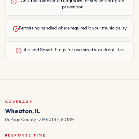
Anti-bash laminated upgrades for smash-and-grab
prevention
Permitting handled where required in your municipality
Lifts and Smartlift rigs for oversized storefront lites
COVERAGE
Wheaton
, IL
DuPage
County · ZIP
60187, 60189
RESPONSE TIME