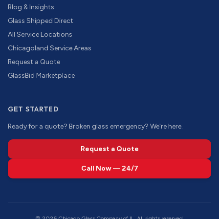
Blog & Insights
Glass Shipped Direct
All Service Locations
Chicagoland Service Areas
Request a Quote
GlassBid Marketplace
GET STARTED
Ready for a quote? Broken glass emergency? We're here.
Request a Quote
Call Now — 24/7
©
2026
Chicago Glass Company of IL. All rights reserved.