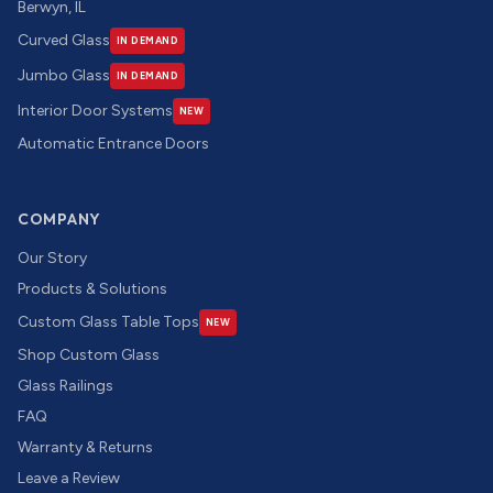
Berwyn, IL
Curved Glass
IN DEMAND
Jumbo Glass
IN DEMAND
Interior Door Systems
NEW
Automatic Entrance Doors
COMPANY
Our Story
Products & Solutions
Custom Glass Table Tops
NEW
Shop Custom Glass
Glass Railings
FAQ
Warranty & Returns
Leave a Review