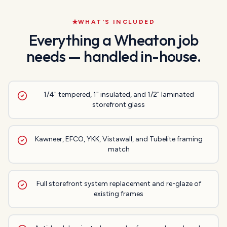
WHAT'S INCLUDED
Everything a
Wheaton
job
needs — handled in-house.
1/4" tempered, 1" insulated, and 1/2" laminated
storefront glass
Kawneer, EFCO, YKK, Vistawall, and Tubelite framing
match
Full storefront system replacement and re-glaze of
existing frames