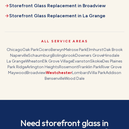
Storefront Glass Replacement
in
Broadview
Storefront Glass Replacement
in
La Grange
ALL SERVICE AREAS
Chicago
Oak Park
Cicero
Berwyn
Melrose Park
Elmhurst
Oak Brook
Naperville
Schaumburg
Bolingbrook
Downers Grove
Hinsdale
La Grange
Wheaton
Elk Grove Village
Evanston
Skokie
Des Plaines
Park Ridge
Arlington Heights
Rosemont
Franklin Park
River Grove
Maywood
Broadview
Westchester
Lombard
Villa Park
Addison
Bensenville
Wood Dale
Need
storefront glass
in