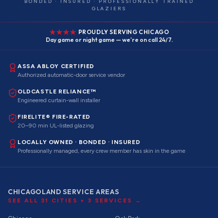
BONDED · INSURED · PROFESSIONALLY TRAINED
GLAZIERS
PROUDLY SERVING CHICAGO
Day game or night game — we're on call 24/7.
ASSA ABLOY CERTIFIED
Authorized automatic-door service vendor
OLDCASTLE RELIANCE™
Engineered curtain-wall installer
FIRELITE® FIRE-RATED
20–90 min UL-listed glazing
LOCALLY OWNED · BONDED · INSURED
Professionally managed, every crew member has skin in the game
CHICAGOLAND SERVICE AREAS
SEE ALL
31
CITIES ×
3
SERVICES →