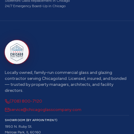
Storefront Glass Replacement
in Chicago
24/7 Emergency Board-Up
in Chicago
Locally owned, family-run commercial glass and glazing
contractor serving Chicagoland. Licensed, insured, and bonded
— trusted by property managers, architects, and facility
directors.
(708) 800-7120
service@chicagoglasscompany.com
SHOWROOM (BY APPOINTMENT)
1950 N. Ruby St.
Melrose Park, IL 60160