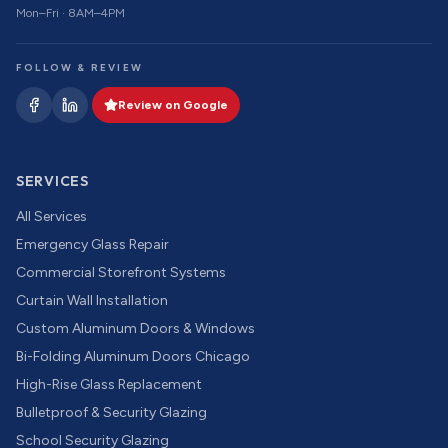
Mon–Fri · 8AM–4PM
FOLLOW & REVIEW
Review on Google
SERVICES
All Services
Emergency Glass Repair
Commercial Storefront Systems
Curtain Wall Installation
Custom Aluminum Doors & Windows
Bi-Folding Aluminum Doors Chicago
High-Rise Glass Replacement
Bulletproof & Security Glazing
School Security Glazing