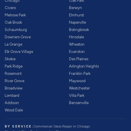
Chicago
Oak Park
Cicero
Berwyn
Melrose Park
Elmhurst
Oak Brook
Naperville
Schaumburg
Bolingbrook
Downers Grove
Hinsdale
La Grange
Wheaton
Elk Grove Village
Evanston
Skokie
Des Plaines
Park Ridge
Arlington Heights
Rosemont
Franklin Park
River Grove
Maywood
Broadview
Westchester
Lombard
Villa Park
Addison
Bensenville
Wood Dale
BY SERVICE:
Commercial Glass Repair
in Chicago