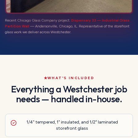
Recent Chicago Glass Company project:
Dispensary 33 — Industrial Glass
Partition Wall
—
Andersonville, Chicago, IL
. Representative of the
storefront
glass
work we deliver across
Westchester
.
WHAT'S INCLUDED
Everything a
Westchester
job
needs — handled in-house.
1/4" tempered, 1" insulated, and 1/2" laminated
storefront glass