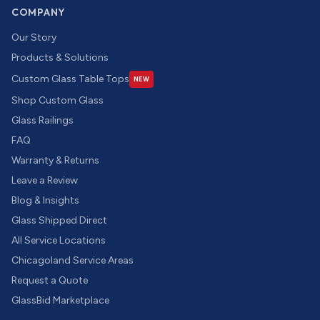
COMPANY
Our Story
Products & Solutions
Custom Glass Table Tops
NEW
Shop Custom Glass
Glass Railings
FAQ
Warranty & Returns
Leave a Review
Blog & Insights
Glass Shipped Direct
All Service Locations
Chicagoland Service Areas
Request a Quote
GlassBid Marketplace