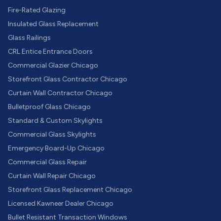
Fire-Rated Glazing
Insulated Glass Replacement
Glass Railings
CRL Entice Entrance Doors
Commercial Glazier Chicago
Storefront Glass Contractor Chicago
Curtain Wall Contractor Chicago
Bulletproof Glass Chicago
Standard & Custom Skylights
Commercial Glass Skylights
Emergency Board-Up Chicago
Commercial Glass Repair
Curtain Wall Repair Chicago
Storefront Glass Replacement Chicago
Licensed Kawneer Dealer Chicago
Bullet Resistant Transaction Windows