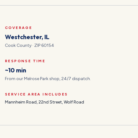
COVERAGE
Westchester
, IL
Cook
County · ZIP
60154
RESPONSE TIME
~10 min
From our Melrose Park shop, 24/7 dispatch.
SERVICE AREA INCLUDES
Mannheim Road, 22nd Street, Wolf Road