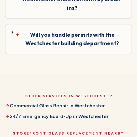
ins?
+
Will you handle permits with the
Westchester building department?
OTHER SERVICES IN
WESTCHESTER
Commercial Glass Repair
in
Westchester
24/7 Emergency Board-Up
in
Westchester
STOREFRONT GLASS REPLACEMENT
NEARBY