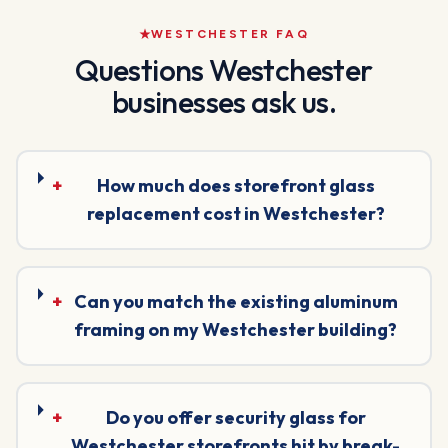
WESTCHESTER
FAQ
Questions
Westchester
businesses ask us.
+
How much does storefront glass
replacement cost in Westchester?
+
Can you match the existing aluminum
framing on my Westchester building?
+
Do you offer security glass for
Westchester storefronts hit by break-