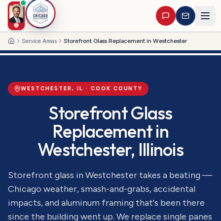
Service Areas
Storefront Glass Replacement in Westchester
Home
WESTCHESTER
, IL ·
COOK
COUNTY
Storefront Glass
Replacement
in
Westchester
, Illinois
Storefront glass in Westchester takes a beating —
Chicago weather, smash-and-grabs, accidental
impacts, and aluminum framing that's been there
since the building went up. We replace single panes