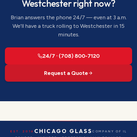
Westchester
right now?
Brian answers the phone 24/7 — even at 3 a.m.
We'll have a truck rolling to
Westchester
in 15
minutes.
24/7 · (708) 800-7120
Request a Quote
CHICAGO GLASS
EST. 2016
COMPANY OF IL