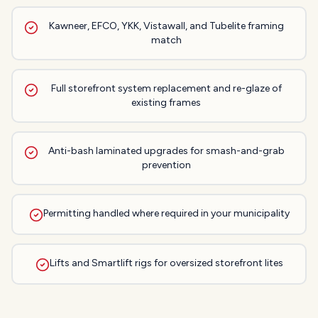
Kawneer, EFCO, YKK, Vistawall, and Tubelite framing
match
Full storefront system replacement and re-glaze of
existing frames
Anti-bash laminated upgrades for smash-and-grab
prevention
Permitting handled where required in your municipality
Lifts and Smartlift rigs for oversized storefront lites