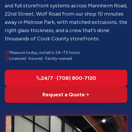
and full storefront systems across Mannheim Road,
22nd Street, Wolf Road from our shop 10 minutes
away in Melrose Park, with matched extrusions, the
right glass thickness, and a crew that's done
thousands of Cook County storefronts.
Measure today, install in 24–72 hours
Licensed · Insured · Family-owned
24/7 · (708) 800-7120
Request a Quote