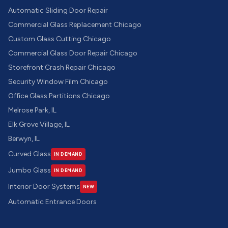
Automatic Sliding Door Repair
Commercial Glass Replacement Chicago
Custom Glass Cutting Chicago
Commercial Glass Door Repair Chicago
Storefront Crash Repair Chicago
Security Window Film Chicago
Office Glass Partitions Chicago
Melrose Park, IL
Elk Grove Village, IL
Berwyn, IL
Curved Glass
IN DEMAND
Jumbo Glass
IN DEMAND
Interior Door Systems
NEW
Automatic Entrance Doors