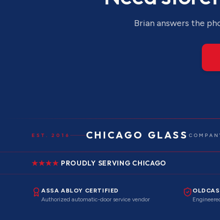
Brian answers the pho
CHICAGO GLASS
EST. 2016
COMPANY
PROUDLY SERVING CHICAGO
ASSA ABLOY CERTIFIED
OLDCAS
Authorized automatic-door service vendor
Engineered