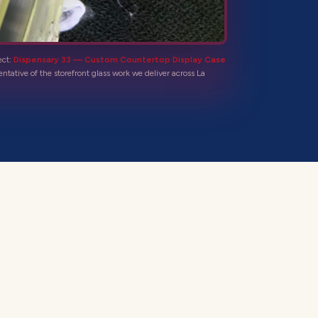
ect:
Dispensary 33 — Custom Countertop Display Case
entative of the
storefront glass
work we deliver across
La