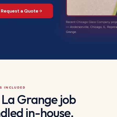
Request a Quote
Recent Chicago Glass Company proj
—
Andersonville, Chicago, IL
. Repres
Grange
.
S INCLUDED
a
La Grange
job
dled in-house.