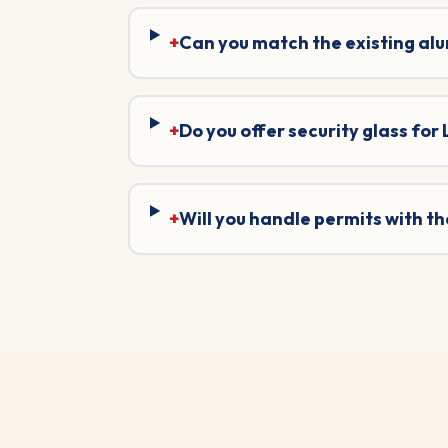
+
Can you match the existing al
+
Do you offer security glass for
+
Will you handle permits with 