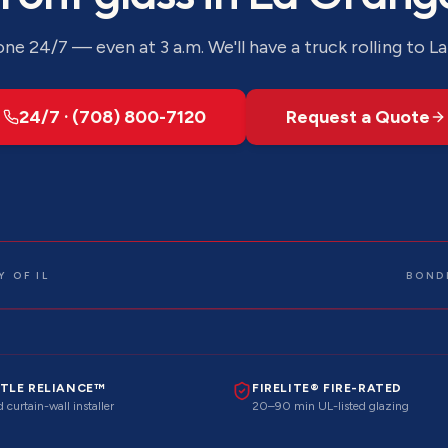
ne 24/7 — even at 3 a.m. We'll have a truck rolling to
La
24/7 · (708) 800-7120
Request a Quote
 OF IL
BOND
TLE RELIANCE™
FIRELITE® FIRE-RATED
 curtain-wall installer
20–90 min UL-listed glazing