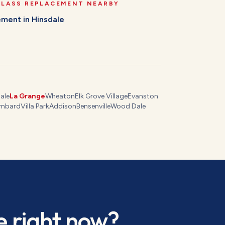
GLASS REPLACEMENT
NEARBY
cement
in
Hinsdale
ale
La Grange
Wheaton
Elk Grove Village
Evanston
mbard
Villa Park
Addison
Bensenville
Wood Dale
e
right now?