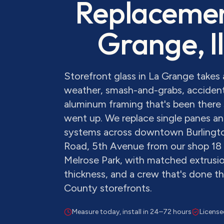
Replaceme
Grange
, 
Storefront glass in La Grange take
weather, smash-and-grabs, accident
aluminum framing that's been there 
went up. We replace single panes and
systems across downtown Burlingt
Road, 5th Avenue from our shop 18
Melrose Park, with matched extrusion
thickness, and a crew that's done 
County storefronts.
Measure today, install in 24–72 hours
License