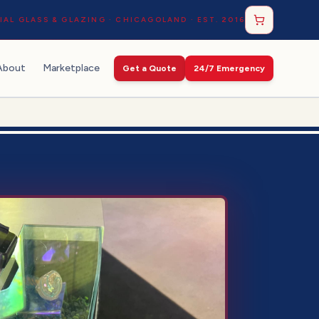
AL GLASS & GLAZING · CHICAGOLAND · EST. 2016
About
Marketplace
Get a Quote
24/7 Emergency