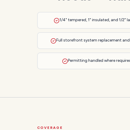
1/4" tempered, 1" insulated, and 1/2" 
Full storefront system replacement and 
Permitting handled where required
COVERAGE