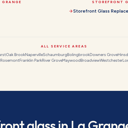
A GRANGE
STOREFRONT 
Storefront Glass Repla
ALL SERVICE AREAS
rst
Oak Brook
Naperville
Schaumburg
Bolingbrook
Downers Grove
Hinsd
s
Rosemont
Franklin Park
River Grove
Maywood
Broadview
Westchester
Lo
ront glass
in
La Grang