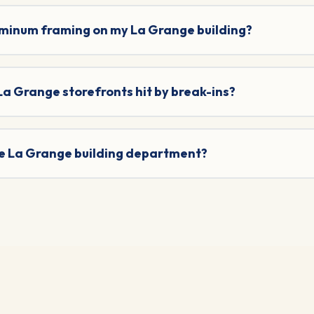
uminum framing on my La Grange building?
 La Grange storefronts hit by break-ins?
the La Grange building department?