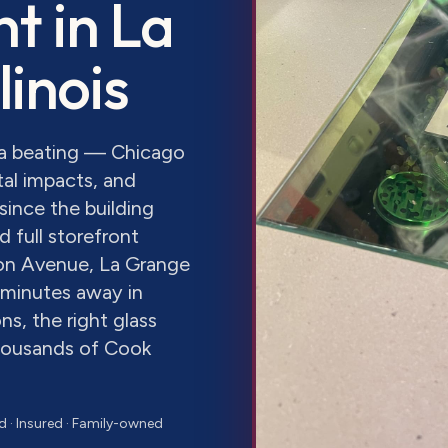
nt
in
La
Illinois
s a beating — Chicago
al impacts, and
since the building
 full storefront
on Avenue, La Grange
 minutes away in
s, the right glass
thousands of Cook
d · Insured · Family-owned