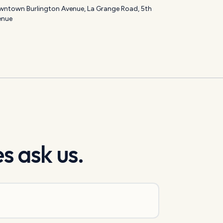
ntown Burlington Avenue, La Grange Road, 5th
enue
s ask us.