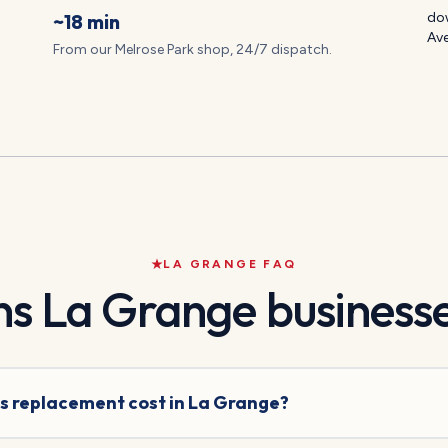
~18 min
dow
Av
From our Melrose Park shop, 24/7 dispatch.
LA GRANGE
FAQ
ns
La Grange
businesse
s replacement cost in La Grange?