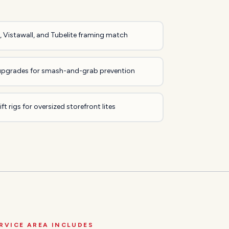
 Vistawall, and Tubelite framing match
upgrades for smash-and-grab prevention
ft rigs for oversized storefront lites
RVICE AREA INCLUDES