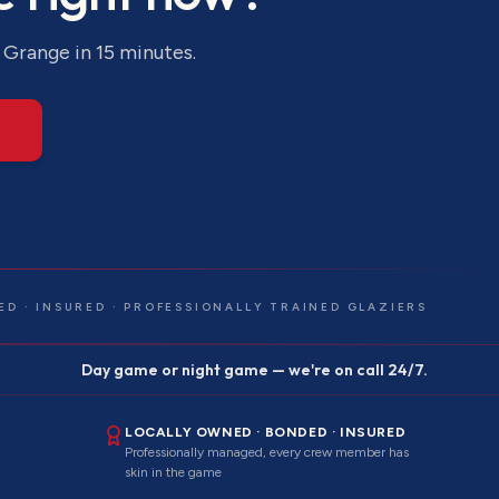
 Grange
in 15 minutes.
ED · INSURED · PROFESSIONALLY TRAINED GLAZIERS
Day game or night game — we're on call 24/7.
LOCALLY OWNED · BONDED · INSURED
Professionally managed, every crew member has
skin in the game