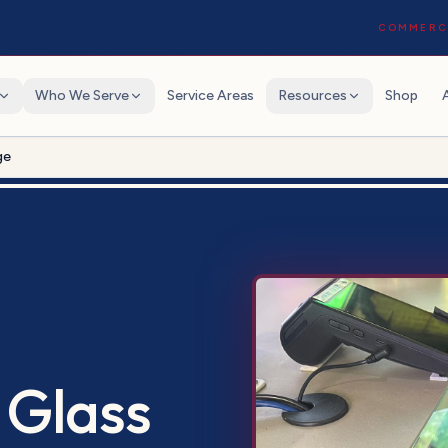
COMMERCI
Who We Serve
Service Areas
Resources
Shop
ge
 Glass