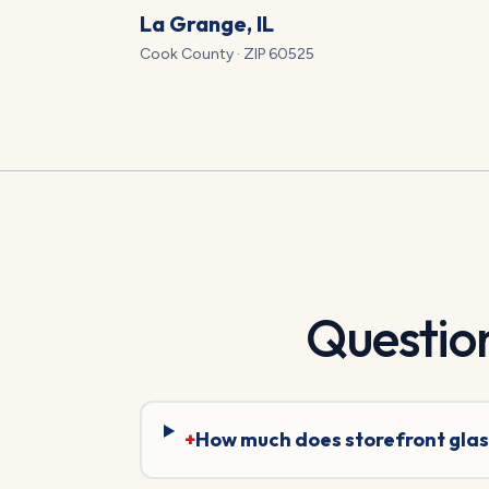
La Grange
, IL
Cook
County · ZIP
60525
Questio
+
How much does storefront glas