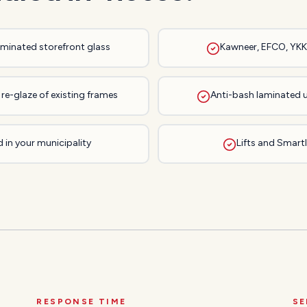
laminated storefront glass
Kawneer, EFCO, YKK,
re-glaze of existing frames
Anti-bash laminated 
 in your municipality
Lifts and Smartli
RESPONSE TIME
SE