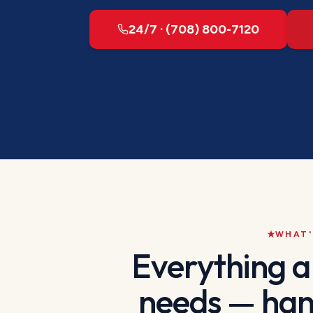
24/7 · (708) 800-7120
WHAT'
Everything 
needs — han