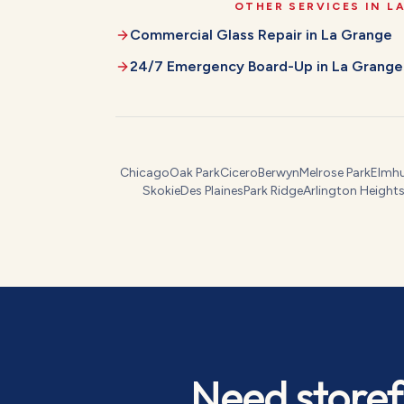
OTHER SERVICES IN
L
Commercial Glass Repair
in
La Grange
24/7 Emergency Board-Up
in
La Grange
Chicago
Oak Park
Cicero
Berwyn
Melrose Park
Elmhu
Skokie
Des Plaines
Park Ridge
Arlington Height
Need
storef