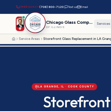
EMERGENCY
(708) 800-7120
|
Text us
Email
Chicago Glass Company
Services
OF ILLINOIS
Service Areas
Storefront Glass Replacement in LA Gran
Home
LA GRANGE
, IL ·
COOK
COUNTY
Storefront