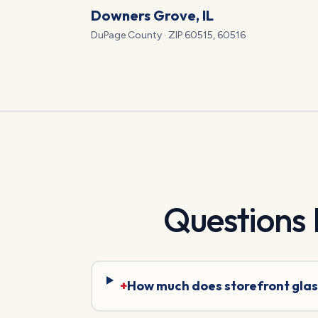
Downers Grove
, IL
DuPage
County · ZIP
60515, 60516
Questions
+
How much does storefront glas