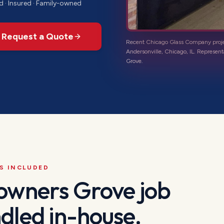
d · Insured · Family-owned
Request a Quote
Recent Chicago Glass Company proj
Andersonville, Chicago, IL
. Represent
Grove
.
S INCLUDED
owners Grove
job
dled in-house.