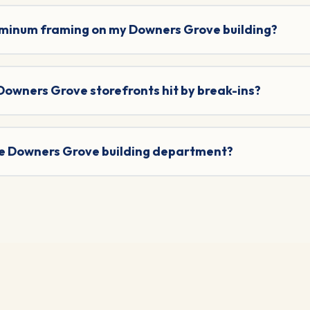
uminum framing on my Downers Grove building?
 Downers Grove storefronts hit by break-ins?
the Downers Grove building department?