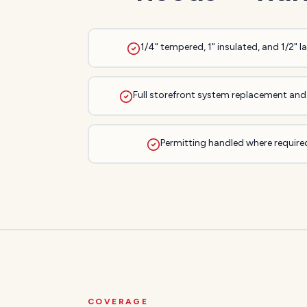
1/4" tempered, 1" insulated, and 1/2" 
Full storefront system replacement and 
Permitting handled where required
COVERAGE