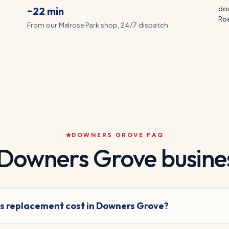
~22 min
dow
Ro
From our Melrose Park shop, 24/7 dispatch.
DOWNERS GROVE
FAQ
Downers Grove
busines
s replacement cost in Downers Grove?