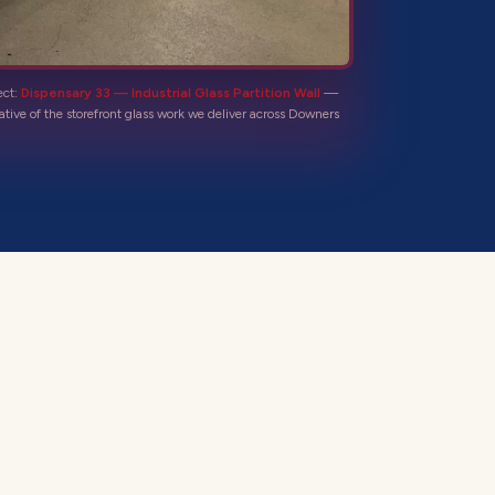
ect:
Dispensary 33 — Industrial Glass Partition Wall
—
ative of the
storefront glass
work we deliver across
Downers