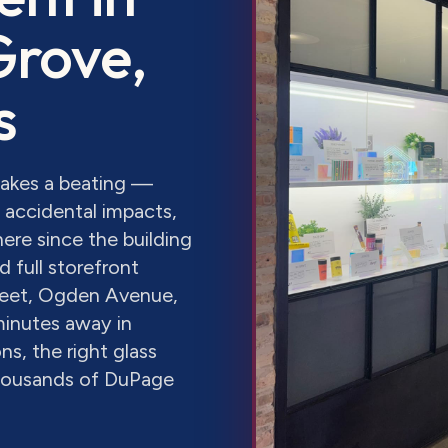
Grove
,
s
takes a beating —
accidental impacts,
ere since the building
 full storefront
eet, Ogden Avenue,
minutes away in
s, the right glass
thousands of DuPage