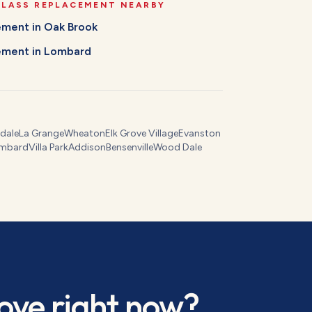
GLASS REPLACEMENT
NEARBY
cement
in
Oak Brook
cement
in
Lombard
dale
La Grange
Wheaton
Elk Grove Village
Evanston
mbard
Villa Park
Addison
Bensenville
Wood Dale
ove
right now?