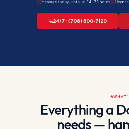
Measure today, install in 24–72 hours
License
24/7 · (708) 800-7120
WHAT'
Everything a
D
needs — han