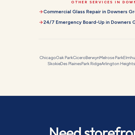
OTHER SERVICES IN
DOW
Commercial Glass Repair
in
Downers Gr
24/7 Emergency Board-Up
in
Downers 
Chicago
Oak Park
Cicero
Berwyn
Melrose Park
Elmhu
Skokie
Des Plaines
Park Ridge
Arlington Height
Need
storefro