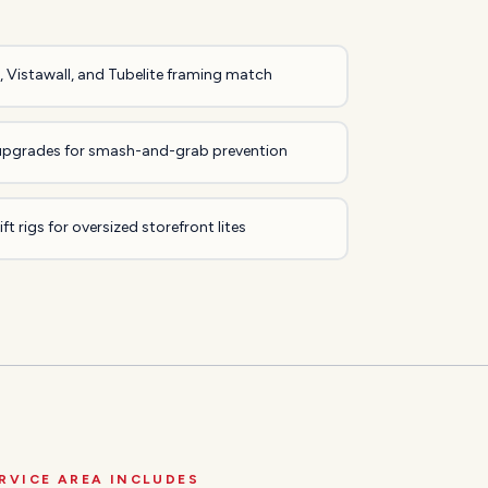
 Vistawall, and Tubelite framing match
upgrades for smash-and-grab prevention
ft rigs for oversized storefront lites
RVICE AREA INCLUDES