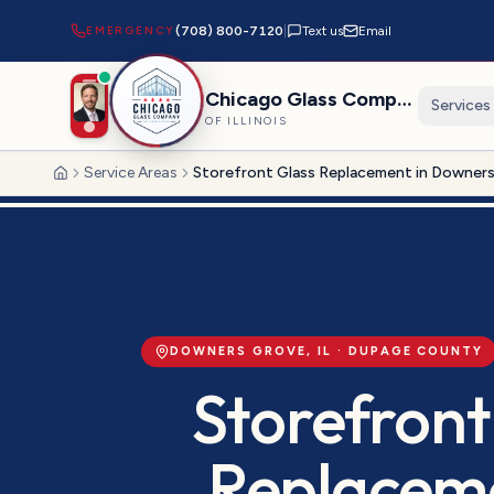
EMERGENCY
(708) 800-7120
|
Text us
Email
Chicago Glass Company
Services
OF ILLINOIS
Service Areas
Storefront Glass Replacement in Downer
Home
DOWNERS GROVE
, IL ·
DUPAGE
COUNTY
Storefront
Replacem