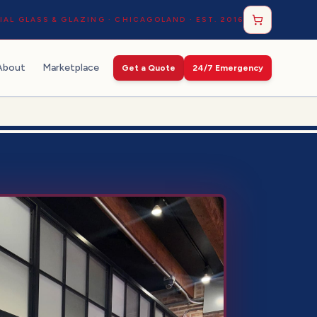
AL GLASS & GLAZING · CHICAGOLAND · EST. 2016
About
Marketplace
Get a Quote
24/7 Emergency