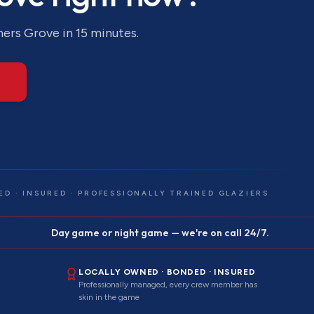
ers Grove
in 15 minutes.
ED · INSURED · PROFESSIONALLY TRAINED GLAZIERS
Day game or night game — we're on call 24/7.
LOCALLY OWNED · BONDED · INSURED
Professionally managed, every crew member has
skin in the game