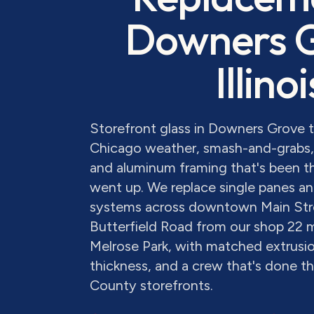
Downers 
Illinoi
Storefront glass in Downers Grove 
Chicago weather, smash-and-grabs, 
and aluminum framing that's been th
went up. We replace single panes and
systems across downtown Main Str
Butterfield Road from our shop 22 
Melrose Park, with matched extrusion
thickness, and a crew that's done 
County storefronts.