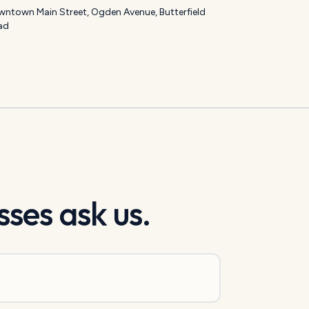
ntown Main Street, Ogden Avenue, Butterfield
ad
ses ask us.