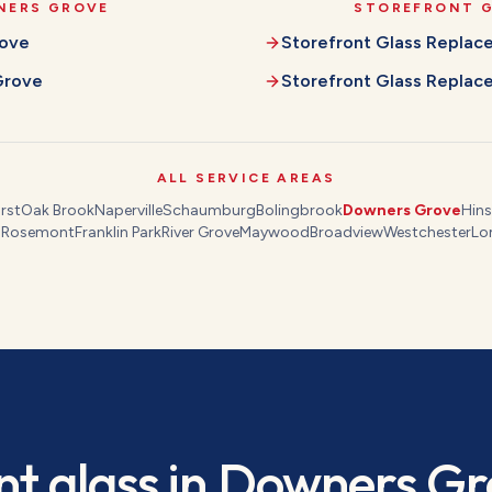
NERS GROVE
STOREFRONT 
ove
Storefront Glass Repla
Grove
Storefront Glass Repla
ALL SERVICE AREAS
rst
Oak Brook
Naperville
Schaumburg
Bolingbrook
Downers Grove
Hins
s
Rosemont
Franklin Park
River Grove
Maywood
Broadview
Westchester
Lo
nt glass
in
Downers Gr