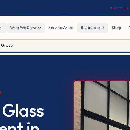
COMMERCI
Who We Serve
Service Areas
Resources
Shop
s Grove
 Glass
ent
in