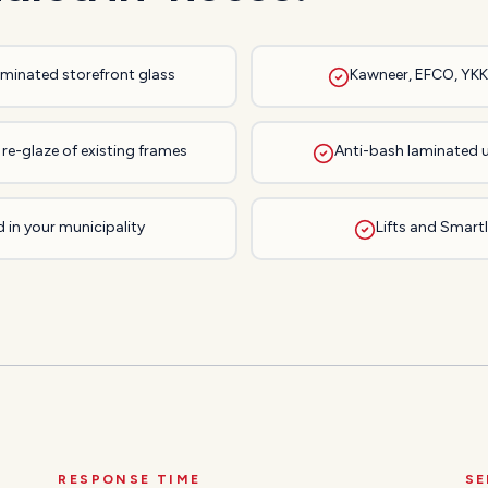
laminated storefront glass
Kawneer, EFCO, YKK,
re-glaze of existing frames
Anti-bash laminated 
 in your municipality
Lifts and Smartli
RESPONSE TIME
SE