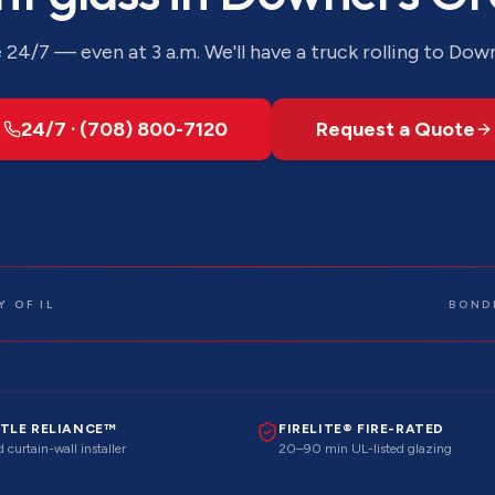
24/7 — even at 3 a.m. We'll have a truck rolling to
Down
24/7 · (708) 800-7120
Request a Quote
 OF IL
BOND
TLE RELIANCE™
FIRELITE® FIRE-RATED
 curtain-wall installer
20–90 min UL-listed glazing