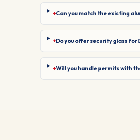
+
Can you match the existing al
+
Do you offer security glass for
+
Will you handle permits with 