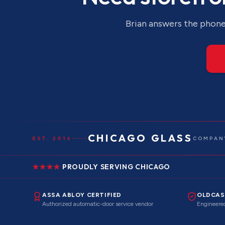
Brian answers the phone 
CHICAGO GLASS
EST. 2016
COMPANY
PROUDLY SERVING CHICAGO
ASSA ABLOY CERTIFIED
OLDCAS
Authorized automatic-door service vendor
Engineered