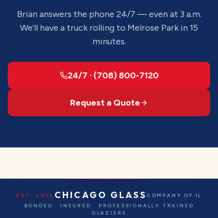
Brian answers the phone 24/7 — even at 3 a.m.
We'll have a truck rolling to
Melrose Park
in 15
minutes.
24/7 · (708) 800-7120
Request a Quote
CHICAGO GLASS
EST. 2016
COMPANY OF IL
BONDED · INSURED · PROFESSIONALLY TRAINED
GLAZIERS