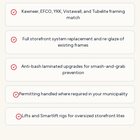
Kawneer, EFCO, YKK, Vistawall, and Tubelite framing
match
Full storefront system replacement and re-glaze of
existing frames
Anti-bash laminated upgrades for smash-and-grab
prevention
Permitting handled where required in your municipality
Lifts and Smartlift rigs for oversized storefront lites