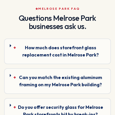
MELROSE PARK
FAQ
Questions
Melrose Park
businesses ask us.
+
How much does storefront glass
replacement cost in Melrose Park?
+
Can you match the existing aluminum
framing on my Melrose Park building?
+
Do you offer security glass for Melrose
Park storefronts hit by break-ins?