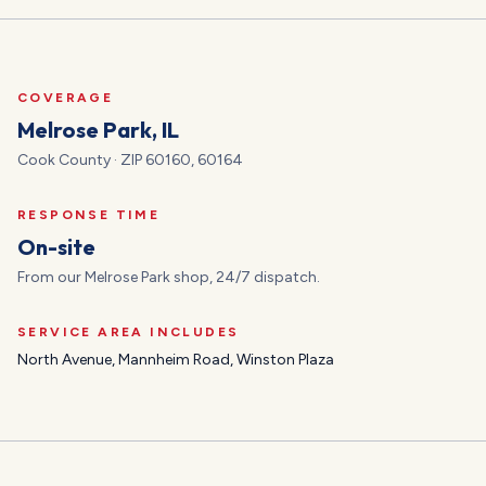
COVERAGE
Melrose Park
, IL
Cook
County · ZIP
60160, 60164
RESPONSE TIME
On-site
From our Melrose Park shop, 24/7 dispatch.
SERVICE AREA INCLUDES
North Avenue, Mannheim Road, Winston Plaza