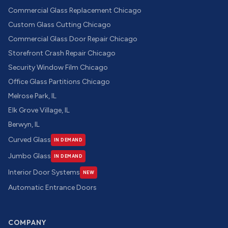
Commercial Glass Replacement Chicago
Custom Glass Cutting Chicago
Commercial Glass Door Repair Chicago
Storefront Crash Repair Chicago
Security Window Film Chicago
Office Glass Partitions Chicago
Melrose Park, IL
Elk Grove Village, IL
Berwyn, IL
Curved Glass
IN DEMAND
Jumbo Glass
IN DEMAND
Interior Door Systems
NEW
Automatic Entrance Doors
COMPANY