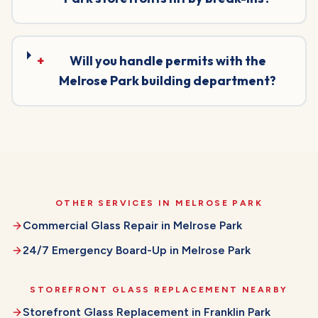
+
Will you handle permits with the
Melrose Park building department?
OTHER SERVICES IN
MELROSE PARK
Commercial Glass Repair
in
Melrose Park
24/7 Emergency Board-Up
in
Melrose Park
STOREFRONT GLASS REPLACEMENT
NEARBY
Storefront Glass Replacement
in
Franklin Park