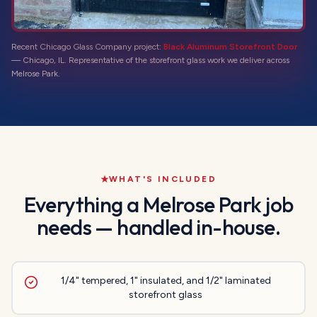
Recent Chicago Glass Company project:
Black Aluminum Storefront Door
—
Chicago, IL
. Representative of the
storefront glass
work we deliver across
Melrose Park
.
WHAT'S INCLUDED
Everything a
Melrose Park
job
needs — handled in-house.
1/4" tempered, 1" insulated, and 1/2" laminated
storefront glass