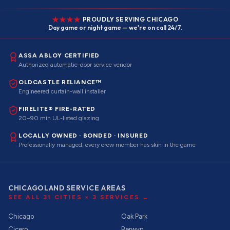
PROUDLY SERVING CHICAGO
Day game or night game — we're on call 24/7.
ASSA ABLOY CERTIFIED
Authorized automatic-door service vendor
OLDCASTLE RELIANCE™
Engineered curtain-wall installer
FIRELITE® FIRE-RATED
20–90 min UL-listed glazing
LOCALLY OWNED · BONDED · INSURED
Professionally managed, every crew member has skin in the game
CHICAGOLAND SERVICE AREAS
SEE ALL
31
CITIES ×
3
SERVICES →
Chicago
Oak Park
Cicero
Berwyn