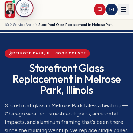
Service Areas
Storefront Glass Replacement in Melrose Park
Home
MELROSE PARK
, IL ·
COOK
COUNTY
Storefront Glass
Replacement
in
Melrose
Park
, Illinois
Storefront glass in Melrose Park takes a beating —
Chicago weather, smash-and-grabs, accidental
impacts, and aluminum framing that's been there
since the building went up. We replace single panes