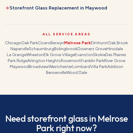
Storefront Glass Replacement
in
Maywood
ALL SERVICE AREAS
Chicago
Oak Park
Cicero
Berwyn
Melrose Park
Elmhurst
Oak Brook
Naperville
Schaumburg
Bolingbrook
Downers Grove
Hinsdale
La Grange
Wheaton
Elk Grove Village
Evanston
Skokie
Des Plaines
Park Ridge
Arlington Heights
Rosemont
Franklin Park
River Grove
Maywood
Broadview
Westchester
Lombard
Villa Park
Addison
Bensenville
Wood Dale
Need
storefront glass
in
Melrose
Park
right now?