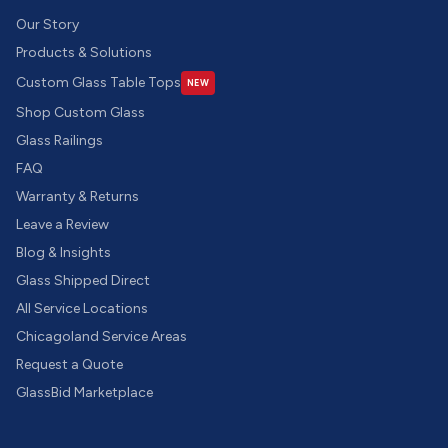
Our Story
Products & Solutions
Custom Glass Table Tops
NEW
Shop Custom Glass
Glass Railings
FAQ
Warranty & Returns
Leave a Review
Blog & Insights
Glass Shipped Direct
All Service Locations
Chicagoland Service Areas
Request a Quote
GlassBid Marketplace