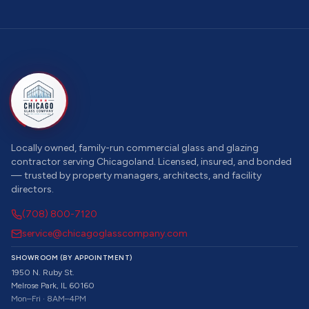
Locally owned, family-run commercial glass and glazing
contractor serving Chicagoland. Licensed, insured, and bonded
— trusted by property managers, architects, and facility
directors.
(708) 800-7120
service@chicagoglasscompany.com
SHOWROOM (BY APPOINTMENT)
1950 N. Ruby St.
Melrose Park, IL 60160
Mon–Fri · 8AM–4PM