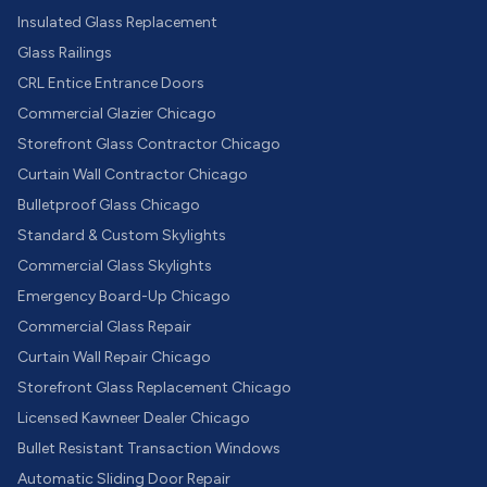
Insulated Glass Replacement
Glass Railings
CRL Entice Entrance Doors
Commercial Glazier Chicago
Storefront Glass Contractor Chicago
Curtain Wall Contractor Chicago
Bulletproof Glass Chicago
Standard & Custom Skylights
Commercial Glass Skylights
Emergency Board-Up Chicago
Commercial Glass Repair
Curtain Wall Repair Chicago
Storefront Glass Replacement Chicago
Licensed Kawneer Dealer Chicago
Bullet Resistant Transaction Windows
Automatic Sliding Door Repair