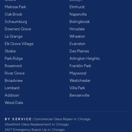
Melrose Park
Elmhurst
Oak Brook
Naperville
Schaumburg
Bolingbrook
Downers Grove
Hinsdale
La Grange
Wheaton
Elk Grove Village
Evanston
Skokie
Des Plaines
Park Ridge
Arlington Heights
Rosemont
Franklin Park
River Grove
Maywood
Broadview
Westchester
Lombard
Villa Park
Addison
Bensenville
Wood Dale
BY SERVICE:
Commercial Glass Repair
in Chicago
Storefront Glass Replacement
in Chicago
24/7 Emergency Board-Up
in Chicago