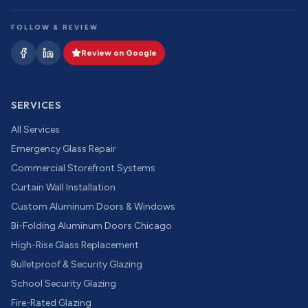
FOLLOW & REVIEW
Review on Google
SERVICES
All Services
Emergency Glass Repair
Commercial Storefront Systems
Curtain Wall Installation
Custom Aluminum Doors & Windows
Bi-Folding Aluminum Doors Chicago
High-Rise Glass Replacement
Bulletproof & Security Glazing
School Security Glazing
Fire-Rated Glazing