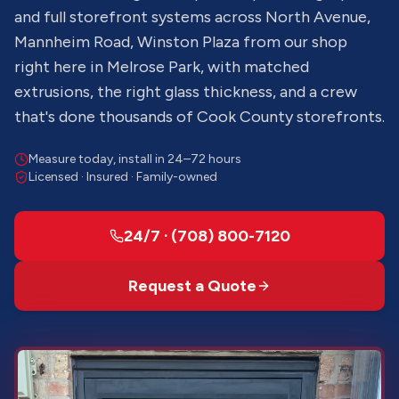
and full storefront systems across North Avenue,
Mannheim Road, Winston Plaza from our shop
right here in Melrose Park, with matched
extrusions, the right glass thickness, and a crew
that's done thousands of Cook County storefronts.
Measure today, install in 24–72 hours
Licensed · Insured · Family-owned
24/7 · (708) 800-7120
Request a Quote