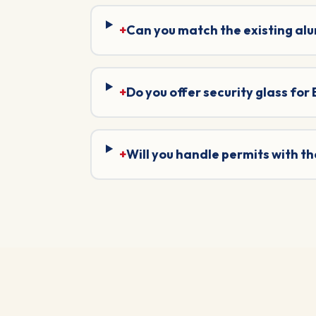
+
Can you match the existing al
+
Do you offer security glass for
+
Will you handle permits with t