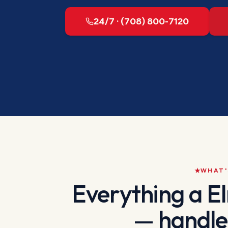
24/7 · (708) 800-7120
WHAT'
Everything a
E
— handle