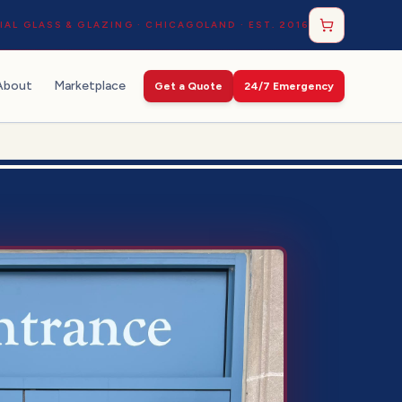
AL GLASS & GLAZING · CHICAGOLAND · EST. 2016
About
Marketplace
Get a Quote
24/7 Emergency