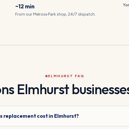
~12 min
Yor
From our Melrose Park shop, 24/7 dispatch.
ELMHURST
FAQ
ons
Elmhurst
businesses
s replacement cost in Elmhurst?