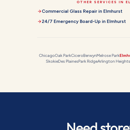
OTHER SERVICES IN
E
Commercial Glass Repair
in
Elmhurst
24/7 Emergency Board-Up
in
Elmhurst
Chicago
Oak Park
Cicero
Berwyn
Melrose Park
Elmh
Skokie
Des Plaines
Park Ridge
Arlington Height
Need
store