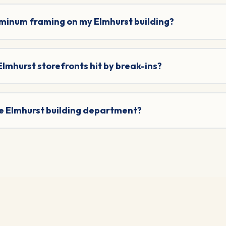
uminum framing on my Elmhurst building?
 Elmhurst storefronts hit by break-ins?
he Elmhurst building department?