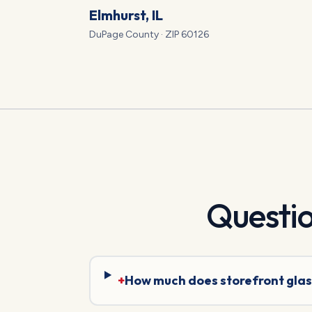
Elmhurst
, IL
DuPage
County · ZIP
60126
Questi
+
How much does storefront glas