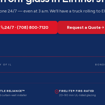
ne 24/7 — even at 3 a.m. We'll have a truck rolling to
E
24/7 · (708) 800-7120
Request a Quote
 OF IL
BOND
TLE RELIANCE™
FIRELITE® FIRE-RATED
 curtain-wall installer
20–90 min UL-listed glazing