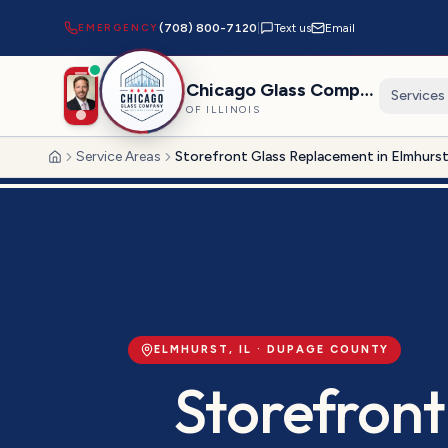
EMERGENCY
(708) 800-7120
|
Text us
Email
Chicago Glass Company
Services
OF ILLINOIS
Service Areas
Storefront Glass Replacement in Elmhurs
Home
ELMHURST
, IL ·
DUPAGE
COUNTY
Storefront