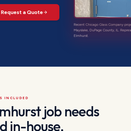
Request a Quote
Recent Chicago Glass Company proj
Mayslake, DuPage County, IL
. Repres
Elmhurst
.
S INCLUDED
lmhurst
job needs
d in-house.