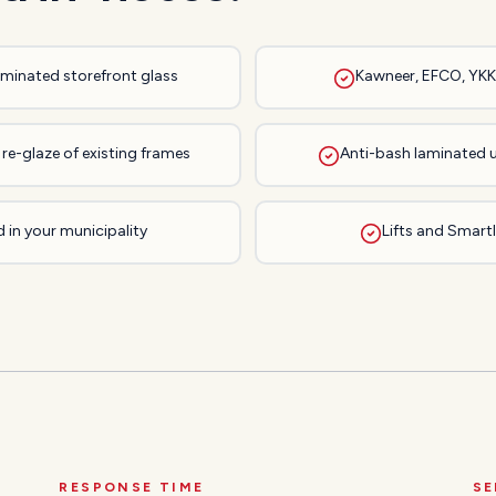
laminated storefront glass
Kawneer, EFCO, YKK,
re-glaze of existing frames
Anti-bash laminated 
 in your municipality
Lifts and Smartli
RESPONSE TIME
SE