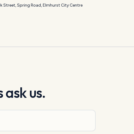
k Street, Spring Road, Elmhurst City Centre
 ask us.