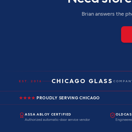
Brian answers the pho
CHICAGO GLASS
EST. 2016
COMPANY
PROUDLY SERVING CHICAGO
ASSA ABLOY CERTIFIED
OLDCAS
Authorized automatic-door service vendor
Engineered