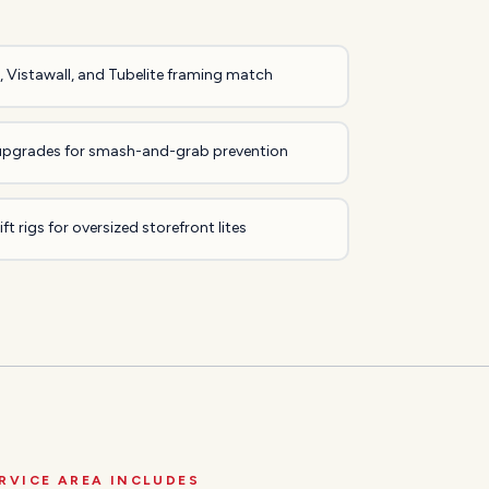
 Vistawall, and Tubelite framing match
upgrades for smash-and-grab prevention
ft rigs for oversized storefront lites
RVICE AREA INCLUDES