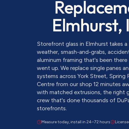
Replacem
Elmhurst
, 
Storefront glass in Elmhurst takes 
weather, smash-and-grabs, accident
aluminum framing that's been there 
went up. We replace single panes and
systems across York Street, Spring 
Centre from our shop 12 minutes aw
with matched extrusions, the right g
crew that's done thousands of Du
storefronts.
Measure today, install in 24–72 hours
License