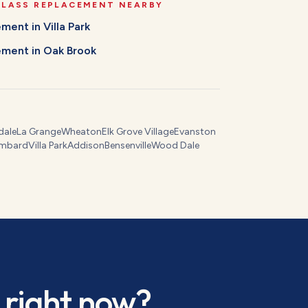
GLASS REPLACEMENT
NEARBY
cement
in
Villa Park
cement
in
Oak Brook
dale
La Grange
Wheaton
Elk Grove Village
Evanston
mbard
Villa Park
Addison
Bensenville
Wood Dale
right now?