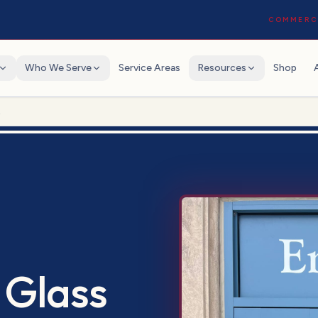
COMMERCI
Who We Serve
Service Areas
Resources
Shop
t
 Glass