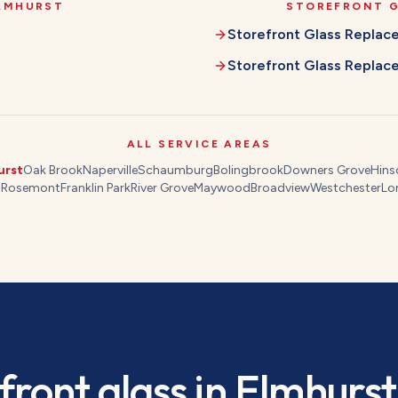
LMHURST
STOREFRONT 
Storefront Glass Repla
Storefront Glass Repla
ALL SERVICE AREAS
urst
Oak Brook
Naperville
Schaumburg
Bolingbrook
Downers Grove
Hins
s
Rosemont
Franklin Park
River Grove
Maywood
Broadview
Westchester
Lo
front glass
in
Elmhurst