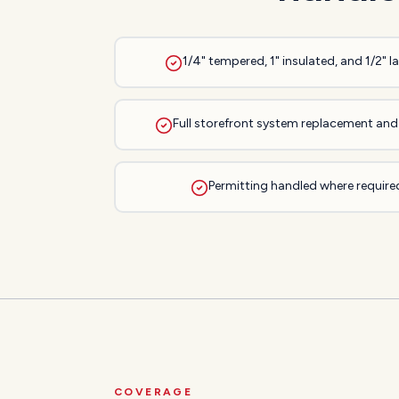
1/4" tempered, 1" insulated, and 1/2" 
Full storefront system replacement and 
Permitting handled where required
COVERAGE