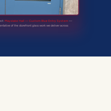
ect:
Mayslake Hall — Custom Blue Entry System
—
entative of the
storefront glass
work we deliver across