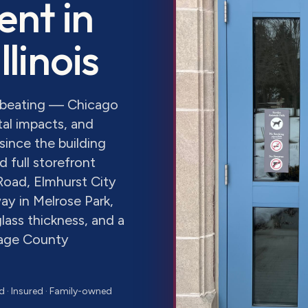
ent
in
Illinois
a beating — Chicago
al impacts, and
since the building
 full storefront
Road, Elmhurst City
ay in Melrose Park,
lass thickness, and a
Page County
d · Insured · Family-owned