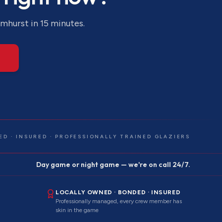
lmhurst
in 15 minutes.
ED · INSURED · PROFESSIONALLY TRAINED GLAZIERS
Day game or night game — we're on call 24/7.
LOCALLY OWNED · BONDED · INSURED
Professionally managed, every crew member has
skin in the game