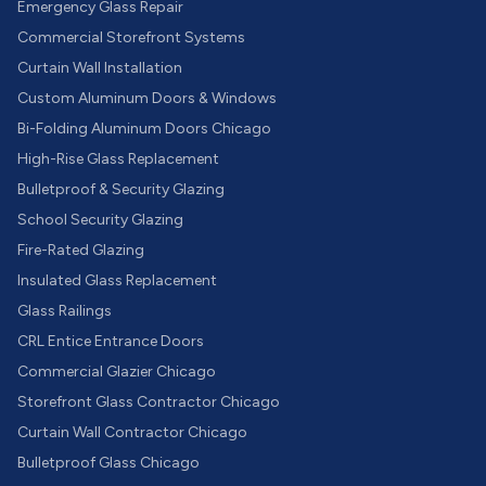
Emergency Glass Repair
Commercial Storefront Systems
Curtain Wall Installation
Custom Aluminum Doors & Windows
Bi-Folding Aluminum Doors Chicago
High-Rise Glass Replacement
Bulletproof & Security Glazing
School Security Glazing
Fire-Rated Glazing
Insulated Glass Replacement
Glass Railings
CRL Entice Entrance Doors
Commercial Glazier Chicago
Storefront Glass Contractor Chicago
Curtain Wall Contractor Chicago
Bulletproof Glass Chicago