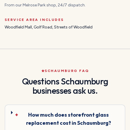
From our Melrose Park shop, 24/7 dispatch.
SERVICE AREA INCLUDES
Woodfield Mall, Golf Road, Streets of Woodfield
SCHAUMBURG
FAQ
Questions
Schaumburg
businesses ask us.
+
How much does storefront glass
replacement cost in Schaumburg?