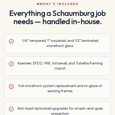
WHAT'S INCLUDED
Everything a
Schaumburg
job
needs — handled in-house.
1/4" tempered, 1" insulated, and 1/2" laminated
storefront glass
Kawneer, EFCO, YKK, Vistawall, and Tubelite framing
match
Full storefront system replacement and re-glaze of
existing frames
Anti-bash laminated upgrades for smash-and-grab
prevention