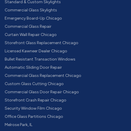
Standard & Custom Skylights
Commercial Glass Skylights
Emergency Board-Up Chicago
Commercial Glass Repair
Curtain Wall Repair Chicago
Storefront Glass Replacement Chicago
Licensed Kawneer Dealer Chicago
Bullet Resistant Transaction Windows
Automatic Sliding Door Repair
Commercial Glass Replacement Chicago
Custom Glass Cutting Chicago
Commercial Glass Door Repair Chicago
Storefront Crash Repair Chicago
Security Window Film Chicago
Office Glass Partitions Chicago
Melrose Park, IL