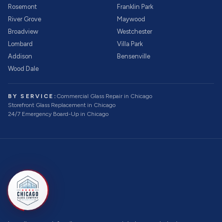
Rosemont
Franklin Park
River Grove
Maywood
Broadview
Westchester
Lombard
Villa Park
Addison
Bensenville
Wood Dale
BY SERVICE:
Commercial Glass Repair
in Chicago
Storefront Glass Replacement
in Chicago
24/7 Emergency Board-Up
in Chicago