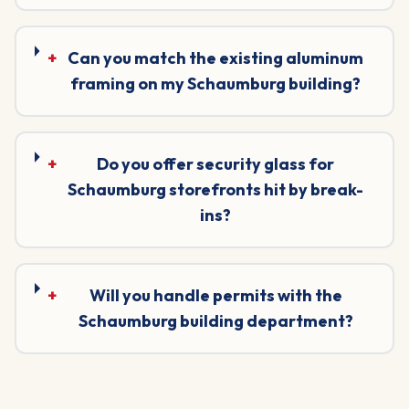
+
Can you match the existing aluminum
framing on my Schaumburg building?
+
Do you offer security glass for
Schaumburg storefronts hit by break-
ins?
+
Will you handle permits with the
Schaumburg building department?