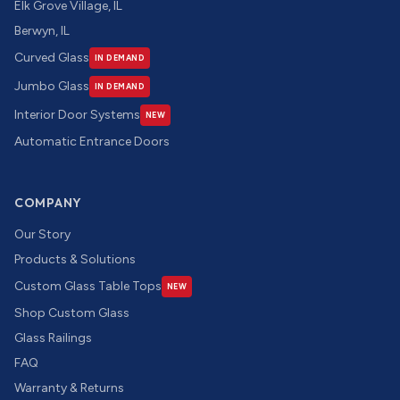
Elk Grove Village, IL
Berwyn, IL
Curved Glass
IN DEMAND
Jumbo Glass
IN DEMAND
Interior Door Systems
NEW
Automatic Entrance Doors
COMPANY
Our Story
Products & Solutions
Custom Glass Table Tops
NEW
Shop Custom Glass
Glass Railings
FAQ
Warranty & Returns