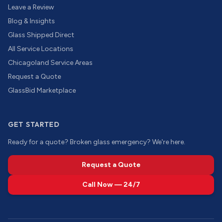
Leave a Review
Blog & Insights
Glass Shipped Direct
All Service Locations
Chicagoland Service Areas
Request a Quote
GlassBid Marketplace
GET STARTED
Ready for a quote? Broken glass emergency? We're here.
Request a Quote
Call Now — 24/7