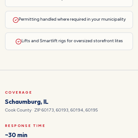
Permitting handled where required in your municipality
Lifts and Smartlift rigs for oversized storefront lites
COVERAGE
Schaumburg
, IL
Cook
County · ZIP
60173, 60193, 60194, 60195
RESPONSE TIME
~30 min