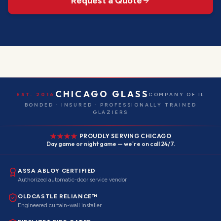
Request a Quote
CHICAGO GLASS
EST. 2016
COMPANY OF IL
BONDED · INSURED · PROFESSIONALLY TRAINED
GLAZIERS
PROUDLY SERVING CHICAGO
Day game or night game — we're on call 24/7.
ASSA ABLOY CERTIFIED
Authorized automatic-door service vendor
OLDCASTLE RELIANCE™
Engineered curtain-wall installer