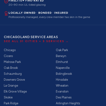
FIRELITE® FIRE-RATED
20–90 min UL-listed glazing
LOCALLY OWNED · BONDED · INSURED
Professionally managed, every crew member has skin in the game
CHICAGOLAND SERVICE AREAS
SEE ALL
31
CITIES ×
3
SERVICES →
Chicago
Oak Park
Cicero
Berwyn
Melrose Park
Elmhurst
Oak Brook
Naperville
Schaumburg
Bolingbrook
Downers Grove
Hinsdale
La Grange
Wheaton
Elk Grove Village
Evanston
Skokie
Des Plaines
Park Ridge
Arlington Heights