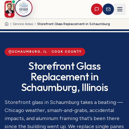
Service Areas
Storefront Glass Replacement in Schaumburg
Home
SCHAUMBURG
, IL ·
COOK
COUNTY
Storefront Glass
Replacement
in
Schaumburg
, Illinois
Storefront glass in Schaumburg takes a beating —
Chicago weather, smash-and-grabs, accidental
impacts, and aluminum framing that's been there
since the building went up. We replace single panes