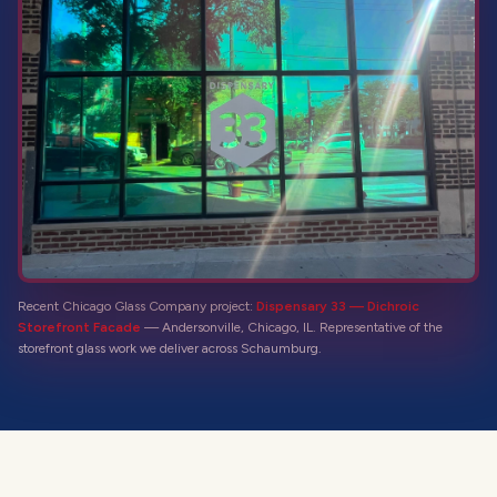
Recent Chicago Glass Company project:
Dispensary 33 — Dichroic
Storefront Facade
—
Andersonville, Chicago, IL
. Representative of the
storefront glass
work we deliver across
Schaumburg
.