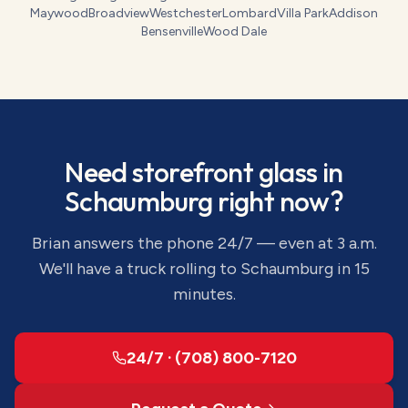
Maywood
Broadview
Westchester
Lombard
Villa Park
Addison
Bensenville
Wood Dale
Need
storefront glass
in
Schaumburg
right now?
Brian answers the phone 24/7 — even at 3 a.m.
We'll have a truck rolling to
Schaumburg
in 15
minutes.
24/7 · (708) 800-7120