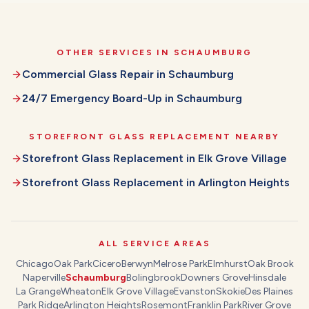
OTHER SERVICES IN
SCHAUMBURG
Commercial Glass Repair
in
Schaumburg
24/7 Emergency Board-Up
in
Schaumburg
STOREFRONT GLASS REPLACEMENT
NEARBY
Storefront Glass Replacement
in
Elk Grove Village
Storefront Glass Replacement
in
Arlington Heights
ALL SERVICE AREAS
Chicago
Oak Park
Cicero
Berwyn
Melrose Park
Elmhurst
Oak Brook
Naperville
Schaumburg
Bolingbrook
Downers Grove
Hinsdale
La Grange
Wheaton
Elk Grove Village
Evanston
Skokie
Des Plaines
Park Ridge
Arlington Heights
Rosemont
Franklin Park
River Grove