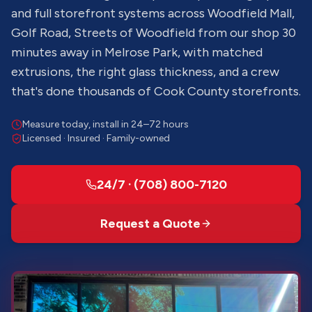
and full storefront systems across Woodfield Mall,
Golf Road, Streets of Woodfield from our shop 30
minutes away in Melrose Park, with matched
extrusions, the right glass thickness, and a crew
that's done thousands of Cook County storefronts.
Measure today, install in 24–72 hours
Licensed · Insured · Family-owned
24/7 · (708) 800-7120
Request a Quote