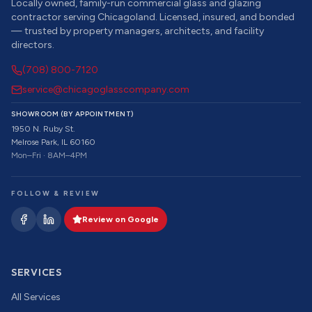
Locally owned, family-run commercial glass and glazing
contractor serving Chicagoland. Licensed, insured, and bonded
— trusted by property managers, architects, and facility
directors.
(708) 800-7120
service@chicagoglasscompany.com
SHOWROOM (BY APPOINTMENT)
1950 N. Ruby St.
Melrose Park, IL 60160
Mon–Fri · 8AM–4PM
FOLLOW & REVIEW
Review on Google
SERVICES
All Services