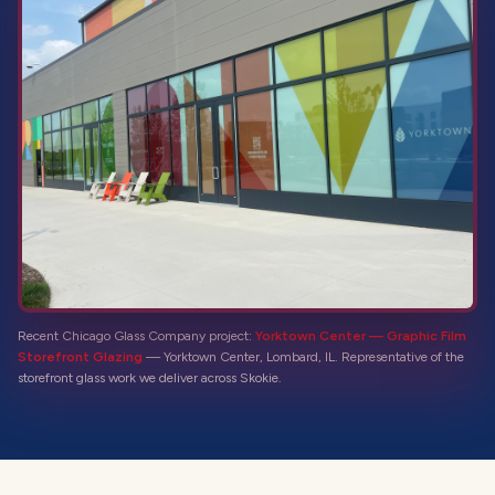
Recent Chicago Glass Company project:
Yorktown Center — Graphic Film
Storefront Glazing
—
Yorktown Center, Lombard, IL
. Representative of the
storefront glass
work we deliver across
Skokie
.