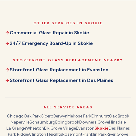
OTHER SERVICES IN
SKOKIE
Commercial Glass Repair
in
Skokie
24/7 Emergency Board-Up
in
Skokie
STOREFRONT GLASS REPLACEMENT
NEARBY
Storefront Glass Replacement
in
Evanston
Storefront Glass Replacement
in
Des Plaines
ALL SERVICE AREAS
Chicago
Oak Park
Cicero
Berwyn
Melrose Park
Elmhurst
Oak Brook
Naperville
Schaumburg
Bolingbrook
Downers Grove
Hinsdale
La Grange
Wheaton
Elk Grove Village
Evanston
Skokie
Des Plaines
Park Ridge
Arlington Heights
Rosemont
Franklin Park
River Grove