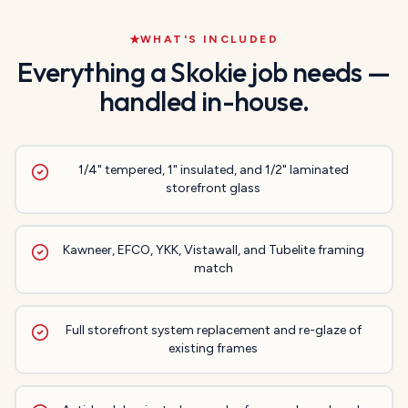
WHAT'S INCLUDED
Everything a
Skokie
job needs —
handled in-house.
1/4" tempered, 1" insulated, and 1/2" laminated
storefront glass
Kawneer, EFCO, YKK, Vistawall, and Tubelite framing
match
Full storefront system replacement and re-glaze of
existing frames