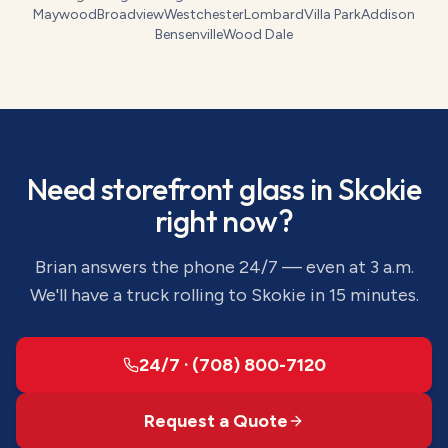
Maywood
Broadview
Westchester
Lombard
Villa Park
Addison
Bensenville
Wood Dale
Need
storefront glass
in
Skokie
right now?
Brian answers the phone 24/7 — even at 3 a.m.
We'll have a truck rolling to
Skokie
in 15 minutes.
24/7 · (708) 800-7120
Request a Quote