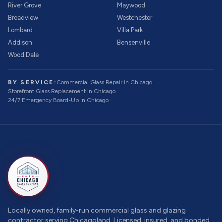
River Grove
Maywood
Broadview
Westchester
Lombard
Villa Park
Addison
Bensenville
Wood Dale
BY SERVICE:
Commercial Glass Repair
in Chicago
Storefront Glass Replacement
in Chicago
24/7 Emergency Board-Up
in Chicago
Locally owned, family-run commercial glass and glazing
contractor serving Chicagoland. Licensed, insured, and bonded