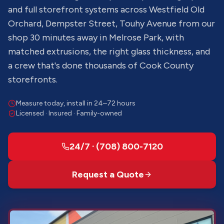
and full storefront systems across Westfield Old
Orchard, Dempster Street, Touhy Avenue from our
shop 30 minutes away in Melrose Park, with
matched extrusions, the right glass thickness, and
a crew that's done thousands of Cook County
storefronts.
Measure today, install in 24–72 hours
Licensed · Insured · Family-owned
24/7 · (708) 800-7120
Request a Quote