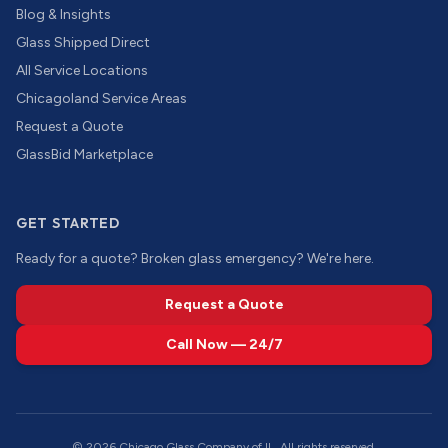
Blog & Insights
Glass Shipped Direct
All Service Locations
Chicagoland Service Areas
Request a Quote
GlassBid Marketplace
GET STARTED
Ready for a quote? Broken glass emergency? We're here.
Request a Quote
Call Now — 24/7
©
2026
Chicago Glass Company of IL. All rights reserved.