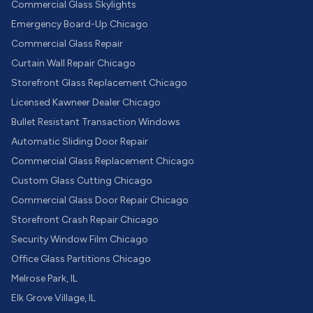
Commercial Glass Skylights
Emergency Board-Up Chicago
Commercial Glass Repair
Curtain Wall Repair Chicago
Storefront Glass Replacement Chicago
Licensed Kawneer Dealer Chicago
Bullet Resistant Transaction Windows
Automatic Sliding Door Repair
Commercial Glass Replacement Chicago
Custom Glass Cutting Chicago
Commercial Glass Door Repair Chicago
Storefront Crash Repair Chicago
Security Window Film Chicago
Office Glass Partitions Chicago
Melrose Park, IL
Elk Grove Village, IL