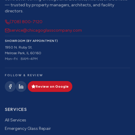
— trusted by property managers, architects, and facility
directors.
(708) 800-7120
service@chicagoglasscompany.com
SHOWROOM (BY APPOINTMENT)
1950 N. Ruby St.
Melrose Park, IL 60160
Mon–Fri · 8AM–4PM
FOLLOW & REVIEW
Review on Google
SERVICES
All Services
Emergency Glass Repair