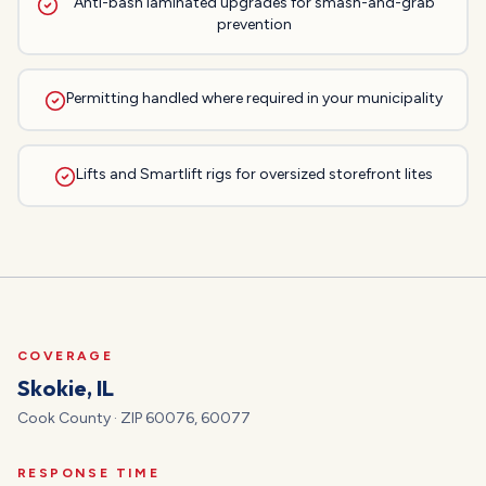
Anti-bash laminated upgrades for smash-and-grab
prevention
Permitting handled where required in your municipality
Lifts and Smartlift rigs for oversized storefront lites
COVERAGE
Skokie
, IL
Cook
County · ZIP
60076, 60077
RESPONSE TIME