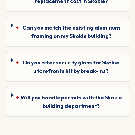
replacement cost in Skokie?
+
Can you match the existing aluminum
framing on my Skokie building?
+
Do you offer security glass for Skokie
storefronts hit by break-ins?
+
Will you handle permits with the Skokie
building department?