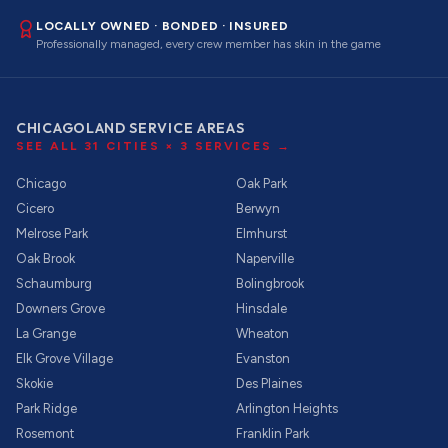
LOCALLY OWNED · BONDED · INSURED
Professionally managed, every crew member has skin in the game
CHICAGOLAND SERVICE AREAS
SEE ALL
31
CITIES ×
3
SERVICES →
Chicago
Oak Park
Cicero
Berwyn
Melrose Park
Elmhurst
Oak Brook
Naperville
Schaumburg
Bolingbrook
Downers Grove
Hinsdale
La Grange
Wheaton
Elk Grove Village
Evanston
Skokie
Des Plaines
Park Ridge
Arlington Heights
Rosemont
Franklin Park