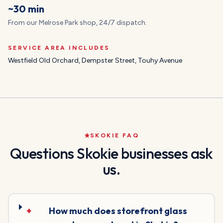
~30 min
From our Melrose Park shop, 24/7 dispatch.
SERVICE AREA INCLUDES
Westfield Old Orchard, Dempster Street, Touhy Avenue
SKOKIE
FAQ
Questions
Skokie
businesses ask
us.
+
How much does storefront glass