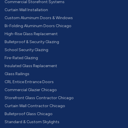
Commercial Storefront Systems
Curtain Wall Installation
Custom Aluminum Doors & Windows
Bi-Folding Aluminum Doors Chicago
High-Rise Glass Replacement
Bulletproof & Security Glazing
School Security Glazing
Fire-Rated Glazing
Insulated Glass Replacement
Glass Railings
CRL Entice Entrance Doors
Commercial Glazier Chicago
Storefront Glass Contractor Chicago
Curtain Wall Contractor Chicago
Bulletproof Glass Chicago
Standard & Custom Skylights