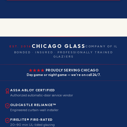
CHICAGO GLASS
EST. 2016
COMPANY OF IL
BONDED · INSURED · PROFESSIONALLY TRAINED
GLAZIERS
PROUDLY SERVING CHICAGO
Day game or night game — we're on call 24/7.
ASSA ABLOY CERTIFIED
Authorized automatic-door service vendor
OLDCASTLE RELIANCE™
Engineered curtain-wall installer
FIRELITE® FIRE-RATED
20–90 min UL-listed glazing