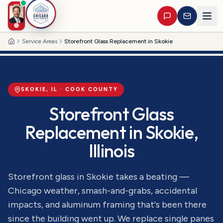
Service Areas
Storefront Glass Replacement in Skokie
Home
SKOKIE
, IL ·
COOK
COUNTY
Storefront Glass
Replacement
in
Skokie
,
Illinois
Storefront glass in Skokie takes a beating —
Chicago weather, smash-and-grabs, accidental
impacts, and aluminum framing that's been there
since the building went up. We replace single panes