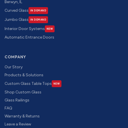
Berwyn, IL
Curved Glass
IN DEMAND
Jumbo Glass
IN DEMAND
Interior Door Systems
NEW
Automatic Entrance Doors
COMPANY
Our Story
Products & Solutions
Custom Glass Table Tops
NEW
Shop Custom Glass
Glass Railings
FAQ
Warranty & Returns
Leave a Review