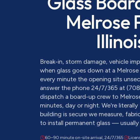
Glass Boar
Melrose 
Illinoi
Break-in, storm damage, vehicle im
when glass goes down at a Melrose 
every minute the opening sits unsecu
answer the phone 24/7/365 at (70
dispatch a board-up crew to Melros
minutes, day or night. We're literall
building is secure we measure, fabr
to install permanent glass — usually
60–90 minute on-site arrival, 24/7/365
Licen