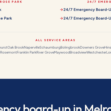
ROSE PARK
24/7 EMER
k
24/7 Emergency Board-
e Park
24/7 Emergency Board-
ALL SERVICE AREAS
hurst
Oak Brook
Naperville
Schaumburg
Bolingbrook
Downers Grove
Hins
s
Rosemont
Franklin Park
River Grove
Maywood
Broadview
Westchester
Lo
ncy board-up
in
Melr