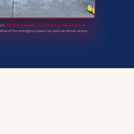
ect:
MANGO Flagship — Stainless & Glass Entry
—
ative of the
emergency board-up
work we deliver across