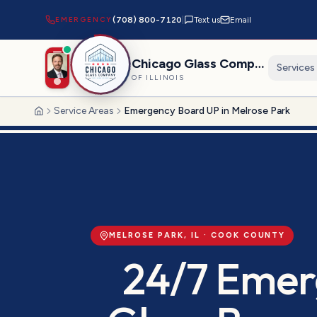
EMERGENCY
(708) 800-7120
|
Text us
Email
Chicago Glass Company
Services
OF ILLINOIS
Service Areas
Emergency Board UP in Melrose Park
Home
MELROSE PARK
, IL ·
COOK
COUNTY
24/7 Emer