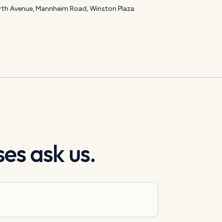
th Avenue, Mannheim Road, Winston Plaza
es ask us.