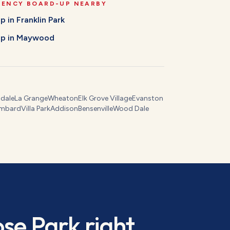
GENCY BOARD-UP
NEARBY
Up
in
Franklin Park
Up
in
Maywood
dale
La Grange
Wheaton
Elk Grove Village
Evanston
mbard
Villa Park
Addison
Bensenville
Wood Dale
ose Park
right