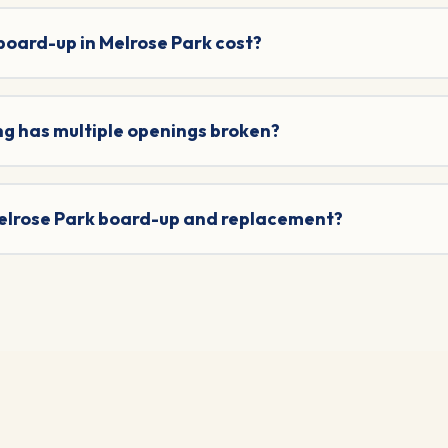
oard-up in Melrose Park cost?
ng has multiple openings broken?
 Melrose Park board-up and replacement?