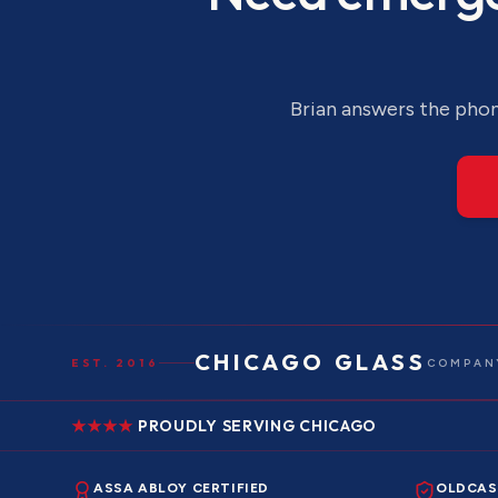
Brian answers the phone
CHICAGO GLASS
EST. 2016
COMPANY
PROUDLY SERVING CHICAGO
ASSA ABLOY CERTIFIED
OLDCAS