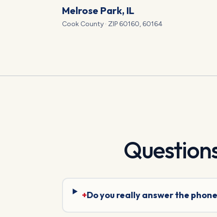
Melrose Park
, IL
Cook
County · ZIP
60160, 60164
Question
+
Do you really answer the phone 