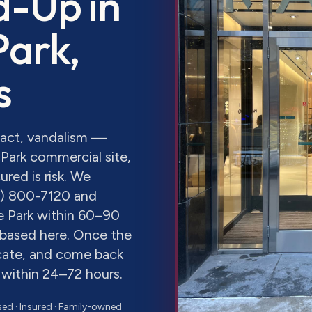
d-Up
in
Park
,
s
pact, vandalism —
Park commercial site,
red is risk. We
8) 800-7120 and
e Park within 60–90
y based here. Once the
icate, and come back
 within 24–72 hours.
sed · Insured · Family-owned