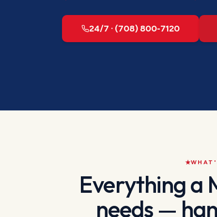
24/7 · (708) 800-7120
WHAT'
Everything a
needs — han