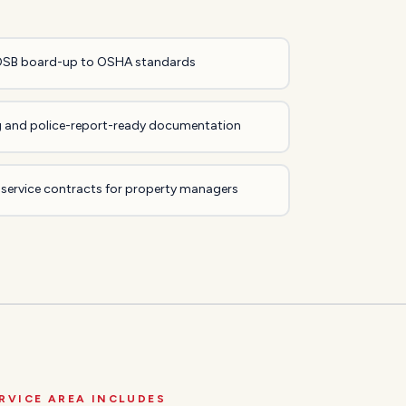
OSB board-up to OSHA standards
ing and police-report-ready documentation
 service contracts for property managers
RVICE AREA INCLUDES