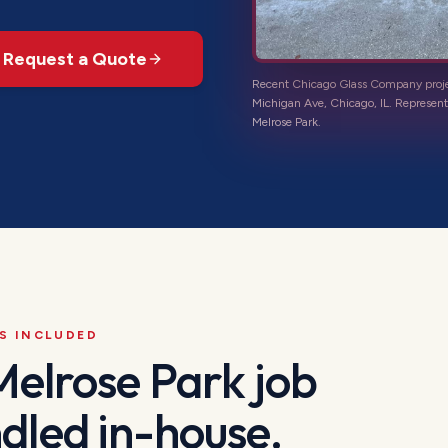
Request a Quote
Recent Chicago Glass Company proj
Michigan Ave, Chicago, IL
. Represent
Melrose Park
.
S INCLUDED
Melrose Park
job
dled in-house.