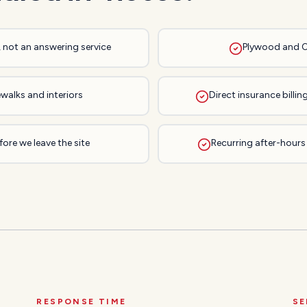
, not an answering service
Plywood and 
walks and interiors
Direct insurance bill
ore we leave the site
Recurring after-hours
RESPONSE TIME
SE