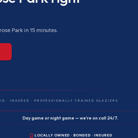
rose Park
in 15 minutes.
ED · INSURED · PROFESSIONALLY TRAINED GLAZIERS
Day game or night game — we're on call 24/7.
LOCALLY OWNED · BONDED · INSURED