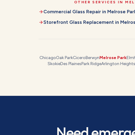
OTHER SERVICES IN
MEL
Commercial Glass Repair
in
Melrose Par
Storefront Glass Replacement
in
Melros
Chicago
Oak Park
Cicero
Berwyn
Melrose Park
Elm
Skokie
Des Plaines
Park Ridge
Arlington Height
Need
emerge