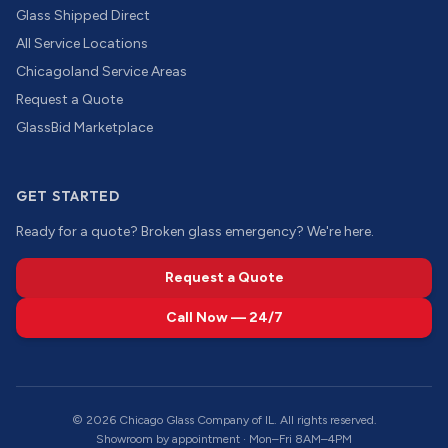
Glass Shipped Direct
All Service Locations
Chicagoland Service Areas
Request a Quote
GlassBid Marketplace
GET STARTED
Ready for a quote? Broken glass emergency? We're here.
Request a Quote
Call Now — 24/7
©
2026
Chicago Glass Company of IL. All rights reserved.
Showroom by appointment · Mon–Fri 8AM–4PM