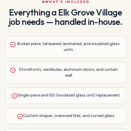
WHAT'S INCLUDED
Everything a
Elk Grove Village
job needs — handled in-house.
Broken plate, tempered, laminated, and insulated glass
units
Storefronts, vestibules, aluminum doors, and curtain
wall
Single-pane and IGU (insulated glass unit) replacement
Custom shapes, oversized lites, and curved glass