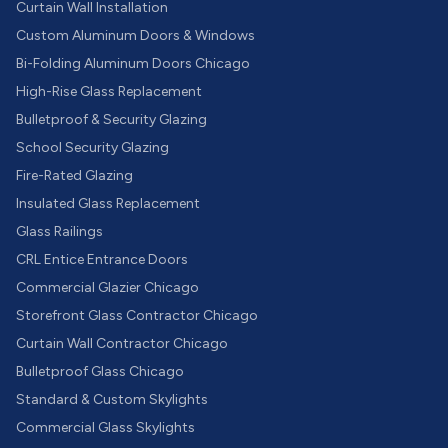
Curtain Wall Installation
Custom Aluminum Doors & Windows
Bi-Folding Aluminum Doors Chicago
High-Rise Glass Replacement
Bulletproof & Security Glazing
School Security Glazing
Fire-Rated Glazing
Insulated Glass Replacement
Glass Railings
CRL Entice Entrance Doors
Commercial Glazier Chicago
Storefront Glass Contractor Chicago
Curtain Wall Contractor Chicago
Bulletproof Glass Chicago
Standard & Custom Skylights
Commercial Glass Skylights