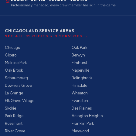
Professionally managed, every crew member has skin in the game
CHICAGOLAND SERVICE AREAS
SEE ALL
31
CITIES ×
3
SERVICES →
Chicago
Oak Park
Cicero
Berwyn
Melrose Park
Elmhurst
Oak Brook
Naperville
Schaumburg
Bolingbrook
Downers Grove
Hinsdale
La Grange
Wheaton
Elk Grove Village
Evanston
Skokie
Des Plaines
Park Ridge
Arlington Heights
Rosemont
Franklin Park
River Grove
Maywood