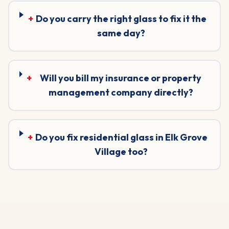
+
Do you carry the right glass to fix it the
same day?
+
Will you bill my insurance or property
management company directly?
+
Do you fix residential glass in Elk Grove
Village too?