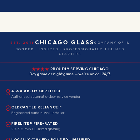
CHICAGO GLASS
EST. 2016
COMPANY OF IL
BONDED · INSURED · PROFESSIONALLY TRAINED
GLAZIERS
PROUDLY SERVING CHICAGO
Day game or night game — we're on call 24/7.
ASSA ABLOY CERTIFIED
Authorized automatic-door service vendor
OLDCASTLE RELIANCE™
Engineered curtain-wall installer
FIRELITE® FIRE-RATED
20–90 min UL-listed glazing
LOCALLY OWNED · BONDED · INSURED