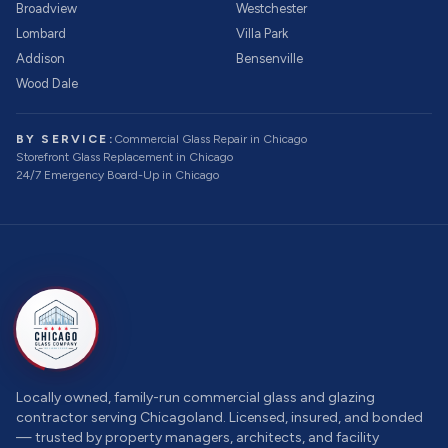
Broadview
Westchester
Lombard
Villa Park
Addison
Bensenville
Wood Dale
BY SERVICE:
Commercial Glass Repair
in Chicago
Storefront Glass Replacement
in Chicago
24/7 Emergency Board-Up
in Chicago
Locally owned, family-run commercial glass and glazing
contractor serving Chicagoland. Licensed, insured, and bonded
— trusted by property managers, architects, and facility