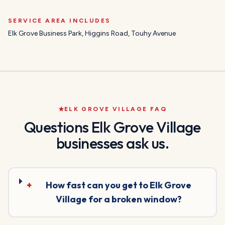
SERVICE AREA INCLUDES
Elk Grove Business Park, Higgins Road, Touhy Avenue
ELK GROVE VILLAGE
FAQ
Questions
Elk Grove Village
businesses ask us.
+
How fast can you get to Elk Grove
Village for a broken window?