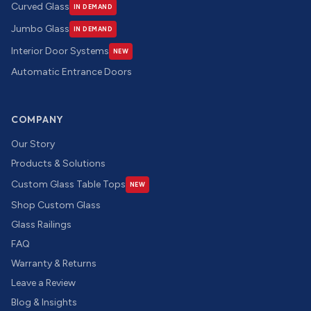
Curved Glass
IN DEMAND
Jumbo Glass
IN DEMAND
Interior Door Systems
NEW
Automatic Entrance Doors
COMPANY
Our Story
Products & Solutions
Custom Glass Table Tops
NEW
Shop Custom Glass
Glass Railings
FAQ
Warranty & Returns
Leave a Review
Blog & Insights