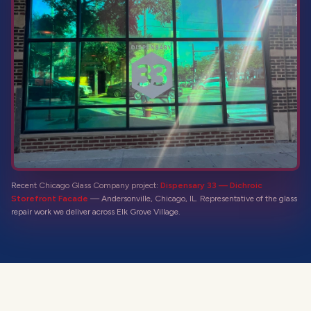
Recent Chicago Glass Company project:
Dispensary 33 — Dichroic
Storefront Facade
—
Andersonville, Chicago, IL
. Representative of the
glass
repair
work we deliver across
Elk Grove Village
.