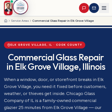
Service Areas
Commercial Glass Repair in Elk Grove Village
Home
ELK GROVE VILLAGE
, IL ·
COOK
COUNTY
Commercial Glass Repair
in
Elk Grove Village
, Illinois
When a window, door, or storefront breaks in Elk
Grove Village, you need it fixed before customers,
weather, or thieves get inside. Chicago Glass
Company of IL is a family-owned commercial
glazier 25 minutes from Elk Grove Village — our