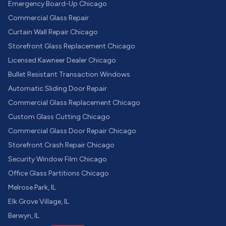
Emergency Board-Up Chicago
Commercial Glass Repair
Curtain Wall Repair Chicago
Storefront Glass Replacement Chicago
Licensed Kawneer Dealer Chicago
Bullet Resistant Transaction Windows
Automatic Sliding Door Repair
Commercial Glass Replacement Chicago
Custom Glass Cutting Chicago
Commercial Glass Door Repair Chicago
Storefront Crash Repair Chicago
Security Window Film Chicago
Office Glass Partitions Chicago
Melrose Park, IL
Elk Grove Village, IL
Berwyn, IL