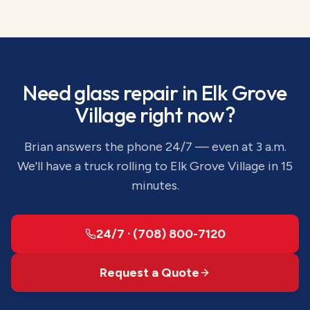
Need
glass repair
in
Elk Grove
Village
right now?
Brian answers the phone 24/7 — even at 3 a.m.
We'll have a truck rolling to
Elk Grove Village
in 15
minutes.
24/7 · (708) 800-7120
Request a Quote