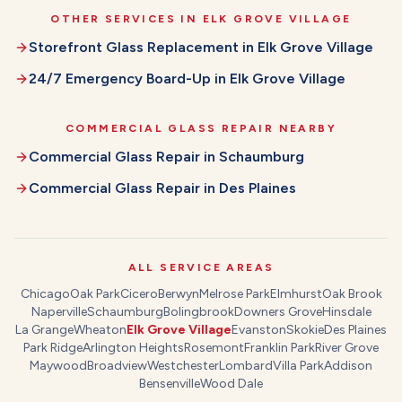
OTHER SERVICES IN
ELK GROVE VILLAGE
Storefront Glass Replacement
in
Elk Grove Village
24/7 Emergency Board-Up
in
Elk Grove Village
COMMERCIAL GLASS REPAIR
NEARBY
Commercial Glass Repair
in
Schaumburg
Commercial Glass Repair
in
Des Plaines
ALL SERVICE AREAS
Chicago
Oak Park
Cicero
Berwyn
Melrose Park
Elmhurst
Oak Brook
Naperville
Schaumburg
Bolingbrook
Downers Grove
Hinsdale
La Grange
Wheaton
Elk Grove Village
Evanston
Skokie
Des Plaines
Park Ridge
Arlington Heights
Rosemont
Franklin Park
River Grove
Maywood
Broadview
Westchester
Lombard
Villa Park
Addison
Bensenville
Wood Dale