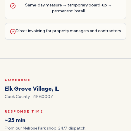
Same-day measure → temporary board-up →
permanent install
Direct invoicing for property managers and contractors
COVERAGE
Elk Grove Village
, IL
Cook
County · ZIP
60007
RESPONSE TIME
~25 min
From our Melrose Park shop, 24/7 dispatch.