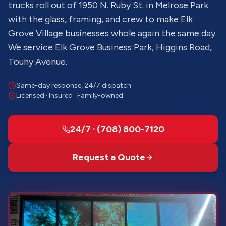
trucks roll out of 1950 N. Ruby St. in Melrose Park
with the glass, framing, and crew to make Elk
Grove Village businesses whole again the same day.
We service Elk Grove Business Park, Higgins Road,
Touhy Avenue.
Same-day response, 24/7 dispatch
Licensed · Insured · Family-owned
24/7 · (708) 800-7120
Request a Quote