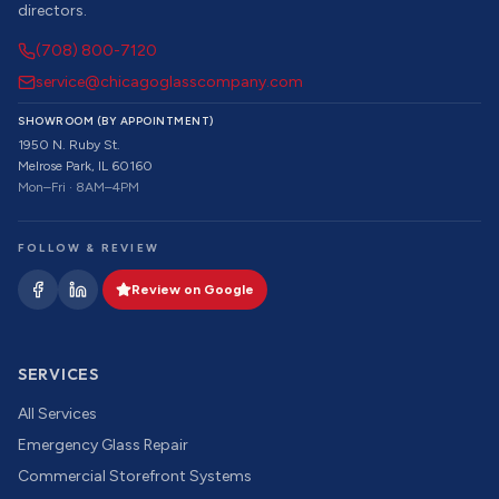
directors.
(708) 800-7120
service@chicagoglasscompany.com
SHOWROOM (BY APPOINTMENT)
1950 N. Ruby St.
Melrose Park, IL 60160
Mon–Fri · 8AM–4PM
FOLLOW & REVIEW
Review on Google
SERVICES
All Services
Emergency Glass Repair
Commercial Storefront Systems